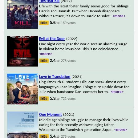
Ties that Kill
(2022)
Life with the latest foster family seems good for siblings
Darcie and Hannah. But when Hannah disappears
without a trace, it's down to Darcie to solve
...
<more>
5.6
159 votes
/10
Evil at the Door
(2022)
One night every year the world sees an alarming surge
in violent home invasions. This is no coincidence.
...
<more>
2.4
278 votes
/10
Love in Translation
(2021)
Linguistics Ph.D. student Julie, can speak almost every
language you can imagine. Things turn upside down for
Julie when handsome Dan, contacts her to
...
<more>
5.9
722 votes
/10
One Moment
(2021)
Middle-age siblings struggle to manage their lives while
caring for their recently widowed aging father.
Welcome to the "sandwich generation.&quo
...
<more>
5.4
275 votes
/10