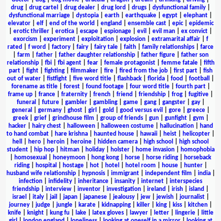
drug
|
drug cartel
|
drug dealer
|
drug lord
|
drugs
|
dysfunctional family
|
dysfunctional marriage
|
dystopia
|
earth
|
earthquake
|
egypt
|
elephant
|
elevator
|
elf
|
end of the world
|
england
|
ensemble cast
|
epic
|
epidemic
|
erotic thriller
|
erotica
|
escape
|
espionage
|
evil
|
evil man
|
ex convict
|
exorcism
|
experiment
|
exploitation
|
explosion
|
extramarital affair
|
f
rated
|
f word
|
factory
|
fairy
|
fairy tale
|
faith
|
family relationships
|
farce
|
farm
|
father
|
father daughter relationship
|
father figure
|
father son
relationship
|
fbi
|
fbi agent
|
fear
|
female protagonist
|
femme fatale
|
fifth
part
|
fight
|
fighting
|
filmmaker
|
fire
|
fired from the job
|
first part
|
fish
out of water
|
fistfight
|
five word title
|
flashback
|
florida
|
food
|
football
|
forename as title
|
forest
|
found footage
|
four word title
|
fourth part
|
frame up
|
france
|
fraternity
|
french
|
friend
|
friendship
|
frog
|
fugitive
|
funeral
|
future
|
gambler
|
gambling
|
game
|
gang
|
gangster
|
gay
|
general
|
germany
|
ghost
|
girl
|
gold
|
good versus evil
|
gore
|
greece
|
greek
|
grief
|
grindhouse film
|
group of friends
|
gun
|
gunfight
|
gym
|
hacker
|
hairy chest
|
halloween
|
halloween costume
|
hallucination
|
hand
to hand combat
|
hare krishna
|
haunted house
|
hawaii
|
heist
|
helicopter
|
hell
|
hero
|
heroin
|
heroine
|
hidden camera
|
high school
|
high school
student
|
hip hop
|
hitman
|
holiday
|
holster
|
home invasion
|
homophobia
|
homosexual
|
honeymoon
|
hong kong
|
horse
|
horse riding
|
horseback
riding
|
hospital
|
hostage
|
hot
|
hotel
|
hotel room
|
house
|
hunter
|
husband wife relationship
|
hypnosis
|
immigrant
|
independent film
|
india
|
infection
|
infidelity
|
inheritance
|
insanity
|
internet
|
interspecies
friendship
|
interview
|
inventor
|
investigation
|
ireland
|
irish
|
island
|
israel
|
italy
|
jail
|
japan
|
japanese
|
jealousy
|
jew
|
jewish
|
journalist
|
journey
|
judge
|
jungle
|
karate
|
kidnapping
|
killer
|
king
|
kiss
|
kitchen
|
knife
|
knight
|
kung fu
|
lake
|
latex gloves
|
lawyer
|
letter
|
lingerie
|
little
girl
|
london england
|
loneliness
|
looking at oneself in a mirror
|
looking at