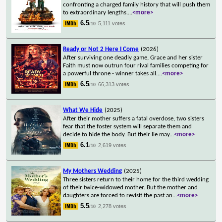
confronting a charged family history that will push them
to extraordinary lengths.
...
<more>
6.5
5,111 votes
/10
Ready or Not 2 Here I Come
(2026)
After surviving one deadly game, Grace and her sister
Faith must now outrun four rival families competing for
a powerful throne - winner takes all.
...
<more>
6.5
66,313 votes
/10
What We Hide
(2025)
After their mother suffers a fatal overdose, two sisters
fear that the foster system will separate them and
decide to hide the body. But their lie may
...
<more>
6.1
2,619 votes
/10
My Mothers Wedding
(2025)
Three sisters return to their home for the third wedding
of their twice-widowed mother. But the mother and
daughters are forced to revisit the past an
...
<more>
5.5
2,278 votes
/10