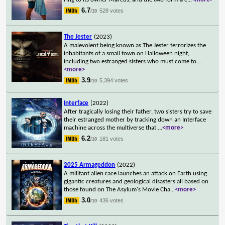
6.7
528 votes
/10
The Jester
(2023)
A malevolent being known as The Jester terrorizes the
inhabitants of a small town on Halloween night,
including two estranged sisters who must come to
...
<more>
3.9
5,394 votes
/10
Interface
(2022)
After tragically losing their father, two sisters try to save
their estranged mother by tracking down an Interface
machine across the multiverse that
...
<more>
6.2
181 votes
/10
2025 Armageddon
(2022)
A militant alien race launches an attack on Earth using
gigantic creatures and geological disasters all based on
those found on The Asylum's Movie Cha
...
<more>
3.0
436 votes
/10