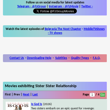
Follow us on social media for latest updates
Telegram -
@FzGroup
|
Instagram
-
@FzMovie
|
Twitter
-
Watch the latest episodes of
Belgravia The Next Chapter
-
MobileTVshows
- TV shows
Contact Us
-
Downloading Help
-
Subtitles
-
Quality Types
-
F.A.Q.
Movies exhibiting Sister Sister Relationship
First | Prev |
Next
|
Last
Page
/ 4
Is God Is
(2026)
Two sisters embark on an epic quest for revenge: