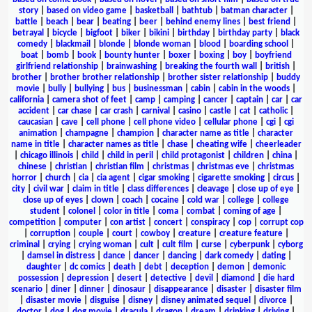
story
|
based on video game
|
basketball
|
bathtub
|
batman character
|
battle
|
beach
|
bear
|
beating
|
beer
|
behind enemy lines
|
best friend
|
betrayal
|
bicycle
|
bigfoot
|
biker
|
bikini
|
birthday
|
birthday party
|
black
comedy
|
blackmail
|
blonde
|
blonde woman
|
blood
|
boarding school
|
boat
|
bomb
|
book
|
bounty hunter
|
boxer
|
boxing
|
boy
|
boyfriend
girlfriend relationship
|
brainwashing
|
breaking the fourth wall
|
british
|
brother
|
brother brother relationship
|
brother sister relationship
|
buddy
movie
|
bully
|
bullying
|
bus
|
businessman
|
cabin
|
cabin in the woods
|
california
|
camera shot of feet
|
camp
|
camping
|
cancer
|
captain
|
car
|
car
accident
|
car chase
|
car crash
|
carnival
|
casino
|
castle
|
cat
|
catholic
|
caucasian
|
cave
|
cell phone
|
cell phone video
|
cellular phone
|
cgi
|
cgi
animation
|
champagne
|
champion
|
character name as title
|
character
name in title
|
character names as title
|
chase
|
cheating wife
|
cheerleader
|
chicago illinois
|
child
|
child in peril
|
child protagonist
|
children
|
china
|
chinese
|
christian
|
christian film
|
christmas
|
christmas eve
|
christmas
horror
|
church
|
cia
|
cia agent
|
cigar smoking
|
cigarette smoking
|
circus
|
city
|
civil war
|
claim in title
|
class differences
|
cleavage
|
close up of eye
|
close up of eyes
|
clown
|
coach
|
cocaine
|
cold war
|
college
|
college
student
|
colonel
|
color in title
|
coma
|
combat
|
coming of age
|
competition
|
computer
|
con artist
|
concert
|
conspiracy
|
cop
|
corrupt cop
|
corruption
|
couple
|
court
|
cowboy
|
creature
|
creature feature
|
criminal
|
crying
|
crying woman
|
cult
|
cult film
|
curse
|
cyberpunk
|
cyborg
|
damsel in distress
|
dance
|
dancer
|
dancing
|
dark comedy
|
dating
|
daughter
|
dc comics
|
death
|
debt
|
deception
|
demon
|
demonic
possession
|
depression
|
desert
|
detective
|
devil
|
diamond
|
die hard
scenario
|
diner
|
dinner
|
dinosaur
|
disappearance
|
disaster
|
disaster film
|
disaster movie
|
disguise
|
disney
|
disney animated sequel
|
divorce
|
doctor
|
dog
|
dog movie
|
dracula
|
dragon
|
dream
|
drinking
|
driving
|