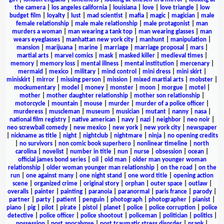
the camera
|
los angeles california
|
louisiana
|
love
|
love triangle
|
low
budget film
|
loyalty
|
lust
|
mad scientist
|
mafia
|
magic
|
magician
|
male
female relationship
|
male male relationship
|
male protagonist
|
man
murders a woman
|
man wearing a tank top
|
man wearing glasses
|
man
wears eyeglasses
|
manhattan new york city
|
manhunt
|
manipulation
|
mansion
|
marijuana
|
marine
|
marriage
|
marriage proposal
|
mars
|
martial arts
|
marvel comics
|
mask
|
masked killer
|
medieval times
|
memory
|
memory loss
|
mental illness
|
mental institution
|
mercenary
|
mermaid
|
mexico
|
military
|
mind control
|
mini dress
|
mini skirt
|
miniskirt
|
mirror
|
missing person
|
mission
|
mixed martial arts
|
mobster
|
mockumentary
|
model
|
money
|
monster
|
moon
|
morgue
|
motel
|
mother
|
mother daughter relationship
|
mother son relationship
|
motorcycle
|
mountain
|
mouse
|
murder
|
murder of a police officer
|
murderess
|
muscleman
|
museum
|
musician
|
mutant
|
nanny
|
nasa
|
national film registry
|
native american
|
navy
|
nazi
|
neighbor
|
neo noir
|
neo screwball comedy
|
new mexico
|
new york
|
new york city
|
newspaper
|
nickname as title
|
night
|
nightclub
|
nightmare
|
ninja
|
no opening credits
|
no survivors
|
non comic book superhero
|
nonlinear timeline
|
north
carolina
|
novelist
|
number in title
|
nun
|
nurse
|
obsession
|
ocean
|
official james bond series
|
oil
|
old man
|
older man younger woman
relationship
|
older woman younger man relationship
|
on the road
|
on the
run
|
one against many
|
one night stand
|
one word title
|
opening action
scene
|
organized crime
|
original story
|
orphan
|
outer space
|
outlaw
|
overalls
|
painter
|
painting
|
paranoia
|
paranormal
|
paris france
|
parody
|
partner
|
party
|
patient
|
penguin
|
photograph
|
photographer
|
pianist
|
piano
|
pig
|
pilot
|
pirate
|
pistol
|
planet
|
police
|
police corruption
|
police
detective
|
police officer
|
police shootout
|
policeman
|
politician
|
politics
|
possession
|
post apocalypse
|
post traumatic stress disorder
|
prank
|