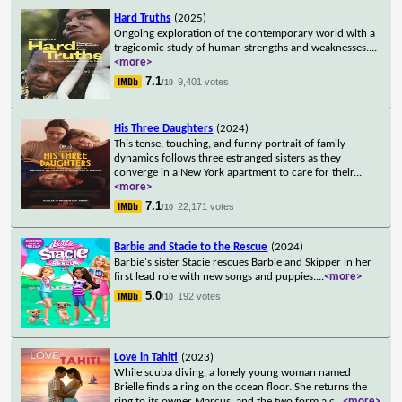
Hard Truths
(2025)
Ongoing exploration of the contemporary world with a
tragicomic study of human strengths and weaknesses.
...
<more>
7.1
9,401 votes
/10
His Three Daughters
(2024)
This tense, touching, and funny portrait of family
dynamics follows three estranged sisters as they
converge in a New York apartment to care for their
...
<more>
7.1
22,171 votes
/10
Barbie and Stacie to the Rescue
(2024)
Barbie's sister Stacie rescues Barbie and Skipper in her
first lead role with new songs and puppies.
...
<more>
5.0
192 votes
/10
Love in Tahiti
(2023)
While scuba diving, a lonely young woman named
Brielle finds a ring on the ocean floor. She returns the
ring to its owner Marcus, and the two form a c
...
<more>