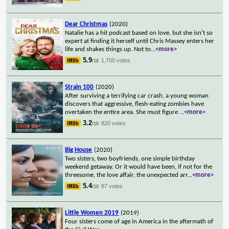
Dear Christmas
(2020)
Natalie has a hit podcast based on love, but she isn't so
expert at finding it herself until Chris Massey enters her
life and shakes things up. Not to
...
<more>
5.9
1,700 votes
/10
Strain 100
(2020)
After surviving a terrifying car crash, a young woman
discovers that aggressive, flesh-eating zombies have
overtaken the entire area. She must figure
...
<more>
3.2
820 votes
/10
Big House
(2020)
Two sisters, two boyfriends, one simple birthday
weekend getaway. Or it would have been, if not for the
threesome, the love affair, the unexpected arr
...
<more>
5.4
87 votes
/10
Little Women 2019
(2019)
Four sisters come of age in America in the aftermath of