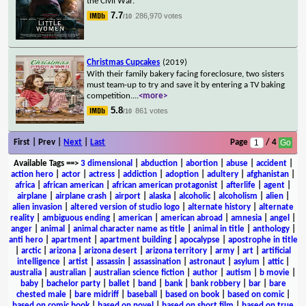
the Civil War.
7.7
286,970 votes
/10
Christmas Cupcakes
(2019)
With their family bakery facing foreclosure, two sisters
must team-up to try and save it by entering a TV baking
competition.
...
<more>
5.8
861 votes
/10
First | Prev |
Next
|
Last
Page
/ 4
Available Tags
==>
3 dimensional
|
abduction
|
abortion
|
abuse
|
accident
|
action hero
|
actor
|
actress
|
addiction
|
adoption
|
adultery
|
afghanistan
|
africa
|
african american
|
african american protagonist
|
afterlife
|
agent
|
airplane
|
airplane crash
|
airport
|
alaska
|
alcoholic
|
alcoholism
|
alien
|
alien invasion
|
altered version of studio logo
|
alternate history
|
alternate
reality
|
ambiguous ending
|
american
|
american abroad
|
amnesia
|
angel
|
anger
|
animal
|
animal character name as title
|
animal in title
|
anthology
|
anti hero
|
apartment
|
apartment building
|
apocalypse
|
apostrophe in title
|
arctic
|
arizona
|
arizona desert
|
arizona territory
|
army
|
art
|
artificial
intelligence
|
artist
|
assassin
|
assassination
|
astronaut
|
asylum
|
attic
|
australia
|
australian
|
australian science fiction
|
author
|
autism
|
b movie
|
baby
|
bachelor party
|
ballet
|
band
|
bank
|
bank robbery
|
bar
|
bare
chested male
|
bare midriff
|
baseball
|
based on book
|
based on comic
|
based on comic book
|
based on novel
|
based on short film
|
based on true