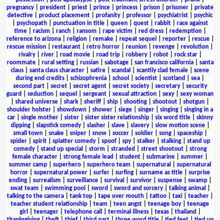
pregnancy
|
president
|
priest
|
prince
|
princess
|
prison
|
prisoner
|
private
detective
|
product placement
|
profanity
|
professor
|
psychiatrist
|
psychic
|
psychopath
|
punctuation in title
|
queen
|
quest
|
rabbit
|
race against
time
|
racism
|
ranch
|
ransom
|
rape victim
|
red dress
|
redemption
|
reference to arizona
|
religion
|
remake
|
repeat sequel
|
reporter
|
rescue
|
rescue mission
|
restaurant
|
retro horror
|
reunion
|
revenge
|
revolution
|
rivalry
|
river
|
road movie
|
road trip
|
robbery
|
robot
|
rock star
|
roommate
|
rural setting
|
russian
|
sabotage
|
san francisco california
|
santa
claus
|
santa claus character
|
satire
|
scandal
|
scantily clad female
|
scene
during end credits
|
schizophrenia
|
school
|
scientist
|
scotland
|
sea
|
second part
|
secret
|
secret agent
|
secret society
|
secretary
|
security
guard
|
seduction
|
sequel
|
sergeant
|
sexual attraction
|
sexy
|
sexy woman
|
shared universe
|
shark
|
sheriff
|
ship
|
shooting
|
shootout
|
shotgun
|
shoulder holster
|
showdown
|
shower
|
siege
|
singer
|
singing
|
singing in a
car
|
single mother
|
sister
|
sister sister relationship
|
six word title
|
skinny
dipping
|
slapstick comedy
|
slasher
|
slave
|
slavery
|
slow motion scene
|
small town
|
snake
|
sniper
|
snow
|
soccer
|
soldier
|
song
|
spaceship
|
spider
|
spirit
|
splatter comedy
|
spoof
|
spy
|
stalker
|
stalking
|
stand up
comedy
|
stand up special
|
storm
|
stranded
|
street shootout
|
strong
female character
|
strong female lead
|
student
|
submarine
|
summer
|
summer camp
|
superhero
|
superhero team
|
supernatural
|
supernatural
horror
|
supernatural power
|
surfer
|
surfing
|
surname as title
|
surprise
ending
|
surrealism
|
surveillance
|
survival
|
survivor
|
suspense
|
swamp
|
swat team
|
swimming pool
|
sword
|
sword and sorcery
|
talking animal
|
talking to the camera
|
tank top
|
tape over mouth
|
tattoo
|
taxi
|
teacher
|
teacher student relationship
|
team
|
teen angst
|
teenage boy
|
teenage
girl
|
teenager
|
telephone call
|
terminal illness
|
texas
|
thailand
|
thanksgiving
|
theft
|
thief
|
third part
|
three word title
|
tied feet
|
tied up