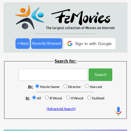
Sign in with Google
<<Back
Recently Browsed
Search for:
By:
Movie Name
Director
Starcast
In:
All
B'Wood
H'Wood
Dubbed
(Advanced Search)