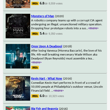
6.8
8,559 votes
/10
Monsters of Man
(2020)
A robotics company teams up with a corrupt CIA agent
undergoing an illegal, unsanctioned military operation.
Dropping four prototype robots into a sus
...
<more>
5.4
9,350 votes
/10
Once Upon A Deadpool
(2018)
After losing Vanessa (Morena Baccarin), the love of his
life, 4th-wall breaking mercenary Wade Wilson aka
Deadpool (Ryan Reynolds) must assemble a tea
...
<more>
Kevin Hart - What Now
(2016)
Comedian Kevin Hart performs in front of a crowd of
50,000 people at Philadelphia's outdoor venue, Lincoln
Financial Field.
...
<more>
6.0
10,323 votes
/10
Big Fish and Begonia
(2016)