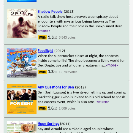
Shadow People
(2013)
A radio talk show host unravels a conspiracy about
encounters with mysterious beings known as The
Shadow People and their role in the unexplained deat
...
<more>
5.3
3,543 votes
/10
Foodfight
(2012)
When the supermarket closes at night, the contents
inside come to life! The shop becomes a living world for
Dex Dogtective and all other creatures ins
...
<more>
1.3
12,749 votes
/10
Any Questions for Ben
(2012)
Ben (Josh Lawson) is a twenty-something up and coming
marketing guru who is invited to his old school to speak
at a careers event, which is also atte
...
<more>
5.6
1,809 votes
/10
Hope Springs
(2011)
Kay and Arnold are a middle-aged couple whose