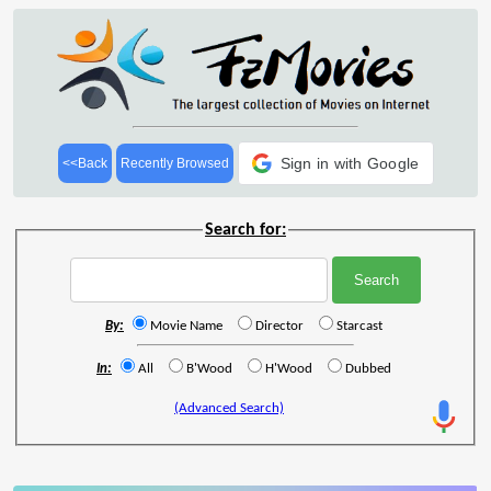
Sign in with Google
<<Back
Recently Browsed
Search for:
By:
Movie Name
Director
Starcast
In:
All
B'Wood
H'Wood
Dubbed
(Advanced Search)