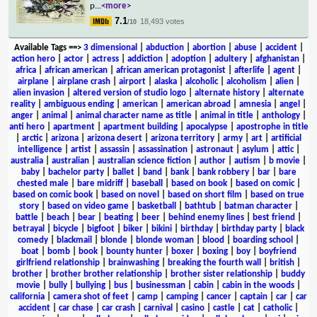
p
...
<more>
7.1
18,493 votes
/10
Available Tags
==>
3 dimensional
|
abduction
|
abortion
|
abuse
|
accident
|
action hero
|
actor
|
actress
|
addiction
|
adoption
|
adultery
|
afghanistan
|
africa
|
african american
|
african american protagonist
|
afterlife
|
agent
|
airplane
|
airplane crash
|
airport
|
alaska
|
alcoholic
|
alcoholism
|
alien
|
alien invasion
|
altered version of studio logo
|
alternate history
|
alternate
reality
|
ambiguous ending
|
american
|
american abroad
|
amnesia
|
angel
|
anger
|
animal
|
animal character name as title
|
animal in title
|
anthology
|
anti hero
|
apartment
|
apartment building
|
apocalypse
|
apostrophe in title
|
arctic
|
arizona
|
arizona desert
|
arizona territory
|
army
|
art
|
artificial
intelligence
|
artist
|
assassin
|
assassination
|
astronaut
|
asylum
|
attic
|
australia
|
australian
|
australian science fiction
|
author
|
autism
|
b movie
|
baby
|
bachelor party
|
ballet
|
band
|
bank
|
bank robbery
|
bar
|
bare
chested male
|
bare midriff
|
baseball
|
based on book
|
based on comic
|
based on comic book
|
based on novel
|
based on short film
|
based on true
story
|
based on video game
|
basketball
|
bathtub
|
batman character
|
battle
|
beach
|
bear
|
beating
|
beer
|
behind enemy lines
|
best friend
|
betrayal
|
bicycle
|
bigfoot
|
biker
|
bikini
|
birthday
|
birthday party
|
black
comedy
|
blackmail
|
blonde
|
blonde woman
|
blood
|
boarding school
|
boat
|
bomb
|
book
|
bounty hunter
|
boxer
|
boxing
|
boy
|
boyfriend
girlfriend relationship
|
brainwashing
|
breaking the fourth wall
|
british
|
brother
|
brother brother relationship
|
brother sister relationship
|
buddy
movie
|
bully
|
bullying
|
bus
|
businessman
|
cabin
|
cabin in the woods
|
california
|
camera shot of feet
|
camp
|
camping
|
cancer
|
captain
|
car
|
car
accident
|
car chase
|
car crash
|
carnival
|
casino
|
castle
|
cat
|
catholic
|