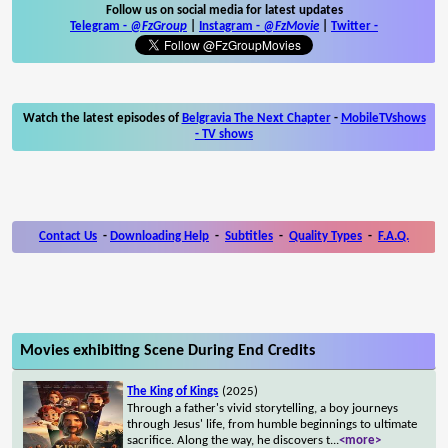
Follow us on social media for latest updates
Telegram -
@FzGroup
|
Instagram
-
@FzMovie
|
Twitter
-
Watch the latest episodes of
Belgravia The Next Chapter
-
MobileTVshows
- TV shows
Contact Us
-
Downloading Help
-
Subtitles
-
Quality Types
-
F.A.Q.
Movies exhibiting Scene During End Credits
The King of Kings
(2025)
Through a father's vivid storytelling, a boy journeys
through Jesus' life, from humble beginnings to ultimate
sacrifice. Along the way, he discovers t
...
<more>