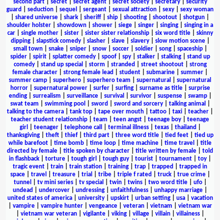
second part
|
secret
|
secret agent
|
secret society
|
secretary
|
security
guard
|
seduction
|
sequel
|
sergeant
|
sexual attraction
|
sexy
|
sexy woman
|
shared universe
|
shark
|
sheriff
|
ship
|
shooting
|
shootout
|
shotgun
|
shoulder holster
|
showdown
|
shower
|
siege
|
singer
|
singing
|
singing in a
car
|
single mother
|
sister
|
sister sister relationship
|
six word title
|
skinny
dipping
|
slapstick comedy
|
slasher
|
slave
|
slavery
|
slow motion scene
|
small town
|
snake
|
sniper
|
snow
|
soccer
|
soldier
|
song
|
spaceship
|
spider
|
spirit
|
splatter comedy
|
spoof
|
spy
|
stalker
|
stalking
|
stand up
comedy
|
stand up special
|
storm
|
stranded
|
street shootout
|
strong
female character
|
strong female lead
|
student
|
submarine
|
summer
|
summer camp
|
superhero
|
superhero team
|
supernatural
|
supernatural
horror
|
supernatural power
|
surfer
|
surfing
|
surname as title
|
surprise
ending
|
surrealism
|
surveillance
|
survival
|
survivor
|
suspense
|
swamp
|
swat team
|
swimming pool
|
sword
|
sword and sorcery
|
talking animal
|
talking to the camera
|
tank top
|
tape over mouth
|
tattoo
|
taxi
|
teacher
|
teacher student relationship
|
team
|
teen angst
|
teenage boy
|
teenage
girl
|
teenager
|
telephone call
|
terminal illness
|
texas
|
thailand
|
thanksgiving
|
theft
|
thief
|
third part
|
three word title
|
tied feet
|
tied up
while barefoot
|
time bomb
|
time loop
|
time machine
|
time travel
|
title
directed by female
|
title spoken by character
|
title written by female
|
told
in flashback
|
torture
|
tough girl
|
tough guy
|
tourist
|
tournament
|
toy
|
tragic event
|
train
|
train station
|
training
|
trap
|
trapped
|
trapped in
space
|
travel
|
treasure
|
trial
|
tribe
|
triple f rated
|
truck
|
true crime
|
tunnel
|
tv mini series
|
tv special
|
twin
|
twins
|
two word title
|
ufo
|
undead
|
undercover
|
undressing
|
unfaithfulness
|
unhappy marriage
|
united states of america
|
university
|
upskirt
|
urban setting
|
usa
|
vacation
|
vampire
|
vampire hunter
|
vengeance
|
veteran
|
vietnam
|
vietnam war
|
vietnam war veteran
|
vigilante
|
viking
|
village
|
villain
|
villainess
|