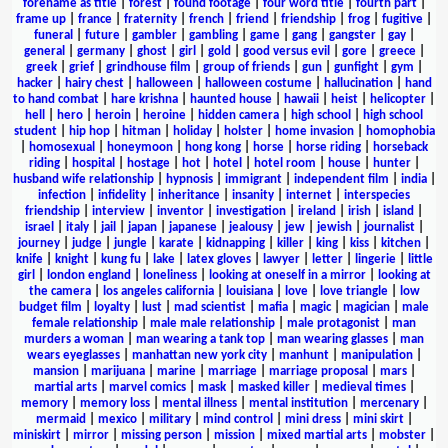
forename as title
|
forest
|
found footage
|
four word title
|
fourth part
|
frame up
|
france
|
fraternity
|
french
|
friend
|
friendship
|
frog
|
fugitive
|
funeral
|
future
|
gambler
|
gambling
|
game
|
gang
|
gangster
|
gay
|
general
|
germany
|
ghost
|
girl
|
gold
|
good versus evil
|
gore
|
greece
|
greek
|
grief
|
grindhouse film
|
group of friends
|
gun
|
gunfight
|
gym
|
hacker
|
hairy chest
|
halloween
|
halloween costume
|
hallucination
|
hand
to hand combat
|
hare krishna
|
haunted house
|
hawaii
|
heist
|
helicopter
|
hell
|
hero
|
heroin
|
heroine
|
hidden camera
|
high school
|
high school
student
|
hip hop
|
hitman
|
holiday
|
holster
|
home invasion
|
homophobia
|
homosexual
|
honeymoon
|
hong kong
|
horse
|
horse riding
|
horseback
riding
|
hospital
|
hostage
|
hot
|
hotel
|
hotel room
|
house
|
hunter
|
husband wife relationship
|
hypnosis
|
immigrant
|
independent film
|
india
|
infection
|
infidelity
|
inheritance
|
insanity
|
internet
|
interspecies
friendship
|
interview
|
inventor
|
investigation
|
ireland
|
irish
|
island
|
israel
|
italy
|
jail
|
japan
|
japanese
|
jealousy
|
jew
|
jewish
|
journalist
|
journey
|
judge
|
jungle
|
karate
|
kidnapping
|
killer
|
king
|
kiss
|
kitchen
|
knife
|
knight
|
kung fu
|
lake
|
latex gloves
|
lawyer
|
letter
|
lingerie
|
little
girl
|
london england
|
loneliness
|
looking at oneself in a mirror
|
looking at
the camera
|
los angeles california
|
louisiana
|
love
|
love triangle
|
low
budget film
|
loyalty
|
lust
|
mad scientist
|
mafia
|
magic
|
magician
|
male
female relationship
|
male male relationship
|
male protagonist
|
man
murders a woman
|
man wearing a tank top
|
man wearing glasses
|
man
wears eyeglasses
|
manhattan new york city
|
manhunt
|
manipulation
|
mansion
|
marijuana
|
marine
|
marriage
|
marriage proposal
|
mars
|
martial arts
|
marvel comics
|
mask
|
masked killer
|
medieval times
|
memory
|
memory loss
|
mental illness
|
mental institution
|
mercenary
|
mermaid
|
mexico
|
military
|
mind control
|
mini dress
|
mini skirt
|
miniskirt
|
mirror
|
missing person
|
mission
|
mixed martial arts
|
mobster
|