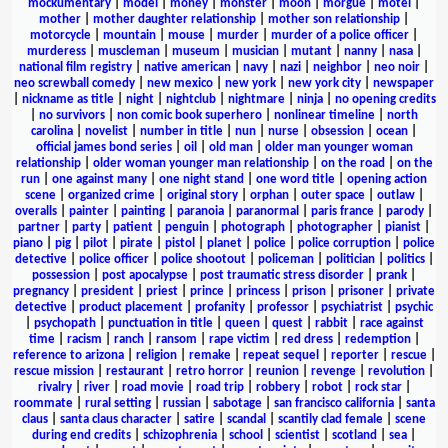
mockumentary
|
model
|
money
|
monster
|
moon
|
morgue
|
motel
|
mother
|
mother daughter relationship
|
mother son relationship
|
motorcycle
|
mountain
|
mouse
|
murder
|
murder of a police officer
|
murderess
|
muscleman
|
museum
|
musician
|
mutant
|
nanny
|
nasa
|
national film registry
|
native american
|
navy
|
nazi
|
neighbor
|
neo noir
|
neo screwball comedy
|
new mexico
|
new york
|
new york city
|
newspaper
|
nickname as title
|
night
|
nightclub
|
nightmare
|
ninja
|
no opening credits
|
no survivors
|
non comic book superhero
|
nonlinear timeline
|
north
carolina
|
novelist
|
number in title
|
nun
|
nurse
|
obsession
|
ocean
|
official james bond series
|
oil
|
old man
|
older man younger woman
relationship
|
older woman younger man relationship
|
on the road
|
on the
run
|
one against many
|
one night stand
|
one word title
|
opening action
scene
|
organized crime
|
original story
|
orphan
|
outer space
|
outlaw
|
overalls
|
painter
|
painting
|
paranoia
|
paranormal
|
paris france
|
parody
|
partner
|
party
|
patient
|
penguin
|
photograph
|
photographer
|
pianist
|
piano
|
pig
|
pilot
|
pirate
|
pistol
|
planet
|
police
|
police corruption
|
police
detective
|
police officer
|
police shootout
|
policeman
|
politician
|
politics
|
possession
|
post apocalypse
|
post traumatic stress disorder
|
prank
|
pregnancy
|
president
|
priest
|
prince
|
princess
|
prison
|
prisoner
|
private
detective
|
product placement
|
profanity
|
professor
|
psychiatrist
|
psychic
|
psychopath
|
punctuation in title
|
queen
|
quest
|
rabbit
|
race against
time
|
racism
|
ranch
|
ransom
|
rape victim
|
red dress
|
redemption
|
reference to arizona
|
religion
|
remake
|
repeat sequel
|
reporter
|
rescue
|
rescue mission
|
restaurant
|
retro horror
|
reunion
|
revenge
|
revolution
|
rivalry
|
river
|
road movie
|
road trip
|
robbery
|
robot
|
rock star
|
roommate
|
rural setting
|
russian
|
sabotage
|
san francisco california
|
santa
claus
|
santa claus character
|
satire
|
scandal
|
scantily clad female
|
scene
during end credits
|
schizophrenia
|
school
|
scientist
|
scotland
|
sea
|