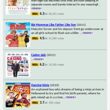
marriage has declined until they are now sleeping in
separate rooms and barely interact in any meaningf
...
<more>
6.3
46,161 votes
/10
Big Mommas Like Father Like Son
(2011)
Malcolm Turner and his stepson Trent go undercover at
an all-girls school to flush out a killer.
...
<more>
4.5
31,580 votes
/10
Casino Jack
(2011)
...
<more>
6.2
18,290 votes
/10
Dancing Ninja
(2010)
An orphaned boy who dreams of being a ninja arrives in
Hollywood to try and find his birth parents, where he
gets mixed up in a crime.
...
<more>
3.7
340 votes
/10