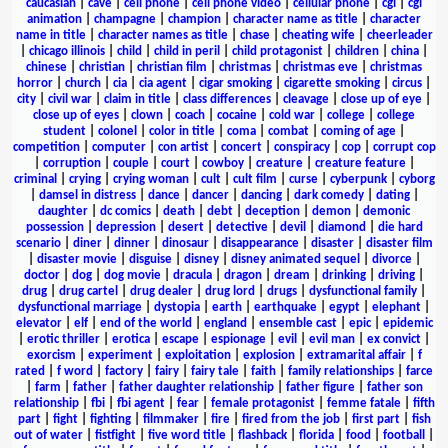
caucasian
|
cave
|
cell phone
|
cell phone video
|
cellular phone
|
cgi
|
cgi
animation
|
champagne
|
champion
|
character name as title
|
character
name in title
|
character names as title
|
chase
|
cheating wife
|
cheerleader
|
chicago illinois
|
child
|
child in peril
|
child protagonist
|
children
|
china
|
chinese
|
christian
|
christian film
|
christmas
|
christmas eve
|
christmas
horror
|
church
|
cia
|
cia agent
|
cigar smoking
|
cigarette smoking
|
circus
|
city
|
civil war
|
claim in title
|
class differences
|
cleavage
|
close up of eye
|
close up of eyes
|
clown
|
coach
|
cocaine
|
cold war
|
college
|
college
student
|
colonel
|
color in title
|
coma
|
combat
|
coming of age
|
competition
|
computer
|
con artist
|
concert
|
conspiracy
|
cop
|
corrupt cop
|
corruption
|
couple
|
court
|
cowboy
|
creature
|
creature feature
|
criminal
|
crying
|
crying woman
|
cult
|
cult film
|
curse
|
cyberpunk
|
cyborg
|
damsel in distress
|
dance
|
dancer
|
dancing
|
dark comedy
|
dating
|
daughter
|
dc comics
|
death
|
debt
|
deception
|
demon
|
demonic
possession
|
depression
|
desert
|
detective
|
devil
|
diamond
|
die hard
scenario
|
diner
|
dinner
|
dinosaur
|
disappearance
|
disaster
|
disaster film
|
disaster movie
|
disguise
|
disney
|
disney animated sequel
|
divorce
|
doctor
|
dog
|
dog movie
|
dracula
|
dragon
|
dream
|
drinking
|
driving
|
drug
|
drug cartel
|
drug dealer
|
drug lord
|
drugs
|
dysfunctional family
|
dysfunctional marriage
|
dystopia
|
earth
|
earthquake
|
egypt
|
elephant
|
elevator
|
elf
|
end of the world
|
england
|
ensemble cast
|
epic
|
epidemic
|
erotic thriller
|
erotica
|
escape
|
espionage
|
evil
|
evil man
|
ex convict
|
exorcism
|
experiment
|
exploitation
|
explosion
|
extramarital affair
|
f
rated
|
f word
|
factory
|
fairy
|
fairy tale
|
faith
|
family relationships
|
farce
|
farm
|
father
|
father daughter relationship
|
father figure
|
father son
relationship
|
fbi
|
fbi agent
|
fear
|
female protagonist
|
femme fatale
|
fifth
part
|
fight
|
fighting
|
filmmaker
|
fire
|
fired from the job
|
first part
|
fish
out of water
|
fistfight
|
five word title
|
flashback
|
florida
|
food
|
football
|