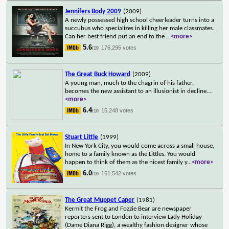
Jennifers Body 2009
(2009)
A newly possessed high school cheerleader turns into a
succubus who specializes in killing her male classmates.
Can her best friend put an end to the
...
<more>
5.6
176,295 votes
/10
The Great Buck Howard
(2009)
A young man, much to the chagrin of his father,
becomes the new assistant to an illusionist in decline.
...
<more>
6.4
15,248 votes
/10
Stuart Little
(1999)
In New York City, you would come across a small house,
home to a family known as the Littles. You would
happen to think of them as the nicest family y
...
<more>
6.0
161,542 votes
/10
The Great Muppet Caper
(1981)
Kermit the Frog and Fozzie Bear are newspaper
reporters sent to London to interview Lady Holiday
(Dame Diana Rigg), a wealthy fashion designer whose