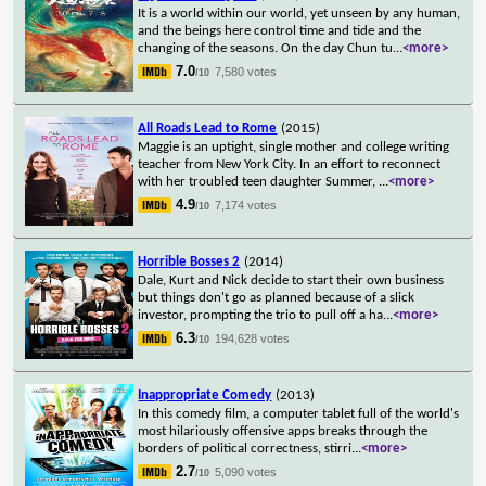
It is a world within our world, yet unseen by any human,
and the beings here control time and tide and the
changing of the seasons. On the day Chun tu
...
<more>
7.0
7,580 votes
/10
All Roads Lead to Rome
(2015)
Maggie is an uptight, single mother and college writing
teacher from New York City. In an effort to reconnect
with her troubled teen daughter Summer,
...
<more>
4.9
7,174 votes
/10
Horrible Bosses 2
(2014)
Dale, Kurt and Nick decide to start their own business
but things don't go as planned because of a slick
investor, prompting the trio to pull off a ha
...
<more>
6.3
194,628 votes
/10
Inappropriate Comedy
(2013)
In this comedy film, a computer tablet full of the world's
most hilariously offensive apps breaks through the
borders of political correctness, stirri
...
<more>
2.7
5,090 votes
/10