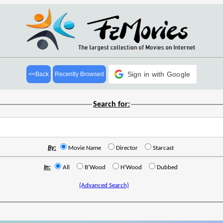
Sign in with Google
<<Back
Recently Browsed
Search for:
By:
Movie Name
Director
Starcast
In:
All
B'Wood
H'Wood
Dubbed
(Advanced Search)