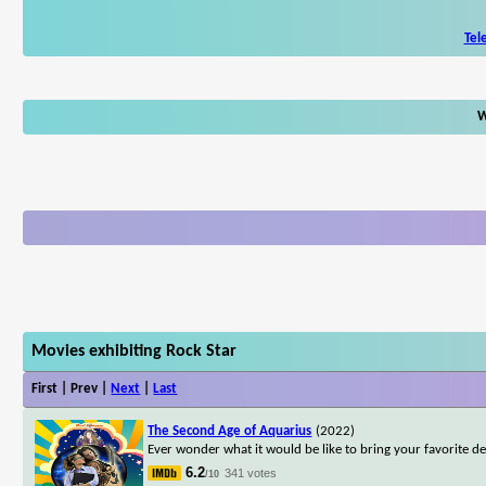
Tel
W
Movies exhibiting Rock Star
First | Prev |
Next
|
Last
The Second Age of Aquarius
(2022)
Ever wonder what it would be like to bring your favorite dea
6.2
341 votes
/10