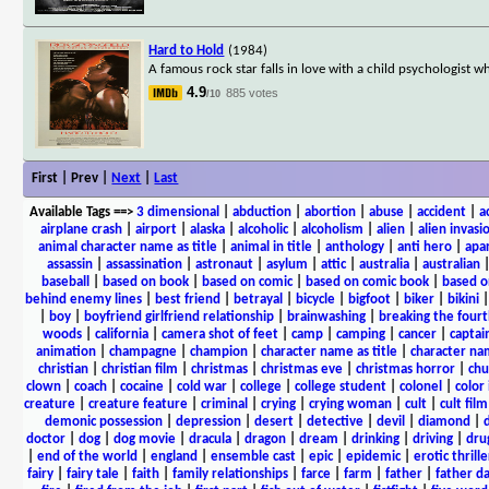
Hard to Hold
(1984)
A famous rock star falls in love with a child psychologist w
4.9
885 votes
/10
First | Prev |
Next
|
Last
Available Tags
==>
3 dimensional
|
abduction
|
abortion
|
abuse
|
accident
|
a
airplane crash
|
airport
|
alaska
|
alcoholic
|
alcoholism
|
alien
|
alien invasi
animal character name as title
|
animal in title
|
anthology
|
anti hero
|
apa
assassin
|
assassination
|
astronaut
|
asylum
|
attic
|
australia
|
australian
baseball
|
based on book
|
based on comic
|
based on comic book
|
based o
behind enemy lines
|
best friend
|
betrayal
|
bicycle
|
bigfoot
|
biker
|
bikini
|
boy
|
boyfriend girlfriend relationship
|
brainwashing
|
breaking the fourt
woods
|
california
|
camera shot of feet
|
camp
|
camping
|
cancer
|
captai
animation
|
champagne
|
champion
|
character name as title
|
character nam
christian
|
christian film
|
christmas
|
christmas eve
|
christmas horror
|
chu
clown
|
coach
|
cocaine
|
cold war
|
college
|
college student
|
colonel
|
color 
creature
|
creature feature
|
criminal
|
crying
|
crying woman
|
cult
|
cult film
demonic possession
|
depression
|
desert
|
detective
|
devil
|
diamond
|
d
doctor
|
dog
|
dog movie
|
dracula
|
dragon
|
dream
|
drinking
|
driving
|
dru
|
end of the world
|
england
|
ensemble cast
|
epic
|
epidemic
|
erotic thrille
fairy
|
fairy tale
|
faith
|
family relationships
|
farce
|
farm
|
father
|
father d