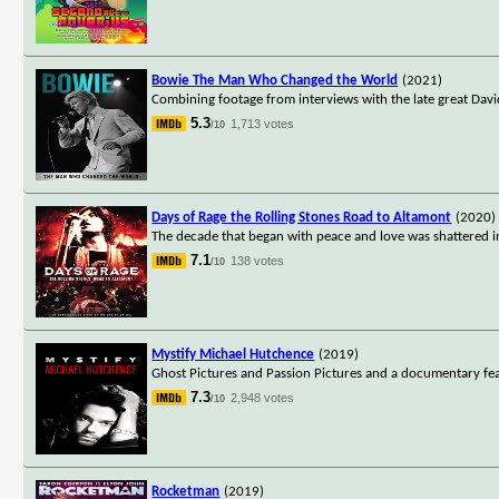
Bowie The Man Who Changed the World
(2021)
Combining footage from interviews with the late great Dav
5.3
1,713 votes
/10
Days of Rage the Rolling Stones Road to Altamont
(2020)
The decade that began with peace and love was shattered in
7.1
138 votes
/10
Mystify Michael Hutchence
(2019)
Ghost Pictures and Passion Pictures and a documentary fea
7.3
2,948 votes
/10
Rocketman
(2019)