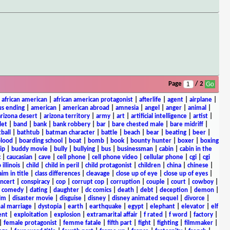
Page
/ 2
|
african american
|
african american protagonist
|
afterlife
|
agent
|
airplane
|
s ending
|
american
|
american abroad
|
amnesia
|
angel
|
anger
|
animal
|
arizona desert
|
arizona territory
|
army
|
art
|
artificial intelligence
|
artist
|
let
|
band
|
bank
|
bank robbery
|
bar
|
bare chested male
|
bare midriff
|
ball
|
bathtub
|
batman character
|
battle
|
beach
|
bear
|
beating
|
beer
|
lood
|
boarding school
|
boat
|
bomb
|
book
|
bounty hunter
|
boxer
|
boxing
ip
|
buddy movie
|
bully
|
bullying
|
bus
|
businessman
|
cabin
|
cabin in the
c
|
caucasian
|
cave
|
cell phone
|
cell phone video
|
cellular phone
|
cgi
|
cgi
 illinois
|
child
|
child in peril
|
child protagonist
|
children
|
china
|
chinese
|
aim in title
|
class differences
|
cleavage
|
close up of eye
|
close up of eyes
|
ncert
|
conspiracy
|
cop
|
corrupt cop
|
corruption
|
couple
|
court
|
cowboy
|
k comedy
|
dating
|
daughter
|
dc comics
|
death
|
debt
|
deception
|
demon
|
ilm
|
disaster movie
|
disguise
|
disney
|
disney animated sequel
|
divorce
|
al marriage
|
dystopia
|
earth
|
earthquake
|
egypt
|
elephant
|
elevator
|
elf
ent
|
exploitation
|
explosion
|
extramarital affair
|
f rated
|
f word
|
factory
|
|
female protagonist
|
femme fatale
|
fifth part
|
fight
|
fighting
|
filmmaker
|