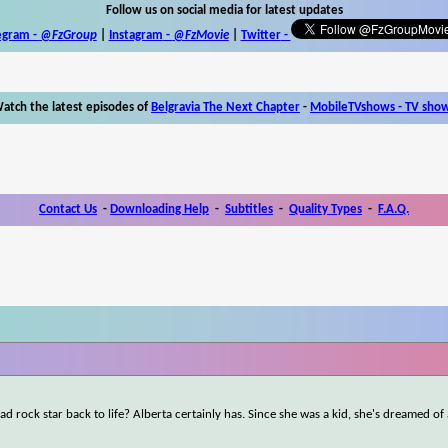
Follow us on social media for latest updates
egram -
@FzGroup
|
Instagram
-
@FzMovie
|
Twitter
-
atch the latest episodes of
Belgravia The Next Chapter
-
MobileTVshows - TV sho
Contact Us
-
Downloading Help
-
Subtitles
-
Quality Types
-
F.A.Q.
d rock star back to life? Alberta certainly has. Since she was a kid, she's dreamed of