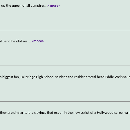
up the queen of all vampires.
...
<more>
al band he idolizes.
...
<more>
His biggest fan, Lakeridge High School student and resident metal head Eddie Weinbaue
 they are similar to the slayings that occur in the new script of a Hollywood screenwri