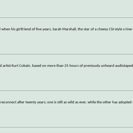
when his girlfriend of five years, Sarah Marshall, the star of a cheesy CSI-style crime 
d artist Kurt Cobain, based on more than 25 hours of previously unheard audiotaped
reconnect after twenty years; one is still as wild as ever, while the other has adopted