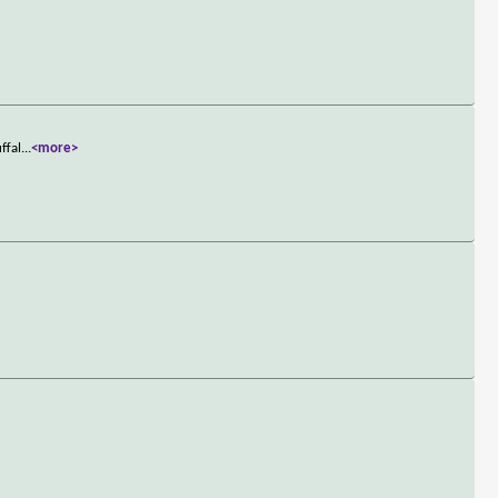
ffal
...
<more>