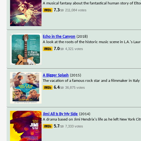
A musical fantasy about the fantastical human story of Elt
7.3
211,084 votes
/10
Echo in the Canyon
(2018)
A look at the roots of the historic music scene in L.A.'s L
7.0
4,321 votes
/10
A Bigger Splash
(2015)
The vacation of a famous rock star and a filmmaker in Italy 
6.4
36,875 votes
/10
Jimi All Is By My Side
(2014)
A drama based on Jimi Hendrix's life as he left New York Ci
5.7
7,333 votes
/10