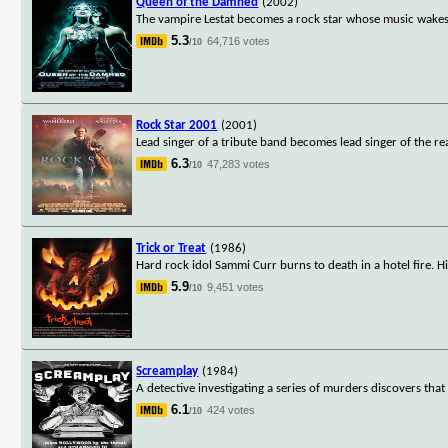
Queen of the Damned
(2002)
The vampire Lestat becomes a rock star whose music wakes 
5.3
64,716 votes
/10
Rock Star 2001
(2001)
Lead singer of a tribute band becomes lead singer of the re
6.3
47,283 votes
/10
Trick or Treat
(1986)
Hard rock idol Sammi Curr burns to death in a hotel fire. 
5.9
9,451 votes
/10
Screamplay
(1984)
A detective investigating a series of murders discovers that
6.1
424 votes
/10