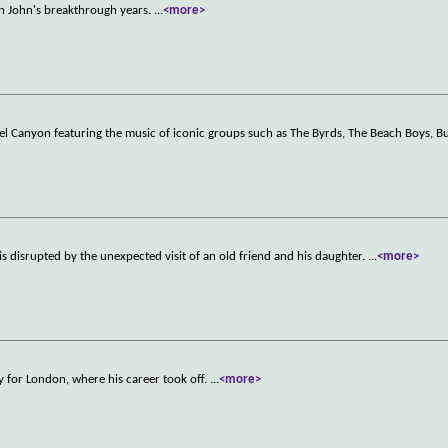
on John's breakthrough years.
...
<more>
aurel Canyon featuring the music of iconic groups such as The Byrds, The Beach Boys, Bu
is disrupted by the unexpected visit of an old friend and his daughter.
...
<more>
ty for London, where his career took off.
...
<more>