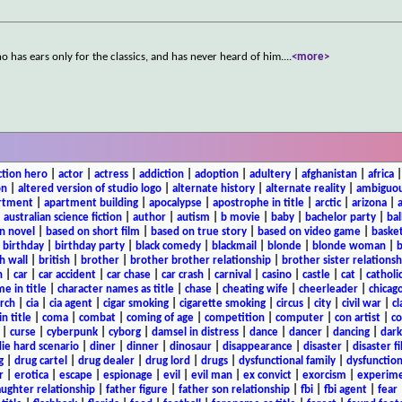
ho has ears only for the classics, and has never heard of him.
...
<more>
ction hero
|
actor
|
actress
|
addiction
|
adoption
|
adultery
|
afghanistan
|
africa
on
|
altered version of studio logo
|
alternate history
|
alternate reality
|
ambiguou
rtment
|
apartment building
|
apocalypse
|
apostrophe in title
|
arctic
|
arizona
|
|
australian science fiction
|
author
|
autism
|
b movie
|
baby
|
bachelor party
|
bal
n novel
|
based on short film
|
based on true story
|
based on video game
|
basket
|
birthday
|
birthday party
|
black comedy
|
blackmail
|
blonde
|
blonde woman
|
b
h wall
|
british
|
brother
|
brother brother relationship
|
brother sister relationsh
n
|
car
|
car accident
|
car chase
|
car crash
|
carnival
|
casino
|
castle
|
cat
|
catholi
e in title
|
character names as title
|
chase
|
cheating wife
|
cheerleader
|
chicago
rch
|
cia
|
cia agent
|
cigar smoking
|
cigarette smoking
|
circus
|
city
|
civil war
|
cl
in title
|
coma
|
combat
|
coming of age
|
competition
|
computer
|
con artist
|
co
|
curse
|
cyberpunk
|
cyborg
|
damsel in distress
|
dance
|
dancer
|
dancing
|
dar
ie hard scenario
|
diner
|
dinner
|
dinosaur
|
disappearance
|
disaster
|
disaster f
g
|
drug cartel
|
drug dealer
|
drug lord
|
drugs
|
dysfunctional family
|
dysfunction
r
|
erotica
|
escape
|
espionage
|
evil
|
evil man
|
ex convict
|
exorcism
|
experim
aughter relationship
|
father figure
|
father son relationship
|
fbi
|
fbi agent
|
fear