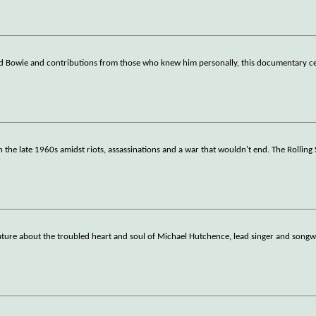
id Bowie and contributions from those who knew him personally, this documentary ce
 the late 1960s amidst riots, assassinations and a war that wouldn't end. The Rolling
ture about the troubled heart and soul of Michael Hutchence, lead singer and songwr