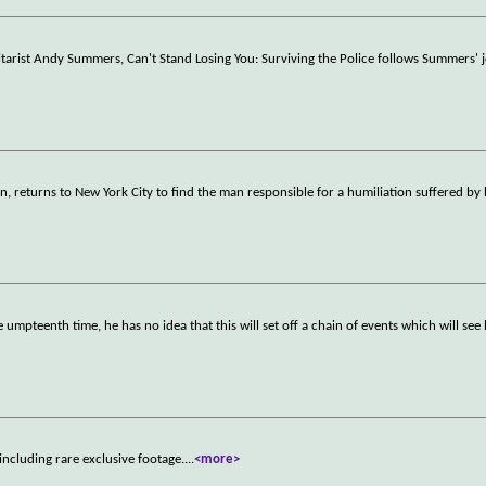
tarist Andy Summers, Can't Stand Losing You: Surviving the Police follows Summers' j
lin, returns to New York City to find the man responsible for a humiliation suffered by
umpteenth time, he has no idea that this will set off a chain of events which will se
including rare exclusive footage.
...
<more>