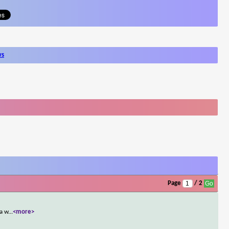
ws
Page
/ 2
 a w
...
<more>