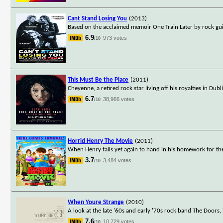
Cant Stand Losing You
(2013)
Based on the acclaimed memoir One Train Later by rock gui
6.9
973 votes
/10
This Must Be the Place
(2011)
Cheyenne, a retired rock star living off his royalties in Dub
6.7
38,966 votes
/10
Horrid Henry The Movie
(2011)
When Henry fails yet again to hand in his homework for the 
3.7
3,484 votes
/10
When Youre Strange
(2010)
A look at the late '60s and early '70s rock band The Doors, 
7.6
10,729 votes
/10