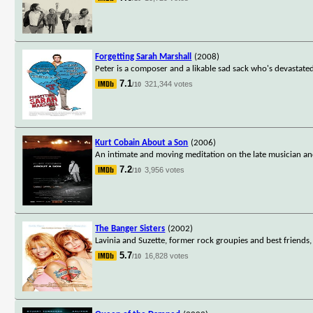
Forgetting Sarah Marshall
(2008)
Peter is a composer and a likable sad sack who's devastated 
7.1
321,344 votes
/10
Kurt Cobain About a Son
(2006)
An intimate and moving meditation on the late musician an
7.2
3,956 votes
/10
The Banger Sisters
(2002)
Lavinia and Suzette, former rock groupies and best friends, 
5.7
16,828 votes
/10