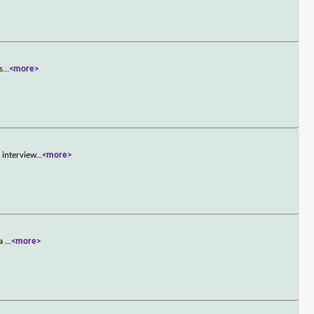
s
...
<more>
 interview
...
<more>
 a
...
<more>