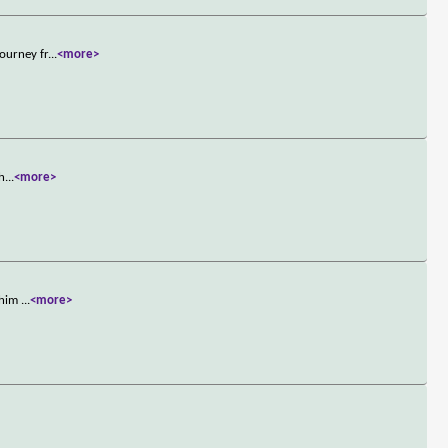
ourney fr
...
<more>
 h
...
<more>
e him
...
<more>