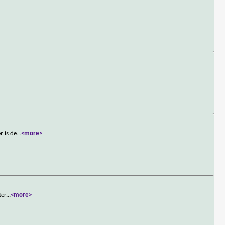
r is de
...
<more>
ter
...
<more>