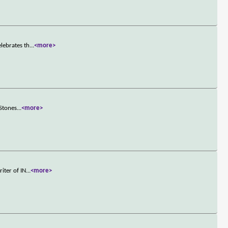
lebrates th
...
<more>
 Stones
...
<more>
iter of IN
...
<more>