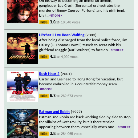
On his way to becoming an immortal demon,
gangleader Luc Crash (Boreanaz) orchestrates the
murder of Jimmy Cuervo (Furlong) and his girlfriend,
Lily (
...
<more>
3.0
10,540 votes
/10
Hitcher II I ve Been Waiting
(2003)
After being discharged from the local police force, Jim
Halsey (C. Thomas Howell) travels to Texas with his
girlfriend Maggie (Kari Wuhrer) to face do
...
<more>
4.3
4,029 votes
/10
Rush Hour 2
(2001)
Carter and Lee head to Hong Kong for vacation, but
become embroiled in a counterfeit money scam.
...
<more>
6.7
262,673 votes
/10
Batman and Robin
(1997)
Batman and Robin are back working side-by-side to stop
the villains of Gotham City, but is there tension
appearing between them, especially when one
...
<more>
3.8
284,065 votes
/10