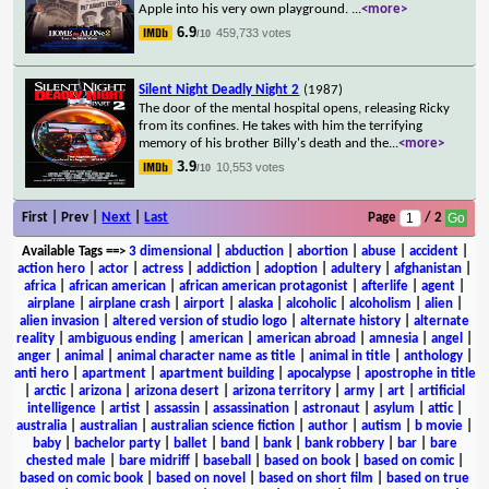
Apple into his very own playground.
...
<more>
6.9
459,733 votes
/10
Silent Night Deadly Night 2
(1987)
The door of the mental hospital opens, releasing Ricky
from its confines. He takes with him the terrifying
memory of his brother Billy's death and the
...
<more>
3.9
10,553 votes
/10
First | Prev |
Next
|
Last
Page
/ 2
Available Tags
==>
3 dimensional
|
abduction
|
abortion
|
abuse
|
accident
|
action hero
|
actor
|
actress
|
addiction
|
adoption
|
adultery
|
afghanistan
|
africa
|
african american
|
african american protagonist
|
afterlife
|
agent
|
airplane
|
airplane crash
|
airport
|
alaska
|
alcoholic
|
alcoholism
|
alien
|
alien invasion
|
altered version of studio logo
|
alternate history
|
alternate
reality
|
ambiguous ending
|
american
|
american abroad
|
amnesia
|
angel
|
anger
|
animal
|
animal character name as title
|
animal in title
|
anthology
|
anti hero
|
apartment
|
apartment building
|
apocalypse
|
apostrophe in title
|
arctic
|
arizona
|
arizona desert
|
arizona territory
|
army
|
art
|
artificial
intelligence
|
artist
|
assassin
|
assassination
|
astronaut
|
asylum
|
attic
|
australia
|
australian
|
australian science fiction
|
author
|
autism
|
b movie
|
baby
|
bachelor party
|
ballet
|
band
|
bank
|
bank robbery
|
bar
|
bare
chested male
|
bare midriff
|
baseball
|
based on book
|
based on comic
|
based on comic book
|
based on novel
|
based on short film
|
based on true