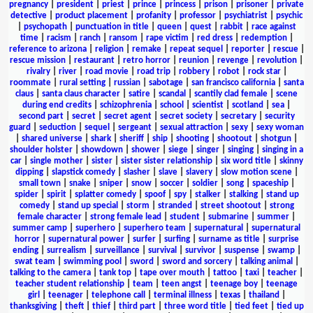
pregnancy
|
president
|
priest
|
prince
|
princess
|
prison
|
prisoner
|
private
detective
|
product placement
|
profanity
|
professor
|
psychiatrist
|
psychic
|
psychopath
|
punctuation in title
|
queen
|
quest
|
rabbit
|
race against
time
|
racism
|
ranch
|
ransom
|
rape victim
|
red dress
|
redemption
|
reference to arizona
|
religion
|
remake
|
repeat sequel
|
reporter
|
rescue
|
rescue mission
|
restaurant
|
retro horror
|
reunion
|
revenge
|
revolution
|
rivalry
|
river
|
road movie
|
road trip
|
robbery
|
robot
|
rock star
|
roommate
|
rural setting
|
russian
|
sabotage
|
san francisco california
|
santa
claus
|
santa claus character
|
satire
|
scandal
|
scantily clad female
|
scene
during end credits
|
schizophrenia
|
school
|
scientist
|
scotland
|
sea
|
second part
|
secret
|
secret agent
|
secret society
|
secretary
|
security
guard
|
seduction
|
sequel
|
sergeant
|
sexual attraction
|
sexy
|
sexy woman
|
shared universe
|
shark
|
sheriff
|
ship
|
shooting
|
shootout
|
shotgun
|
shoulder holster
|
showdown
|
shower
|
siege
|
singer
|
singing
|
singing in a
car
|
single mother
|
sister
|
sister sister relationship
|
six word title
|
skinny
dipping
|
slapstick comedy
|
slasher
|
slave
|
slavery
|
slow motion scene
|
small town
|
snake
|
sniper
|
snow
|
soccer
|
soldier
|
song
|
spaceship
|
spider
|
spirit
|
splatter comedy
|
spoof
|
spy
|
stalker
|
stalking
|
stand up
comedy
|
stand up special
|
storm
|
stranded
|
street shootout
|
strong
female character
|
strong female lead
|
student
|
submarine
|
summer
|
summer camp
|
superhero
|
superhero team
|
supernatural
|
supernatural
horror
|
supernatural power
|
surfer
|
surfing
|
surname as title
|
surprise
ending
|
surrealism
|
surveillance
|
survival
|
survivor
|
suspense
|
swamp
|
swat team
|
swimming pool
|
sword
|
sword and sorcery
|
talking animal
|
talking to the camera
|
tank top
|
tape over mouth
|
tattoo
|
taxi
|
teacher
|
teacher student relationship
|
team
|
teen angst
|
teenage boy
|
teenage
girl
|
teenager
|
telephone call
|
terminal illness
|
texas
|
thailand
|
thanksgiving
|
theft
|
thief
|
third part
|
three word title
|
tied feet
|
tied up