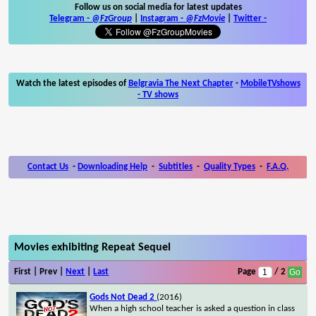
Follow us on social media for latest updates
Telegram -
@FzGroup
|
Instagram
-
@FzMovie
|
Twitter
-
Watch the latest episodes of
Belgravia The Next Chapter
-
MobileTVshows
- TV shows
Contact Us
-
Downloading Help
-
Subtitles
-
Quality Types
-
F.A.Q.
Movies exhibiting Repeat Sequel
First | Prev |
Next
|
Last
Page
/ 2
Gods Not Dead 2
(2016)
When a high school teacher is asked a question in class