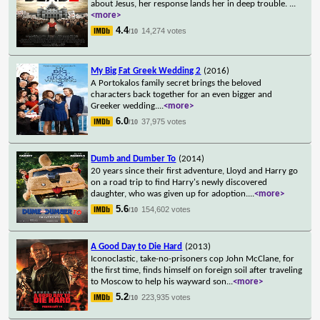
about Jesus, her response lands her in deep trouble.
...
<more>
4.4
14,274 votes
/10
My Big Fat Greek Wedding 2
(2016)
A Portokalos family secret brings the beloved
characters back together for an even bigger and
Greeker wedding.
...
<more>
6.0
37,975 votes
/10
Dumb and Dumber To
(2014)
20 years since their first adventure, Lloyd and Harry go
on a road trip to find Harry's newly discovered
daughter, who was given up for adoption.
...
<more>
5.6
154,602 votes
/10
A Good Day to Die Hard
(2013)
Iconoclastic, take-no-prisoners cop John McClane, for
the first time, finds himself on foreign soil after traveling
to Moscow to help his wayward son
...
<more>
5.2
223,935 votes
/10