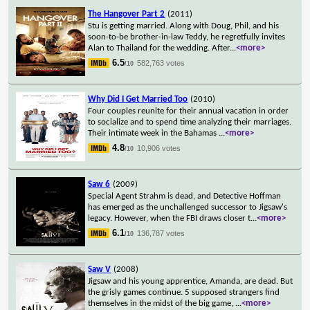
The Hangover Part 2
(2011)
Stu is getting married. Along with Doug, Phil, and his
soon-to-be brother-in-law Teddy, he regretfully invites
Alan to Thailand for the wedding. After
...
<more>
6.5
582,763 votes
/10
Why Did I Get Married Too
(2010)
Four couples reunite for their annual vacation in order
to socialize and to spend time analyzing their marriages.
Their intimate week in the Bahamas
...
<more>
4.8
10,906 votes
/10
Saw 6
(2009)
Special Agent Strahm is dead, and Detective Hoffman
has emerged as the unchallenged successor to Jigsaw's
legacy. However, when the FBI draws closer t
...
<more>
6.1
136,787 votes
/10
Saw V
(2008)
Jigsaw and his young apprentice, Amanda, are dead. But
the grisly games continue. 5 supposed strangers find
themselves in the midst of the big game,
...
<more>