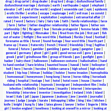
drug
|
drug cartel
|
drug dealer
|
drug lord
|
drugs
|
dysfunctional family
|
dysfunctional marriage
|
dystopia
|
earth
|
earthquake
|
egypt
|
elephant
|
elevator
|
elf
|
end of the world
|
england
|
ensemble cast
|
epic
|
epidemic
|
erotic thriller
|
erotica
|
escape
|
espionage
|
evil
|
evil man
|
ex convict
|
exorcism
|
experiment
|
exploitation
|
explosion
|
extramarital affair
|
f
rated
|
f word
|
factory
|
fairy
|
fairy tale
|
faith
|
family relationships
|
farce
|
farm
|
father
|
father daughter relationship
|
father figure
|
father son
relationship
|
fbi
|
fbi agent
|
fear
|
female protagonist
|
femme fatale
|
fifth
part
|
fight
|
fighting
|
filmmaker
|
fire
|
fired from the job
|
first part
|
fish
out of water
|
fistfight
|
five word title
|
flashback
|
florida
|
food
|
football
|
forename as title
|
forest
|
found footage
|
four word title
|
fourth part
|
frame up
|
france
|
fraternity
|
french
|
friend
|
friendship
|
frog
|
fugitive
|
funeral
|
future
|
gambler
|
gambling
|
game
|
gang
|
gangster
|
gay
|
general
|
germany
|
ghost
|
girl
|
gold
|
good versus evil
|
gore
|
greece
|
greek
|
grief
|
grindhouse film
|
group of friends
|
gun
|
gunfight
|
gym
|
hacker
|
hairy chest
|
halloween
|
halloween costume
|
hallucination
|
hand
to hand combat
|
hare krishna
|
haunted house
|
hawaii
|
heist
|
helicopter
|
hell
|
hero
|
heroin
|
heroine
|
hidden camera
|
high school
|
high school
student
|
hip hop
|
hitman
|
holiday
|
holster
|
home invasion
|
homophobia
|
homosexual
|
honeymoon
|
hong kong
|
horse
|
horse riding
|
horseback
riding
|
hospital
|
hostage
|
hot
|
hotel
|
hotel room
|
house
|
hunter
|
husband wife relationship
|
hypnosis
|
immigrant
|
independent film
|
india
|
infection
|
infidelity
|
inheritance
|
insanity
|
internet
|
interspecies
friendship
|
interview
|
inventor
|
investigation
|
ireland
|
irish
|
island
|
israel
|
italy
|
jail
|
japan
|
japanese
|
jealousy
|
jew
|
jewish
|
journalist
|
journey
|
judge
|
jungle
|
karate
|
kidnapping
|
killer
|
king
|
kiss
|
kitchen
|
knife
|
knight
|
kung fu
|
lake
|
latex gloves
|
lawyer
|
letter
|
lingerie
|
little
girl
|
london england
|
loneliness
|
looking at oneself in a mirror
|
looking at