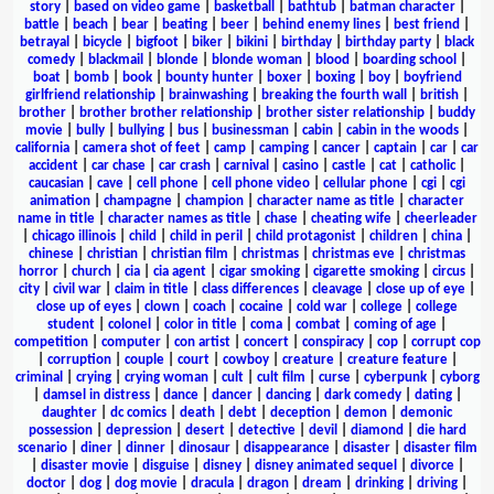
story
|
based on video game
|
basketball
|
bathtub
|
batman character
|
battle
|
beach
|
bear
|
beating
|
beer
|
behind enemy lines
|
best friend
|
betrayal
|
bicycle
|
bigfoot
|
biker
|
bikini
|
birthday
|
birthday party
|
black
comedy
|
blackmail
|
blonde
|
blonde woman
|
blood
|
boarding school
|
boat
|
bomb
|
book
|
bounty hunter
|
boxer
|
boxing
|
boy
|
boyfriend
girlfriend relationship
|
brainwashing
|
breaking the fourth wall
|
british
|
brother
|
brother brother relationship
|
brother sister relationship
|
buddy
movie
|
bully
|
bullying
|
bus
|
businessman
|
cabin
|
cabin in the woods
|
california
|
camera shot of feet
|
camp
|
camping
|
cancer
|
captain
|
car
|
car
accident
|
car chase
|
car crash
|
carnival
|
casino
|
castle
|
cat
|
catholic
|
caucasian
|
cave
|
cell phone
|
cell phone video
|
cellular phone
|
cgi
|
cgi
animation
|
champagne
|
champion
|
character name as title
|
character
name in title
|
character names as title
|
chase
|
cheating wife
|
cheerleader
|
chicago illinois
|
child
|
child in peril
|
child protagonist
|
children
|
china
|
chinese
|
christian
|
christian film
|
christmas
|
christmas eve
|
christmas
horror
|
church
|
cia
|
cia agent
|
cigar smoking
|
cigarette smoking
|
circus
|
city
|
civil war
|
claim in title
|
class differences
|
cleavage
|
close up of eye
|
close up of eyes
|
clown
|
coach
|
cocaine
|
cold war
|
college
|
college
student
|
colonel
|
color in title
|
coma
|
combat
|
coming of age
|
competition
|
computer
|
con artist
|
concert
|
conspiracy
|
cop
|
corrupt cop
|
corruption
|
couple
|
court
|
cowboy
|
creature
|
creature feature
|
criminal
|
crying
|
crying woman
|
cult
|
cult film
|
curse
|
cyberpunk
|
cyborg
|
damsel in distress
|
dance
|
dancer
|
dancing
|
dark comedy
|
dating
|
daughter
|
dc comics
|
death
|
debt
|
deception
|
demon
|
demonic
possession
|
depression
|
desert
|
detective
|
devil
|
diamond
|
die hard
scenario
|
diner
|
dinner
|
dinosaur
|
disappearance
|
disaster
|
disaster film
|
disaster movie
|
disguise
|
disney
|
disney animated sequel
|
divorce
|
doctor
|
dog
|
dog movie
|
dracula
|
dragon
|
dream
|
drinking
|
driving
|