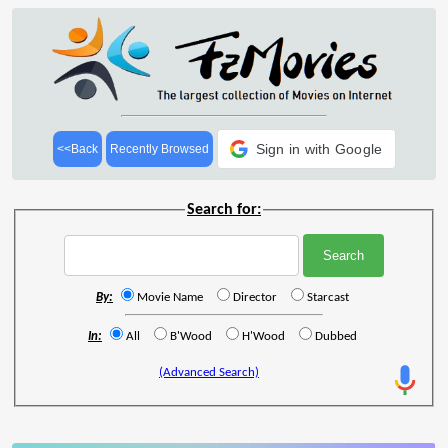
Sign in with Google
<<Back
Recently Browsed
Search for:
By:
Movie Name
Director
Starcast
In:
All
B'Wood
H'Wood
Dubbed
(Advanced Search)