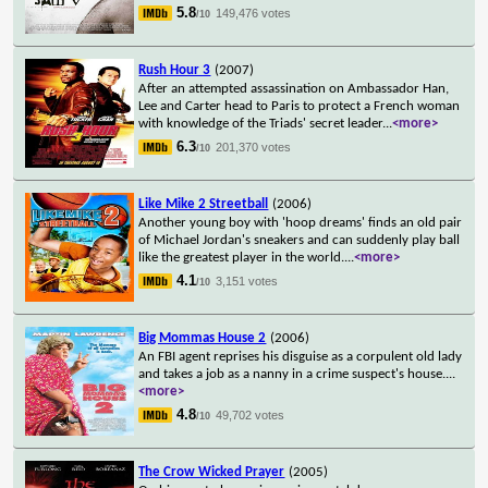
5.8
149,476 votes
/10
Rush Hour 3
(2007)
After an attempted assassination on Ambassador Han,
Lee and Carter head to Paris to protect a French woman
with knowledge of the Triads' secret leader
...
<more>
6.3
201,370 votes
/10
Like Mike 2 Streetball
(2006)
Another young boy with 'hoop dreams' finds an old pair
of Michael Jordan's sneakers and can suddenly play ball
like the greatest player in the world.
...
<more>
4.1
3,151 votes
/10
Big Mommas House 2
(2006)
An FBI agent reprises his disguise as a corpulent old lady
and takes a job as a nanny in a crime suspect's house.
...
<more>
4.8
49,702 votes
/10
The Crow Wicked Prayer
(2005)