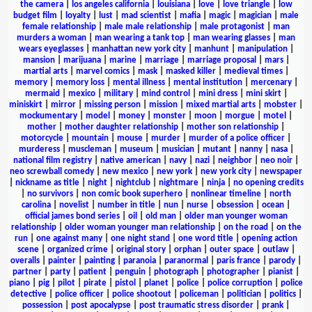
the camera
|
los angeles california
|
louisiana
|
love
|
love triangle
|
low
budget film
|
loyalty
|
lust
|
mad scientist
|
mafia
|
magic
|
magician
|
male
female relationship
|
male male relationship
|
male protagonist
|
man
murders a woman
|
man wearing a tank top
|
man wearing glasses
|
man
wears eyeglasses
|
manhattan new york city
|
manhunt
|
manipulation
|
mansion
|
marijuana
|
marine
|
marriage
|
marriage proposal
|
mars
|
martial arts
|
marvel comics
|
mask
|
masked killer
|
medieval times
|
memory
|
memory loss
|
mental illness
|
mental institution
|
mercenary
|
mermaid
|
mexico
|
military
|
mind control
|
mini dress
|
mini skirt
|
miniskirt
|
mirror
|
missing person
|
mission
|
mixed martial arts
|
mobster
|
mockumentary
|
model
|
money
|
monster
|
moon
|
morgue
|
motel
|
mother
|
mother daughter relationship
|
mother son relationship
|
motorcycle
|
mountain
|
mouse
|
murder
|
murder of a police officer
|
murderess
|
muscleman
|
museum
|
musician
|
mutant
|
nanny
|
nasa
|
national film registry
|
native american
|
navy
|
nazi
|
neighbor
|
neo noir
|
neo screwball comedy
|
new mexico
|
new york
|
new york city
|
newspaper
|
nickname as title
|
night
|
nightclub
|
nightmare
|
ninja
|
no opening credits
|
no survivors
|
non comic book superhero
|
nonlinear timeline
|
north
carolina
|
novelist
|
number in title
|
nun
|
nurse
|
obsession
|
ocean
|
official james bond series
|
oil
|
old man
|
older man younger woman
relationship
|
older woman younger man relationship
|
on the road
|
on the
run
|
one against many
|
one night stand
|
one word title
|
opening action
scene
|
organized crime
|
original story
|
orphan
|
outer space
|
outlaw
|
overalls
|
painter
|
painting
|
paranoia
|
paranormal
|
paris france
|
parody
|
partner
|
party
|
patient
|
penguin
|
photograph
|
photographer
|
pianist
|
piano
|
pig
|
pilot
|
pirate
|
pistol
|
planet
|
police
|
police corruption
|
police
detective
|
police officer
|
police shootout
|
policeman
|
politician
|
politics
|
possession
|
post apocalypse
|
post traumatic stress disorder
|
prank
|