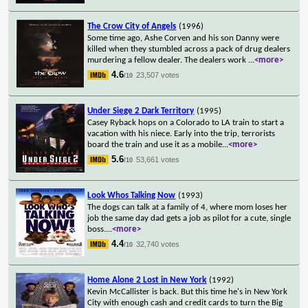
The Crow City of Angels
(1996)
Some time ago, Ashe Corven and his son Danny were
killed when they stumbled across a pack of drug dealers
murdering a fellow dealer. The dealers work
...
<more>
4.6
23,507 votes
/10
Under Siege 2 Dark Territory
(1995)
Casey Ryback hops on a Colorado to LA train to start a
vacation with his niece. Early into the trip, terrorists
board the train and use it as a mobile
...
<more>
5.6
53,661 votes
/10
Look Whos Talking Now
(1993)
The dogs can talk at a family of 4, where mom loses her
job the same day dad gets a job as pilot for a cute, single
boss.
...
<more>
4.4
32,740 votes
/10
Home Alone 2 Lost in New York
(1992)
Kevin McCallister is back. But this time he's in New York
City with enough cash and credit cards to turn the Big