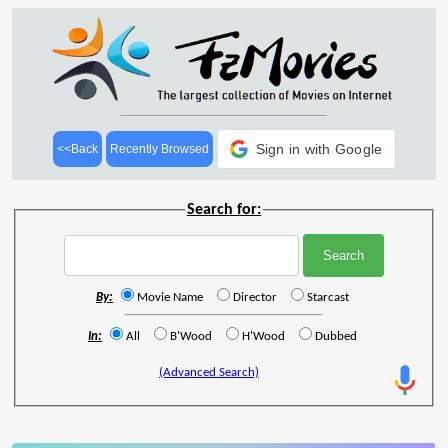
Sign in with Google
<<Back
Recently Browsed
Search for:
By:
Movie Name
Director
Starcast
In:
All
B'Wood
H'Wood
Dubbed
(Advanced Search)