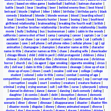
story
|
based on video game
|
basketball
|
bathtub
|
batman character
|
battle
|
beach
|
bear
|
beating
|
beer
|
behind enemy lines
|
best friend
|
betrayal
|
bicycle
|
bigfoot
|
biker
|
bikini
|
birthday
|
birthday party
|
black
comedy
|
blackmail
|
blonde
|
blonde woman
|
blood
|
boarding school
|
boat
|
bomb
|
book
|
bounty hunter
|
boxer
|
boxing
|
boy
|
boyfriend
girlfriend relationship
|
brainwashing
|
breaking the fourth wall
|
british
|
brother
|
brother brother relationship
|
brother sister relationship
|
buddy
movie
|
bully
|
bullying
|
bus
|
businessman
|
cabin
|
cabin in the woods
|
california
|
camera shot of feet
|
camp
|
camping
|
cancer
|
captain
|
car
|
car
accident
|
car chase
|
car crash
|
carnival
|
casino
|
castle
|
cat
|
catholic
|
caucasian
|
cave
|
cell phone
|
cell phone video
|
cellular phone
|
cgi
|
cgi
animation
|
champagne
|
champion
|
character name as title
|
character
name in title
|
character names as title
|
chase
|
cheating wife
|
cheerleader
|
chicago illinois
|
child
|
child in peril
|
child protagonist
|
children
|
china
|
chinese
|
christian
|
christian film
|
christmas
|
christmas eve
|
christmas
horror
|
church
|
cia
|
cia agent
|
cigar smoking
|
cigarette smoking
|
circus
|
city
|
civil war
|
claim in title
|
class differences
|
cleavage
|
close up of eye
|
close up of eyes
|
clown
|
coach
|
cocaine
|
cold war
|
college
|
college
student
|
colonel
|
color in title
|
coma
|
combat
|
coming of age
|
competition
|
computer
|
con artist
|
concert
|
conspiracy
|
cop
|
corrupt cop
|
corruption
|
couple
|
court
|
cowboy
|
creature
|
creature feature
|
criminal
|
crying
|
crying woman
|
cult
|
cult film
|
curse
|
cyberpunk
|
cyborg
|
damsel in distress
|
dance
|
dancer
|
dancing
|
dark comedy
|
dating
|
daughter
|
dc comics
|
death
|
debt
|
deception
|
demon
|
demonic
possession
|
depression
|
desert
|
detective
|
devil
|
diamond
|
die hard
scenario
|
diner
|
dinner
|
dinosaur
|
disappearance
|
disaster
|
disaster film
|
disaster movie
|
disguise
|
disney
|
disney animated sequel
|
divorce
|
doctor
|
dog
|
dog movie
|
dracula
|
dragon
|
dream
|
drinking
|
driving
|