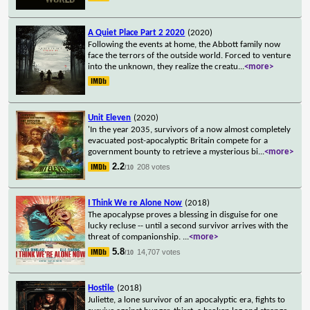
A Quiet Place Part 2 2020
(2020)
Following the events at home, the Abbott family now
face the terrors of the outside world. Forced to venture
into the unknown, they realize the creatu
...
<more>
Unit Eleven
(2020)
'In the year 2035, survivors of a now almost completely
evacuated post-apocalyptic Britain compete for a
government bounty to retrieve a mysterious bi
...
<more>
2.2
208 votes
/10
I Think We re Alone Now
(2018)
The apocalypse proves a blessing in disguise for one
lucky recluse -- until a second survivor arrives with the
threat of companionship.
...
<more>
5.8
14,707 votes
/10
Hostile
(2018)
Juliette, a lone survivor of an apocalyptic era, fights to