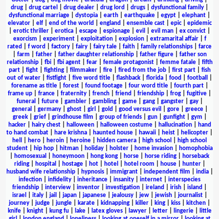
drug
|
drug cartel
|
drug dealer
|
drug lord
|
drugs
|
dysfunctional family
|
dysfunctional marriage
|
dystopia
|
earth
|
earthquake
|
egypt
|
elephant
|
elevator
|
elf
|
end of the world
|
england
|
ensemble cast
|
epic
|
epidemic
|
erotic thriller
|
erotica
|
escape
|
espionage
|
evil
|
evil man
|
ex convict
|
exorcism
|
experiment
|
exploitation
|
explosion
|
extramarital affair
|
f
rated
|
f word
|
factory
|
fairy
|
fairy tale
|
faith
|
family relationships
|
farce
|
farm
|
father
|
father daughter relationship
|
father figure
|
father son
relationship
|
fbi
|
fbi agent
|
fear
|
female protagonist
|
femme fatale
|
fifth
part
|
fight
|
fighting
|
filmmaker
|
fire
|
fired from the job
|
first part
|
fish
out of water
|
fistfight
|
five word title
|
flashback
|
florida
|
food
|
football
|
forename as title
|
forest
|
found footage
|
four word title
|
fourth part
|
frame up
|
france
|
fraternity
|
french
|
friend
|
friendship
|
frog
|
fugitive
|
funeral
|
future
|
gambler
|
gambling
|
game
|
gang
|
gangster
|
gay
|
general
|
germany
|
ghost
|
girl
|
gold
|
good versus evil
|
gore
|
greece
|
greek
|
grief
|
grindhouse film
|
group of friends
|
gun
|
gunfight
|
gym
|
hacker
|
hairy chest
|
halloween
|
halloween costume
|
hallucination
|
hand
to hand combat
|
hare krishna
|
haunted house
|
hawaii
|
heist
|
helicopter
|
hell
|
hero
|
heroin
|
heroine
|
hidden camera
|
high school
|
high school
student
|
hip hop
|
hitman
|
holiday
|
holster
|
home invasion
|
homophobia
|
homosexual
|
honeymoon
|
hong kong
|
horse
|
horse riding
|
horseback
riding
|
hospital
|
hostage
|
hot
|
hotel
|
hotel room
|
house
|
hunter
|
husband wife relationship
|
hypnosis
|
immigrant
|
independent film
|
india
|
infection
|
infidelity
|
inheritance
|
insanity
|
internet
|
interspecies
friendship
|
interview
|
inventor
|
investigation
|
ireland
|
irish
|
island
|
israel
|
italy
|
jail
|
japan
|
japanese
|
jealousy
|
jew
|
jewish
|
journalist
|
journey
|
judge
|
jungle
|
karate
|
kidnapping
|
killer
|
king
|
kiss
|
kitchen
|
knife
|
knight
|
kung fu
|
lake
|
latex gloves
|
lawyer
|
letter
|
lingerie
|
little
girl
|
london england
|
loneliness
|
looking at oneself in a mirror
|
looking at