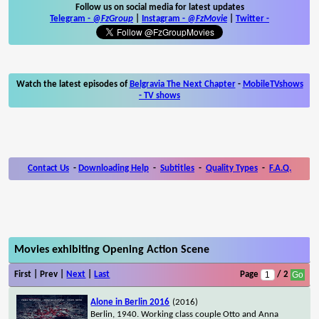
Follow us on social media for latest updates
Telegram -
@FzGroup
|
Instagram
-
@FzMovie
|
Twitter
-
Watch the latest episodes of
Belgravia The Next Chapter
-
MobileTVshows
- TV shows
Contact Us
-
Downloading Help
-
Subtitles
-
Quality Types
-
F.A.Q.
Movies exhibiting Opening Action Scene
First | Prev |
Next
|
Last
Page
/ 2
Alone in Berlin 2016
(2016)
Berlin, 1940. Working class couple Otto and Anna