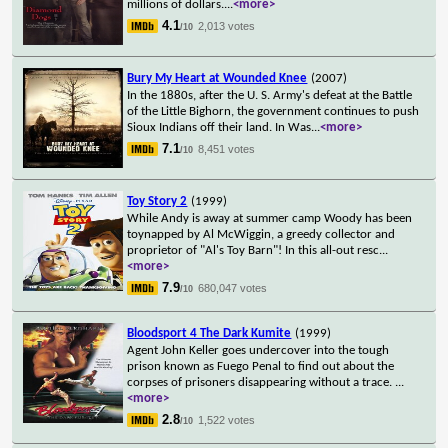
millions of dollars.
...
<more>
4.1
2,013 votes
/10
Bury My Heart at Wounded Knee
(2007)
In the 1880s, after the U. S. Army's defeat at the Battle
of the Little Bighorn, the government continues to push
Sioux Indians off their land. In Was
...
<more>
7.1
8,451 votes
/10
Toy Story 2
(1999)
While Andy is away at summer camp Woody has been
toynapped by Al McWiggin, a greedy collector and
proprietor of "Al's Toy Barn"! In this all-out resc
...
<more>
7.9
680,047 votes
/10
Bloodsport 4 The Dark Kumite
(1999)
Agent John Keller goes undercover into the tough
prison known as Fuego Penal to find out about the
corpses of prisoners disappearing without a trace.
...
<more>
2.8
1,522 votes
/10