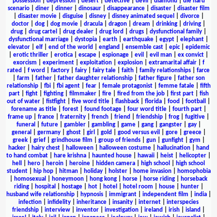
possession
|
depression
|
desert
|
detective
|
devil
|
diamond
|
die hard
scenario
|
diner
|
dinner
|
dinosaur
|
disappearance
|
disaster
|
disaster film
|
disaster movie
|
disguise
|
disney
|
disney animated sequel
|
divorce
|
doctor
|
dog
|
dog movie
|
dracula
|
dragon
|
dream
|
drinking
|
driving
|
drug
|
drug cartel
|
drug dealer
|
drug lord
|
drugs
|
dysfunctional family
|
dysfunctional marriage
|
dystopia
|
earth
|
earthquake
|
egypt
|
elephant
|
elevator
|
elf
|
end of the world
|
england
|
ensemble cast
|
epic
|
epidemic
|
erotic thriller
|
erotica
|
escape
|
espionage
|
evil
|
evil man
|
ex convict
|
exorcism
|
experiment
|
exploitation
|
explosion
|
extramarital affair
|
f
rated
|
f word
|
factory
|
fairy
|
fairy tale
|
faith
|
family relationships
|
farce
|
farm
|
father
|
father daughter relationship
|
father figure
|
father son
relationship
|
fbi
|
fbi agent
|
fear
|
female protagonist
|
femme fatale
|
fifth
part
|
fight
|
fighting
|
filmmaker
|
fire
|
fired from the job
|
first part
|
fish
out of water
|
fistfight
|
five word title
|
flashback
|
florida
|
food
|
football
|
forename as title
|
forest
|
found footage
|
four word title
|
fourth part
|
frame up
|
france
|
fraternity
|
french
|
friend
|
friendship
|
frog
|
fugitive
|
funeral
|
future
|
gambler
|
gambling
|
game
|
gang
|
gangster
|
gay
|
general
|
germany
|
ghost
|
girl
|
gold
|
good versus evil
|
gore
|
greece
|
greek
|
grief
|
grindhouse film
|
group of friends
|
gun
|
gunfight
|
gym
|
hacker
|
hairy chest
|
halloween
|
halloween costume
|
hallucination
|
hand
to hand combat
|
hare krishna
|
haunted house
|
hawaii
|
heist
|
helicopter
|
hell
|
hero
|
heroin
|
heroine
|
hidden camera
|
high school
|
high school
student
|
hip hop
|
hitman
|
holiday
|
holster
|
home invasion
|
homophobia
|
homosexual
|
honeymoon
|
hong kong
|
horse
|
horse riding
|
horseback
riding
|
hospital
|
hostage
|
hot
|
hotel
|
hotel room
|
house
|
hunter
|
husband wife relationship
|
hypnosis
|
immigrant
|
independent film
|
india
|
infection
|
infidelity
|
inheritance
|
insanity
|
internet
|
interspecies
friendship
|
interview
|
inventor
|
investigation
|
ireland
|
irish
|
island
|