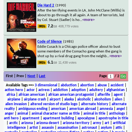
Die Hard 2
(1990)
After the terrifying events in LA, John McClane (Willis) is
about to go through it all again. A team of terrorists, led
by Col. Stuart (Sadler) is ho
...
<more>
7.2
408,779 votes
/10
Code of Silence
(1985)
Eddie Cusack is a Chicago police officer about to bust
some members of the Comacho gang when the gang is
shot up by a rival drug gang from the neighb
...
<more>
6.1
11,438 votes
/10
First | Prev |
Next
|
Last
Page
/ 2
Available Tags
==>
3 dimensional
|
abduction
|
abortion
|
abuse
|
accident
|
action hero
|
actor
|
actress
|
addiction
|
adoption
|
adultery
|
afghanistan
|
africa
|
african american
|
african american protagonist
|
afterlife
|
agent
|
airplane
|
airplane crash
|
airport
|
alaska
|
alcoholic
|
alcoholism
|
alien
|
alien invasion
|
altered version of studio logo
|
alternate history
|
alternate
reality
|
ambiguous ending
|
american
|
american abroad
|
amnesia
|
angel
|
anger
|
animal
|
animal character name as title
|
animal in title
|
anthology
|
anti hero
|
apartment
|
apartment building
|
apocalypse
|
apostrophe in title
|
arctic
|
arizona
|
arizona desert
|
arizona territory
|
army
|
art
|
artificial
intelligence
|
artist
|
assassin
|
assassination
|
astronaut
|
asylum
|
attic
|