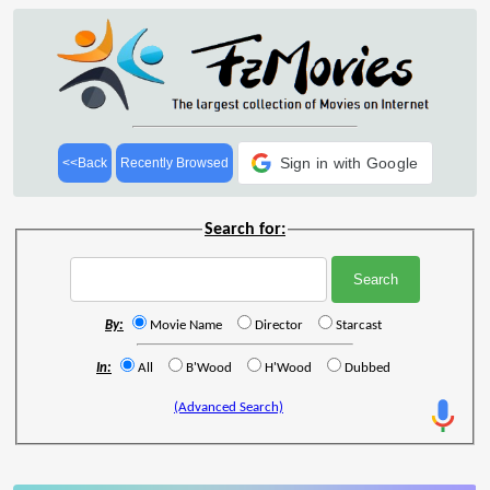
Sign in with Google
<<Back
Recently Browsed
Search for:
By:
Movie Name
Director
Starcast
In:
All
B'Wood
H'Wood
Dubbed
(Advanced Search)