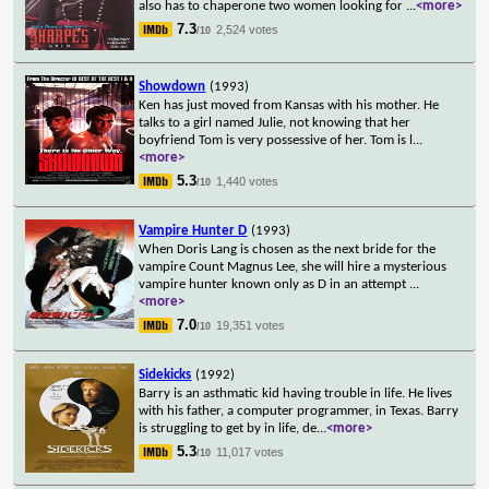
also has to chaperone two women looking for
...
<more>
7.3
2,524 votes
/10
Showdown
(1993)
Ken has just moved from Kansas with his mother. He
talks to a girl named Julie, not knowing that her
boyfriend Tom is very possessive of her. Tom is l
...
<more>
5.3
1,440 votes
/10
Vampire Hunter D
(1993)
When Doris Lang is chosen as the next bride for the
vampire Count Magnus Lee, she will hire a mysterious
vampire hunter known only as D in an attempt
...
<more>
7.0
19,351 votes
/10
Sidekicks
(1992)
Barry is an asthmatic kid having trouble in life. He lives
with his father, a computer programmer, in Texas. Barry
is struggling to get by in life, de
...
<more>
5.3
11,017 votes
/10