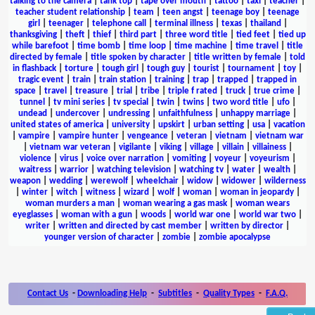
talking to the camera
|
tank top
|
tape over mouth
|
tattoo
|
taxi
|
teacher
|
teacher student relationship
|
team
|
teen angst
|
teenage boy
|
teenage
girl
|
teenager
|
telephone call
|
terminal illness
|
texas
|
thailand
|
thanksgiving
|
theft
|
thief
|
third part
|
three word title
|
tied feet
|
tied up
while barefoot
|
time bomb
|
time loop
|
time machine
|
time travel
|
title
directed by female
|
title spoken by character
|
title written by female
|
told
in flashback
|
torture
|
tough girl
|
tough guy
|
tourist
|
tournament
|
toy
|
tragic event
|
train
|
train station
|
training
|
trap
|
trapped
|
trapped in
space
|
travel
|
treasure
|
trial
|
tribe
|
triple f rated
|
truck
|
true crime
|
tunnel
|
tv mini series
|
tv special
|
twin
|
twins
|
two word title
|
ufo
|
undead
|
undercover
|
undressing
|
unfaithfulness
|
unhappy marriage
|
united states of america
|
university
|
upskirt
|
urban setting
|
usa
|
vacation
|
vampire
|
vampire hunter
|
vengeance
|
veteran
|
vietnam
|
vietnam war
|
vietnam war veteran
|
vigilante
|
viking
|
village
|
villain
|
villainess
|
violence
|
virus
|
voice over narration
|
vomiting
|
voyeur
|
voyeurism
|
waitress
|
warrior
|
watching television
|
watching tv
|
water
|
wealth
|
weapon
|
wedding
|
werewolf
|
wheelchair
|
widow
|
widower
|
wilderness
|
winter
|
witch
|
witness
|
wizard
|
wolf
|
woman
|
woman in jeopardy
|
woman murders a man
|
woman wearing a gas mask
|
woman wears
eyeglasses
|
woman with a gun
|
woods
|
world war one
|
world war two
|
writer
|
written and directed by cast member
|
written by director
|
younger version of character
|
zombie
|
zombie apocalypse
Contact Us
-
Downloading Help
-
Subtitles
-
Quality Types
-
F.A.Q.