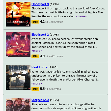
Bloodsport 3
(1996)
Bloodsport III brings us back to the world of Alex Cardo.
This time he must battle in a fight to end all fights - The
Kumite, the most vicious warrior
...
<more>
4.2
1,936 votes
/10
Bloodsport 2
(1996)
After thief Alex Cardo gets caught while stealing an
ancient katana in East Asia, he soon finds himself
imprisoned and beaten up by the crowd there. E
...
<more>
4.9
4,481 votes
/10
Hard Justice
(1995)
When A.T.F. agent Nick Adams (David Bradley) goes
undercover in a prison to unravel the mystery of a
fellow agents death there. Warden Pike (Charles N
...
<more>
5.5
536 votes
/10
Sharpes Gold
(1995)
Sharpe is sent on a mission to exchange rifles for
deserters with a strange band of Spanish guerillas. He