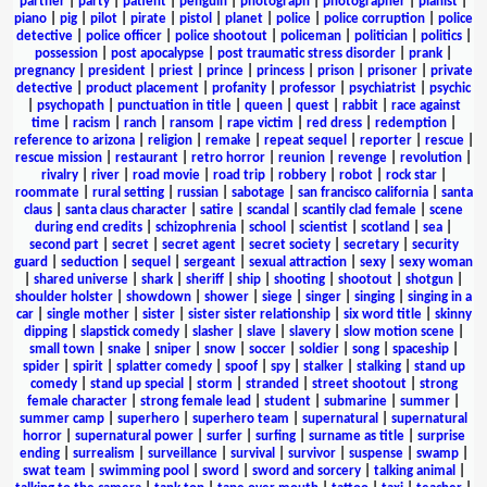
partner
|
party
|
patient
|
penguin
|
photograph
|
photographer
|
pianist
|
piano
|
pig
|
pilot
|
pirate
|
pistol
|
planet
|
police
|
police corruption
|
police
detective
|
police officer
|
police shootout
|
policeman
|
politician
|
politics
|
possession
|
post apocalypse
|
post traumatic stress disorder
|
prank
|
pregnancy
|
president
|
priest
|
prince
|
princess
|
prison
|
prisoner
|
private
detective
|
product placement
|
profanity
|
professor
|
psychiatrist
|
psychic
|
psychopath
|
punctuation in title
|
queen
|
quest
|
rabbit
|
race against
time
|
racism
|
ranch
|
ransom
|
rape victim
|
red dress
|
redemption
|
reference to arizona
|
religion
|
remake
|
repeat sequel
|
reporter
|
rescue
|
rescue mission
|
restaurant
|
retro horror
|
reunion
|
revenge
|
revolution
|
rivalry
|
river
|
road movie
|
road trip
|
robbery
|
robot
|
rock star
|
roommate
|
rural setting
|
russian
|
sabotage
|
san francisco california
|
santa
claus
|
santa claus character
|
satire
|
scandal
|
scantily clad female
|
scene
during end credits
|
schizophrenia
|
school
|
scientist
|
scotland
|
sea
|
second part
|
secret
|
secret agent
|
secret society
|
secretary
|
security
guard
|
seduction
|
sequel
|
sergeant
|
sexual attraction
|
sexy
|
sexy woman
|
shared universe
|
shark
|
sheriff
|
ship
|
shooting
|
shootout
|
shotgun
|
shoulder holster
|
showdown
|
shower
|
siege
|
singer
|
singing
|
singing in a
car
|
single mother
|
sister
|
sister sister relationship
|
six word title
|
skinny
dipping
|
slapstick comedy
|
slasher
|
slave
|
slavery
|
slow motion scene
|
small town
|
snake
|
sniper
|
snow
|
soccer
|
soldier
|
song
|
spaceship
|
spider
|
spirit
|
splatter comedy
|
spoof
|
spy
|
stalker
|
stalking
|
stand up
comedy
|
stand up special
|
storm
|
stranded
|
street shootout
|
strong
female character
|
strong female lead
|
student
|
submarine
|
summer
|
summer camp
|
superhero
|
superhero team
|
supernatural
|
supernatural
horror
|
supernatural power
|
surfer
|
surfing
|
surname as title
|
surprise
ending
|
surrealism
|
surveillance
|
survival
|
survivor
|
suspense
|
swamp
|
swat team
|
swimming pool
|
sword
|
sword and sorcery
|
talking animal
|