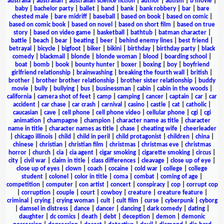
australia
|
australian
|
australian science fiction
|
author
|
autism
|
b movie
|
baby
|
bachelor party
|
ballet
|
band
|
bank
|
bank robbery
|
bar
|
bare
chested male
|
bare midriff
|
baseball
|
based on book
|
based on comic
|
based on comic book
|
based on novel
|
based on short film
|
based on true
story
|
based on video game
|
basketball
|
bathtub
|
batman character
|
battle
|
beach
|
bear
|
beating
|
beer
|
behind enemy lines
|
best friend
|
betrayal
|
bicycle
|
bigfoot
|
biker
|
bikini
|
birthday
|
birthday party
|
black
comedy
|
blackmail
|
blonde
|
blonde woman
|
blood
|
boarding school
|
boat
|
bomb
|
book
|
bounty hunter
|
boxer
|
boxing
|
boy
|
boyfriend
girlfriend relationship
|
brainwashing
|
breaking the fourth wall
|
british
|
brother
|
brother brother relationship
|
brother sister relationship
|
buddy
movie
|
bully
|
bullying
|
bus
|
businessman
|
cabin
|
cabin in the woods
|
california
|
camera shot of feet
|
camp
|
camping
|
cancer
|
captain
|
car
|
car
accident
|
car chase
|
car crash
|
carnival
|
casino
|
castle
|
cat
|
catholic
|
caucasian
|
cave
|
cell phone
|
cell phone video
|
cellular phone
|
cgi
|
cgi
animation
|
champagne
|
champion
|
character name as title
|
character
name in title
|
character names as title
|
chase
|
cheating wife
|
cheerleader
|
chicago illinois
|
child
|
child in peril
|
child protagonist
|
children
|
china
|
chinese
|
christian
|
christian film
|
christmas
|
christmas eve
|
christmas
horror
|
church
|
cia
|
cia agent
|
cigar smoking
|
cigarette smoking
|
circus
|
city
|
civil war
|
claim in title
|
class differences
|
cleavage
|
close up of eye
|
close up of eyes
|
clown
|
coach
|
cocaine
|
cold war
|
college
|
college
student
|
colonel
|
color in title
|
coma
|
combat
|
coming of age
|
competition
|
computer
|
con artist
|
concert
|
conspiracy
|
cop
|
corrupt cop
|
corruption
|
couple
|
court
|
cowboy
|
creature
|
creature feature
|
criminal
|
crying
|
crying woman
|
cult
|
cult film
|
curse
|
cyberpunk
|
cyborg
|
damsel in distress
|
dance
|
dancer
|
dancing
|
dark comedy
|
dating
|
daughter
|
dc comics
|
death
|
debt
|
deception
|
demon
|
demonic