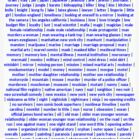
israel
|
italy
|
jail
|
japan
|
japanese
|
jealousy
|
jew
|
jewish
|
journalist
|
journey
|
judge
|
jungle
|
karate
|
kidnapping
|
killer
|
king
|
kiss
|
kitchen
|
knife
|
knight
|
kung fu
|
lake
|
latex gloves
|
lawyer
|
letter
|
lingerie
|
little
girl
|
london england
|
loneliness
|
looking at oneself in a mirror
|
looking at
the camera
|
los angeles california
|
louisiana
|
love
|
love triangle
|
low
budget film
|
loyalty
|
lust
|
mad scientist
|
mafia
|
magic
|
magician
|
male
female relationship
|
male male relationship
|
male protagonist
|
man
murders a woman
|
man wearing a tank top
|
man wearing glasses
|
man
wears eyeglasses
|
manhattan new york city
|
manhunt
|
manipulation
|
mansion
|
marijuana
|
marine
|
marriage
|
marriage proposal
|
mars
|
martial arts
|
marvel comics
|
mask
|
masked killer
|
medieval times
|
memory
|
memory loss
|
mental illness
|
mental institution
|
mercenary
|
mermaid
|
mexico
|
military
|
mind control
|
mini dress
|
mini skirt
|
miniskirt
|
mirror
|
missing person
|
mission
|
mixed martial arts
|
mobster
|
mockumentary
|
model
|
money
|
monster
|
moon
|
morgue
|
motel
|
mother
|
mother daughter relationship
|
mother son relationship
|
motorcycle
|
mountain
|
mouse
|
murder
|
murder of a police officer
|
murderess
|
muscleman
|
museum
|
musician
|
mutant
|
nanny
|
nasa
|
national film registry
|
native american
|
navy
|
nazi
|
neighbor
|
neo noir
|
neo screwball comedy
|
new mexico
|
new york
|
new york city
|
newspaper
|
nickname as title
|
night
|
nightclub
|
nightmare
|
ninja
|
no opening credits
|
no survivors
|
non comic book superhero
|
nonlinear timeline
|
north
carolina
|
novelist
|
number in title
|
nun
|
nurse
|
obsession
|
ocean
|
official james bond series
|
oil
|
old man
|
older man younger woman
relationship
|
older woman younger man relationship
|
on the road
|
on the
run
|
one against many
|
one night stand
|
one word title
|
opening action
scene
|
organized crime
|
original story
|
orphan
|
outer space
|
outlaw
|
overalls
|
painter
|
painting
|
paranoia
|
paranormal
|
paris france
|
parody
|