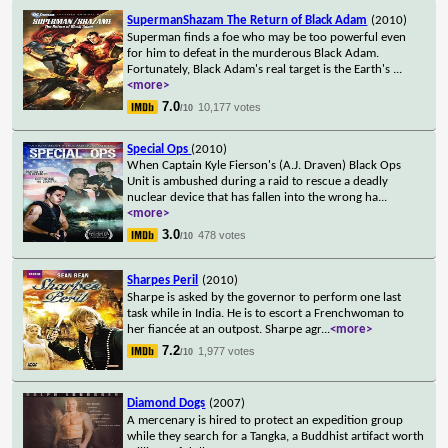
SupermanShazam The Return of Black Adam
(2010)
Superman finds a foe who may be too powerful even
for him to defeat in the murderous Black Adam.
Fortunately, Black Adam's real target is the Earth's
...
<more>
7.0
10,177 votes
/10
Special Ops
(2010)
When Captain Kyle Fierson's (A.J. Draven) Black Ops
Unit is ambushed during a raid to rescue a deadly
nuclear device that has fallen into the wrong ha
...
<more>
3.0
478 votes
/10
Sharpes Peril
(2010)
Sharpe is asked by the governor to perform one last
task while in India. He is to escort a Frenchwoman to
her fiancée at an outpost. Sharpe agr
...
<more>
7.2
1,977 votes
/10
Diamond Dogs
(2007)
A mercenary is hired to protect an expedition group
while they search for a Tangka, a Buddhist artifact worth