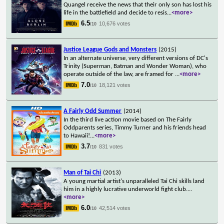
Quangel receive the news that their only son has lost his
life in the battlefield and decide to resis
...
<more>
6.5
10,676 votes
/10
Justice League Gods and Monsters
(2015)
In an alternate universe, very different versions of DC's
Trinity (Superman, Batman and Wonder Woman), who
operate outside of the law, are framed for
...
<more>
7.0
18,121 votes
/10
A Fairly Odd Summer
(2014)
In the third live action movie based on The Fairly
Oddparents series, Timmy Turner and his friends head
to Hawaii!
...
<more>
3.7
831 votes
/10
Man of Tai Chi
(2013)
A young martial artist's unparalleled Tai Chi skills land
him in a highly lucrative underworld fight club.
...
<more>
6.0
42,514 votes
/10