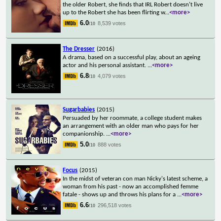
the older Robert, she finds that IRL Robert doesn't live
up to the Robert she has been flirting w
...
<more>
6.0
8,539 votes
/10
The Dresser
(2016)
A drama, based on a successful play, about an ageing
actor and his personal assistant.
...
<more>
6.8
4,079 votes
/10
Sugarbabies
(2015)
Persuaded by her roommate, a college student makes
an arrangement with an older man who pays for her
companionship.
...
<more>
5.0
888 votes
/10
Focus
(2015)
In the midst of veteran con man Nicky's latest scheme, a
woman from his past - now an accomplished femme
fatale - shows up and throws his plans for a
...
<more>
6.6
296,518 votes
/10