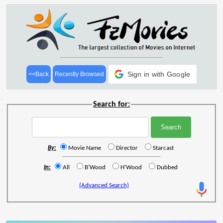
Sign in with Google
<<Back
Recently Browsed
Search for:
By:
Movie Name
Director
Starcast
In:
All
B'Wood
H'Wood
Dubbed
(Advanced Search)