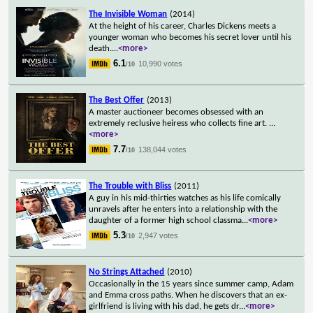
The Invisible Woman
(2014)
At the height of his career, Charles Dickens meets a
younger woman who becomes his secret lover until his
death.
...
<more>
6.1
10,990 votes
/10
The Best Offer
(2013)
A master auctioneer becomes obsessed with an
extremely reclusive heiress who collects fine art.
...
<more>
7.7
138,044 votes
/10
The Trouble with Bliss
(2011)
A guy in his mid-thirties watches as his life comically
unravels after he enters into a relationship with the
daughter of a former high school classma
...
<more>
5.3
2,947 votes
/10
No Strings Attached
(2010)
Occasionally in the 15 years since summer camp, Adam
and Emma cross paths. When he discovers that an ex-
girlfriend is living with his dad, he gets dr
...
<more>