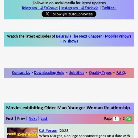
Follow us on social media for latest updates
Telegram -
@FzGroup
|
Instagram
-
@FzMovie
|
Twitter
-
Watch the latest episodes of
Belgravia The Next Chapter
-
MobileTVshows
- TV shows
Contact Us
-
Downloading Help
-
Subtitles
-
Quality Types
-
F.A.Q.
Movies exhibiting Older Man Younger Woman Relationship
First | Prev |
Next
|
Last
Page
/ 2
Cat Person
(2023)
When Margot, a college sophomore goes on a date with