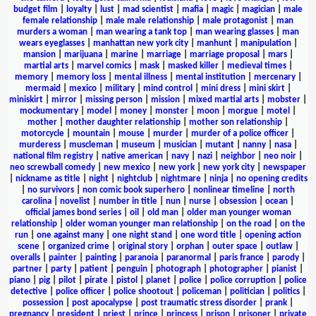
budget film
|
loyalty
|
lust
|
mad scientist
|
mafia
|
magic
|
magician
|
male
female relationship
|
male male relationship
|
male protagonist
|
man
murders a woman
|
man wearing a tank top
|
man wearing glasses
|
man
wears eyeglasses
|
manhattan new york city
|
manhunt
|
manipulation
|
mansion
|
marijuana
|
marine
|
marriage
|
marriage proposal
|
mars
|
martial arts
|
marvel comics
|
mask
|
masked killer
|
medieval times
|
memory
|
memory loss
|
mental illness
|
mental institution
|
mercenary
|
mermaid
|
mexico
|
military
|
mind control
|
mini dress
|
mini skirt
|
miniskirt
|
mirror
|
missing person
|
mission
|
mixed martial arts
|
mobster
|
mockumentary
|
model
|
money
|
monster
|
moon
|
morgue
|
motel
|
mother
|
mother daughter relationship
|
mother son relationship
|
motorcycle
|
mountain
|
mouse
|
murder
|
murder of a police officer
|
murderess
|
muscleman
|
museum
|
musician
|
mutant
|
nanny
|
nasa
|
national film registry
|
native american
|
navy
|
nazi
|
neighbor
|
neo noir
|
neo screwball comedy
|
new mexico
|
new york
|
new york city
|
newspaper
|
nickname as title
|
night
|
nightclub
|
nightmare
|
ninja
|
no opening credits
|
no survivors
|
non comic book superhero
|
nonlinear timeline
|
north
carolina
|
novelist
|
number in title
|
nun
|
nurse
|
obsession
|
ocean
|
official james bond series
|
oil
|
old man
|
older man younger woman
relationship
|
older woman younger man relationship
|
on the road
|
on the
run
|
one against many
|
one night stand
|
one word title
|
opening action
scene
|
organized crime
|
original story
|
orphan
|
outer space
|
outlaw
|
overalls
|
painter
|
painting
|
paranoia
|
paranormal
|
paris france
|
parody
|
partner
|
party
|
patient
|
penguin
|
photograph
|
photographer
|
pianist
|
piano
|
pig
|
pilot
|
pirate
|
pistol
|
planet
|
police
|
police corruption
|
police
detective
|
police officer
|
police shootout
|
policeman
|
politician
|
politics
|
possession
|
post apocalypse
|
post traumatic stress disorder
|
prank
|
pregnancy
|
president
|
priest
|
prince
|
princess
|
prison
|
prisoner
|
private