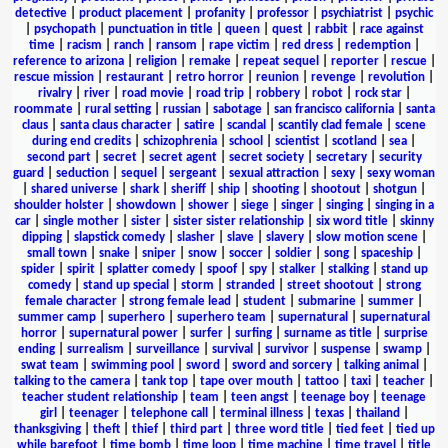
detective
|
product placement
|
profanity
|
professor
|
psychiatrist
|
psychic
|
psychopath
|
punctuation in title
|
queen
|
quest
|
rabbit
|
race against
time
|
racism
|
ranch
|
ransom
|
rape victim
|
red dress
|
redemption
|
reference to arizona
|
religion
|
remake
|
repeat sequel
|
reporter
|
rescue
|
rescue mission
|
restaurant
|
retro horror
|
reunion
|
revenge
|
revolution
|
rivalry
|
river
|
road movie
|
road trip
|
robbery
|
robot
|
rock star
|
roommate
|
rural setting
|
russian
|
sabotage
|
san francisco california
|
santa
claus
|
santa claus character
|
satire
|
scandal
|
scantily clad female
|
scene
during end credits
|
schizophrenia
|
school
|
scientist
|
scotland
|
sea
|
second part
|
secret
|
secret agent
|
secret society
|
secretary
|
security
guard
|
seduction
|
sequel
|
sergeant
|
sexual attraction
|
sexy
|
sexy woman
|
shared universe
|
shark
|
sheriff
|
ship
|
shooting
|
shootout
|
shotgun
|
shoulder holster
|
showdown
|
shower
|
siege
|
singer
|
singing
|
singing in a
car
|
single mother
|
sister
|
sister sister relationship
|
six word title
|
skinny
dipping
|
slapstick comedy
|
slasher
|
slave
|
slavery
|
slow motion scene
|
small town
|
snake
|
sniper
|
snow
|
soccer
|
soldier
|
song
|
spaceship
|
spider
|
spirit
|
splatter comedy
|
spoof
|
spy
|
stalker
|
stalking
|
stand up
comedy
|
stand up special
|
storm
|
stranded
|
street shootout
|
strong
female character
|
strong female lead
|
student
|
submarine
|
summer
|
summer camp
|
superhero
|
superhero team
|
supernatural
|
supernatural
horror
|
supernatural power
|
surfer
|
surfing
|
surname as title
|
surprise
ending
|
surrealism
|
surveillance
|
survival
|
survivor
|
suspense
|
swamp
|
swat team
|
swimming pool
|
sword
|
sword and sorcery
|
talking animal
|
talking to the camera
|
tank top
|
tape over mouth
|
tattoo
|
taxi
|
teacher
|
teacher student relationship
|
team
|
teen angst
|
teenage boy
|
teenage
girl
|
teenager
|
telephone call
|
terminal illness
|
texas
|
thailand
|
thanksgiving
|
theft
|
thief
|
third part
|
three word title
|
tied feet
|
tied up
while barefoot
|
time bomb
|
time loop
|
time machine
|
time travel
|
title