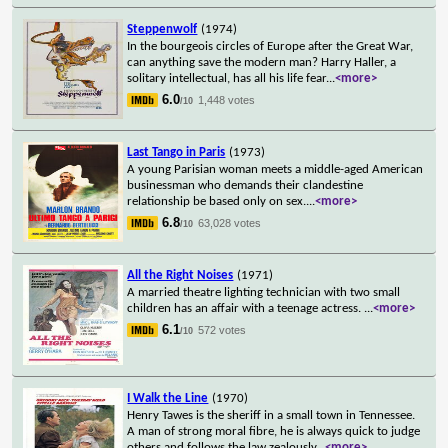
Steppenwolf
(1974)
In the bourgeois circles of Europe after the Great War,
can anything save the modern man? Harry Haller, a
solitary intellectual, has all his life fear
...
<more>
6.0
1,448 votes
/10
Last Tango in Paris
(1973)
A young Parisian woman meets a middle-aged American
businessman who demands their clandestine
relationship be based only on sex.
...
<more>
6.8
63,028 votes
/10
All the Right Noises
(1971)
A married theatre lighting technician with two small
children has an affair with a teenage actress.
...
<more>
6.1
572 votes
/10
I Walk the Line
(1970)
Henry Tawes is the sheriff in a small town in Tennessee.
A man of strong moral fibre, he is always quick to judge
others and follows the law zealously
...
<more>