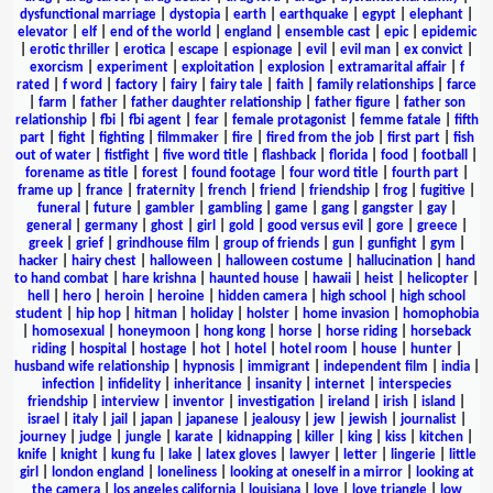
dysfunctional marriage
|
dystopia
|
earth
|
earthquake
|
egypt
|
elephant
|
elevator
|
elf
|
end of the world
|
england
|
ensemble cast
|
epic
|
epidemic
|
erotic thriller
|
erotica
|
escape
|
espionage
|
evil
|
evil man
|
ex convict
|
exorcism
|
experiment
|
exploitation
|
explosion
|
extramarital affair
|
f
rated
|
f word
|
factory
|
fairy
|
fairy tale
|
faith
|
family relationships
|
farce
|
farm
|
father
|
father daughter relationship
|
father figure
|
father son
relationship
|
fbi
|
fbi agent
|
fear
|
female protagonist
|
femme fatale
|
fifth
part
|
fight
|
fighting
|
filmmaker
|
fire
|
fired from the job
|
first part
|
fish
out of water
|
fistfight
|
five word title
|
flashback
|
florida
|
food
|
football
|
forename as title
|
forest
|
found footage
|
four word title
|
fourth part
|
frame up
|
france
|
fraternity
|
french
|
friend
|
friendship
|
frog
|
fugitive
|
funeral
|
future
|
gambler
|
gambling
|
game
|
gang
|
gangster
|
gay
|
general
|
germany
|
ghost
|
girl
|
gold
|
good versus evil
|
gore
|
greece
|
greek
|
grief
|
grindhouse film
|
group of friends
|
gun
|
gunfight
|
gym
|
hacker
|
hairy chest
|
halloween
|
halloween costume
|
hallucination
|
hand
to hand combat
|
hare krishna
|
haunted house
|
hawaii
|
heist
|
helicopter
|
hell
|
hero
|
heroin
|
heroine
|
hidden camera
|
high school
|
high school
student
|
hip hop
|
hitman
|
holiday
|
holster
|
home invasion
|
homophobia
|
homosexual
|
honeymoon
|
hong kong
|
horse
|
horse riding
|
horseback
riding
|
hospital
|
hostage
|
hot
|
hotel
|
hotel room
|
house
|
hunter
|
husband wife relationship
|
hypnosis
|
immigrant
|
independent film
|
india
|
infection
|
infidelity
|
inheritance
|
insanity
|
internet
|
interspecies
friendship
|
interview
|
inventor
|
investigation
|
ireland
|
irish
|
island
|
israel
|
italy
|
jail
|
japan
|
japanese
|
jealousy
|
jew
|
jewish
|
journalist
|
journey
|
judge
|
jungle
|
karate
|
kidnapping
|
killer
|
king
|
kiss
|
kitchen
|
knife
|
knight
|
kung fu
|
lake
|
latex gloves
|
lawyer
|
letter
|
lingerie
|
little
girl
|
london england
|
loneliness
|
looking at oneself in a mirror
|
looking at
the camera
|
los angeles california
|
louisiana
|
love
|
love triangle
|
low