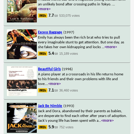
an unlikely bond after crossing paths in Tokyo.
...
<more>
7.7
533,075 votes
/10
Excess Baggage
(1997)
Emily has always been the rich brat who tries to pull
every imaginable stunt to get attention. But one day, as
she fakes her own kidnapping and locks
...
<more>
5.4
15,189 votes
/10
Beautiful Girls
(1996)
A piano player at a crossroads in his life returns home
to his friends and their own problems with life and
love.
...
<more>
7.1
36,460 votes
/10
Jack Be Nimble
(1993)
Jack and Dora, abandoned by their parents as babies,
are desperate to find each other after years of adoption.
Jack's young life has been spent with a
...
<more>
5.9
752 votes
/10