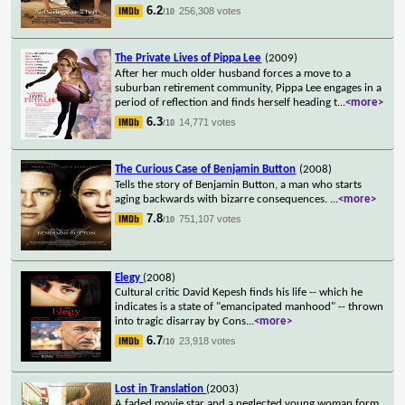
6.2
256,308 votes
/10
The Private Lives of Pippa Lee
(2009)
After her much older husband forces a move to a
suburban retirement community, Pippa Lee engages in a
period of reflection and finds herself heading t
...
<more>
6.3
14,771 votes
/10
The Curious Case of Benjamin Button
(2008)
Tells the story of Benjamin Button, a man who starts
aging backwards with bizarre consequences.
...
<more>
7.8
751,107 votes
/10
Elegy
(2008)
Cultural critic David Kepesh finds his life -- which he
indicates is a state of "emancipated manhood" -- thrown
into tragic disarray by Cons
...
<more>
6.7
23,918 votes
/10
Lost in Translation
(2003)
A faded movie star and a neglected young woman form