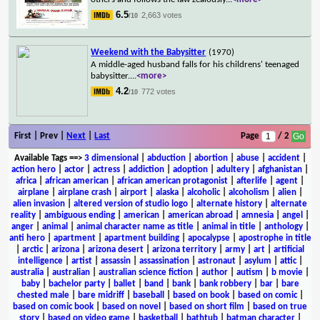
6.5
2,663 votes
/10
Weekend with the Babysitter
(1970)
A middle-aged husband falls for his childrens' teenaged
babysitter.
...
<more>
4.2
772 votes
/10
First | Prev |
Next
|
Last
Page
/ 2
Available Tags
==>
3 dimensional
|
abduction
|
abortion
|
abuse
|
accident
|
action hero
|
actor
|
actress
|
addiction
|
adoption
|
adultery
|
afghanistan
|
africa
|
african american
|
african american protagonist
|
afterlife
|
agent
|
airplane
|
airplane crash
|
airport
|
alaska
|
alcoholic
|
alcoholism
|
alien
|
alien invasion
|
altered version of studio logo
|
alternate history
|
alternate
reality
|
ambiguous ending
|
american
|
american abroad
|
amnesia
|
angel
|
anger
|
animal
|
animal character name as title
|
animal in title
|
anthology
|
anti hero
|
apartment
|
apartment building
|
apocalypse
|
apostrophe in title
|
arctic
|
arizona
|
arizona desert
|
arizona territory
|
army
|
art
|
artificial
intelligence
|
artist
|
assassin
|
assassination
|
astronaut
|
asylum
|
attic
|
australia
|
australian
|
australian science fiction
|
author
|
autism
|
b movie
|
baby
|
bachelor party
|
ballet
|
band
|
bank
|
bank robbery
|
bar
|
bare
chested male
|
bare midriff
|
baseball
|
based on book
|
based on comic
|
based on comic book
|
based on novel
|
based on short film
|
based on true
story
|
based on video game
|
basketball
|
bathtub
|
batman character
|