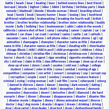
battle
|
beach
|
bear
|
beating
|
beer
|
behind enemy lines
|
best friend
|
betrayal
|
bicycle
|
bigfoot
|
biker
|
bikini
|
birthday
|
birthday party
|
black
comedy
|
blackmail
|
blonde
|
blonde woman
|
blood
|
boarding school
|
boat
|
bomb
|
book
|
bounty hunter
|
boxer
|
boxing
|
boy
|
boyfriend
girlfriend relationship
|
brainwashing
|
breaking the fourth wall
|
british
|
brother
|
brother brother relationship
|
brother sister relationship
|
buddy
movie
|
bully
|
bullying
|
bus
|
businessman
|
cabin
|
cabin in the woods
|
california
|
camera shot of feet
|
camp
|
camping
|
cancer
|
captain
|
car
|
car
accident
|
car chase
|
car crash
|
carnival
|
casino
|
castle
|
cat
|
catholic
|
caucasian
|
cave
|
cell phone
|
cell phone video
|
cellular phone
|
cgi
|
cgi
animation
|
champagne
|
champion
|
character name as title
|
character
name in title
|
character names as title
|
chase
|
cheating wife
|
cheerleader
|
chicago illinois
|
child
|
child in peril
|
child protagonist
|
children
|
china
|
chinese
|
christian
|
christian film
|
christmas
|
christmas eve
|
christmas
horror
|
church
|
cia
|
cia agent
|
cigar smoking
|
cigarette smoking
|
circus
|
city
|
civil war
|
claim in title
|
class differences
|
cleavage
|
close up of eye
|
close up of eyes
|
clown
|
coach
|
cocaine
|
cold war
|
college
|
college
student
|
colonel
|
color in title
|
coma
|
combat
|
coming of age
|
competition
|
computer
|
con artist
|
concert
|
conspiracy
|
cop
|
corrupt cop
|
corruption
|
couple
|
court
|
cowboy
|
creature
|
creature feature
|
criminal
|
crying
|
crying woman
|
cult
|
cult film
|
curse
|
cyberpunk
|
cyborg
|
damsel in distress
|
dance
|
dancer
|
dancing
|
dark comedy
|
dating
|
daughter
|
dc comics
|
death
|
debt
|
deception
|
demon
|
demonic
possession
|
depression
|
desert
|
detective
|
devil
|
diamond
|
die hard
scenario
|
diner
|
dinner
|
dinosaur
|
disappearance
|
disaster
|
disaster film
|
disaster movie
|
disguise
|
disney
|
disney animated sequel
|
divorce
|
doctor
|
dog
|
dog movie
|
dracula
|
dragon
|
dream
|
drinking
|
driving
|
drug
|
drug cartel
|
drug dealer
|
drug lord
|
drugs
|
dysfunctional family
|