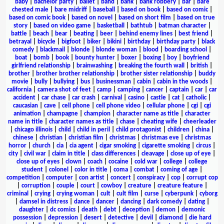
baby
|
bachelor party
|
ballet
|
band
|
bank
|
bank robbery
|
bar
|
bare
chested male
|
bare midriff
|
baseball
|
based on book
|
based on comic
|
based on comic book
|
based on novel
|
based on short film
|
based on true
story
|
based on video game
|
basketball
|
bathtub
|
batman character
|
battle
|
beach
|
bear
|
beating
|
beer
|
behind enemy lines
|
best friend
|
betrayal
|
bicycle
|
bigfoot
|
biker
|
bikini
|
birthday
|
birthday party
|
black
comedy
|
blackmail
|
blonde
|
blonde woman
|
blood
|
boarding school
|
boat
|
bomb
|
book
|
bounty hunter
|
boxer
|
boxing
|
boy
|
boyfriend
girlfriend relationship
|
brainwashing
|
breaking the fourth wall
|
british
|
brother
|
brother brother relationship
|
brother sister relationship
|
buddy
movie
|
bully
|
bullying
|
bus
|
businessman
|
cabin
|
cabin in the woods
|
california
|
camera shot of feet
|
camp
|
camping
|
cancer
|
captain
|
car
|
car
accident
|
car chase
|
car crash
|
carnival
|
casino
|
castle
|
cat
|
catholic
|
caucasian
|
cave
|
cell phone
|
cell phone video
|
cellular phone
|
cgi
|
cgi
animation
|
champagne
|
champion
|
character name as title
|
character
name in title
|
character names as title
|
chase
|
cheating wife
|
cheerleader
|
chicago illinois
|
child
|
child in peril
|
child protagonist
|
children
|
china
|
chinese
|
christian
|
christian film
|
christmas
|
christmas eve
|
christmas
horror
|
church
|
cia
|
cia agent
|
cigar smoking
|
cigarette smoking
|
circus
|
city
|
civil war
|
claim in title
|
class differences
|
cleavage
|
close up of eye
|
close up of eyes
|
clown
|
coach
|
cocaine
|
cold war
|
college
|
college
student
|
colonel
|
color in title
|
coma
|
combat
|
coming of age
|
competition
|
computer
|
con artist
|
concert
|
conspiracy
|
cop
|
corrupt cop
|
corruption
|
couple
|
court
|
cowboy
|
creature
|
creature feature
|
criminal
|
crying
|
crying woman
|
cult
|
cult film
|
curse
|
cyberpunk
|
cyborg
|
damsel in distress
|
dance
|
dancer
|
dancing
|
dark comedy
|
dating
|
daughter
|
dc comics
|
death
|
debt
|
deception
|
demon
|
demonic
possession
|
depression
|
desert
|
detective
|
devil
|
diamond
|
die hard