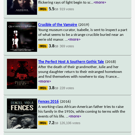
flickering rays of light begin to sc
...
<more>
5.5
919 votes
/10
Crucible of the Vampire
(2019)
Young museum curator, Isabelle, is sent to inspect a part
of what seems to be a strange crucible buried near an
eerie old manor.
...
<more>
3.8
369 votes
/10
The Perfect Host A Southern Gothic Tale
(2018)
After the death of their grandmother, Julie and her
young daughter return to their estranged hometown
and find themselves with nowhere to stay. France
...
<more>
3.8
228 votes
/10
Fences 2016
(2016)
A working-class African-American father tries to raise
his family in the 1950s, while coming to terms with the
events of his life.
...
<more>
7.2
126,106 votes
/10