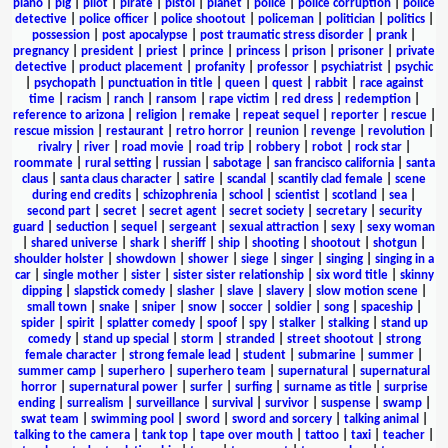
piano
|
pig
|
pilot
|
pirate
|
pistol
|
planet
|
police
|
police corruption
|
police
detective
|
police officer
|
police shootout
|
policeman
|
politician
|
politics
|
possession
|
post apocalypse
|
post traumatic stress disorder
|
prank
|
pregnancy
|
president
|
priest
|
prince
|
princess
|
prison
|
prisoner
|
private
detective
|
product placement
|
profanity
|
professor
|
psychiatrist
|
psychic
|
psychopath
|
punctuation in title
|
queen
|
quest
|
rabbit
|
race against
time
|
racism
|
ranch
|
ransom
|
rape victim
|
red dress
|
redemption
|
reference to arizona
|
religion
|
remake
|
repeat sequel
|
reporter
|
rescue
|
rescue mission
|
restaurant
|
retro horror
|
reunion
|
revenge
|
revolution
|
rivalry
|
river
|
road movie
|
road trip
|
robbery
|
robot
|
rock star
|
roommate
|
rural setting
|
russian
|
sabotage
|
san francisco california
|
santa
claus
|
santa claus character
|
satire
|
scandal
|
scantily clad female
|
scene
during end credits
|
schizophrenia
|
school
|
scientist
|
scotland
|
sea
|
second part
|
secret
|
secret agent
|
secret society
|
secretary
|
security
guard
|
seduction
|
sequel
|
sergeant
|
sexual attraction
|
sexy
|
sexy woman
|
shared universe
|
shark
|
sheriff
|
ship
|
shooting
|
shootout
|
shotgun
|
shoulder holster
|
showdown
|
shower
|
siege
|
singer
|
singing
|
singing in a
car
|
single mother
|
sister
|
sister sister relationship
|
six word title
|
skinny
dipping
|
slapstick comedy
|
slasher
|
slave
|
slavery
|
slow motion scene
|
small town
|
snake
|
sniper
|
snow
|
soccer
|
soldier
|
song
|
spaceship
|
spider
|
spirit
|
splatter comedy
|
spoof
|
spy
|
stalker
|
stalking
|
stand up
comedy
|
stand up special
|
storm
|
stranded
|
street shootout
|
strong
female character
|
strong female lead
|
student
|
submarine
|
summer
|
summer camp
|
superhero
|
superhero team
|
supernatural
|
supernatural
horror
|
supernatural power
|
surfer
|
surfing
|
surname as title
|
surprise
ending
|
surrealism
|
surveillance
|
survival
|
survivor
|
suspense
|
swamp
|
swat team
|
swimming pool
|
sword
|
sword and sorcery
|
talking animal
|
talking to the camera
|
tank top
|
tape over mouth
|
tattoo
|
taxi
|
teacher
|