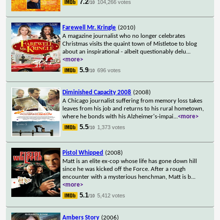
7.2
104,266 votes
/10
Farewell Mr. Kringle
(2010)
A magazine journalist who no longer celebrates
Christmas visits the quaint town of Mistletoe to blog
about an inspirational - albeit questionably delu
...
<more>
5.9
696 votes
/10
Diminished Capacity 2008
(2008)
A Chicago journalist suffering from memory loss takes
leaves from his job and returns to his rural hometown,
where he bonds with his Alzheimer's-impai
...
<more>
5.5
1,373 votes
/10
Pistol Whipped
(2008)
Matt is an elite ex-cop whose life has gone down hill
since he was kicked off the Force. After a rough
encounter with a mysterious henchman, Matt is b
...
<more>
5.1
5,412 votes
/10
Ambers Story
(2006)