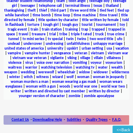
teacher student relationship
|
team
|
teen angst
|
teenage boy
|
teenage
girl
|
teenager
|
telephone call
|
terminal illness
|
texas
|
thailand
|
thanksgiving
|
theft
|
thief
|
third part
|
three word title
|
tied feet
|
tied up
while barefoot
|
time bomb
|
time loop
|
time machine
|
time travel
|
title
directed by female
|
title spoken by character
|
title written by female
|
told
in flashback
|
torture
|
tough girl
|
tough guy
|
tourist
|
tournament
|
toy
|
tragic event
|
train
|
train station
|
training
|
trap
|
trapped
|
trapped in
space
|
travel
|
treasure
|
trial
|
tribe
|
triple f rated
|
truck
|
true crime
|
tunnel
|
tv mini series
|
tv special
|
twin
|
twins
|
two word title
|
ufo
|
undead
|
undercover
|
undressing
|
unfaithfulness
|
unhappy marriage
|
united states of america
|
university
|
upskirt
|
urban setting
|
usa
|
vacation
|
vampire
|
vampire hunter
|
vengeance
|
veteran
|
vietnam
|
vietnam war
|
vietnam war veteran
|
vigilante
|
viking
|
village
|
villain
|
villainess
|
violence
|
virus
|
voice over narration
|
vomiting
|
voyeur
|
voyeurism
|
waitress
|
warrior
|
watching television
|
watching tv
|
water
|
wealth
|
weapon
|
wedding
|
werewolf
|
wheelchair
|
widow
|
widower
|
wilderness
|
winter
|
witch
|
witness
|
wizard
|
wolf
|
woman
|
woman in jeopardy
|
woman murders a man
|
woman wearing a gas mask
|
woman wears
eyeglasses
|
woman with a gun
|
woods
|
world war one
|
world war two
|
writer
|
written and directed by cast member
|
written by director
|
younger version of character
|
zombie
|
zombie apocalypse
Contact Us
-
Downloading Help
-
Subtitles
-
Quality Types
-
F.A.Q.
<<Back