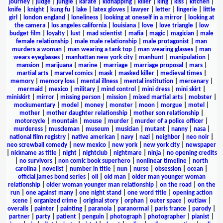
journey
|
judge
|
jungle
|
karate
|
kidnapping
|
killer
|
king
|
kiss
|
kitchen
|
knife
|
knight
|
kung fu
|
lake
|
latex gloves
|
lawyer
|
letter
|
lingerie
|
little
girl
|
london england
|
loneliness
|
looking at oneself in a mirror
|
looking at
the camera
|
los angeles california
|
louisiana
|
love
|
love triangle
|
low
budget film
|
loyalty
|
lust
|
mad scientist
|
mafia
|
magic
|
magician
|
male
female relationship
|
male male relationship
|
male protagonist
|
man
murders a woman
|
man wearing a tank top
|
man wearing glasses
|
man
wears eyeglasses
|
manhattan new york city
|
manhunt
|
manipulation
|
mansion
|
marijuana
|
marine
|
marriage
|
marriage proposal
|
mars
|
martial arts
|
marvel comics
|
mask
|
masked killer
|
medieval times
|
memory
|
memory loss
|
mental illness
|
mental institution
|
mercenary
|
mermaid
|
mexico
|
military
|
mind control
|
mini dress
|
mini skirt
|
miniskirt
|
mirror
|
missing person
|
mission
|
mixed martial arts
|
mobster
|
mockumentary
|
model
|
money
|
monster
|
moon
|
morgue
|
motel
|
mother
|
mother daughter relationship
|
mother son relationship
|
motorcycle
|
mountain
|
mouse
|
murder
|
murder of a police officer
|
murderess
|
muscleman
|
museum
|
musician
|
mutant
|
nanny
|
nasa
|
national film registry
|
native american
|
navy
|
nazi
|
neighbor
|
neo noir
|
neo screwball comedy
|
new mexico
|
new york
|
new york city
|
newspaper
|
nickname as title
|
night
|
nightclub
|
nightmare
|
ninja
|
no opening credits
|
no survivors
|
non comic book superhero
|
nonlinear timeline
|
north
carolina
|
novelist
|
number in title
|
nun
|
nurse
|
obsession
|
ocean
|
official james bond series
|
oil
|
old man
|
older man younger woman
relationship
|
older woman younger man relationship
|
on the road
|
on the
run
|
one against many
|
one night stand
|
one word title
|
opening action
scene
|
organized crime
|
original story
|
orphan
|
outer space
|
outlaw
|
overalls
|
painter
|
painting
|
paranoia
|
paranormal
|
paris france
|
parody
|
partner
|
party
|
patient
|
penguin
|
photograph
|
photographer
|
pianist
|