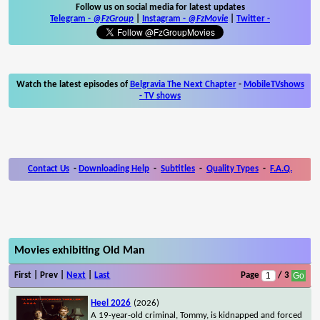
Follow us on social media for latest updates
Telegram -
@FzGroup
|
Instagram
-
@FzMovie
|
Twitter
-
Watch the latest episodes of
Belgravia The Next Chapter
-
MobileTVshows
- TV shows
Contact Us
-
Downloading Help
-
Subtitles
-
Quality Types
-
F.A.Q.
Movies exhibiting Old Man
First | Prev |
Next
|
Last
Page
/ 3
Heel 2026
(2026)
A 19-year-old criminal, Tommy, is kidnapped and forced