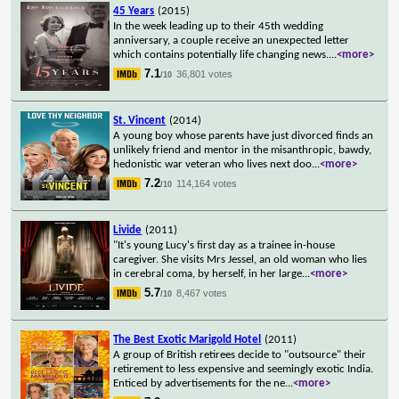
45 Years
(2015)
In the week leading up to their 45th wedding
anniversary, a couple receive an unexpected letter
which contains potentially life changing news.
...
<more>
7.1
36,801 votes
/10
St. Vincent
(2014)
A young boy whose parents have just divorced finds an
unlikely friend and mentor in the misanthropic, bawdy,
hedonistic war veteran who lives next doo
...
<more>
7.2
114,164 votes
/10
Livide
(2011)
"It's young Lucy's first day as a trainee in-house
caregiver. She visits Mrs Jessel, an old woman who lies
in cerebral coma, by herself, in her large
...
<more>
5.7
8,467 votes
/10
The Best Exotic Marigold Hotel
(2011)
A group of British retirees decide to "outsource" their
retirement to less expensive and seemingly exotic India.
Enticed by advertisements for the ne
...
<more>