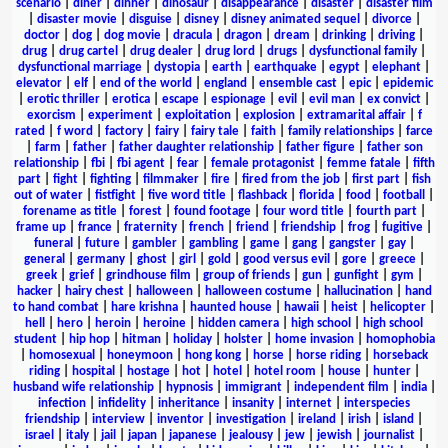
scenario
|
diner
|
dinner
|
dinosaur
|
disappearance
|
disaster
|
disaster film
|
disaster movie
|
disguise
|
disney
|
disney animated sequel
|
divorce
|
doctor
|
dog
|
dog movie
|
dracula
|
dragon
|
dream
|
drinking
|
driving
|
drug
|
drug cartel
|
drug dealer
|
drug lord
|
drugs
|
dysfunctional family
|
dysfunctional marriage
|
dystopia
|
earth
|
earthquake
|
egypt
|
elephant
|
elevator
|
elf
|
end of the world
|
england
|
ensemble cast
|
epic
|
epidemic
|
erotic thriller
|
erotica
|
escape
|
espionage
|
evil
|
evil man
|
ex convict
|
exorcism
|
experiment
|
exploitation
|
explosion
|
extramarital affair
|
f
rated
|
f word
|
factory
|
fairy
|
fairy tale
|
faith
|
family relationships
|
farce
|
farm
|
father
|
father daughter relationship
|
father figure
|
father son
relationship
|
fbi
|
fbi agent
|
fear
|
female protagonist
|
femme fatale
|
fifth
part
|
fight
|
fighting
|
filmmaker
|
fire
|
fired from the job
|
first part
|
fish
out of water
|
fistfight
|
five word title
|
flashback
|
florida
|
food
|
football
|
forename as title
|
forest
|
found footage
|
four word title
|
fourth part
|
frame up
|
france
|
fraternity
|
french
|
friend
|
friendship
|
frog
|
fugitive
|
funeral
|
future
|
gambler
|
gambling
|
game
|
gang
|
gangster
|
gay
|
general
|
germany
|
ghost
|
girl
|
gold
|
good versus evil
|
gore
|
greece
|
greek
|
grief
|
grindhouse film
|
group of friends
|
gun
|
gunfight
|
gym
|
hacker
|
hairy chest
|
halloween
|
halloween costume
|
hallucination
|
hand
to hand combat
|
hare krishna
|
haunted house
|
hawaii
|
heist
|
helicopter
|
hell
|
hero
|
heroin
|
heroine
|
hidden camera
|
high school
|
high school
student
|
hip hop
|
hitman
|
holiday
|
holster
|
home invasion
|
homophobia
|
homosexual
|
honeymoon
|
hong kong
|
horse
|
horse riding
|
horseback
riding
|
hospital
|
hostage
|
hot
|
hotel
|
hotel room
|
house
|
hunter
|
husband wife relationship
|
hypnosis
|
immigrant
|
independent film
|
india
|
infection
|
infidelity
|
inheritance
|
insanity
|
internet
|
interspecies
friendship
|
interview
|
inventor
|
investigation
|
ireland
|
irish
|
island
|
israel
|
italy
|
jail
|
japan
|
japanese
|
jealousy
|
jew
|
jewish
|
journalist
|