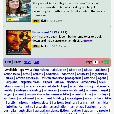
Story about Amber Hagerman who was 9 years old
when she was abducted while riding her bicycle,
prompting her mother to seek out a system that alerts
t
...
<more>
6.0
684 votes
/10
Entrapment 1999
(1999)
An insurance agent is sent by her employer to track
down and help capture an art thief.
...
<more>
6.3
130,317 votes
/10
First | Prev |
Next
|
Last
Page
/ 3
Available Tags
==>
3 dimensional
|
abduction
|
abortion
|
abuse
|
accident
|
action hero
|
actor
|
actress
|
addiction
|
adoption
|
adultery
|
afghanistan
|
africa
|
african american
|
african american protagonist
|
afterlife
|
agent
|
airplane
|
airplane crash
|
airport
|
alaska
|
alcoholic
|
alcoholism
|
alien
|
alien invasion
|
altered version of studio logo
|
alternate history
|
alternate
reality
|
ambiguous ending
|
american
|
american abroad
|
amnesia
|
angel
|
anger
|
animal
|
animal character name as title
|
animal in title
|
anthology
|
anti hero
|
apartment
|
apartment building
|
apocalypse
|
apostrophe in title
|
arctic
|
arizona
|
arizona desert
|
arizona territory
|
army
|
art
|
artificial
intelligence
|
artist
|
assassin
|
assassination
|
astronaut
|
asylum
|
attic
|
australia
|
australian
|
australian science fiction
|
author
|
autism
|
b movie
|