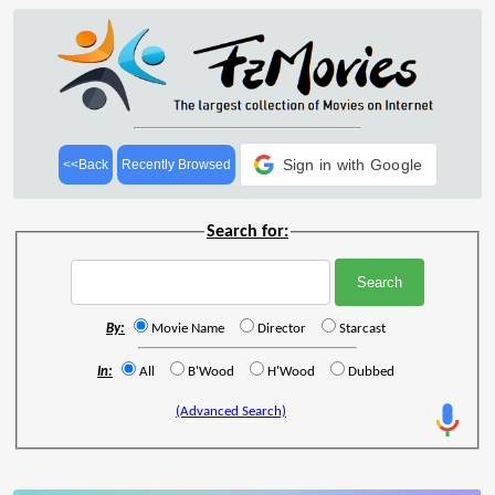
Sign in with Google
<<Back
Recently Browsed
Search for:
By:
Movie Name
Director
Starcast
In:
All
B'Wood
H'Wood
Dubbed
(Advanced Search)