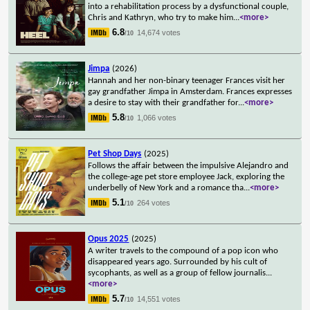
into a rehabilitation process by a dysfunctional couple,
Chris and Kathryn, who try to make him
...
<more>
6.8
14,674 votes
/10
Jimpa
(2026)
Hannah and her non-binary teenager Frances visit her
gay grandfather Jimpa in Amsterdam. Frances expresses
a desire to stay with their grandfather for
...
<more>
5.8
1,066 votes
/10
Pet Shop Days
(2025)
Follows the affair between the impulsive Alejandro and
the college-age pet store employee Jack, exploring the
underbelly of New York and a romance tha
...
<more>
5.1
264 votes
/10
Opus 2025
(2025)
A writer travels to the compound of a pop icon who
disappeared years ago. Surrounded by his cult of
sycophants, as well as a group of fellow journalis
...
<more>
5.7
14,551 votes
/10