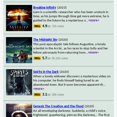
Breaking Infinity
(2023)
Liam is a scientific researcher who has been unstuck in
time, as his jumps through time get more extreme, he is
guided to the future by a mysterious o
...
<more>
4.9
720 votes
/10
The Midnight Sky
(2020)
This post-apocalyptic tale follows Augustine, a lonely
scientist in the Arctic, as he races to stop Sully and her
fellow astronauts from returning hom
...
<more>
5.7
95,182 votes
/10
Spirits in the Dark
(2020)
When a lonely widower discovers a mysterious video on
his computer, he finds himself being lured to an
abandoned town. But it soon becomes apparent th
...
<more>
3.1
286 votes
/10
Genesis The Creation and the Flood
(2020)
An all-enveloping darkness. Suddenly, a child's voice,
frightened, questioning, pierces the darkness... The first