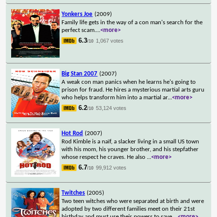
Yonkers Joe
(2009)
Family life gets in the way of a con man's search for the
perfect scam.
...
<more>
6.3
1,067 votes
/10
Big Stan 2007
(2007)
A weak con man panics when he learns he's going to
prison for fraud. He hires a mysterious martial arts guru
who helps transform him into a martial ar
...
<more>
6.2
53,124 votes
/10
Hot Rod
(2007)
Rod Kimble is a naïf, a slacker living in a small US town
with his mom, his younger brother, and his stepfather
whose respect he craves. He also
...
<more>
6.7
99,912 votes
/10
Twitches
(2005)
Two teen witches who were separated at birth and were
adopted by two different families meet on their 21st
birthday and must use their powers to save
...
<more>