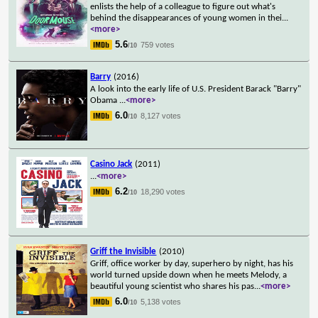
enlists the help of a colleague to figure out what's
behind the disappearances of young women in thei
...
<more>
5.6
759 votes
/10
Barry
(2016)
A look into the early life of U.S. President Barack "Barry"
Obama
...
<more>
6.0
8,127 votes
/10
Casino Jack
(2011)
...
<more>
6.2
18,290 votes
/10
Griff the Invisible
(2010)
Griff, office worker by day, superhero by night, has his
world turned upside down when he meets Melody, a
beautiful young scientist who shares his pas
...
<more>
6.0
5,138 votes
/10