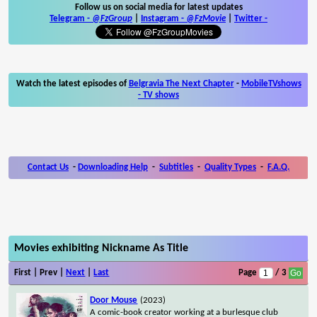
Follow us on social media for latest updates
Telegram -
@FzGroup
|
Instagram
-
@FzMovie
|
Twitter
-
Watch the latest episodes of
Belgravia The Next Chapter
-
MobileTVshows
- TV shows
Contact Us
-
Downloading Help
-
Subtitles
-
Quality Types
-
F.A.Q.
Movies exhibiting Nickname As Title
First | Prev |
Next
|
Last
Page
/ 3
Door Mouse
(2023)
A comic-book creator working at a burlesque club