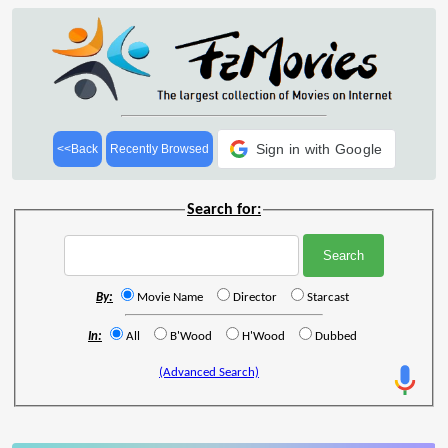
Sign in with Google
<<Back
Recently Browsed
Search for:
By:
Movie Name
Director
Starcast
In:
All
B'Wood
H'Wood
Dubbed
(Advanced Search)