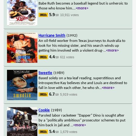
Babe Ruth becomes a baseball legend but is unheroic to
those who know him.
...
<more>
5.9
10,911 votes
/10
Hurricane Smith
(1992)
An oil-field worker from Texas journeys to Australia to
look for his missing sister, and his search winds up
getting him involved with a violent drug-
...
<more>
4.4
611 votes
/10
Sweetie
(1989)
Based solely on a tea leaf reading, superstitious and
introspective Kay believes she and Louis are destined to
fall in love with each other, he who sh
...
<more>
6.7
5,919 votes
/10
Cookie
(1989)
Paroled labor racketeer "Dapper" Dino is sought after
by a "politically ambitious" prosecutor schemes to put
him back in jail and
...
<more>
5.4
1,679 votes
/10