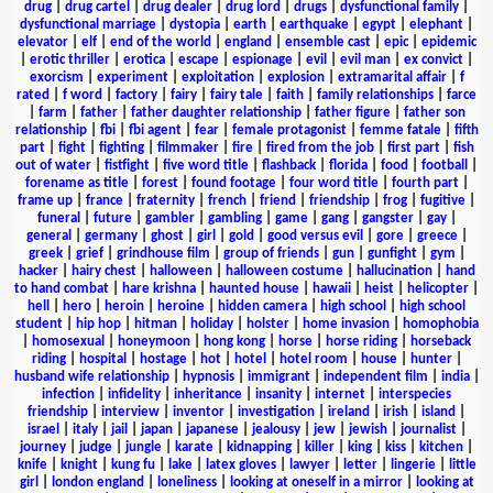
drug
|
drug cartel
|
drug dealer
|
drug lord
|
drugs
|
dysfunctional family
|
dysfunctional marriage
|
dystopia
|
earth
|
earthquake
|
egypt
|
elephant
|
elevator
|
elf
|
end of the world
|
england
|
ensemble cast
|
epic
|
epidemic
|
erotic thriller
|
erotica
|
escape
|
espionage
|
evil
|
evil man
|
ex convict
|
exorcism
|
experiment
|
exploitation
|
explosion
|
extramarital affair
|
f
rated
|
f word
|
factory
|
fairy
|
fairy tale
|
faith
|
family relationships
|
farce
|
farm
|
father
|
father daughter relationship
|
father figure
|
father son
relationship
|
fbi
|
fbi agent
|
fear
|
female protagonist
|
femme fatale
|
fifth
part
|
fight
|
fighting
|
filmmaker
|
fire
|
fired from the job
|
first part
|
fish
out of water
|
fistfight
|
five word title
|
flashback
|
florida
|
food
|
football
|
forename as title
|
forest
|
found footage
|
four word title
|
fourth part
|
frame up
|
france
|
fraternity
|
french
|
friend
|
friendship
|
frog
|
fugitive
|
funeral
|
future
|
gambler
|
gambling
|
game
|
gang
|
gangster
|
gay
|
general
|
germany
|
ghost
|
girl
|
gold
|
good versus evil
|
gore
|
greece
|
greek
|
grief
|
grindhouse film
|
group of friends
|
gun
|
gunfight
|
gym
|
hacker
|
hairy chest
|
halloween
|
halloween costume
|
hallucination
|
hand
to hand combat
|
hare krishna
|
haunted house
|
hawaii
|
heist
|
helicopter
|
hell
|
hero
|
heroin
|
heroine
|
hidden camera
|
high school
|
high school
student
|
hip hop
|
hitman
|
holiday
|
holster
|
home invasion
|
homophobia
|
homosexual
|
honeymoon
|
hong kong
|
horse
|
horse riding
|
horseback
riding
|
hospital
|
hostage
|
hot
|
hotel
|
hotel room
|
house
|
hunter
|
husband wife relationship
|
hypnosis
|
immigrant
|
independent film
|
india
|
infection
|
infidelity
|
inheritance
|
insanity
|
internet
|
interspecies
friendship
|
interview
|
inventor
|
investigation
|
ireland
|
irish
|
island
|
israel
|
italy
|
jail
|
japan
|
japanese
|
jealousy
|
jew
|
jewish
|
journalist
|
journey
|
judge
|
jungle
|
karate
|
kidnapping
|
killer
|
king
|
kiss
|
kitchen
|
knife
|
knight
|
kung fu
|
lake
|
latex gloves
|
lawyer
|
letter
|
lingerie
|
little
girl
|
london england
|
loneliness
|
looking at oneself in a mirror
|
looking at