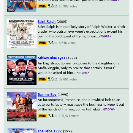
5.8
10,997 votes
/10
Saint Ralph
(2005)
Saint Ralph is the unlikely story of Ralph Walker, a ninth
grader who outran everyone's expectations except his
own in his bold quest of trying to win
...
<more>
7.4
6,646 votes
/10
Mickey Blue Eyes
(1999)
An English auctioneer proposes to the daughter of a
Mafia kingpin, only to realize that certain "favors"
would be asked of him.
...
<more>
5.9
39,691 votes
/10
Tommy Boy
(1995)
An incompetent, immature, and dimwitted heir to an
auto parts factory must save the business to keep it out
of the hands of his new, con-artist relati
...
<more>
7.1
105,471 votes
/10
The Babe 1992
(1992)