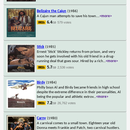
Belizaire the Cajun
(1986)
A Cajun man attempts to save his town.
...
<more>
6.4
579 votes
/10
Stick
(1985)
Ernest 'Stick' Stickley returns from prison, and very
soon he gets involved with his old friend in a drug-
running deal that goes sour. Hired by a rich
...
<more>
5.7
2,536 votes
/10
Birdy
(1984)
Philly boys Al and Birdy became friends in high school
despite the extreme difference in their personalities, Al
being the popular and athletic extrov
...
<more>
7.2
26,762 votes
/10
Carny
(1980)
A carnival comes to a small town. Eighteen year old
Donna meets Frankie and Patch, two carnival hustlers.