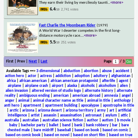
They earn their living by mercilessly taunti
...
<more>
6.4
2,741 votes
/10
Fast Charlie the Moonbeam Rider
(1979)
A World War I deserter competes in the first long-
distance motorcycle race.
...
<more>
5.5
251 votes
/10
First | Prev |
Next
|
Last
Page
/ 3
Available Tags
==>
3 dimensional
|
abduction
|
abortion
|
abuse
|
accident
|
action hero
|
actor
|
actress
|
addiction
|
adoption
|
adultery
|
afghanistan
|
africa
|
african american
|
african american protagonist
|
afterlife
|
agent
|
airplane
|
airplane crash
|
airport
|
alaska
|
alcoholic
|
alcoholism
|
alien
|
alien invasion
|
altered version of studio logo
|
alternate history
|
alternate
reality
|
ambiguous ending
|
american
|
american abroad
|
amnesia
|
angel
|
anger
|
animal
|
animal character name as title
|
animal in title
|
anthology
|
anti hero
|
apartment
|
apartment building
|
apocalypse
|
apostrophe in title
|
arctic
|
arizona
|
arizona desert
|
arizona territory
|
army
|
art
|
artificial
intelligence
|
artist
|
assassin
|
assassination
|
astronaut
|
asylum
|
attic
|
australia
|
australian
|
australian science fiction
|
author
|
autism
|
b movie
|
baby
|
bachelor party
|
ballet
|
band
|
bank
|
bank robbery
|
bar
|
bare
chested male
|
bare midriff
|
baseball
|
based on book
|
based on comic
|
based on comic book
|
based on novel
|
based on short film
|
based on true