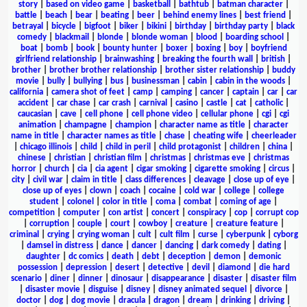
story
|
based on video game
|
basketball
|
bathtub
|
batman character
|
battle
|
beach
|
bear
|
beating
|
beer
|
behind enemy lines
|
best friend
|
betrayal
|
bicycle
|
bigfoot
|
biker
|
bikini
|
birthday
|
birthday party
|
black
comedy
|
blackmail
|
blonde
|
blonde woman
|
blood
|
boarding school
|
boat
|
bomb
|
book
|
bounty hunter
|
boxer
|
boxing
|
boy
|
boyfriend
girlfriend relationship
|
brainwashing
|
breaking the fourth wall
|
british
|
brother
|
brother brother relationship
|
brother sister relationship
|
buddy
movie
|
bully
|
bullying
|
bus
|
businessman
|
cabin
|
cabin in the woods
|
california
|
camera shot of feet
|
camp
|
camping
|
cancer
|
captain
|
car
|
car
accident
|
car chase
|
car crash
|
carnival
|
casino
|
castle
|
cat
|
catholic
|
caucasian
|
cave
|
cell phone
|
cell phone video
|
cellular phone
|
cgi
|
cgi
animation
|
champagne
|
champion
|
character name as title
|
character
name in title
|
character names as title
|
chase
|
cheating wife
|
cheerleader
|
chicago illinois
|
child
|
child in peril
|
child protagonist
|
children
|
china
|
chinese
|
christian
|
christian film
|
christmas
|
christmas eve
|
christmas
horror
|
church
|
cia
|
cia agent
|
cigar smoking
|
cigarette smoking
|
circus
|
city
|
civil war
|
claim in title
|
class differences
|
cleavage
|
close up of eye
|
close up of eyes
|
clown
|
coach
|
cocaine
|
cold war
|
college
|
college
student
|
colonel
|
color in title
|
coma
|
combat
|
coming of age
|
competition
|
computer
|
con artist
|
concert
|
conspiracy
|
cop
|
corrupt cop
|
corruption
|
couple
|
court
|
cowboy
|
creature
|
creature feature
|
criminal
|
crying
|
crying woman
|
cult
|
cult film
|
curse
|
cyberpunk
|
cyborg
|
damsel in distress
|
dance
|
dancer
|
dancing
|
dark comedy
|
dating
|
daughter
|
dc comics
|
death
|
debt
|
deception
|
demon
|
demonic
possession
|
depression
|
desert
|
detective
|
devil
|
diamond
|
die hard
scenario
|
diner
|
dinner
|
dinosaur
|
disappearance
|
disaster
|
disaster film
|
disaster movie
|
disguise
|
disney
|
disney animated sequel
|
divorce
|
doctor
|
dog
|
dog movie
|
dracula
|
dragon
|
dream
|
drinking
|
driving
|