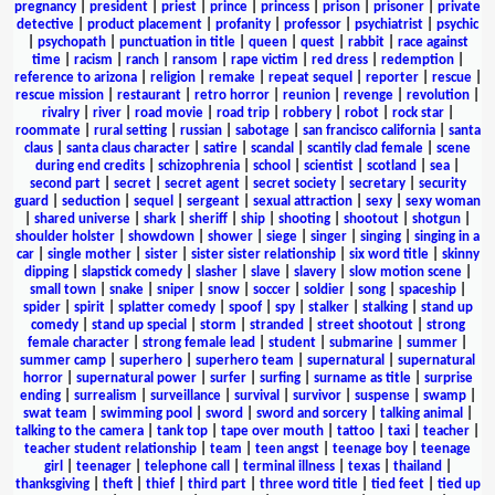
pregnancy
|
president
|
priest
|
prince
|
princess
|
prison
|
prisoner
|
private
detective
|
product placement
|
profanity
|
professor
|
psychiatrist
|
psychic
|
psychopath
|
punctuation in title
|
queen
|
quest
|
rabbit
|
race against
time
|
racism
|
ranch
|
ransom
|
rape victim
|
red dress
|
redemption
|
reference to arizona
|
religion
|
remake
|
repeat sequel
|
reporter
|
rescue
|
rescue mission
|
restaurant
|
retro horror
|
reunion
|
revenge
|
revolution
|
rivalry
|
river
|
road movie
|
road trip
|
robbery
|
robot
|
rock star
|
roommate
|
rural setting
|
russian
|
sabotage
|
san francisco california
|
santa
claus
|
santa claus character
|
satire
|
scandal
|
scantily clad female
|
scene
during end credits
|
schizophrenia
|
school
|
scientist
|
scotland
|
sea
|
second part
|
secret
|
secret agent
|
secret society
|
secretary
|
security
guard
|
seduction
|
sequel
|
sergeant
|
sexual attraction
|
sexy
|
sexy woman
|
shared universe
|
shark
|
sheriff
|
ship
|
shooting
|
shootout
|
shotgun
|
shoulder holster
|
showdown
|
shower
|
siege
|
singer
|
singing
|
singing in a
car
|
single mother
|
sister
|
sister sister relationship
|
six word title
|
skinny
dipping
|
slapstick comedy
|
slasher
|
slave
|
slavery
|
slow motion scene
|
small town
|
snake
|
sniper
|
snow
|
soccer
|
soldier
|
song
|
spaceship
|
spider
|
spirit
|
splatter comedy
|
spoof
|
spy
|
stalker
|
stalking
|
stand up
comedy
|
stand up special
|
storm
|
stranded
|
street shootout
|
strong
female character
|
strong female lead
|
student
|
submarine
|
summer
|
summer camp
|
superhero
|
superhero team
|
supernatural
|
supernatural
horror
|
supernatural power
|
surfer
|
surfing
|
surname as title
|
surprise
ending
|
surrealism
|
surveillance
|
survival
|
survivor
|
suspense
|
swamp
|
swat team
|
swimming pool
|
sword
|
sword and sorcery
|
talking animal
|
talking to the camera
|
tank top
|
tape over mouth
|
tattoo
|
taxi
|
teacher
|
teacher student relationship
|
team
|
teen angst
|
teenage boy
|
teenage
girl
|
teenager
|
telephone call
|
terminal illness
|
texas
|
thailand
|
thanksgiving
|
theft
|
thief
|
third part
|
three word title
|
tied feet
|
tied up