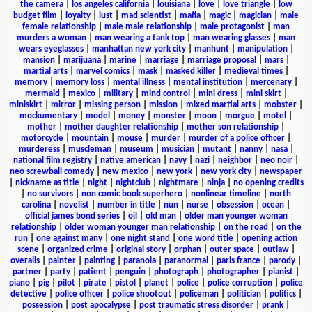
the camera
|
los angeles california
|
louisiana
|
love
|
love triangle
|
low
budget film
|
loyalty
|
lust
|
mad scientist
|
mafia
|
magic
|
magician
|
male
female relationship
|
male male relationship
|
male protagonist
|
man
murders a woman
|
man wearing a tank top
|
man wearing glasses
|
man
wears eyeglasses
|
manhattan new york city
|
manhunt
|
manipulation
|
mansion
|
marijuana
|
marine
|
marriage
|
marriage proposal
|
mars
|
martial arts
|
marvel comics
|
mask
|
masked killer
|
medieval times
|
memory
|
memory loss
|
mental illness
|
mental institution
|
mercenary
|
mermaid
|
mexico
|
military
|
mind control
|
mini dress
|
mini skirt
|
miniskirt
|
mirror
|
missing person
|
mission
|
mixed martial arts
|
mobster
|
mockumentary
|
model
|
money
|
monster
|
moon
|
morgue
|
motel
|
mother
|
mother daughter relationship
|
mother son relationship
|
motorcycle
|
mountain
|
mouse
|
murder
|
murder of a police officer
|
murderess
|
muscleman
|
museum
|
musician
|
mutant
|
nanny
|
nasa
|
national film registry
|
native american
|
navy
|
nazi
|
neighbor
|
neo noir
|
neo screwball comedy
|
new mexico
|
new york
|
new york city
|
newspaper
|
nickname as title
|
night
|
nightclub
|
nightmare
|
ninja
|
no opening credits
|
no survivors
|
non comic book superhero
|
nonlinear timeline
|
north
carolina
|
novelist
|
number in title
|
nun
|
nurse
|
obsession
|
ocean
|
official james bond series
|
oil
|
old man
|
older man younger woman
relationship
|
older woman younger man relationship
|
on the road
|
on the
run
|
one against many
|
one night stand
|
one word title
|
opening action
scene
|
organized crime
|
original story
|
orphan
|
outer space
|
outlaw
|
overalls
|
painter
|
painting
|
paranoia
|
paranormal
|
paris france
|
parody
|
partner
|
party
|
patient
|
penguin
|
photograph
|
photographer
|
pianist
|
piano
|
pig
|
pilot
|
pirate
|
pistol
|
planet
|
police
|
police corruption
|
police
detective
|
police officer
|
police shootout
|
policeman
|
politician
|
politics
|
possession
|
post apocalypse
|
post traumatic stress disorder
|
prank
|