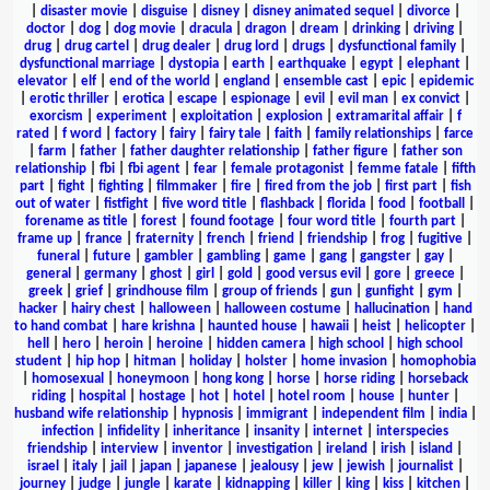
|
disaster movie
|
disguise
|
disney
|
disney animated sequel
|
divorce
|
doctor
|
dog
|
dog movie
|
dracula
|
dragon
|
dream
|
drinking
|
driving
|
drug
|
drug cartel
|
drug dealer
|
drug lord
|
drugs
|
dysfunctional family
|
dysfunctional marriage
|
dystopia
|
earth
|
earthquake
|
egypt
|
elephant
|
elevator
|
elf
|
end of the world
|
england
|
ensemble cast
|
epic
|
epidemic
|
erotic thriller
|
erotica
|
escape
|
espionage
|
evil
|
evil man
|
ex convict
|
exorcism
|
experiment
|
exploitation
|
explosion
|
extramarital affair
|
f
rated
|
f word
|
factory
|
fairy
|
fairy tale
|
faith
|
family relationships
|
farce
|
farm
|
father
|
father daughter relationship
|
father figure
|
father son
relationship
|
fbi
|
fbi agent
|
fear
|
female protagonist
|
femme fatale
|
fifth
part
|
fight
|
fighting
|
filmmaker
|
fire
|
fired from the job
|
first part
|
fish
out of water
|
fistfight
|
five word title
|
flashback
|
florida
|
food
|
football
|
forename as title
|
forest
|
found footage
|
four word title
|
fourth part
|
frame up
|
france
|
fraternity
|
french
|
friend
|
friendship
|
frog
|
fugitive
|
funeral
|
future
|
gambler
|
gambling
|
game
|
gang
|
gangster
|
gay
|
general
|
germany
|
ghost
|
girl
|
gold
|
good versus evil
|
gore
|
greece
|
greek
|
grief
|
grindhouse film
|
group of friends
|
gun
|
gunfight
|
gym
|
hacker
|
hairy chest
|
halloween
|
halloween costume
|
hallucination
|
hand
to hand combat
|
hare krishna
|
haunted house
|
hawaii
|
heist
|
helicopter
|
hell
|
hero
|
heroin
|
heroine
|
hidden camera
|
high school
|
high school
student
|
hip hop
|
hitman
|
holiday
|
holster
|
home invasion
|
homophobia
|
homosexual
|
honeymoon
|
hong kong
|
horse
|
horse riding
|
horseback
riding
|
hospital
|
hostage
|
hot
|
hotel
|
hotel room
|
house
|
hunter
|
husband wife relationship
|
hypnosis
|
immigrant
|
independent film
|
india
|
infection
|
infidelity
|
inheritance
|
insanity
|
internet
|
interspecies
friendship
|
interview
|
inventor
|
investigation
|
ireland
|
irish
|
island
|
israel
|
italy
|
jail
|
japan
|
japanese
|
jealousy
|
jew
|
jewish
|
journalist
|
journey
|
judge
|
jungle
|
karate
|
kidnapping
|
killer
|
king
|
kiss
|
kitchen
|