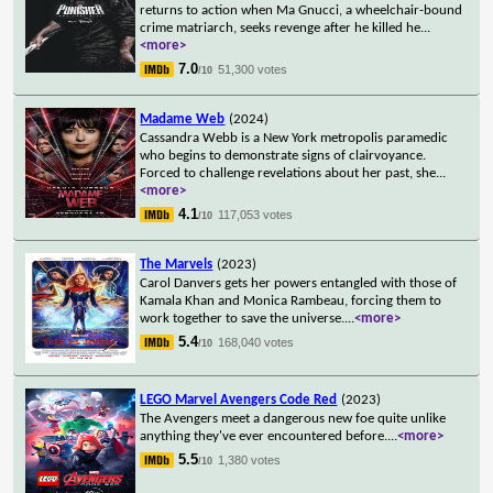
returns to action when Ma Gnucci, a wheelchair-bound
crime matriarch, seeks revenge after he killed he
...
<more>
7.0
51,300 votes
/10
Madame Web
(2024)
Cassandra Webb is a New York metropolis paramedic
who begins to demonstrate signs of clairvoyance.
Forced to challenge revelations about her past, she
...
<more>
4.1
117,053 votes
/10
The Marvels
(2023)
Carol Danvers gets her powers entangled with those of
Kamala Khan and Monica Rambeau, forcing them to
work together to save the universe.
...
<more>
5.4
168,040 votes
/10
LEGO Marvel Avengers Code Red
(2023)
The Avengers meet a dangerous new foe quite unlike
anything they've ever encountered before.
...
<more>
5.5
1,380 votes
/10