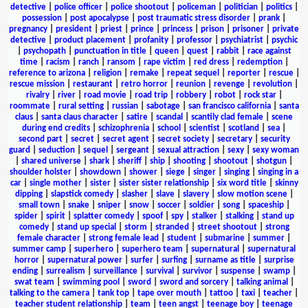
detective
|
police officer
|
police shootout
|
policeman
|
politician
|
politics
|
possession
|
post apocalypse
|
post traumatic stress disorder
|
prank
|
pregnancy
|
president
|
priest
|
prince
|
princess
|
prison
|
prisoner
|
private
detective
|
product placement
|
profanity
|
professor
|
psychiatrist
|
psychic
|
psychopath
|
punctuation in title
|
queen
|
quest
|
rabbit
|
race against
time
|
racism
|
ranch
|
ransom
|
rape victim
|
red dress
|
redemption
|
reference to arizona
|
religion
|
remake
|
repeat sequel
|
reporter
|
rescue
|
rescue mission
|
restaurant
|
retro horror
|
reunion
|
revenge
|
revolution
|
rivalry
|
river
|
road movie
|
road trip
|
robbery
|
robot
|
rock star
|
roommate
|
rural setting
|
russian
|
sabotage
|
san francisco california
|
santa
claus
|
santa claus character
|
satire
|
scandal
|
scantily clad female
|
scene
during end credits
|
schizophrenia
|
school
|
scientist
|
scotland
|
sea
|
second part
|
secret
|
secret agent
|
secret society
|
secretary
|
security
guard
|
seduction
|
sequel
|
sergeant
|
sexual attraction
|
sexy
|
sexy woman
|
shared universe
|
shark
|
sheriff
|
ship
|
shooting
|
shootout
|
shotgun
|
shoulder holster
|
showdown
|
shower
|
siege
|
singer
|
singing
|
singing in a
car
|
single mother
|
sister
|
sister sister relationship
|
six word title
|
skinny
dipping
|
slapstick comedy
|
slasher
|
slave
|
slavery
|
slow motion scene
|
small town
|
snake
|
sniper
|
snow
|
soccer
|
soldier
|
song
|
spaceship
|
spider
|
spirit
|
splatter comedy
|
spoof
|
spy
|
stalker
|
stalking
|
stand up
comedy
|
stand up special
|
storm
|
stranded
|
street shootout
|
strong
female character
|
strong female lead
|
student
|
submarine
|
summer
|
summer camp
|
superhero
|
superhero team
|
supernatural
|
supernatural
horror
|
supernatural power
|
surfer
|
surfing
|
surname as title
|
surprise
ending
|
surrealism
|
surveillance
|
survival
|
survivor
|
suspense
|
swamp
|
swat team
|
swimming pool
|
sword
|
sword and sorcery
|
talking animal
|
talking to the camera
|
tank top
|
tape over mouth
|
tattoo
|
taxi
|
teacher
|
teacher student relationship
|
team
|
teen angst
|
teenage boy
|
teenage