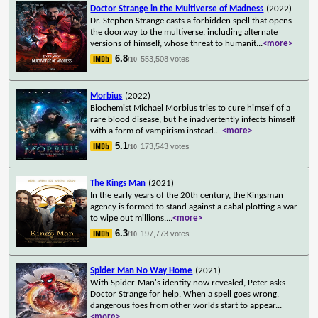
Doctor Strange in the Multiverse of Madness
(2022)
Dr. Stephen Strange casts a forbidden spell that opens
the doorway to the multiverse, including alternate
versions of himself, whose threat to humanit
...
<more>
6.8
553,508 votes
/10
Morbius
(2022)
Biochemist Michael Morbius tries to cure himself of a
rare blood disease, but he inadvertently infects himself
with a form of vampirism instead.
...
<more>
5.1
173,543 votes
/10
The Kings Man
(2021)
In the early years of the 20th century, the Kingsman
agency is formed to stand against a cabal plotting a war
to wipe out millions.
...
<more>
6.3
197,773 votes
/10
Spider Man No Way Home
(2021)
With Spider-Man's identity now revealed, Peter asks
Doctor Strange for help. When a spell goes wrong,
dangerous foes from other worlds start to appear
...
<more>