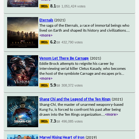
8.1
1,051,424 votes
/10
Eternals
(2021)
The saga of the Eternals, a race of immortal beings who
lived on Earth and shaped its history and civilizations.
...
<more>
6.2
432,790 votes
/10
Venom Let There Be Carnage
(2021)
Eddie Brock attempts to reignite his career by
interviewing serial killer Cletus Kasady, who becomes
the host of the symbiote Carnage and escapes pris
...
<more>
5.9
308,372 votes
/10
Shang Chi and the Legend of the Ten Rings
(2021)
Shang-Chi, the master of unarmed weaponry-based
Kung Fu, is forced to confront his past after being
drawn into the Ten Rings organization.
...
<more>
7.3
496,085 votes
/10
Marvel Rising Heart of Iron
(2019)