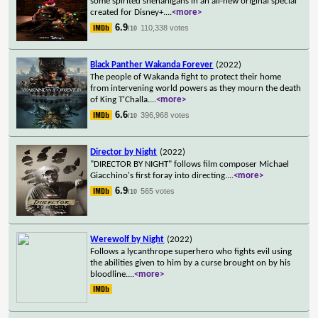
some spirited shenanigans in an all-new original special
created for Disney+.
...
<more>
6.9
110,338 votes
/10
Black Panther Wakanda Forever
(2022)
The people of Wakanda fight to protect their home
from intervening world powers as they mourn the death
of King T'Challa.
...
<more>
6.6
396,968 votes
/10
Director by Night
(2022)
"DIRECTOR BY NIGHT" follows film composer Michael
Giacchino's first foray into directing.
...
<more>
6.9
565 votes
/10
Werewolf by Night
(2022)
Follows a lycanthrope superhero who fights evil using
the abilities given to him by a curse brought on by his
bloodline.
...
<more>