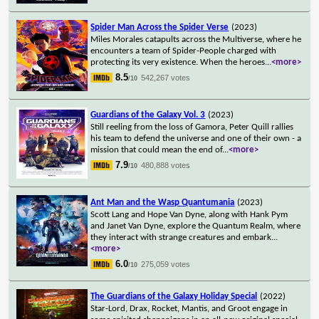
Spider Man Across the Spider Verse
(2023)
Miles Morales catapults across the Multiverse, where he
encounters a team of Spider-People charged with
protecting its very existence. When the heroes
...
<more>
8.5
542,267 votes
/10
Guardians of the Galaxy Vol. 3
(2023)
Still reeling from the loss of Gamora, Peter Quill rallies
his team to defend the universe and one of their own - a
mission that could mean the end of
...
<more>
7.9
480,888 votes
/10
Ant Man and the Wasp Quantumania
(2023)
Scott Lang and Hope Van Dyne, along with Hank Pym
and Janet Van Dyne, explore the Quantum Realm, where
they interact with strange creatures and embark
...
<more>
6.0
275,059 votes
/10
The Guardians of the Galaxy Holiday Special
(2022)
Star-Lord, Drax, Rocket, Mantis, and Groot engage in