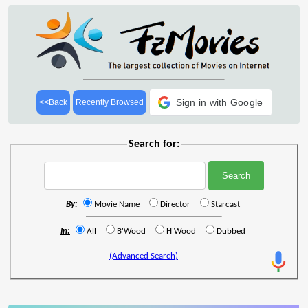
Sign in with Google
<<Back
Recently Browsed
Search for:
By:
Movie Name
Director
Starcast
In:
All
B'Wood
H'Wood
Dubbed
(Advanced Search)