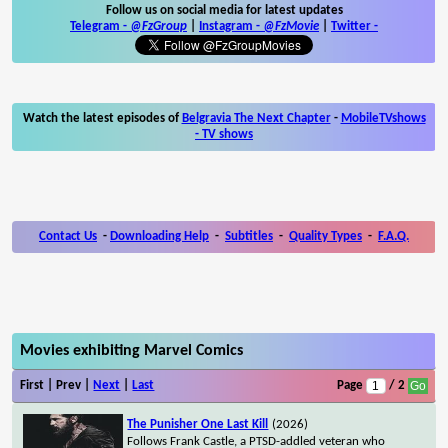
Follow us on social media for latest updates
Telegram -
@FzGroup
|
Instagram
-
@FzMovie
|
Twitter
-
Watch the latest episodes of
Belgravia The Next Chapter
-
MobileTVshows
- TV shows
Contact Us
-
Downloading Help
-
Subtitles
-
Quality Types
-
F.A.Q.
Movies exhibiting Marvel Comics
First | Prev |
Next
|
Last
Page
/ 2
The Punisher One Last Kill
(2026)
Follows Frank Castle, a PTSD-addled veteran who