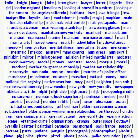
knife
|
knight
|
kung fu
|
lake
|
latex gloves
|
lawyer
|
letter
|
lingerie
|
little
girl
|
london england
|
loneliness
|
looking at oneself in a mirror
|
looking at
the camera
|
los angeles california
|
louisiana
|
love
|
love triangle
|
low
budget film
|
loyalty
|
lust
|
mad scientist
|
mafia
|
magic
|
magician
|
male
female relationship
|
male male relationship
|
male protagonist
|
man
murders a woman
|
man wearing a tank top
|
man wearing glasses
|
man
wears eyeglasses
|
manhattan new york city
|
manhunt
|
manipulation
|
mansion
|
marijuana
|
marine
|
marriage
|
marriage proposal
|
mars
|
martial arts
|
marvel comics
|
mask
|
masked killer
|
medieval times
|
memory
|
memory loss
|
mental illness
|
mental institution
|
mercenary
|
mermaid
|
mexico
|
military
|
mind control
|
mini dress
|
mini skirt
|
miniskirt
|
mirror
|
missing person
|
mission
|
mixed martial arts
|
mobster
|
mockumentary
|
model
|
money
|
monster
|
moon
|
morgue
|
motel
|
mother
|
mother daughter relationship
|
mother son relationship
|
motorcycle
|
mountain
|
mouse
|
murder
|
murder of a police officer
|
murderess
|
muscleman
|
museum
|
musician
|
mutant
|
nanny
|
nasa
|
national film registry
|
native american
|
navy
|
nazi
|
neighbor
|
neo noir
|
neo screwball comedy
|
new mexico
|
new york
|
new york city
|
newspaper
|
nickname as title
|
night
|
nightclub
|
nightmare
|
ninja
|
no opening credits
|
no survivors
|
non comic book superhero
|
nonlinear timeline
|
north
carolina
|
novelist
|
number in title
|
nun
|
nurse
|
obsession
|
ocean
|
official james bond series
|
oil
|
old man
|
older man younger woman
relationship
|
older woman younger man relationship
|
on the road
|
on the
run
|
one against many
|
one night stand
|
one word title
|
opening action
scene
|
organized crime
|
original story
|
orphan
|
outer space
|
outlaw
|
overalls
|
painter
|
painting
|
paranoia
|
paranormal
|
paris france
|
parody
|
partner
|
party
|
patient
|
penguin
|
photograph
|
photographer
|
pianist
|
piano
|
pig
|
pilot
|
pirate
|
pistol
|
planet
|
police
|
police corruption
|
police