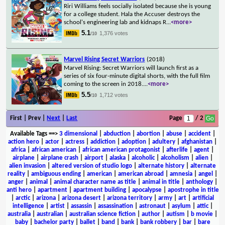
Riri Williams feels socially isolated because she is young
for a college student. Hala the Accuser destroys the
school's engineering lab and kidnaps R
...
<more>
5.1
1,376 votes
/10
Marvel Rising Secret Warriors
(2018)
Marvel Rising: Secret Warriors will launch first as a
series of six four-minute digital shorts, with the full film
coming to the screen in 2018.
...
<more>
5.5
1,712 votes
/10
First | Prev |
Next
|
Last
Page
/ 2
Available Tags
==>
3 dimensional
|
abduction
|
abortion
|
abuse
|
accident
|
action hero
|
actor
|
actress
|
addiction
|
adoption
|
adultery
|
afghanistan
|
africa
|
african american
|
african american protagonist
|
afterlife
|
agent
|
airplane
|
airplane crash
|
airport
|
alaska
|
alcoholic
|
alcoholism
|
alien
|
alien invasion
|
altered version of studio logo
|
alternate history
|
alternate
reality
|
ambiguous ending
|
american
|
american abroad
|
amnesia
|
angel
|
anger
|
animal
|
animal character name as title
|
animal in title
|
anthology
|
anti hero
|
apartment
|
apartment building
|
apocalypse
|
apostrophe in title
|
arctic
|
arizona
|
arizona desert
|
arizona territory
|
army
|
art
|
artificial
intelligence
|
artist
|
assassin
|
assassination
|
astronaut
|
asylum
|
attic
|
australia
|
australian
|
australian science fiction
|
author
|
autism
|
b movie
|
baby
|
bachelor party
|
ballet
|
band
|
bank
|
bank robbery
|
bar
|
bare