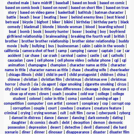
chested male
|
bare midriff
|
baseball
|
based on book
|
based on comic
|
based on comic book
|
based on novel
|
based on short film
|
based on true
story
|
based on video game
|
basketball
|
bathtub
|
batman character
|
battle
|
beach
|
bear
|
beating
|
beer
|
behind enemy lines
|
best friend
|
betrayal
|
bicycle
|
bigfoot
|
biker
|
bikini
|
birthday
|
birthday party
|
black
comedy
|
blackmail
|
blonde
|
blonde woman
|
blood
|
boarding school
|
boat
|
bomb
|
book
|
bounty hunter
|
boxer
|
boxing
|
boy
|
boyfriend
girlfriend relationship
|
brainwashing
|
breaking the fourth wall
|
british
|
brother
|
brother brother relationship
|
brother sister relationship
|
buddy
movie
|
bully
|
bullying
|
bus
|
businessman
|
cabin
|
cabin in the woods
|
california
|
camera shot of feet
|
camp
|
camping
|
cancer
|
captain
|
car
|
car
accident
|
car chase
|
car crash
|
carnival
|
casino
|
castle
|
cat
|
catholic
|
caucasian
|
cave
|
cell phone
|
cell phone video
|
cellular phone
|
cgi
|
cgi
animation
|
champagne
|
champion
|
character name as title
|
character
name in title
|
character names as title
|
chase
|
cheating wife
|
cheerleader
|
chicago illinois
|
child
|
child in peril
|
child protagonist
|
children
|
china
|
chinese
|
christian
|
christian film
|
christmas
|
christmas eve
|
christmas
horror
|
church
|
cia
|
cia agent
|
cigar smoking
|
cigarette smoking
|
circus
|
city
|
civil war
|
claim in title
|
class differences
|
cleavage
|
close up of eye
|
close up of eyes
|
clown
|
coach
|
cocaine
|
cold war
|
college
|
college
student
|
colonel
|
color in title
|
coma
|
combat
|
coming of age
|
competition
|
computer
|
con artist
|
concert
|
conspiracy
|
cop
|
corrupt cop
|
corruption
|
couple
|
court
|
cowboy
|
creature
|
creature feature
|
criminal
|
crying
|
crying woman
|
cult
|
cult film
|
curse
|
cyberpunk
|
cyborg
|
damsel in distress
|
dance
|
dancer
|
dancing
|
dark comedy
|
dating
|
daughter
|
dc comics
|
death
|
debt
|
deception
|
demon
|
demonic
possession
|
depression
|
desert
|
detective
|
devil
|
diamond
|
die hard
scenario
|
diner
|
dinner
|
dinosaur
|
disappearance
|
disaster
|
disaster film