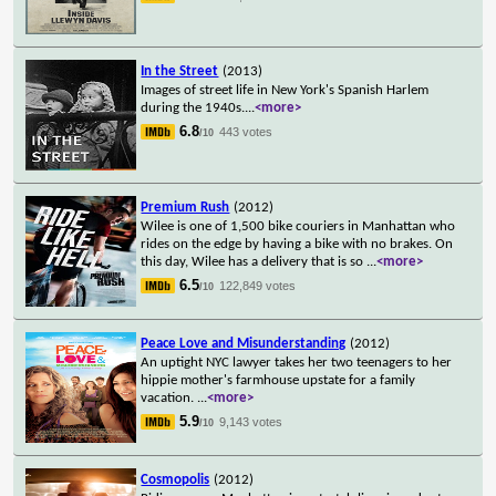
In the Street
(2013)
Images of street life in New York's Spanish Harlem
during the 1940s.
...
<more>
6.8
443 votes
/10
Premium Rush
(2012)
Wilee is one of 1,500 bike couriers in Manhattan who
rides on the edge by having a bike with no brakes. On
this day, Wilee has a delivery that is so
...
<more>
6.5
122,849 votes
/10
Peace Love and Misunderstanding
(2012)
An uptight NYC lawyer takes her two teenagers to her
hippie mother's farmhouse upstate for a family
vacation.
...
<more>
5.9
9,143 votes
/10
Cosmopolis
(2012)