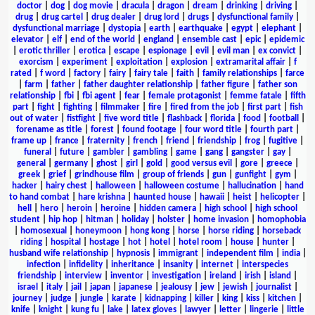
doctor
|
dog
|
dog movie
|
dracula
|
dragon
|
dream
|
drinking
|
driving
|
drug
|
drug cartel
|
drug dealer
|
drug lord
|
drugs
|
dysfunctional family
|
dysfunctional marriage
|
dystopia
|
earth
|
earthquake
|
egypt
|
elephant
|
elevator
|
elf
|
end of the world
|
england
|
ensemble cast
|
epic
|
epidemic
|
erotic thriller
|
erotica
|
escape
|
espionage
|
evil
|
evil man
|
ex convict
|
exorcism
|
experiment
|
exploitation
|
explosion
|
extramarital affair
|
f
rated
|
f word
|
factory
|
fairy
|
fairy tale
|
faith
|
family relationships
|
farce
|
farm
|
father
|
father daughter relationship
|
father figure
|
father son
relationship
|
fbi
|
fbi agent
|
fear
|
female protagonist
|
femme fatale
|
fifth
part
|
fight
|
fighting
|
filmmaker
|
fire
|
fired from the job
|
first part
|
fish
out of water
|
fistfight
|
five word title
|
flashback
|
florida
|
food
|
football
|
forename as title
|
forest
|
found footage
|
four word title
|
fourth part
|
frame up
|
france
|
fraternity
|
french
|
friend
|
friendship
|
frog
|
fugitive
|
funeral
|
future
|
gambler
|
gambling
|
game
|
gang
|
gangster
|
gay
|
general
|
germany
|
ghost
|
girl
|
gold
|
good versus evil
|
gore
|
greece
|
greek
|
grief
|
grindhouse film
|
group of friends
|
gun
|
gunfight
|
gym
|
hacker
|
hairy chest
|
halloween
|
halloween costume
|
hallucination
|
hand
to hand combat
|
hare krishna
|
haunted house
|
hawaii
|
heist
|
helicopter
|
hell
|
hero
|
heroin
|
heroine
|
hidden camera
|
high school
|
high school
student
|
hip hop
|
hitman
|
holiday
|
holster
|
home invasion
|
homophobia
|
homosexual
|
honeymoon
|
hong kong
|
horse
|
horse riding
|
horseback
riding
|
hospital
|
hostage
|
hot
|
hotel
|
hotel room
|
house
|
hunter
|
husband wife relationship
|
hypnosis
|
immigrant
|
independent film
|
india
|
infection
|
infidelity
|
inheritance
|
insanity
|
internet
|
interspecies
friendship
|
interview
|
inventor
|
investigation
|
ireland
|
irish
|
island
|
israel
|
italy
|
jail
|
japan
|
japanese
|
jealousy
|
jew
|
jewish
|
journalist
|
journey
|
judge
|
jungle
|
karate
|
kidnapping
|
killer
|
king
|
kiss
|
kitchen
|
knife
|
knight
|
kung fu
|
lake
|
latex gloves
|
lawyer
|
letter
|
lingerie
|
little