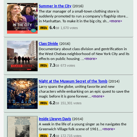
Summer in the City
(2016)
The star manager of a small-town clothing store is
suddenly promoted to run a company's flagship store...
in Manhattan. To make it in the big city, sh
...
<more>
6.4
1,670 votes
/10
Class Divide
(2016)
Documentary about class division and gentrification in
the West Chelsea neighborhood of New York City and its
effects on public housing.
...
<more>
7.3
673 votes
/10
Night at the Museum Secret of the Tomb
(2014)
Larry spans the globe, uniting favorite and new
characters while embarking on an epic quest to save the
magic before it is gone forever.
...
<more>
6.2
151,301 votes
/10
Inside Llewyn Davis
(2014)
A week in the life of a young singer as he navigates the
Greenwich Village folk scene of 1961.
...
<more>
7.4
172,715 votes
/10