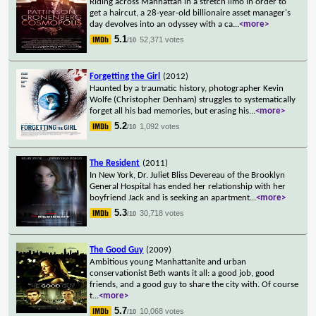
Riding across Manhattan in a stretch limo in order to
get a haircut, a 28-year-old billionaire asset manager's
day devolves into an odyssey with a ca
...
<more>
5.1
52,371 votes
/10
Forgetting the Girl
(2012)
Haunted by a traumatic history, photographer Kevin
Wolfe (Christopher Denham) struggles to systematically
forget all his bad memories, but erasing his
...
<more>
5.2
1,092 votes
/10
The Resident
(2011)
In New York, Dr. Juliet Bliss Devereau of the Brooklyn
General Hospital has ended her relationship with her
boyfriend Jack and is seeking an apartment
...
<more>
5.3
30,718 votes
/10
The Good Guy
(2009)
Ambitious young Manhattanite and urban
conservationist Beth wants it all: a good job, good
friends, and a good guy to share the city with. Of course
t
...
<more>
5.7
10,068 votes
/10