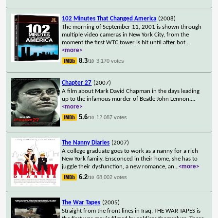
102 Minutes That Changed America
(2008)
The morning of September 11, 2001 is shown through
multiple video cameras in New York City, from the
moment the first WTC tower is hit until after bot
...
<more>
8.3
3,170 votes
/10
Chapter 27
(2007)
A film about Mark David Chapman in the days leading
up to the infamous murder of Beatle John Lennon.
...
<more>
5.6
12,087 votes
/10
The Nanny Diaries
(2007)
A college graduate goes to work as a nanny for a rich
New York family. Ensconced in their home, she has to
juggle their dysfunction, a new romance, an
...
<more>
6.2
68,002 votes
/10
The War Tapes
(2005)
Straight from the front lines in Iraq, THE WAR TAPES is