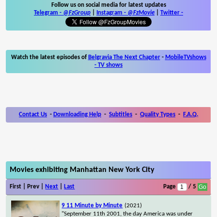
Follow us on social media for latest updates
Telegram -
@FzGroup
|
Instagram
-
@FzMovie
|
Twitter
-
Watch the latest episodes of
Belgravia The Next Chapter
-
MobileTVshows
- TV shows
Contact Us
-
Downloading Help
-
Subtitles
-
Quality Types
-
F.A.Q.
Movies exhibiting Manhattan New York City
First | Prev |
Next
|
Last
Page
/ 5
9 11 Minute by Minute
(2021)
"September 11th 2001, the day America was under