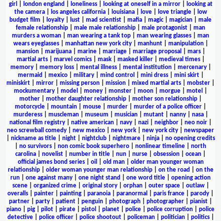
girl
|
london england
|
loneliness
|
looking at oneself in a mirror
|
looking at
the camera
|
los angeles california
|
louisiana
|
love
|
love triangle
|
low
budget film
|
loyalty
|
lust
|
mad scientist
|
mafia
|
magic
|
magician
|
male
female relationship
|
male male relationship
|
male protagonist
|
man
murders a woman
|
man wearing a tank top
|
man wearing glasses
|
man
wears eyeglasses
|
manhattan new york city
|
manhunt
|
manipulation
|
mansion
|
marijuana
|
marine
|
marriage
|
marriage proposal
|
mars
|
martial arts
|
marvel comics
|
mask
|
masked killer
|
medieval times
|
memory
|
memory loss
|
mental illness
|
mental institution
|
mercenary
|
mermaid
|
mexico
|
military
|
mind control
|
mini dress
|
mini skirt
|
miniskirt
|
mirror
|
missing person
|
mission
|
mixed martial arts
|
mobster
|
mockumentary
|
model
|
money
|
monster
|
moon
|
morgue
|
motel
|
mother
|
mother daughter relationship
|
mother son relationship
|
motorcycle
|
mountain
|
mouse
|
murder
|
murder of a police officer
|
murderess
|
muscleman
|
museum
|
musician
|
mutant
|
nanny
|
nasa
|
national film registry
|
native american
|
navy
|
nazi
|
neighbor
|
neo noir
|
neo screwball comedy
|
new mexico
|
new york
|
new york city
|
newspaper
|
nickname as title
|
night
|
nightclub
|
nightmare
|
ninja
|
no opening credits
|
no survivors
|
non comic book superhero
|
nonlinear timeline
|
north
carolina
|
novelist
|
number in title
|
nun
|
nurse
|
obsession
|
ocean
|
official james bond series
|
oil
|
old man
|
older man younger woman
relationship
|
older woman younger man relationship
|
on the road
|
on the
run
|
one against many
|
one night stand
|
one word title
|
opening action
scene
|
organized crime
|
original story
|
orphan
|
outer space
|
outlaw
|
overalls
|
painter
|
painting
|
paranoia
|
paranormal
|
paris france
|
parody
|
partner
|
party
|
patient
|
penguin
|
photograph
|
photographer
|
pianist
|
piano
|
pig
|
pilot
|
pirate
|
pistol
|
planet
|
police
|
police corruption
|
police
detective
|
police officer
|
police shootout
|
policeman
|
politician
|
politics
|