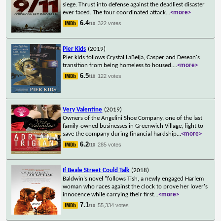
siege. Thrust into defense against the deadliest disaster
ever faced. The four coordinated attack
...
<more>
6.4
322 votes
/10
Pier Kids
(2019)
Pier kids follows Crystal LaBeija, Casper and Desean's
transition from being homeless to housed.
...
<more>
6.5
122 votes
/10
Very Valentine
(2019)
Owners of the Angelini Shoe Company, one of the last
family-owned businesses in Greenwich Village, fight to
save the company during financial hardship
...
<more>
6.2
285 votes
/10
If Beale Street Could Talk
(2018)
Baldwin's novel "follows Tish, a newly engaged Harlem
woman who races against the clock to prove her lover's
innocence while carrying their first
...
<more>
7.1
55,334 votes
/10