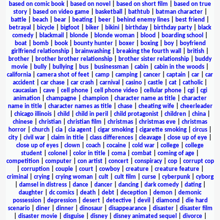
based on comic book
|
based on novel
|
based on short film
|
based on true
story
|
based on video game
|
basketball
|
bathtub
|
batman character
|
battle
|
beach
|
bear
|
beating
|
beer
|
behind enemy lines
|
best friend
|
betrayal
|
bicycle
|
bigfoot
|
biker
|
bikini
|
birthday
|
birthday party
|
black
comedy
|
blackmail
|
blonde
|
blonde woman
|
blood
|
boarding school
|
boat
|
bomb
|
book
|
bounty hunter
|
boxer
|
boxing
|
boy
|
boyfriend
girlfriend relationship
|
brainwashing
|
breaking the fourth wall
|
british
|
brother
|
brother brother relationship
|
brother sister relationship
|
buddy
movie
|
bully
|
bullying
|
bus
|
businessman
|
cabin
|
cabin in the woods
|
california
|
camera shot of feet
|
camp
|
camping
|
cancer
|
captain
|
car
|
car
accident
|
car chase
|
car crash
|
carnival
|
casino
|
castle
|
cat
|
catholic
|
caucasian
|
cave
|
cell phone
|
cell phone video
|
cellular phone
|
cgi
|
cgi
animation
|
champagne
|
champion
|
character name as title
|
character
name in title
|
character names as title
|
chase
|
cheating wife
|
cheerleader
|
chicago illinois
|
child
|
child in peril
|
child protagonist
|
children
|
china
|
chinese
|
christian
|
christian film
|
christmas
|
christmas eve
|
christmas
horror
|
church
|
cia
|
cia agent
|
cigar smoking
|
cigarette smoking
|
circus
|
city
|
civil war
|
claim in title
|
class differences
|
cleavage
|
close up of eye
|
close up of eyes
|
clown
|
coach
|
cocaine
|
cold war
|
college
|
college
student
|
colonel
|
color in title
|
coma
|
combat
|
coming of age
|
competition
|
computer
|
con artist
|
concert
|
conspiracy
|
cop
|
corrupt cop
|
corruption
|
couple
|
court
|
cowboy
|
creature
|
creature feature
|
criminal
|
crying
|
crying woman
|
cult
|
cult film
|
curse
|
cyberpunk
|
cyborg
|
damsel in distress
|
dance
|
dancer
|
dancing
|
dark comedy
|
dating
|
daughter
|
dc comics
|
death
|
debt
|
deception
|
demon
|
demonic
possession
|
depression
|
desert
|
detective
|
devil
|
diamond
|
die hard
scenario
|
diner
|
dinner
|
dinosaur
|
disappearance
|
disaster
|
disaster film
|
disaster movie
|
disguise
|
disney
|
disney animated sequel
|
divorce
|