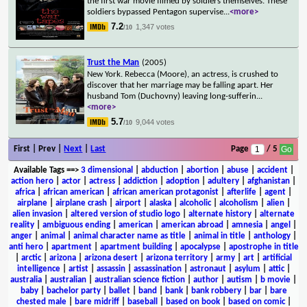
the first war movie filmed by soldiers themselves. These
soldiers bypassed Pentagon supervise
...
<more>
7.2
1,347 votes
/10
Trust the Man
(2005)
New York. Rebecca (Moore), an actress, is crushed to
discover that her marriage may be falling apart. Her
husband Tom (Duchovny) leaving long-sufferin
...
<more>
5.7
9,044 votes
/10
First | Prev |
Next
|
Last
Page
/ 5
Available Tags
==>
3 dimensional
|
abduction
|
abortion
|
abuse
|
accident
|
action hero
|
actor
|
actress
|
addiction
|
adoption
|
adultery
|
afghanistan
|
africa
|
african american
|
african american protagonist
|
afterlife
|
agent
|
airplane
|
airplane crash
|
airport
|
alaska
|
alcoholic
|
alcoholism
|
alien
|
alien invasion
|
altered version of studio logo
|
alternate history
|
alternate
reality
|
ambiguous ending
|
american
|
american abroad
|
amnesia
|
angel
|
anger
|
animal
|
animal character name as title
|
animal in title
|
anthology
|
anti hero
|
apartment
|
apartment building
|
apocalypse
|
apostrophe in title
|
arctic
|
arizona
|
arizona desert
|
arizona territory
|
army
|
art
|
artificial
intelligence
|
artist
|
assassin
|
assassination
|
astronaut
|
asylum
|
attic
|
australia
|
australian
|
australian science fiction
|
author
|
autism
|
b movie
|
baby
|
bachelor party
|
ballet
|
band
|
bank
|
bank robbery
|
bar
|
bare
chested male
|
bare midriff
|
baseball
|
based on book
|
based on comic
|