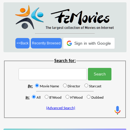
Sign in with Google
<<Back
Recently Browsed
Search for:
By:
Movie Name
Director
Starcast
In:
All
B'Wood
H'Wood
Dubbed
(Advanced Search)