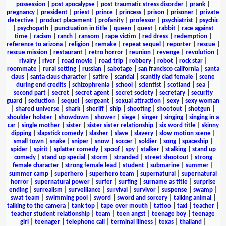
possession
|
post apocalypse
|
post traumatic stress disorder
|
prank
|
pregnancy
|
president
|
priest
|
prince
|
princess
|
prison
|
prisoner
|
private
detective
|
product placement
|
profanity
|
professor
|
psychiatrist
|
psychic
|
psychopath
|
punctuation in title
|
queen
|
quest
|
rabbit
|
race against
time
|
racism
|
ranch
|
ransom
|
rape victim
|
red dress
|
redemption
|
reference to arizona
|
religion
|
remake
|
repeat sequel
|
reporter
|
rescue
|
rescue mission
|
restaurant
|
retro horror
|
reunion
|
revenge
|
revolution
|
rivalry
|
river
|
road movie
|
road trip
|
robbery
|
robot
|
rock star
|
roommate
|
rural setting
|
russian
|
sabotage
|
san francisco california
|
santa
claus
|
santa claus character
|
satire
|
scandal
|
scantily clad female
|
scene
during end credits
|
schizophrenia
|
school
|
scientist
|
scotland
|
sea
|
second part
|
secret
|
secret agent
|
secret society
|
secretary
|
security
guard
|
seduction
|
sequel
|
sergeant
|
sexual attraction
|
sexy
|
sexy woman
|
shared universe
|
shark
|
sheriff
|
ship
|
shooting
|
shootout
|
shotgun
|
shoulder holster
|
showdown
|
shower
|
siege
|
singer
|
singing
|
singing in a
car
|
single mother
|
sister
|
sister sister relationship
|
six word title
|
skinny
dipping
|
slapstick comedy
|
slasher
|
slave
|
slavery
|
slow motion scene
|
small town
|
snake
|
sniper
|
snow
|
soccer
|
soldier
|
song
|
spaceship
|
spider
|
spirit
|
splatter comedy
|
spoof
|
spy
|
stalker
|
stalking
|
stand up
comedy
|
stand up special
|
storm
|
stranded
|
street shootout
|
strong
female character
|
strong female lead
|
student
|
submarine
|
summer
|
summer camp
|
superhero
|
superhero team
|
supernatural
|
supernatural
horror
|
supernatural power
|
surfer
|
surfing
|
surname as title
|
surprise
ending
|
surrealism
|
surveillance
|
survival
|
survivor
|
suspense
|
swamp
|
swat team
|
swimming pool
|
sword
|
sword and sorcery
|
talking animal
|
talking to the camera
|
tank top
|
tape over mouth
|
tattoo
|
taxi
|
teacher
|
teacher student relationship
|
team
|
teen angst
|
teenage boy
|
teenage
girl
|
teenager
|
telephone call
|
terminal illness
|
texas
|
thailand
|