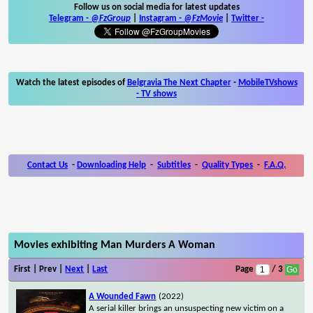
Follow us on social media for latest updates
Telegram -
@FzGroup
|
Instagram
-
@FzMovie
|
Twitter
-
Watch the latest episodes of
Belgravia The Next Chapter
-
MobileTVshows
- TV shows
Contact Us
-
Downloading Help
-
Subtitles
-
Quality Types
-
F.A.Q.
Movies exhibiting Man Murders A Woman
First | Prev |
Next
|
Last
Page
/ 3
A Wounded Fawn
(2022)
A serial killer brings an unsuspecting new victim on a