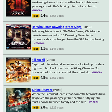
weekend getaway to add another body to his ever-
growing count. She's buying into his faux charm
...
<more>
5.4
4,368 votes
/10
He Who Dares Downing Street Siege
(2015)
Following his actions in 'He Who Dares,' Christopher
Lowe is summoned to 10 Downing Street to be
dishonourably discharged from the SAS for disobeying
...
<more>
3.1
1,145 votes
/10
Kill em all
(2013)
Captured international assassins are locked up inside a
high-tech bunker known as the Killing Chamber. To
break out of this concrete hell they must du
...
<more>
4.5
1,567 votes
/10
Airline Disaster
(2010)
When the President learns that domestic terrorists have
skyjacked the passenger jet her brother is flying, she
must choose between family and the safe
...
<more>
2.8
1,522 votes
/10