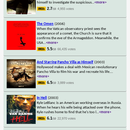
himself to investigate the suspicious
...
<more>
2.7
4,955 votes
/10
The Omen
(2006)
When the Vatican observatory priest sees the
appearance of a comet, the Church is sure that it
confirms the eve of the Armageddon. Meanwhile, the
USA
...
<more>
5.5
66,435 votes
/10
And Starring Pancho Villa as Himself
(2003)
Hollywood makes a deal with Mexican revolutionary
Pancho Villa to film his war and recreate his life.
...
<more>
6.5
3,889 votes
/10
In Hell
(2003)
Kyle LeBlanc is an American working overseas in Russia.
When he hears his wife being attacked over the phone,
Kyle rushes home to find that he's too l
...
<more>
6.1
22,970 votes
/10