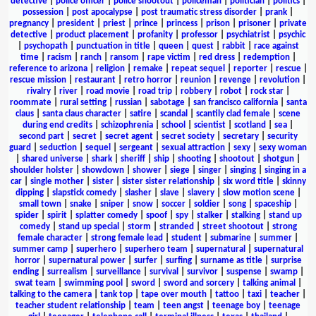
detective
|
police officer
|
police shootout
|
policeman
|
politician
|
politics
|
possession
|
post apocalypse
|
post traumatic stress disorder
|
prank
|
pregnancy
|
president
|
priest
|
prince
|
princess
|
prison
|
prisoner
|
private
detective
|
product placement
|
profanity
|
professor
|
psychiatrist
|
psychic
|
psychopath
|
punctuation in title
|
queen
|
quest
|
rabbit
|
race against
time
|
racism
|
ranch
|
ransom
|
rape victim
|
red dress
|
redemption
|
reference to arizona
|
religion
|
remake
|
repeat sequel
|
reporter
|
rescue
|
rescue mission
|
restaurant
|
retro horror
|
reunion
|
revenge
|
revolution
|
rivalry
|
river
|
road movie
|
road trip
|
robbery
|
robot
|
rock star
|
roommate
|
rural setting
|
russian
|
sabotage
|
san francisco california
|
santa
claus
|
santa claus character
|
satire
|
scandal
|
scantily clad female
|
scene
during end credits
|
schizophrenia
|
school
|
scientist
|
scotland
|
sea
|
second part
|
secret
|
secret agent
|
secret society
|
secretary
|
security
guard
|
seduction
|
sequel
|
sergeant
|
sexual attraction
|
sexy
|
sexy woman
|
shared universe
|
shark
|
sheriff
|
ship
|
shooting
|
shootout
|
shotgun
|
shoulder holster
|
showdown
|
shower
|
siege
|
singer
|
singing
|
singing in a
car
|
single mother
|
sister
|
sister sister relationship
|
six word title
|
skinny
dipping
|
slapstick comedy
|
slasher
|
slave
|
slavery
|
slow motion scene
|
small town
|
snake
|
sniper
|
snow
|
soccer
|
soldier
|
song
|
spaceship
|
spider
|
spirit
|
splatter comedy
|
spoof
|
spy
|
stalker
|
stalking
|
stand up
comedy
|
stand up special
|
storm
|
stranded
|
street shootout
|
strong
female character
|
strong female lead
|
student
|
submarine
|
summer
|
summer camp
|
superhero
|
superhero team
|
supernatural
|
supernatural
horror
|
supernatural power
|
surfer
|
surfing
|
surname as title
|
surprise
ending
|
surrealism
|
surveillance
|
survival
|
survivor
|
suspense
|
swamp
|
swat team
|
swimming pool
|
sword
|
sword and sorcery
|
talking animal
|
talking to the camera
|
tank top
|
tape over mouth
|
tattoo
|
taxi
|
teacher
|
teacher student relationship
|
team
|
teen angst
|
teenage boy
|
teenage