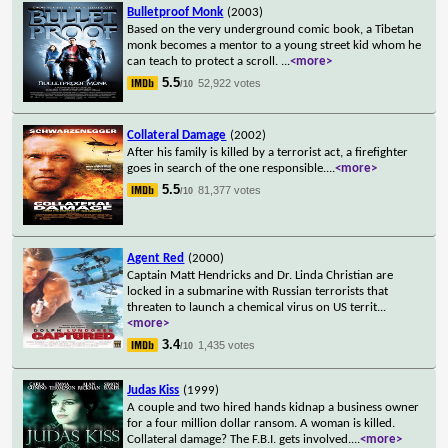
Bulletproof Monk
(2003)
Based on the very underground comic book, a Tibetan
monk becomes a mentor to a young street kid whom he
can teach to protect a scroll.
...
<more>
5.5
52,922 votes
/10
Collateral Damage
(2002)
After his family is killed by a terrorist act, a firefighter
goes in search of the one responsible.
...
<more>
5.5
81,377 votes
/10
Agent Red
(2000)
Captain Matt Hendricks and Dr. Linda Christian are
locked in a submarine with Russian terrorists that
threaten to launch a chemical virus on US territ
...
<more>
3.4
1,435 votes
/10
Judas Kiss
(1999)
A couple and two hired hands kidnap a business owner
for a four million dollar ransom. A woman is killed.
Collateral damage? The F.B.I. gets involved.
...
<more>