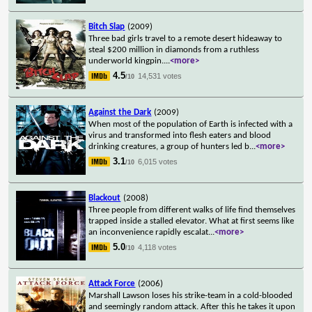
Bitch Slap
(2009)
Three bad girls travel to a remote desert hideaway to
steal $200 million in diamonds from a ruthless
underworld kingpin.
...
<more>
4.5
14,531 votes
/10
Against the Dark
(2009)
When most of the population of Earth is infected with a
virus and transformed into flesh eaters and blood
drinking creatures, a group of hunters led b
...
<more>
3.1
6,015 votes
/10
Blackout
(2008)
Three people from different walks of life find themselves
trapped inside a stalled elevator. What at first seems like
an inconvenience rapidly escalat
...
<more>
5.0
4,118 votes
/10
Attack Force
(2006)
Marshall Lawson loses his strike-team in a cold-blooded
and seemingly random attack. After this he takes it upon