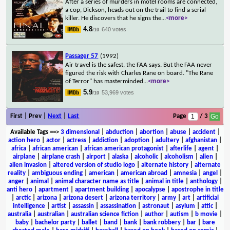
After a series of murders in motel rooms are connected,
a cop, Dickson, heads out on the trail to find a serial
killer. He discovers that he signs the
...
<more>
4.8
640 votes
/10
Passager 57
(1992)
Air travel is the safest, the FAA says. But the FAA never
figured the risk with Charles Rane on board. "The Rane
of Terror" has masterminded
...
<more>
5.9
53,969 votes
/10
First | Prev |
Next
|
Last
Page
/ 3
Available Tags
==>
3 dimensional
|
abduction
|
abortion
|
abuse
|
accident
|
action hero
|
actor
|
actress
|
addiction
|
adoption
|
adultery
|
afghanistan
|
africa
|
african american
|
african american protagonist
|
afterlife
|
agent
|
airplane
|
airplane crash
|
airport
|
alaska
|
alcoholic
|
alcoholism
|
alien
|
alien invasion
|
altered version of studio logo
|
alternate history
|
alternate
reality
|
ambiguous ending
|
american
|
american abroad
|
amnesia
|
angel
|
anger
|
animal
|
animal character name as title
|
animal in title
|
anthology
|
anti hero
|
apartment
|
apartment building
|
apocalypse
|
apostrophe in title
|
arctic
|
arizona
|
arizona desert
|
arizona territory
|
army
|
art
|
artificial
intelligence
|
artist
|
assassin
|
assassination
|
astronaut
|
asylum
|
attic
|
australia
|
australian
|
australian science fiction
|
author
|
autism
|
b movie
|
baby
|
bachelor party
|
ballet
|
band
|
bank
|
bank robbery
|
bar
|
bare