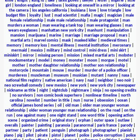
knife
|
knight
|
kung fu
|
lake
|
latex gloves
|
lawyer
|
letter
|
lingerie
|
little
girl
|
london england
|
loneliness
|
looking at oneself in a mirror
|
looking at
the camera
|
los angeles california
|
louisiana
|
love
|
love triangle
|
low
budget film
|
loyalty
|
lust
|
mad scientist
|
mafia
|
magic
|
magician
|
male
female relationship
|
male male relationship
|
male protagonist
|
man
murders a woman
|
man wearing a tank top
|
man wearing glasses
|
man
wears eyeglasses
|
manhattan new york city
|
manhunt
|
manipulation
|
mansion
|
marijuana
|
marine
|
marriage
|
marriage proposal
|
mars
|
martial arts
|
marvel comics
|
mask
|
masked killer
|
medieval times
|
memory
|
memory loss
|
mental illness
|
mental institution
|
mercenary
|
mermaid
|
mexico
|
military
|
mind control
|
mini dress
|
mini skirt
|
miniskirt
|
mirror
|
missing person
|
mission
|
mixed martial arts
|
mobster
|
mockumentary
|
model
|
money
|
monster
|
moon
|
morgue
|
motel
|
mother
|
mother daughter relationship
|
mother son relationship
|
motorcycle
|
mountain
|
mouse
|
murder
|
murder of a police officer
|
murderess
|
muscleman
|
museum
|
musician
|
mutant
|
nanny
|
nasa
|
national film registry
|
native american
|
navy
|
nazi
|
neighbor
|
neo noir
|
neo screwball comedy
|
new mexico
|
new york
|
new york city
|
newspaper
|
nickname as title
|
night
|
nightclub
|
nightmare
|
ninja
|
no opening credits
|
no survivors
|
non comic book superhero
|
nonlinear timeline
|
north
carolina
|
novelist
|
number in title
|
nun
|
nurse
|
obsession
|
ocean
|
official james bond series
|
oil
|
old man
|
older man younger woman
relationship
|
older woman younger man relationship
|
on the road
|
on the
run
|
one against many
|
one night stand
|
one word title
|
opening action
scene
|
organized crime
|
original story
|
orphan
|
outer space
|
outlaw
|
overalls
|
painter
|
painting
|
paranoia
|
paranormal
|
paris france
|
parody
|
partner
|
party
|
patient
|
penguin
|
photograph
|
photographer
|
pianist
|
piano
|
pig
|
pilot
|
pirate
|
pistol
|
planet
|
police
|
police corruption
|
police