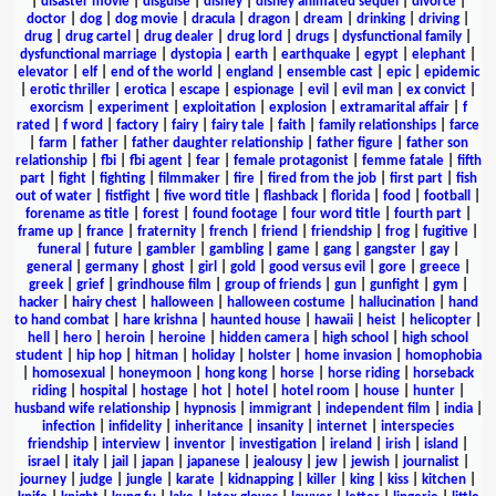
|
disaster movie
|
disguise
|
disney
|
disney animated sequel
|
divorce
|
doctor
|
dog
|
dog movie
|
dracula
|
dragon
|
dream
|
drinking
|
driving
|
drug
|
drug cartel
|
drug dealer
|
drug lord
|
drugs
|
dysfunctional family
|
dysfunctional marriage
|
dystopia
|
earth
|
earthquake
|
egypt
|
elephant
|
elevator
|
elf
|
end of the world
|
england
|
ensemble cast
|
epic
|
epidemic
|
erotic thriller
|
erotica
|
escape
|
espionage
|
evil
|
evil man
|
ex convict
|
exorcism
|
experiment
|
exploitation
|
explosion
|
extramarital affair
|
f
rated
|
f word
|
factory
|
fairy
|
fairy tale
|
faith
|
family relationships
|
farce
|
farm
|
father
|
father daughter relationship
|
father figure
|
father son
relationship
|
fbi
|
fbi agent
|
fear
|
female protagonist
|
femme fatale
|
fifth
part
|
fight
|
fighting
|
filmmaker
|
fire
|
fired from the job
|
first part
|
fish
out of water
|
fistfight
|
five word title
|
flashback
|
florida
|
food
|
football
|
forename as title
|
forest
|
found footage
|
four word title
|
fourth part
|
frame up
|
france
|
fraternity
|
french
|
friend
|
friendship
|
frog
|
fugitive
|
funeral
|
future
|
gambler
|
gambling
|
game
|
gang
|
gangster
|
gay
|
general
|
germany
|
ghost
|
girl
|
gold
|
good versus evil
|
gore
|
greece
|
greek
|
grief
|
grindhouse film
|
group of friends
|
gun
|
gunfight
|
gym
|
hacker
|
hairy chest
|
halloween
|
halloween costume
|
hallucination
|
hand
to hand combat
|
hare krishna
|
haunted house
|
hawaii
|
heist
|
helicopter
|
hell
|
hero
|
heroin
|
heroine
|
hidden camera
|
high school
|
high school
student
|
hip hop
|
hitman
|
holiday
|
holster
|
home invasion
|
homophobia
|
homosexual
|
honeymoon
|
hong kong
|
horse
|
horse riding
|
horseback
riding
|
hospital
|
hostage
|
hot
|
hotel
|
hotel room
|
house
|
hunter
|
husband wife relationship
|
hypnosis
|
immigrant
|
independent film
|
india
|
infection
|
infidelity
|
inheritance
|
insanity
|
internet
|
interspecies
friendship
|
interview
|
inventor
|
investigation
|
ireland
|
irish
|
island
|
israel
|
italy
|
jail
|
japan
|
japanese
|
jealousy
|
jew
|
jewish
|
journalist
|
journey
|
judge
|
jungle
|
karate
|
kidnapping
|
killer
|
king
|
kiss
|
kitchen
|