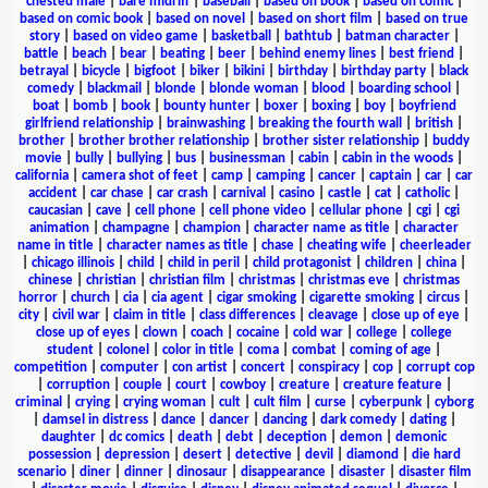
chested male
|
bare midriff
|
baseball
|
based on book
|
based on comic
|
based on comic book
|
based on novel
|
based on short film
|
based on true
story
|
based on video game
|
basketball
|
bathtub
|
batman character
|
battle
|
beach
|
bear
|
beating
|
beer
|
behind enemy lines
|
best friend
|
betrayal
|
bicycle
|
bigfoot
|
biker
|
bikini
|
birthday
|
birthday party
|
black
comedy
|
blackmail
|
blonde
|
blonde woman
|
blood
|
boarding school
|
boat
|
bomb
|
book
|
bounty hunter
|
boxer
|
boxing
|
boy
|
boyfriend
girlfriend relationship
|
brainwashing
|
breaking the fourth wall
|
british
|
brother
|
brother brother relationship
|
brother sister relationship
|
buddy
movie
|
bully
|
bullying
|
bus
|
businessman
|
cabin
|
cabin in the woods
|
california
|
camera shot of feet
|
camp
|
camping
|
cancer
|
captain
|
car
|
car
accident
|
car chase
|
car crash
|
carnival
|
casino
|
castle
|
cat
|
catholic
|
caucasian
|
cave
|
cell phone
|
cell phone video
|
cellular phone
|
cgi
|
cgi
animation
|
champagne
|
champion
|
character name as title
|
character
name in title
|
character names as title
|
chase
|
cheating wife
|
cheerleader
|
chicago illinois
|
child
|
child in peril
|
child protagonist
|
children
|
china
|
chinese
|
christian
|
christian film
|
christmas
|
christmas eve
|
christmas
horror
|
church
|
cia
|
cia agent
|
cigar smoking
|
cigarette smoking
|
circus
|
city
|
civil war
|
claim in title
|
class differences
|
cleavage
|
close up of eye
|
close up of eyes
|
clown
|
coach
|
cocaine
|
cold war
|
college
|
college
student
|
colonel
|
color in title
|
coma
|
combat
|
coming of age
|
competition
|
computer
|
con artist
|
concert
|
conspiracy
|
cop
|
corrupt cop
|
corruption
|
couple
|
court
|
cowboy
|
creature
|
creature feature
|
criminal
|
crying
|
crying woman
|
cult
|
cult film
|
curse
|
cyberpunk
|
cyborg
|
damsel in distress
|
dance
|
dancer
|
dancing
|
dark comedy
|
dating
|
daughter
|
dc comics
|
death
|
debt
|
deception
|
demon
|
demonic
possession
|
depression
|
desert
|
detective
|
devil
|
diamond
|
die hard
scenario
|
diner
|
dinner
|
dinosaur
|
disappearance
|
disaster
|
disaster film