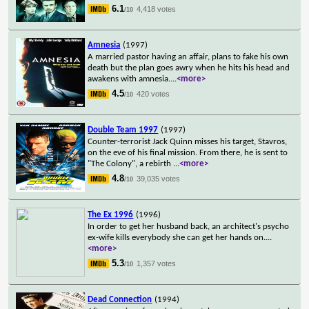
6.1
4,418 votes
/10
Amnesia
(1997)
A married pastor having an affair, plans to fake his own
death but the plan goes awry when he hits his head and
awakens with amnesia.
...
<more>
4.5
420 votes
/10
Double Team 1997
(1997)
Counter-terrorist Jack Quinn misses his target, Stavros,
on the eve of his final mission. From there, he is sent to
"The Colony", a rebirth
...
<more>
4.8
39,035 votes
/10
The Ex 1996
(1996)
In order to get her husband back, an architect's psycho
ex-wife kills everybody she can get her hands on.
...
<more>
5.3
1,357 votes
/10
Dead Connection
(1994)