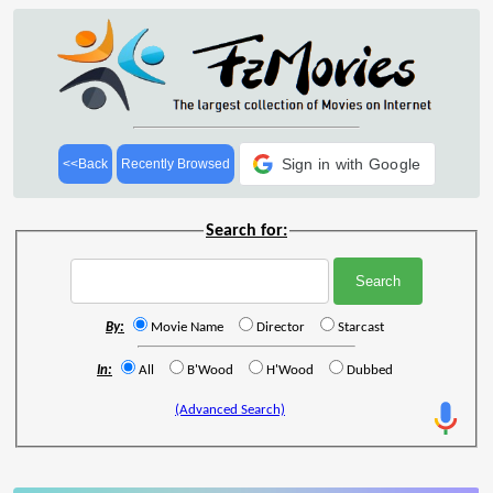
Sign in with Google
<<Back
Recently Browsed
Search for:
By:
Movie Name
Director
Starcast
In:
All
B'Wood
H'Wood
Dubbed
(Advanced Search)