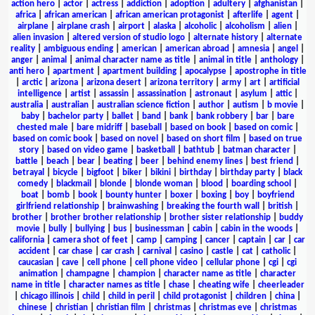
action hero
|
actor
|
actress
|
addiction
|
adoption
|
adultery
|
afghanistan
|
africa
|
african american
|
african american protagonist
|
afterlife
|
agent
|
airplane
|
airplane crash
|
airport
|
alaska
|
alcoholic
|
alcoholism
|
alien
|
alien invasion
|
altered version of studio logo
|
alternate history
|
alternate
reality
|
ambiguous ending
|
american
|
american abroad
|
amnesia
|
angel
|
anger
|
animal
|
animal character name as title
|
animal in title
|
anthology
|
anti hero
|
apartment
|
apartment building
|
apocalypse
|
apostrophe in title
|
arctic
|
arizona
|
arizona desert
|
arizona territory
|
army
|
art
|
artificial
intelligence
|
artist
|
assassin
|
assassination
|
astronaut
|
asylum
|
attic
|
australia
|
australian
|
australian science fiction
|
author
|
autism
|
b movie
|
baby
|
bachelor party
|
ballet
|
band
|
bank
|
bank robbery
|
bar
|
bare
chested male
|
bare midriff
|
baseball
|
based on book
|
based on comic
|
based on comic book
|
based on novel
|
based on short film
|
based on true
story
|
based on video game
|
basketball
|
bathtub
|
batman character
|
battle
|
beach
|
bear
|
beating
|
beer
|
behind enemy lines
|
best friend
|
betrayal
|
bicycle
|
bigfoot
|
biker
|
bikini
|
birthday
|
birthday party
|
black
comedy
|
blackmail
|
blonde
|
blonde woman
|
blood
|
boarding school
|
boat
|
bomb
|
book
|
bounty hunter
|
boxer
|
boxing
|
boy
|
boyfriend
girlfriend relationship
|
brainwashing
|
breaking the fourth wall
|
british
|
brother
|
brother brother relationship
|
brother sister relationship
|
buddy
movie
|
bully
|
bullying
|
bus
|
businessman
|
cabin
|
cabin in the woods
|
california
|
camera shot of feet
|
camp
|
camping
|
cancer
|
captain
|
car
|
car
accident
|
car chase
|
car crash
|
carnival
|
casino
|
castle
|
cat
|
catholic
|
caucasian
|
cave
|
cell phone
|
cell phone video
|
cellular phone
|
cgi
|
cgi
animation
|
champagne
|
champion
|
character name as title
|
character
name in title
|
character names as title
|
chase
|
cheating wife
|
cheerleader
|
chicago illinois
|
child
|
child in peril
|
child protagonist
|
children
|
china
|
chinese
|
christian
|
christian film
|
christmas
|
christmas eve
|
christmas