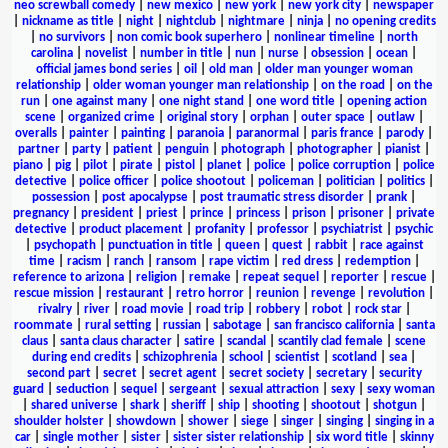
neo screwball comedy
|
new mexico
|
new york
|
new york city
|
newspaper
|
nickname as title
|
night
|
nightclub
|
nightmare
|
ninja
|
no opening credits
|
no survivors
|
non comic book superhero
|
nonlinear timeline
|
north
carolina
|
novelist
|
number in title
|
nun
|
nurse
|
obsession
|
ocean
|
official james bond series
|
oil
|
old man
|
older man younger woman
relationship
|
older woman younger man relationship
|
on the road
|
on the
run
|
one against many
|
one night stand
|
one word title
|
opening action
scene
|
organized crime
|
original story
|
orphan
|
outer space
|
outlaw
|
overalls
|
painter
|
painting
|
paranoia
|
paranormal
|
paris france
|
parody
|
partner
|
party
|
patient
|
penguin
|
photograph
|
photographer
|
pianist
|
piano
|
pig
|
pilot
|
pirate
|
pistol
|
planet
|
police
|
police corruption
|
police
detective
|
police officer
|
police shootout
|
policeman
|
politician
|
politics
|
possession
|
post apocalypse
|
post traumatic stress disorder
|
prank
|
pregnancy
|
president
|
priest
|
prince
|
princess
|
prison
|
prisoner
|
private
detective
|
product placement
|
profanity
|
professor
|
psychiatrist
|
psychic
|
psychopath
|
punctuation in title
|
queen
|
quest
|
rabbit
|
race against
time
|
racism
|
ranch
|
ransom
|
rape victim
|
red dress
|
redemption
|
reference to arizona
|
religion
|
remake
|
repeat sequel
|
reporter
|
rescue
|
rescue mission
|
restaurant
|
retro horror
|
reunion
|
revenge
|
revolution
|
rivalry
|
river
|
road movie
|
road trip
|
robbery
|
robot
|
rock star
|
roommate
|
rural setting
|
russian
|
sabotage
|
san francisco california
|
santa
claus
|
santa claus character
|
satire
|
scandal
|
scantily clad female
|
scene
during end credits
|
schizophrenia
|
school
|
scientist
|
scotland
|
sea
|
second part
|
secret
|
secret agent
|
secret society
|
secretary
|
security
guard
|
seduction
|
sequel
|
sergeant
|
sexual attraction
|
sexy
|
sexy woman
|
shared universe
|
shark
|
sheriff
|
ship
|
shooting
|
shootout
|
shotgun
|
shoulder holster
|
showdown
|
shower
|
siege
|
singer
|
singing
|
singing in a
car
|
single mother
|
sister
|
sister sister relationship
|
six word title
|
skinny