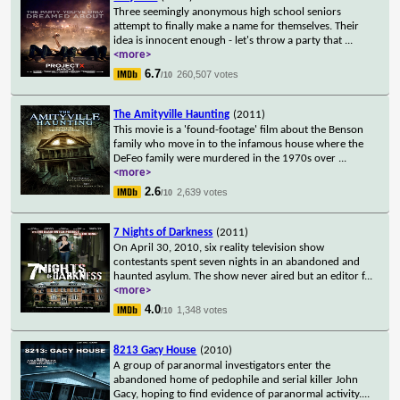
Three seemingly anonymous high school seniors
attempt to finally make a name for themselves. Their
idea is innocent enough - let's throw a party that
...
<more>
6.7
260,507 votes
/10
The Amityville Haunting
(2011)
This movie is a 'found-footage' film about the Benson
family who move in to the infamous house where the
DeFeo family were murdered in the 1970s over
...
<more>
2.6
2,639 votes
/10
7 Nights of Darkness
(2011)
On April 30, 2010, six reality television show
contestants spent seven nights in an abandoned and
haunted asylum. The show never aired but an editor f
...
<more>
4.0
1,348 votes
/10
8213 Gacy House
(2010)
A group of paranormal investigators enter the
abandoned home of pedophile and serial killer John
Gacy, hoping to find evidence of paranormal activity.
...