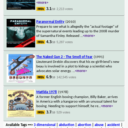
<more>
3.1
2,213 votes
/10
Paranormal Entity
(2010)
Prepare to see what is allegedly the "actual footage" of
the supernatural events leading up to the 2008 murder
of Samantha Finley. Released
...
<more>
4.3
5,287 votes
/10
The Naked Gun 2 - The Smell of Fear
(1991)
Lieutenant Drebin discovers that his ex-girlfriend's new
beau is involved in a plot to kidnap a scientist who
advocates solar energy.
...
<more>
6.9
142,545 votes
/10
Matilda 1978
(1978)
A former English boxing champion, Billy Baker, arrives
in America with a kangaroo with an unusual talent for
boxing. Needing to support himself, he re
...
<more>
3.7
529 votes
/10
Available Tags
==>
3 dimensional
|
abduction
|
abortion
|
abuse
|
accident
|