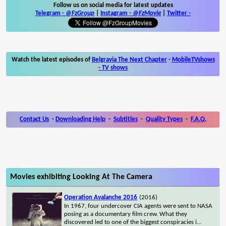
Follow us on social media for latest updates
Telegram -
@FzGroup
|
Instagram
-
@FzMovie
|
Twitter
-
Watch the latest episodes of
Belgravia The Next Chapter
-
MobileTVshows
- TV shows
Contact Us
-
Downloading Help
-
Subtitles
-
Quality Types
-
F.A.Q.
Movies exhibiting Looking At The Camera
Operation Avalanche 2016
(2016)
In 1967, four undercover CIA agents were sent to NASA
posing as a documentary film crew. What they
discovered led to one of the biggest conspiracies i
...