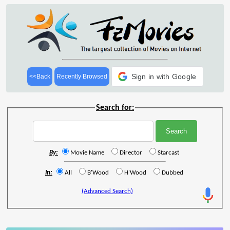
Sign in with Google
<<Back
Recently Browsed
Search for:
By:
Movie Name
Director
Starcast
In:
All
B'Wood
H'Wood
Dubbed
(Advanced Search)