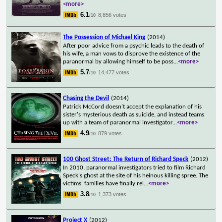
<more>
6.1
8,856 votes
/10
The Possession of Michael King
(2014)
After poor advice from a psychic leads to the death of
his wife, a man vows to disprove the existence of the
paranormal by allowing himself to be poss
...
<more>
5.7
14,477 votes
/10
Chasing the Devil
(2014)
Patrick McCord doesn't accept the explanation of his
sister's mysterious death as suicide, and instead teams
up with a team of paranormal investigator
...
<more>
4.9
879 votes
/10
100 Ghost Street: The Return of Richard Speck
(2012)
In 2010, paranormal investigators tried to film Richard
Speck's ghost at the site of his heinous killing spree. The
victims' families have finally rel
...
<more>
3.8
1,373 votes
/10
Project X
(2012)