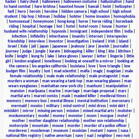
hacker
|
hairy chest
|
halloween
|
halloween costume
|
hallucination
|
hand
to hand combat
|
hare krishna
|
haunted house
|
hawaii
|
heist
|
helicopter
|
hell
|
hero
|
heroin
|
heroine
|
hidden camera
|
high school
|
high school
student
|
hip hop
|
hitman
|
holiday
|
holster
|
home invasion
|
homophobia
|
homosexual
|
honeymoon
|
hong kong
|
horse
|
horse riding
|
horseback
riding
|
hospital
|
hostage
|
hot
|
hotel
|
hotel room
|
house
|
hunter
|
husband wife relationship
|
hypnosis
|
immigrant
|
independent film
|
india
|
infection
|
infidelity
|
inheritance
|
insanity
|
internet
|
interspecies
friendship
|
interview
|
inventor
|
investigation
|
ireland
|
irish
|
island
|
israel
|
italy
|
jail
|
japan
|
japanese
|
jealousy
|
jew
|
jewish
|
journalist
|
journey
|
judge
|
jungle
|
karate
|
kidnapping
|
killer
|
king
|
kiss
|
kitchen
|
knife
|
knight
|
kung fu
|
lake
|
latex gloves
|
lawyer
|
letter
|
lingerie
|
little
girl
|
london england
|
loneliness
|
looking at oneself in a mirror
|
looking at
the camera
|
los angeles california
|
louisiana
|
love
|
love triangle
|
low
budget film
|
loyalty
|
lust
|
mad scientist
|
mafia
|
magic
|
magician
|
male
female relationship
|
male male relationship
|
male protagonist
|
man
murders a woman
|
man wearing a tank top
|
man wearing glasses
|
man
wears eyeglasses
|
manhattan new york city
|
manhunt
|
manipulation
|
mansion
|
marijuana
|
marine
|
marriage
|
marriage proposal
|
mars
|
martial arts
|
marvel comics
|
mask
|
masked killer
|
medieval times
|
memory
|
memory loss
|
mental illness
|
mental institution
|
mercenary
|
mermaid
|
mexico
|
military
|
mind control
|
mini dress
|
mini skirt
|
miniskirt
|
mirror
|
missing person
|
mission
|
mixed martial arts
|
mobster
|
mockumentary
|
model
|
money
|
monster
|
moon
|
morgue
|
motel
|
mother
|
mother daughter relationship
|
mother son relationship
|
motorcycle
|
mountain
|
mouse
|
murder
|
murder of a police officer
|
murderess
|
muscleman
|
museum
|
musician
|
mutant
|
nanny
|
nasa
|
national film registry
|
native american
|
navy
|
nazi
|
neighbor
|
neo noir
|