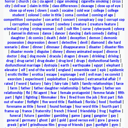
horror
|
church
|
cia
|
cia agent
|
cigar smoking
|
cigarette smoking
|
circus
|
city
|
civil war
|
claim in title
|
class differences
|
cleavage
|
close up of eye
|
close up of eyes
|
clown
|
coach
|
cocaine
|
cold war
|
college
|
college
student
|
colonel
|
color in title
|
coma
|
combat
|
coming of age
|
competition
|
computer
|
con artist
|
concert
|
conspiracy
|
cop
|
corrupt cop
|
corruption
|
couple
|
court
|
cowboy
|
creature
|
creature feature
|
criminal
|
crying
|
crying woman
|
cult
|
cult film
|
curse
|
cyberpunk
|
cyborg
|
damsel in distress
|
dance
|
dancer
|
dancing
|
dark comedy
|
dating
|
daughter
|
dc comics
|
death
|
debt
|
deception
|
demon
|
demonic
possession
|
depression
|
desert
|
detective
|
devil
|
diamond
|
die hard
scenario
|
diner
|
dinner
|
dinosaur
|
disappearance
|
disaster
|
disaster film
|
disaster movie
|
disguise
|
disney
|
disney animated sequel
|
divorce
|
doctor
|
dog
|
dog movie
|
dracula
|
dragon
|
dream
|
drinking
|
driving
|
drug
|
drug cartel
|
drug dealer
|
drug lord
|
drugs
|
dysfunctional family
|
dysfunctional marriage
|
dystopia
|
earth
|
earthquake
|
egypt
|
elephant
|
elevator
|
elf
|
end of the world
|
england
|
ensemble cast
|
epic
|
epidemic
|
erotic thriller
|
erotica
|
escape
|
espionage
|
evil
|
evil man
|
ex convict
|
exorcism
|
experiment
|
exploitation
|
explosion
|
extramarital affair
|
f
rated
|
f word
|
factory
|
fairy
|
fairy tale
|
faith
|
family relationships
|
farce
|
farm
|
father
|
father daughter relationship
|
father figure
|
father son
relationship
|
fbi
|
fbi agent
|
fear
|
female protagonist
|
femme fatale
|
fifth
part
|
fight
|
fighting
|
filmmaker
|
fire
|
fired from the job
|
first part
|
fish
out of water
|
fistfight
|
five word title
|
flashback
|
florida
|
food
|
football
|
forename as title
|
forest
|
found footage
|
four word title
|
fourth part
|
frame up
|
france
|
fraternity
|
french
|
friend
|
friendship
|
frog
|
fugitive
|
funeral
|
future
|
gambler
|
gambling
|
game
|
gang
|
gangster
|
gay
|
general
|
germany
|
ghost
|
girl
|
gold
|
good versus evil
|
gore
|
greece
|
greek
|
grief
|
grindhouse film
|
group of friends
|
gun
|
gunfight
|
gym
|