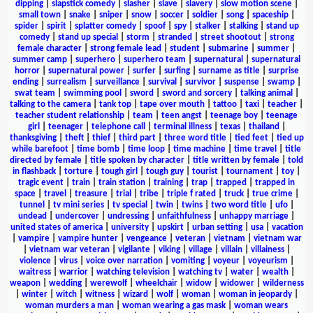
dipping
|
slapstick comedy
|
slasher
|
slave
|
slavery
|
slow motion scene
|
small town
|
snake
|
sniper
|
snow
|
soccer
|
soldier
|
song
|
spaceship
|
spider
|
spirit
|
splatter comedy
|
spoof
|
spy
|
stalker
|
stalking
|
stand up
comedy
|
stand up special
|
storm
|
stranded
|
street shootout
|
strong
female character
|
strong female lead
|
student
|
submarine
|
summer
|
summer camp
|
superhero
|
superhero team
|
supernatural
|
supernatural
horror
|
supernatural power
|
surfer
|
surfing
|
surname as title
|
surprise
ending
|
surrealism
|
surveillance
|
survival
|
survivor
|
suspense
|
swamp
|
swat team
|
swimming pool
|
sword
|
sword and sorcery
|
talking animal
|
talking to the camera
|
tank top
|
tape over mouth
|
tattoo
|
taxi
|
teacher
|
teacher student relationship
|
team
|
teen angst
|
teenage boy
|
teenage
girl
|
teenager
|
telephone call
|
terminal illness
|
texas
|
thailand
|
thanksgiving
|
theft
|
thief
|
third part
|
three word title
|
tied feet
|
tied up
while barefoot
|
time bomb
|
time loop
|
time machine
|
time travel
|
title
directed by female
|
title spoken by character
|
title written by female
|
told
in flashback
|
torture
|
tough girl
|
tough guy
|
tourist
|
tournament
|
toy
|
tragic event
|
train
|
train station
|
training
|
trap
|
trapped
|
trapped in
space
|
travel
|
treasure
|
trial
|
tribe
|
triple f rated
|
truck
|
true crime
|
tunnel
|
tv mini series
|
tv special
|
twin
|
twins
|
two word title
|
ufo
|
undead
|
undercover
|
undressing
|
unfaithfulness
|
unhappy marriage
|
united states of america
|
university
|
upskirt
|
urban setting
|
usa
|
vacation
|
vampire
|
vampire hunter
|
vengeance
|
veteran
|
vietnam
|
vietnam war
|
vietnam war veteran
|
vigilante
|
viking
|
village
|
villain
|
villainess
|
violence
|
virus
|
voice over narration
|
vomiting
|
voyeur
|
voyeurism
|
waitress
|
warrior
|
watching television
|
watching tv
|
water
|
wealth
|
weapon
|
wedding
|
werewolf
|
wheelchair
|
widow
|
widower
|
wilderness
|
winter
|
witch
|
witness
|
wizard
|
wolf
|
woman
|
woman in jeopardy
|
woman murders a man
|
woman wearing a gas mask
|
woman wears