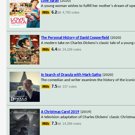
Love Sarah
(2020)
A young woman wishes to fulfill her mother's dream of openi
6.2
4,793 votes
/10
The Personal History of David Copperfield
(2020)
A modern take on Charles Dickens's classic tale of a young
6.4
24,109 votes
/10
In Search of Dracula with Mark Gatiss
(2020)
The comedian and writer examines the history of the iconic
7.5
137 votes
/10
A Christmas Carol 2019
(2019)
A television adaptation of Charles Dickens' classic Christm
7.3
14,266 votes
/10