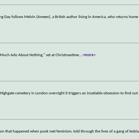
xing Day follows Melvin (Ameen), a British author living in America, who returns home
"Much Ado About Nothing," set at Christmastime.
...
<more>
Highgate cemetery in London overnight it triggers an insatiable obsession to find out
on that happened when punk met feminism, told through the lives of a gang of lesbia