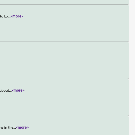
 to Lo
...
<more>
 about
...
<more>
ns in the
...
<more>