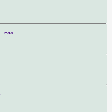
s
...
<more>
>