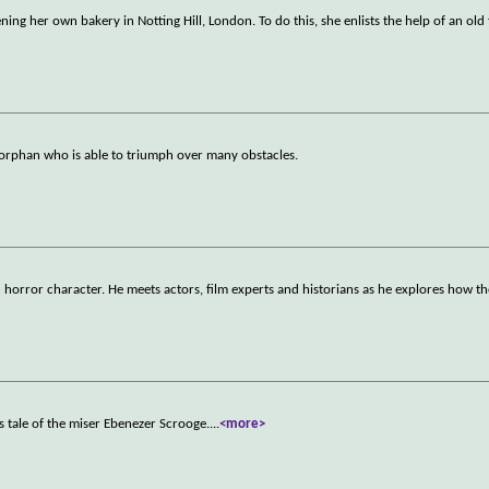
ng her own bakery in Notting Hill, London. To do this, she enlists the help of an old 
 orphan who is able to triumph over many obstacles.
 horror character. He meets actors, film experts and historians as he explores how t
as tale of the miser Ebenezer Scrooge.
...
<more>