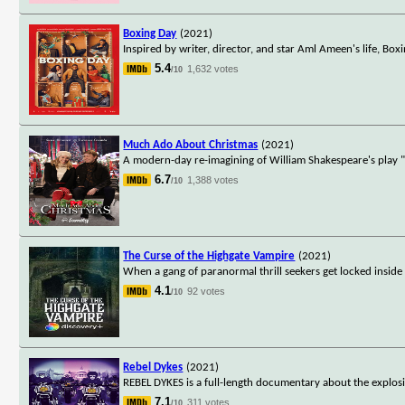
Boxing Day
(2021)
Inspired by writer, director, and star Aml Ameen's life, Bo
5.4
1,632 votes
/10
Much Ado About Christmas
(2021)
A modern-day re-imagining of William Shakespeare's play 
6.7
1,388 votes
/10
The Curse of the Highgate Vampire
(2021)
When a gang of paranormal thrill seekers get locked inside 
4.1
92 votes
/10
Rebel Dykes
(2021)
REBEL DYKES is a full-length documentary about the explosi
7.1
311 votes
/10