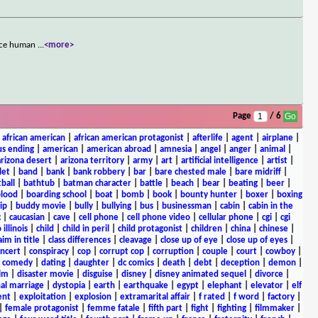
ance human
...
<more>
Page
/ 6
|
african american
|
african american protagonist
|
afterlife
|
agent
|
airplane
|
s ending
|
american
|
american abroad
|
amnesia
|
angel
|
anger
|
animal
|
arizona desert
|
arizona territory
|
army
|
art
|
artificial intelligence
|
artist
|
let
|
band
|
bank
|
bank robbery
|
bar
|
bare chested male
|
bare midriff
|
ball
|
bathtub
|
batman character
|
battle
|
beach
|
bear
|
beating
|
beer
|
lood
|
boarding school
|
boat
|
bomb
|
book
|
bounty hunter
|
boxer
|
boxing
ip
|
buddy movie
|
bully
|
bullying
|
bus
|
businessman
|
cabin
|
cabin in the
c
|
caucasian
|
cave
|
cell phone
|
cell phone video
|
cellular phone
|
cgi
|
cgi
 illinois
|
child
|
child in peril
|
child protagonist
|
children
|
china
|
chinese
|
aim in title
|
class differences
|
cleavage
|
close up of eye
|
close up of eyes
|
ncert
|
conspiracy
|
cop
|
corrupt cop
|
corruption
|
couple
|
court
|
cowboy
|
k comedy
|
dating
|
daughter
|
dc comics
|
death
|
debt
|
deception
|
demon
|
ilm
|
disaster movie
|
disguise
|
disney
|
disney animated sequel
|
divorce
|
al marriage
|
dystopia
|
earth
|
earthquake
|
egypt
|
elephant
|
elevator
|
elf
ent
|
exploitation
|
explosion
|
extramarital affair
|
f rated
|
f word
|
factory
|
|
female protagonist
|
femme fatale
|
fifth part
|
fight
|
fighting
|
filmmaker
|