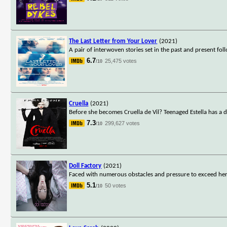
The Last Letter from Your Lover
(2021)
A pair of interwoven stories set in the past and present fol
6.7
25,475 votes
/10
Cruella
(2021)
Before she becomes Cruella de Vil? Teenaged Estella has a 
7.3
299,627 votes
/10
Doll Factory
(2021)
Faced with numerous obstacles and pressure to exceed her 
5.1
50 votes
/10