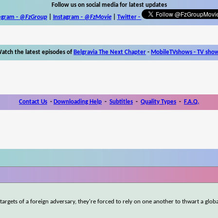
Follow us on social media for latest updates
egram -
@FzGroup
|
Instagram
-
@FzMovie
|
Twitter
-
atch the latest episodes of
Belgravia The Next Chapter
-
MobileTVshows - TV sho
Contact Us
-
Downloading Help
-
Subtitles
-
Quality Types
-
F.A.Q.
gets of a foreign adversary, they're forced to rely on one another to thwart a glob