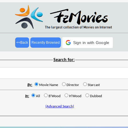
Sign in with Google
<<Back
Recently Browsed
Search for:
By:
Movie Name
Director
Starcast
In:
All
B'Wood
H'Wood
Dubbed
(Advanced Search)