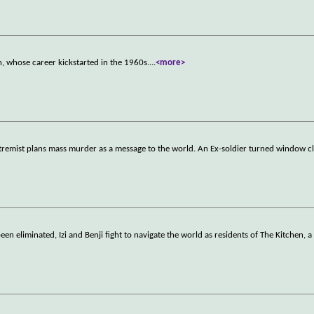
, whose career kickstarted in the 1960s.
...
<more>
 extremist plans mass murder as a message to the world. An Ex-soldier turned window 
en eliminated, Izi and Benji fight to navigate the world as residents of The Kitchen, a