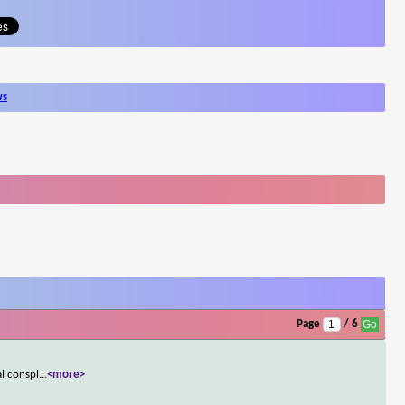
ws
Page
/ 6
al conspi
...
<more>