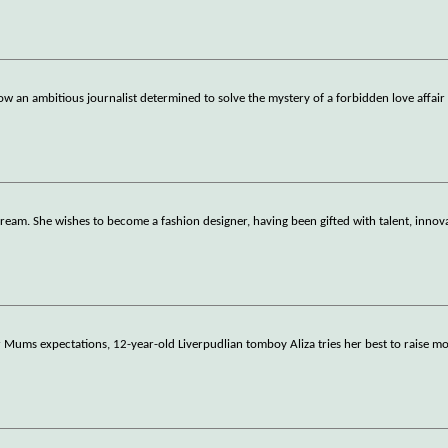
low an ambitious journalist determined to solve the mystery of a forbidden love affair
dream. She wishes to become a fashion designer, having been gifted with talent, innov
Mums expectations, 12-year-old Liverpudlian tomboy Aliza tries her best to raise mo