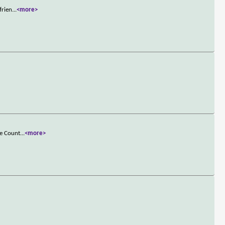
frien
...
<more>
he Count
...
<more>