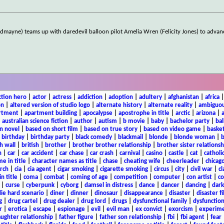
edmayne) teams up with daredevil balloon pilot Amelia Wren (Felicity Jones) to adv
ction hero
|
actor
|
actress
|
addiction
|
adoption
|
adultery
|
afghanistan
|
africa
on
|
altered version of studio logo
|
alternate history
|
alternate reality
|
ambiguou
rtment
|
apartment building
|
apocalypse
|
apostrophe in title
|
arctic
|
arizona
|
|
australian science fiction
|
author
|
autism
|
b movie
|
baby
|
bachelor party
|
bal
n novel
|
based on short film
|
based on true story
|
based on video game
|
basket
|
birthday
|
birthday party
|
black comedy
|
blackmail
|
blonde
|
blonde woman
|
b
h wall
|
british
|
brother
|
brother brother relationship
|
brother sister relationsh
n
|
car
|
car accident
|
car chase
|
car crash
|
carnival
|
casino
|
castle
|
cat
|
catholi
e in title
|
character names as title
|
chase
|
cheating wife
|
cheerleader
|
chicago
rch
|
cia
|
cia agent
|
cigar smoking
|
cigarette smoking
|
circus
|
city
|
civil war
|
cl
in title
|
coma
|
combat
|
coming of age
|
competition
|
computer
|
con artist
|
co
|
curse
|
cyberpunk
|
cyborg
|
damsel in distress
|
dance
|
dancer
|
dancing
|
dar
ie hard scenario
|
diner
|
dinner
|
dinosaur
|
disappearance
|
disaster
|
disaster f
g
|
drug cartel
|
drug dealer
|
drug lord
|
drugs
|
dysfunctional family
|
dysfunction
r
|
erotica
|
escape
|
espionage
|
evil
|
evil man
|
ex convict
|
exorcism
|
experim
aughter relationship
|
father figure
|
father son relationship
|
fbi
|
fbi agent
|
fear