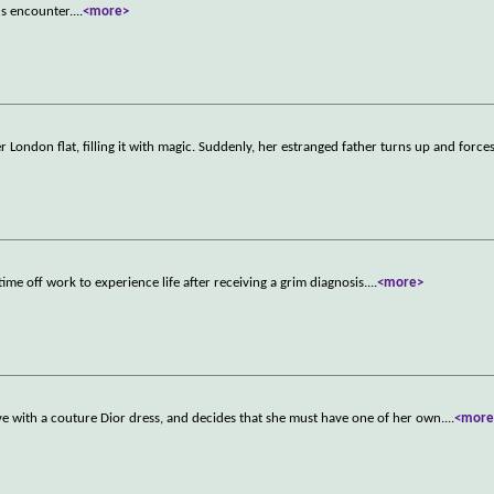
us encounter.
...
<more>
er London flat, filling it with magic. Suddenly, her estranged father turns up and force
ime off work to experience life after receiving a grim diagnosis.
...
<more>
ve with a couture Dior dress, and decides that she must have one of her own.
...
<more