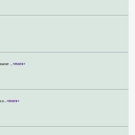
cleaner
...
<more>
 co
...
<more>