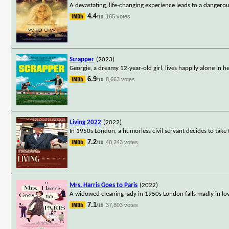
A devastating, life-changing experience leads to a dangero
4.4
165 votes
/10
Scrapper
(2023)
Georgie, a dreamy 12-year-old girl, lives happily alone in h
6.9
8,663 votes
/10
Living 2022
(2022)
In 1950s London, a humorless civil servant decides to take t
7.2
40,243 votes
/10
Mrs. Harris Goes to Paris
(2022)
A widowed cleaning lady in 1950s London falls madly in lo
7.1
37,803 votes
/10