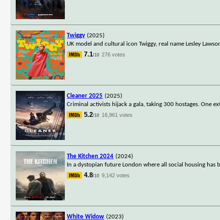
Twiggy
(2025)
UK model and cultural icon Twiggy, real name Lesley Lawson
7.1
276 votes
/10
Cleaner 2025
(2025)
Criminal activists hijack a gala, taking 300 hostages. One
5.2
16,961 votes
/10
The Kitchen 2024
(2024)
In a dystopian future London where all social housing has be
4.8
9,142 votes
/10
White Widow
(2023)