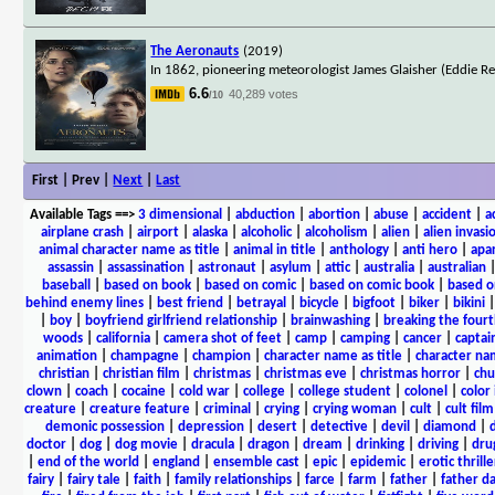
The Aeronauts
(2019)
In 1862, pioneering meteorologist James Glaisher (Eddie R
6.6
40,289 votes
/10
First | Prev |
Next
|
Last
Available Tags
==>
3 dimensional
|
abduction
|
abortion
|
abuse
|
accident
|
a
airplane crash
|
airport
|
alaska
|
alcoholic
|
alcoholism
|
alien
|
alien invasi
animal character name as title
|
animal in title
|
anthology
|
anti hero
|
apa
assassin
|
assassination
|
astronaut
|
asylum
|
attic
|
australia
|
australian
baseball
|
based on book
|
based on comic
|
based on comic book
|
based o
behind enemy lines
|
best friend
|
betrayal
|
bicycle
|
bigfoot
|
biker
|
bikini
|
boy
|
boyfriend girlfriend relationship
|
brainwashing
|
breaking the fourt
woods
|
california
|
camera shot of feet
|
camp
|
camping
|
cancer
|
captai
animation
|
champagne
|
champion
|
character name as title
|
character nam
christian
|
christian film
|
christmas
|
christmas eve
|
christmas horror
|
chu
clown
|
coach
|
cocaine
|
cold war
|
college
|
college student
|
colonel
|
color 
creature
|
creature feature
|
criminal
|
crying
|
crying woman
|
cult
|
cult film
demonic possession
|
depression
|
desert
|
detective
|
devil
|
diamond
|
d
doctor
|
dog
|
dog movie
|
dracula
|
dragon
|
dream
|
drinking
|
driving
|
dru
|
end of the world
|
england
|
ensemble cast
|
epic
|
epidemic
|
erotic thrille
fairy
|
fairy tale
|
faith
|
family relationships
|
farce
|
farm
|
father
|
father d