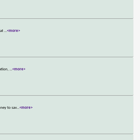
 at
...
<more>
ation,
...
<more>
ney to sav
...
<more>