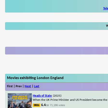
Tel
W
Movies exhibiting London England
First | Prev |
Next
|
Last
Heads of State
(2025)
When the UK Prime Minister and US President become the tar
6.4
71,186 votes
/10