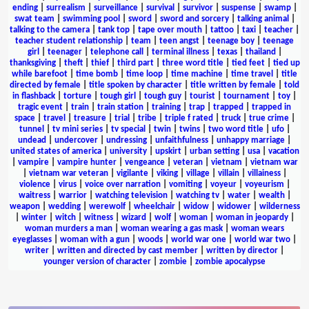
ending
|
surrealism
|
surveillance
|
survival
|
survivor
|
suspense
|
swamp
|
swat team
|
swimming pool
|
sword
|
sword and sorcery
|
talking animal
|
talking to the camera
|
tank top
|
tape over mouth
|
tattoo
|
taxi
|
teacher
|
teacher student relationship
|
team
|
teen angst
|
teenage boy
|
teenage
girl
|
teenager
|
telephone call
|
terminal illness
|
texas
|
thailand
|
thanksgiving
|
theft
|
thief
|
third part
|
three word title
|
tied feet
|
tied up
while barefoot
|
time bomb
|
time loop
|
time machine
|
time travel
|
title
directed by female
|
title spoken by character
|
title written by female
|
told
in flashback
|
torture
|
tough girl
|
tough guy
|
tourist
|
tournament
|
toy
|
tragic event
|
train
|
train station
|
training
|
trap
|
trapped
|
trapped in
space
|
travel
|
treasure
|
trial
|
tribe
|
triple f rated
|
truck
|
true crime
|
tunnel
|
tv mini series
|
tv special
|
twin
|
twins
|
two word title
|
ufo
|
undead
|
undercover
|
undressing
|
unfaithfulness
|
unhappy marriage
|
united states of america
|
university
|
upskirt
|
urban setting
|
usa
|
vacation
|
vampire
|
vampire hunter
|
vengeance
|
veteran
|
vietnam
|
vietnam war
|
vietnam war veteran
|
vigilante
|
viking
|
village
|
villain
|
villainess
|
violence
|
virus
|
voice over narration
|
vomiting
|
voyeur
|
voyeurism
|
waitress
|
warrior
|
watching television
|
watching tv
|
water
|
wealth
|
weapon
|
wedding
|
werewolf
|
wheelchair
|
widow
|
widower
|
wilderness
|
winter
|
witch
|
witness
|
wizard
|
wolf
|
woman
|
woman in jeopardy
|
woman murders a man
|
woman wearing a gas mask
|
woman wears
eyeglasses
|
woman with a gun
|
woods
|
world war one
|
world war two
|
writer
|
written and directed by cast member
|
written by director
|
younger version of character
|
zombie
|
zombie apocalypse