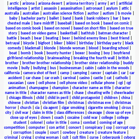
|
arctic
|
arizona
|
arizona desert
|
arizona territory
|
army
|
art
|
artificial
intelligence
|
artist
|
assassin
|
assassination
|
astronaut
|
asylum
|
attic
|
australia
|
australian
|
australian science fiction
|
author
|
autism
|
b movie
|
baby
|
bachelor party
|
ballet
|
band
|
bank
|
bank robbery
|
bar
|
bare
chested male
|
bare midriff
|
baseball
|
based on book
|
based on comic
|
based on comic book
|
based on novel
|
based on short film
|
based on true
story
|
based on video game
|
basketball
|
bathtub
|
batman character
|
battle
|
beach
|
bear
|
beating
|
beer
|
behind enemy lines
|
best friend
|
betrayal
|
bicycle
|
bigfoot
|
biker
|
bikini
|
birthday
|
birthday party
|
black
comedy
|
blackmail
|
blonde
|
blonde woman
|
blood
|
boarding school
|
boat
|
bomb
|
book
|
bounty hunter
|
boxer
|
boxing
|
boy
|
boyfriend
girlfriend relationship
|
brainwashing
|
breaking the fourth wall
|
british
|
brother
|
brother brother relationship
|
brother sister relationship
|
buddy
movie
|
bully
|
bullying
|
bus
|
businessman
|
cabin
|
cabin in the woods
|
california
|
camera shot of feet
|
camp
|
camping
|
cancer
|
captain
|
car
|
car
accident
|
car chase
|
car crash
|
carnival
|
casino
|
castle
|
cat
|
catholic
|
caucasian
|
cave
|
cell phone
|
cell phone video
|
cellular phone
|
cgi
|
cgi
animation
|
champagne
|
champion
|
character name as title
|
character
name in title
|
character names as title
|
chase
|
cheating wife
|
cheerleader
|
chicago illinois
|
child
|
child in peril
|
child protagonist
|
children
|
china
|
chinese
|
christian
|
christian film
|
christmas
|
christmas eve
|
christmas
horror
|
church
|
cia
|
cia agent
|
cigar smoking
|
cigarette smoking
|
circus
|
city
|
civil war
|
claim in title
|
class differences
|
cleavage
|
close up of eye
|
close up of eyes
|
clown
|
coach
|
cocaine
|
cold war
|
college
|
college
student
|
colonel
|
color in title
|
coma
|
combat
|
coming of age
|
competition
|
computer
|
con artist
|
concert
|
conspiracy
|
cop
|
corrupt cop
|
corruption
|
couple
|
court
|
cowboy
|
creature
|
creature feature
|
criminal
|
crying
|
crying woman
|
cult
|
cult film
|
curse
|
cyberpunk
|
cyborg