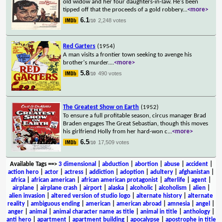
old widow and her four daughters-in-law. He's been
tipped off that the proceeds of a gold robbery
...
<more>
6.1
2,248 votes
/10
Red Garters
(1954)
A man visits a frontier town seeking to avenge his
brother's murder.
...
<more>
5.8
490 votes
/10
The Greatest Show on Earth
(1952)
To ensure a full profitable season, circus manager Brad
Braden engages The Great Sebastian, though this moves
his girlfriend Holly from her hard-won c
...
<more>
6.5
17,509 votes
/10
Available Tags
==>
3 dimensional
|
abduction
|
abortion
|
abuse
|
accident
|
action hero
|
actor
|
actress
|
addiction
|
adoption
|
adultery
|
afghanistan
|
africa
|
african american
|
african american protagonist
|
afterlife
|
agent
|
airplane
|
airplane crash
|
airport
|
alaska
|
alcoholic
|
alcoholism
|
alien
|
alien invasion
|
altered version of studio logo
|
alternate history
|
alternate
reality
|
ambiguous ending
|
american
|
american abroad
|
amnesia
|
angel
|
anger
|
animal
|
animal character name as title
|
animal in title
|
anthology
|
anti hero
|
apartment
|
apartment building
|
apocalypse
|
apostrophe in title