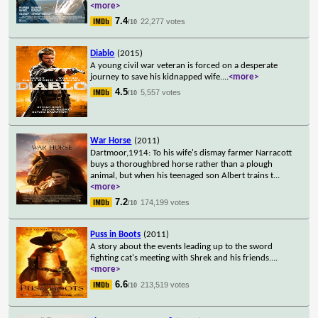
<more>
7.4
22,277 votes
/10
Diablo
(2015)
A young civil war veteran is forced on a desperate
journey to save his kidnapped wife.
...
<more>
4.5
5,557 votes
/10
War Horse
(2011)
Dartmoor,1914: To his wife's dismay farmer Narracott
buys a thoroughbred horse rather than a plough
animal, but when his teenaged son Albert trains t
...
<more>
7.2
174,199 votes
/10
Puss in Boots
(2011)
A story about the events leading up to the sword
fighting cat's meeting with Shrek and his friends.
...
<more>
6.6
213,519 votes
/10