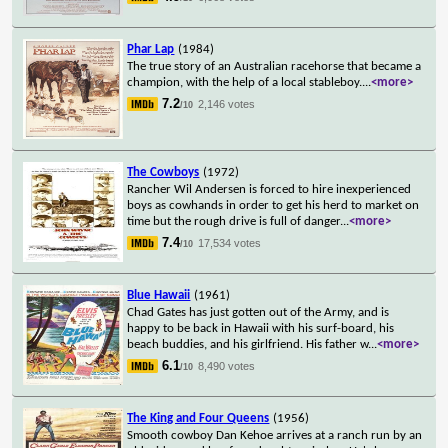
Phar Lap
(1984)
The true story of an Australian racehorse that became a
champion, with the help of a local stableboy.
...
<more>
7.2
2,146 votes
/10
The Cowboys
(1972)
Rancher Wil Andersen is forced to hire inexperienced
boys as cowhands in order to get his herd to market on
time but the rough drive is full of danger
...
<more>
7.4
17,534 votes
/10
Blue Hawaii
(1961)
Chad Gates has just gotten out of the Army, and is
happy to be back in Hawaii with his surf-board, his
beach buddies, and his girlfriend. His father w
...
<more>
6.1
8,490 votes
/10
The King and Four Queens
(1956)
Smooth cowboy Dan Kehoe arrives at a ranch run by an