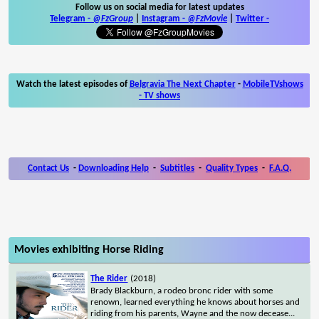
Follow us on social media for latest updates
Telegram -
@FzGroup
|
Instagram
-
@FzMovie
|
Twitter
-
Watch the latest episodes of
Belgravia The Next Chapter
-
MobileTVshows
- TV shows
Contact Us
-
Downloading Help
-
Subtitles
-
Quality Types
-
F.A.Q.
Movies exhibiting Horse Riding
The Rider
(2018)
Brady Blackburn, a rodeo bronc rider with some
renown, learned everything he knows about horses and
riding from his parents, Wayne and the now decease
...