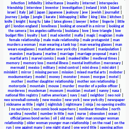
infection
|
infidelity
|
inheritance
|
insanity
|
internet
|
interspecies
friendship
|
interview
|
inventor
|
investigation
|
ireland
|
irish
|
island
|
israel
|
italy
|
jail
|
japan
|
japanese
|
jealousy
|
jew
|
jewish
|
journalist
|
journey
|
judge
|
jungle
|
karate
|
kidnapping
|
killer
|
king
|
kiss
|
kitchen
|
knife
|
knight
|
kung fu
|
lake
|
latex gloves
|
lawyer
|
letter
|
lingerie
|
little
girl
|
london england
|
loneliness
|
looking at oneself in a mirror
|
looking at
the camera
|
los angeles california
|
louisiana
|
love
|
love triangle
|
low
budget film
|
loyalty
|
lust
|
mad scientist
|
mafia
|
magic
|
magician
|
male
female relationship
|
male male relationship
|
male protagonist
|
man
murders a woman
|
man wearing a tank top
|
man wearing glasses
|
man
wears eyeglasses
|
manhattan new york city
|
manhunt
|
manipulation
|
mansion
|
marijuana
|
marine
|
marriage
|
marriage proposal
|
mars
|
martial arts
|
marvel comics
|
mask
|
masked killer
|
medieval times
|
memory
|
memory loss
|
mental illness
|
mental institution
|
mercenary
|
mermaid
|
mexico
|
military
|
mind control
|
mini dress
|
mini skirt
|
miniskirt
|
mirror
|
missing person
|
mission
|
mixed martial arts
|
mobster
|
mockumentary
|
model
|
money
|
monster
|
moon
|
morgue
|
motel
|
mother
|
mother daughter relationship
|
mother son relationship
|
motorcycle
|
mountain
|
mouse
|
murder
|
murder of a police officer
|
murderess
|
muscleman
|
museum
|
musician
|
mutant
|
nanny
|
nasa
|
national film registry
|
native american
|
navy
|
nazi
|
neighbor
|
neo noir
|
neo screwball comedy
|
new mexico
|
new york
|
new york city
|
newspaper
|
nickname as title
|
night
|
nightclub
|
nightmare
|
ninja
|
no opening credits
|
no survivors
|
non comic book superhero
|
nonlinear timeline
|
north
carolina
|
novelist
|
number in title
|
nun
|
nurse
|
obsession
|
ocean
|
official james bond series
|
oil
|
old man
|
older man younger woman
relationship
|
older woman younger man relationship
|
on the road
|
on the
run
|
one against many
|
one night stand
|
one word title
|
opening action