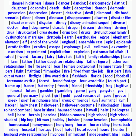
|
damsel in distress
|
dance
|
dancer
|
dancing
|
dark comedy
|
dating
|
daughter
|
dc comics
|
death
|
debt
|
deception
|
demon
|
demonic
possession
|
depression
|
desert
|
detective
|
devil
|
diamond
|
die hard
scenario
|
diner
|
dinner
|
dinosaur
|
disappearance
|
disaster
|
disaster film
|
disaster movie
|
disguise
|
disney
|
disney animated sequel
|
divorce
|
doctor
|
dog
|
dog movie
|
dracula
|
dragon
|
dream
|
drinking
|
driving
|
drug
|
drug cartel
|
drug dealer
|
drug lord
|
drugs
|
dysfunctional family
|
dysfunctional marriage
|
dystopia
|
earth
|
earthquake
|
egypt
|
elephant
|
elevator
|
elf
|
end of the world
|
england
|
ensemble cast
|
epic
|
epidemic
|
erotic thriller
|
erotica
|
escape
|
espionage
|
evil
|
evil man
|
ex convict
|
exorcism
|
experiment
|
exploitation
|
explosion
|
extramarital affair
|
f
rated
|
f word
|
factory
|
fairy
|
fairy tale
|
faith
|
family relationships
|
farce
|
farm
|
father
|
father daughter relationship
|
father figure
|
father son
relationship
|
fbi
|
fbi agent
|
fear
|
female protagonist
|
femme fatale
|
fifth
part
|
fight
|
fighting
|
filmmaker
|
fire
|
fired from the job
|
first part
|
fish
out of water
|
fistfight
|
five word title
|
flashback
|
florida
|
food
|
football
|
forename as title
|
forest
|
found footage
|
four word title
|
fourth part
|
frame up
|
france
|
fraternity
|
french
|
friend
|
friendship
|
frog
|
fugitive
|
funeral
|
future
|
gambler
|
gambling
|
game
|
gang
|
gangster
|
gay
|
general
|
germany
|
ghost
|
girl
|
gold
|
good versus evil
|
gore
|
greece
|
greek
|
grief
|
grindhouse film
|
group of friends
|
gun
|
gunfight
|
gym
|
hacker
|
hairy chest
|
halloween
|
halloween costume
|
hallucination
|
hand
to hand combat
|
hare krishna
|
haunted house
|
hawaii
|
heist
|
helicopter
|
hell
|
hero
|
heroin
|
heroine
|
hidden camera
|
high school
|
high school
student
|
hip hop
|
hitman
|
holiday
|
holster
|
home invasion
|
homophobia
|
homosexual
|
honeymoon
|
hong kong
|
horse
|
horse riding
|
horseback
riding
|
hospital
|
hostage
|
hot
|
hotel
|
hotel room
|
house
|
hunter
|
husband wife relationship
|
hypnosis
|
immigrant
|
independent film
|
india
|