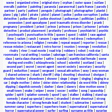
scene
|
organized crime
|
original story
|
orphan
|
outer space
|
outlaw
|
overalls
|
painter
|
painting
|
paranoia
|
paranormal
|
paris france
|
parody
|
partner
|
party
|
patient
|
penguin
|
photograph
|
photographer
|
pianist
|
piano
|
pig
|
pilot
|
pirate
|
pistol
|
planet
|
police
|
police corruption
|
police
detective
|
police officer
|
police shootout
|
policeman
|
politician
|
politics
|
possession
|
post apocalypse
|
post traumatic stress disorder
|
prank
|
pregnancy
|
president
|
priest
|
prince
|
princess
|
prison
|
prisoner
|
private
detective
|
product placement
|
profanity
|
professor
|
psychiatrist
|
psychic
|
psychopath
|
punctuation in title
|
queen
|
quest
|
rabbit
|
race against
time
|
racism
|
ranch
|
ransom
|
rape victim
|
red dress
|
redemption
|
reference to arizona
|
religion
|
remake
|
repeat sequel
|
reporter
|
rescue
|
rescue mission
|
restaurant
|
retro horror
|
reunion
|
revenge
|
revolution
|
rivalry
|
river
|
road movie
|
road trip
|
robbery
|
robot
|
rock star
|
roommate
|
rural setting
|
russian
|
sabotage
|
san francisco california
|
santa
claus
|
santa claus character
|
satire
|
scandal
|
scantily clad female
|
scene
during end credits
|
schizophrenia
|
school
|
scientist
|
scotland
|
sea
|
second part
|
secret
|
secret agent
|
secret society
|
secretary
|
security
guard
|
seduction
|
sequel
|
sergeant
|
sexual attraction
|
sexy
|
sexy woman
|
shared universe
|
shark
|
sheriff
|
ship
|
shooting
|
shootout
|
shotgun
|
shoulder holster
|
showdown
|
shower
|
siege
|
singer
|
singing
|
singing in a
car
|
single mother
|
sister
|
sister sister relationship
|
six word title
|
skinny
dipping
|
slapstick comedy
|
slasher
|
slave
|
slavery
|
slow motion scene
|
small town
|
snake
|
sniper
|
snow
|
soccer
|
soldier
|
song
|
spaceship
|
spider
|
spirit
|
splatter comedy
|
spoof
|
spy
|
stalker
|
stalking
|
stand up
comedy
|
stand up special
|
storm
|
stranded
|
street shootout
|
strong
female character
|
strong female lead
|
student
|
submarine
|
summer
|
summer camp
|
superhero
|
superhero team
|
supernatural
|
supernatural
horror
|
supernatural power
|
surfer
|
surfing
|
surname as title
|
surprise