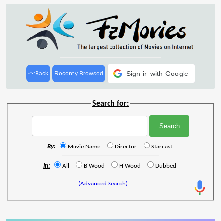
Sign in with Google
<<Back
Recently Browsed
Search for:
By:
Movie Name
Director
Starcast
In:
All
B'Wood
H'Wood
Dubbed
(Advanced Search)