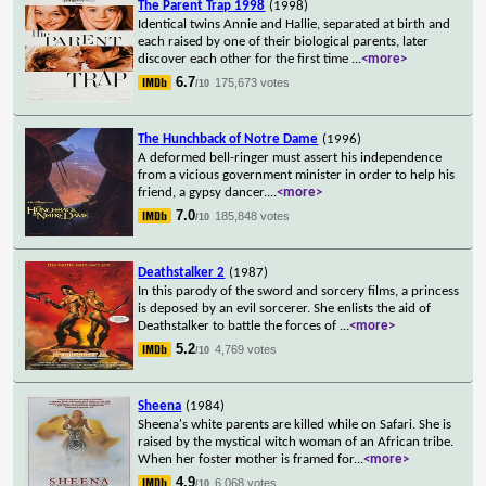
The Parent Trap 1998
(1998)
Identical twins Annie and Hallie, separated at birth and
each raised by one of their biological parents, later
discover each other for the first time
...
<more>
6.7
175,673 votes
/10
The Hunchback of Notre Dame
(1996)
A deformed bell-ringer must assert his independence
from a vicious government minister in order to help his
friend, a gypsy dancer.
...
<more>
7.0
185,848 votes
/10
Deathstalker 2
(1987)
In this parody of the sword and sorcery films, a princess
is deposed by an evil sorcerer. She enlists the aid of
Deathstalker to battle the forces of
...
<more>
5.2
4,769 votes
/10
Sheena
(1984)
Sheena's white parents are killed while on Safari. She is
raised by the mystical witch woman of an African tribe.
When her foster mother is framed for
...
<more>
4.9
6,068 votes
/10