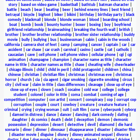
story
|
based on video game
|
basketball
|
bathtub
|
batman character
|
battle
|
beach
|
bear
|
beating
|
beer
|
behind enemy lines
|
best friend
|
betrayal
|
bicycle
|
bigfoot
|
biker
|
bikini
|
birthday
|
birthday party
|
black
comedy
|
blackmail
|
blonde
|
blonde woman
|
blood
|
boarding school
|
boat
|
bomb
|
book
|
bounty hunter
|
boxer
|
boxing
|
boy
|
boyfriend
girlfriend relationship
|
brainwashing
|
breaking the fourth wall
|
british
|
brother
|
brother brother relationship
|
brother sister relationship
|
buddy
movie
|
bully
|
bullying
|
bus
|
businessman
|
cabin
|
cabin in the woods
|
california
|
camera shot of feet
|
camp
|
camping
|
cancer
|
captain
|
car
|
car
accident
|
car chase
|
car crash
|
carnival
|
casino
|
castle
|
cat
|
catholic
|
caucasian
|
cave
|
cell phone
|
cell phone video
|
cellular phone
|
cgi
|
cgi
animation
|
champagne
|
champion
|
character name as title
|
character
name in title
|
character names as title
|
chase
|
cheating wife
|
cheerleader
|
chicago illinois
|
child
|
child in peril
|
child protagonist
|
children
|
china
|
chinese
|
christian
|
christian film
|
christmas
|
christmas eve
|
christmas
horror
|
church
|
cia
|
cia agent
|
cigar smoking
|
cigarette smoking
|
circus
|
city
|
civil war
|
claim in title
|
class differences
|
cleavage
|
close up of eye
|
close up of eyes
|
clown
|
coach
|
cocaine
|
cold war
|
college
|
college
student
|
colonel
|
color in title
|
coma
|
combat
|
coming of age
|
competition
|
computer
|
con artist
|
concert
|
conspiracy
|
cop
|
corrupt cop
|
corruption
|
couple
|
court
|
cowboy
|
creature
|
creature feature
|
criminal
|
crying
|
crying woman
|
cult
|
cult film
|
curse
|
cyberpunk
|
cyborg
|
damsel in distress
|
dance
|
dancer
|
dancing
|
dark comedy
|
dating
|
daughter
|
dc comics
|
death
|
debt
|
deception
|
demon
|
demonic
possession
|
depression
|
desert
|
detective
|
devil
|
diamond
|
die hard
scenario
|
diner
|
dinner
|
dinosaur
|
disappearance
|
disaster
|
disaster film
|
disaster movie
|
disguise
|
disney
|
disney animated sequel
|
divorce
|
doctor
|
dog
|
dog movie
|
dracula
|
dragon
|
dream
|
drinking
|
driving
|