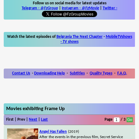
Follow us on social media for latest updates
Telegram -
@FzGroup
|
Instagram
-
@FzMovie
|
Twitter
-
Watch the latest episodes of
Belgravia The Next Chapter
-
MobileTVshows
- TV shows
Contact Us
-
Downloading Help
-
Subtitles
-
Quality Types
-
F.A.Q.
Movies exhibiting Frame Up
First | Prev |
Next
|
Last
Page
/ 3
Angel Has Fallen
(2019)
After the events in the previous film, Secret Service