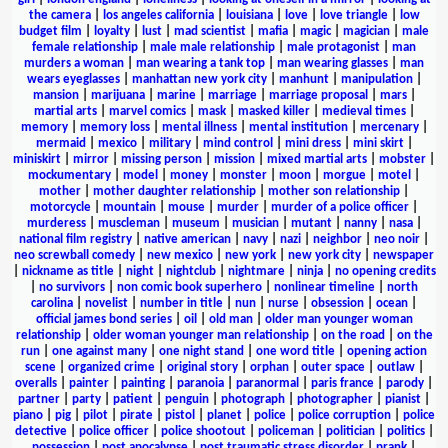
the camera
|
los angeles california
|
louisiana
|
love
|
love triangle
|
low
budget film
|
loyalty
|
lust
|
mad scientist
|
mafia
|
magic
|
magician
|
male
female relationship
|
male male relationship
|
male protagonist
|
man
murders a woman
|
man wearing a tank top
|
man wearing glasses
|
man
wears eyeglasses
|
manhattan new york city
|
manhunt
|
manipulation
|
mansion
|
marijuana
|
marine
|
marriage
|
marriage proposal
|
mars
|
martial arts
|
marvel comics
|
mask
|
masked killer
|
medieval times
|
memory
|
memory loss
|
mental illness
|
mental institution
|
mercenary
|
mermaid
|
mexico
|
military
|
mind control
|
mini dress
|
mini skirt
|
miniskirt
|
mirror
|
missing person
|
mission
|
mixed martial arts
|
mobster
|
mockumentary
|
model
|
money
|
monster
|
moon
|
morgue
|
motel
|
mother
|
mother daughter relationship
|
mother son relationship
|
motorcycle
|
mountain
|
mouse
|
murder
|
murder of a police officer
|
murderess
|
muscleman
|
museum
|
musician
|
mutant
|
nanny
|
nasa
|
national film registry
|
native american
|
navy
|
nazi
|
neighbor
|
neo noir
|
neo screwball comedy
|
new mexico
|
new york
|
new york city
|
newspaper
|
nickname as title
|
night
|
nightclub
|
nightmare
|
ninja
|
no opening credits
|
no survivors
|
non comic book superhero
|
nonlinear timeline
|
north
carolina
|
novelist
|
number in title
|
nun
|
nurse
|
obsession
|
ocean
|
official james bond series
|
oil
|
old man
|
older man younger woman
relationship
|
older woman younger man relationship
|
on the road
|
on the
run
|
one against many
|
one night stand
|
one word title
|
opening action
scene
|
organized crime
|
original story
|
orphan
|
outer space
|
outlaw
|
overalls
|
painter
|
painting
|
paranoia
|
paranormal
|
paris france
|
parody
|
partner
|
party
|
patient
|
penguin
|
photograph
|
photographer
|
pianist
|
piano
|
pig
|
pilot
|
pirate
|
pistol
|
planet
|
police
|
police corruption
|
police
detective
|
police officer
|
police shootout
|
policeman
|
politician
|
politics
|
possession
|
post apocalypse
|
post traumatic stress disorder
|
prank
|