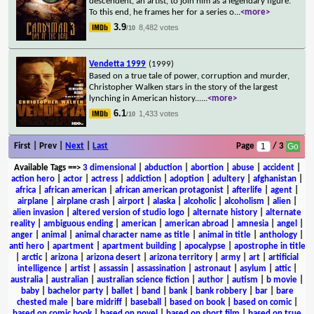
descendent, an artist, to join him as a legendary figure.
To this end, he frames her for a series o
...
<more>
3.9
8,482 votes
/10
Vendetta 1999
(1999)
Based on a true tale of power, corruption and murder,
Christopher Walken stars in the story of the largest
lynching in American history...
...
<more>
6.1
1,433 votes
/10
First | Prev |
Next
|
Last
Page
/ 3
Available Tags
==>
3 dimensional
|
abduction
|
abortion
|
abuse
|
accident
|
action hero
|
actor
|
actress
|
addiction
|
adoption
|
adultery
|
afghanistan
|
africa
|
african american
|
african american protagonist
|
afterlife
|
agent
|
airplane
|
airplane crash
|
airport
|
alaska
|
alcoholic
|
alcoholism
|
alien
|
alien invasion
|
altered version of studio logo
|
alternate history
|
alternate
reality
|
ambiguous ending
|
american
|
american abroad
|
amnesia
|
angel
|
anger
|
animal
|
animal character name as title
|
animal in title
|
anthology
|
anti hero
|
apartment
|
apartment building
|
apocalypse
|
apostrophe in title
|
arctic
|
arizona
|
arizona desert
|
arizona territory
|
army
|
art
|
artificial
intelligence
|
artist
|
assassin
|
assassination
|
astronaut
|
asylum
|
attic
|
australia
|
australian
|
australian science fiction
|
author
|
autism
|
b movie
|
baby
|
bachelor party
|
ballet
|
band
|
bank
|
bank robbery
|
bar
|
bare
chested male
|
bare midriff
|
baseball
|
based on book
|
based on comic
|
based on comic book
|
based on novel
|
based on short film
|
based on true