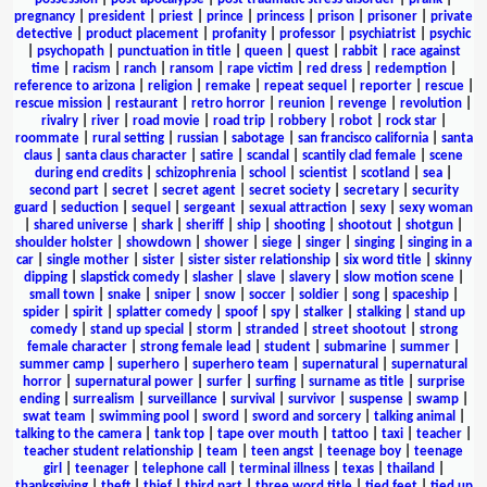
pregnancy
|
president
|
priest
|
prince
|
princess
|
prison
|
prisoner
|
private
detective
|
product placement
|
profanity
|
professor
|
psychiatrist
|
psychic
|
psychopath
|
punctuation in title
|
queen
|
quest
|
rabbit
|
race against
time
|
racism
|
ranch
|
ransom
|
rape victim
|
red dress
|
redemption
|
reference to arizona
|
religion
|
remake
|
repeat sequel
|
reporter
|
rescue
|
rescue mission
|
restaurant
|
retro horror
|
reunion
|
revenge
|
revolution
|
rivalry
|
river
|
road movie
|
road trip
|
robbery
|
robot
|
rock star
|
roommate
|
rural setting
|
russian
|
sabotage
|
san francisco california
|
santa
claus
|
santa claus character
|
satire
|
scandal
|
scantily clad female
|
scene
during end credits
|
schizophrenia
|
school
|
scientist
|
scotland
|
sea
|
second part
|
secret
|
secret agent
|
secret society
|
secretary
|
security
guard
|
seduction
|
sequel
|
sergeant
|
sexual attraction
|
sexy
|
sexy woman
|
shared universe
|
shark
|
sheriff
|
ship
|
shooting
|
shootout
|
shotgun
|
shoulder holster
|
showdown
|
shower
|
siege
|
singer
|
singing
|
singing in a
car
|
single mother
|
sister
|
sister sister relationship
|
six word title
|
skinny
dipping
|
slapstick comedy
|
slasher
|
slave
|
slavery
|
slow motion scene
|
small town
|
snake
|
sniper
|
snow
|
soccer
|
soldier
|
song
|
spaceship
|
spider
|
spirit
|
splatter comedy
|
spoof
|
spy
|
stalker
|
stalking
|
stand up
comedy
|
stand up special
|
storm
|
stranded
|
street shootout
|
strong
female character
|
strong female lead
|
student
|
submarine
|
summer
|
summer camp
|
superhero
|
superhero team
|
supernatural
|
supernatural
horror
|
supernatural power
|
surfer
|
surfing
|
surname as title
|
surprise
ending
|
surrealism
|
surveillance
|
survival
|
survivor
|
suspense
|
swamp
|
swat team
|
swimming pool
|
sword
|
sword and sorcery
|
talking animal
|
talking to the camera
|
tank top
|
tape over mouth
|
tattoo
|
taxi
|
teacher
|
teacher student relationship
|
team
|
teen angst
|
teenage boy
|
teenage
girl
|
teenager
|
telephone call
|
terminal illness
|
texas
|
thailand
|
thanksgiving
|
theft
|
thief
|
third part
|
three word title
|
tied feet
|
tied up