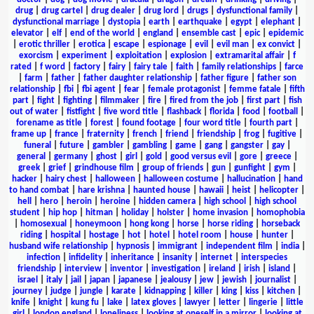
drug
|
drug cartel
|
drug dealer
|
drug lord
|
drugs
|
dysfunctional family
|
dysfunctional marriage
|
dystopia
|
earth
|
earthquake
|
egypt
|
elephant
|
elevator
|
elf
|
end of the world
|
england
|
ensemble cast
|
epic
|
epidemic
|
erotic thriller
|
erotica
|
escape
|
espionage
|
evil
|
evil man
|
ex convict
|
exorcism
|
experiment
|
exploitation
|
explosion
|
extramarital affair
|
f
rated
|
f word
|
factory
|
fairy
|
fairy tale
|
faith
|
family relationships
|
farce
|
farm
|
father
|
father daughter relationship
|
father figure
|
father son
relationship
|
fbi
|
fbi agent
|
fear
|
female protagonist
|
femme fatale
|
fifth
part
|
fight
|
fighting
|
filmmaker
|
fire
|
fired from the job
|
first part
|
fish
out of water
|
fistfight
|
five word title
|
flashback
|
florida
|
food
|
football
|
forename as title
|
forest
|
found footage
|
four word title
|
fourth part
|
frame up
|
france
|
fraternity
|
french
|
friend
|
friendship
|
frog
|
fugitive
|
funeral
|
future
|
gambler
|
gambling
|
game
|
gang
|
gangster
|
gay
|
general
|
germany
|
ghost
|
girl
|
gold
|
good versus evil
|
gore
|
greece
|
greek
|
grief
|
grindhouse film
|
group of friends
|
gun
|
gunfight
|
gym
|
hacker
|
hairy chest
|
halloween
|
halloween costume
|
hallucination
|
hand
to hand combat
|
hare krishna
|
haunted house
|
hawaii
|
heist
|
helicopter
|
hell
|
hero
|
heroin
|
heroine
|
hidden camera
|
high school
|
high school
student
|
hip hop
|
hitman
|
holiday
|
holster
|
home invasion
|
homophobia
|
homosexual
|
honeymoon
|
hong kong
|
horse
|
horse riding
|
horseback
riding
|
hospital
|
hostage
|
hot
|
hotel
|
hotel room
|
house
|
hunter
|
husband wife relationship
|
hypnosis
|
immigrant
|
independent film
|
india
|
infection
|
infidelity
|
inheritance
|
insanity
|
internet
|
interspecies
friendship
|
interview
|
inventor
|
investigation
|
ireland
|
irish
|
island
|
israel
|
italy
|
jail
|
japan
|
japanese
|
jealousy
|
jew
|
jewish
|
journalist
|
journey
|
judge
|
jungle
|
karate
|
kidnapping
|
killer
|
king
|
kiss
|
kitchen
|
knife
|
knight
|
kung fu
|
lake
|
latex gloves
|
lawyer
|
letter
|
lingerie
|
little
girl
|
london england
|
loneliness
|
looking at oneself in a mirror
|
looking at