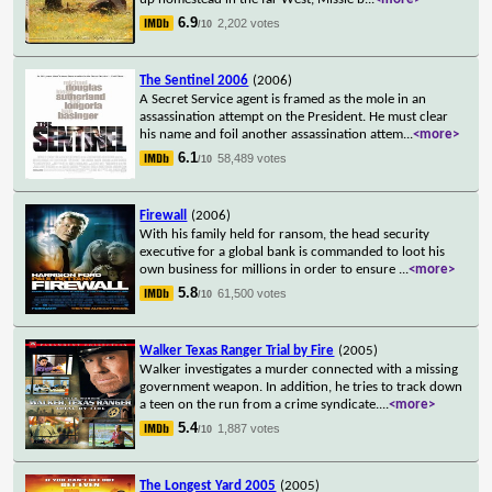
6.9
2,202 votes
/10
The Sentinel 2006
(2006)
A Secret Service agent is framed as the mole in an
assassination attempt on the President. He must clear
his name and foil another assassination attem
...
<more>
6.1
58,489 votes
/10
Firewall
(2006)
With his family held for ransom, the head security
executive for a global bank is commanded to loot his
own business for millions in order to ensure
...
<more>
5.8
61,500 votes
/10
Walker Texas Ranger Trial by Fire
(2005)
Walker investigates a murder connected with a missing
government weapon. In addition, he tries to track down
a teen on the run from a crime syndicate.
...
<more>
5.4
1,887 votes
/10
The Longest Yard 2005
(2005)