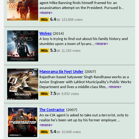
agent Mike Banning finds himself framed for an
assassination attempt on the President. Pursued b
...
<more>
6.4
123,808 votes
/10
Wolves
(2014)
A boy is trying to find out about his family history and
stumbles upon a town of lycans.
...
<more>
5.3
11,150 votes
/10
Manorama Six Feet Under
(2007)
Rajasthan-based Satyaveer Singh Randhawa works as a
Junior Engineer with Lahkot Municipality's Public Works
Department and lives a middle-class lifes
...
<more>
7.5
9,832 votes
/10
The Contractor
(2007)
An ex-CIA agent is asked to take out a terrorist, only to
realize he's been set up by his former employer.
...
<more>
5.4
10,848 votes
/10