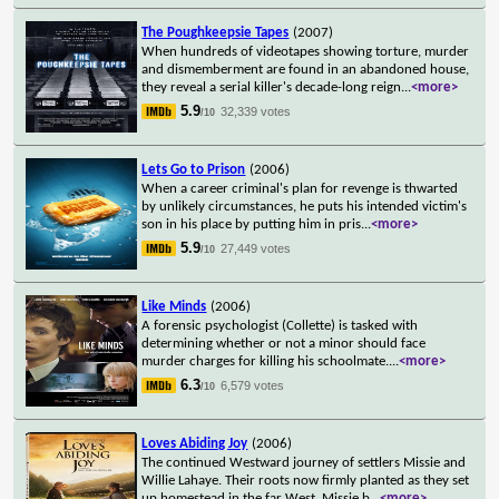
The Poughkeepsie Tapes
(2007)
When hundreds of videotapes showing torture, murder
and dismemberment are found in an abandoned house,
they reveal a serial killer's decade-long reign
...
<more>
5.9
32,339 votes
/10
Lets Go to Prison
(2006)
When a career criminal's plan for revenge is thwarted
by unlikely circumstances, he puts his intended victim's
son in his place by putting him in pris
...
<more>
5.9
27,449 votes
/10
Like Minds
(2006)
A forensic psychologist (Collette) is tasked with
determining whether or not a minor should face
murder charges for killing his schoolmate.
...
<more>
6.3
6,579 votes
/10
Loves Abiding Joy
(2006)
The continued Westward journey of settlers Missie and
Willie Lahaye. Their roots now firmly planted as they set
up homestead in the far West, Missie b
...
<more>