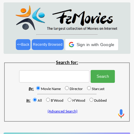
Sign in with Google
<<Back
Recently Browsed
Search for:
By:
Movie Name
Director
Starcast
In:
All
B'Wood
H'Wood
Dubbed
(Advanced Search)