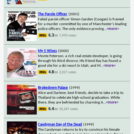
The Parole Officer
(2001)
Failed parole officer Simon Garden (Coogan) is framed
for a murder committed by one of Manchester's leading
police officers. The only evidence proving
...
<more>
6.3
7,470 votes
/10
My 5 Wives
(2000)
Monte Peterson, a rich real-estate developer, is going
through his third divorce. His friend Ray has found a
good site for a ski resort in Utah, and M
...
<more>
4.8
2,017 votes
/10
Brokedown Palace
(1999)
Alice and Darlene, best friends, decide to take a trip to
Thailand to celebrate high-school graduation. While
there, they are befriended by charming A
...
<more>
6.4
25,247 votes
/10
Candyman Day of the Dead
(1999)
The Candyman returns to try to convince his female