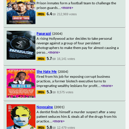
Prison inmates form a football team to challenge the
prison guards.
...
<more>
6.4
212,969 votes
/10
Paparazzi
(2004)
A rising Hollywood actor decides to take personal
revenge against a group of four persistent
photographers to make them pay for almost causing a
perso
...
<more>
5.7
16,141 votes
/10
She Hate Me
(2004)
Fired from his job for exposing corrupt business
practices, a former biotech executive turns to
impregnating wealthy lesbians for profit.
...
<more>
5.3
8,575 votes
/10
Novocaine
(2001)
A dentist finds himself a murder suspect after a sexy
patient seduces him & steals all of the drugs from his
practice.
...
<more>
5.8
12,479 votes
/10