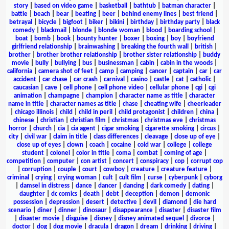
story
|
based on video game
|
basketball
|
bathtub
|
batman character
|
battle
|
beach
|
bear
|
beating
|
beer
|
behind enemy lines
|
best friend
|
betrayal
|
bicycle
|
bigfoot
|
biker
|
bikini
|
birthday
|
birthday party
|
black
comedy
|
blackmail
|
blonde
|
blonde woman
|
blood
|
boarding school
|
boat
|
bomb
|
book
|
bounty hunter
|
boxer
|
boxing
|
boy
|
boyfriend
girlfriend relationship
|
brainwashing
|
breaking the fourth wall
|
british
|
brother
|
brother brother relationship
|
brother sister relationship
|
buddy
movie
|
bully
|
bullying
|
bus
|
businessman
|
cabin
|
cabin in the woods
|
california
|
camera shot of feet
|
camp
|
camping
|
cancer
|
captain
|
car
|
car
accident
|
car chase
|
car crash
|
carnival
|
casino
|
castle
|
cat
|
catholic
|
caucasian
|
cave
|
cell phone
|
cell phone video
|
cellular phone
|
cgi
|
cgi
animation
|
champagne
|
champion
|
character name as title
|
character
name in title
|
character names as title
|
chase
|
cheating wife
|
cheerleader
|
chicago illinois
|
child
|
child in peril
|
child protagonist
|
children
|
china
|
chinese
|
christian
|
christian film
|
christmas
|
christmas eve
|
christmas
horror
|
church
|
cia
|
cia agent
|
cigar smoking
|
cigarette smoking
|
circus
|
city
|
civil war
|
claim in title
|
class differences
|
cleavage
|
close up of eye
|
close up of eyes
|
clown
|
coach
|
cocaine
|
cold war
|
college
|
college
student
|
colonel
|
color in title
|
coma
|
combat
|
coming of age
|
competition
|
computer
|
con artist
|
concert
|
conspiracy
|
cop
|
corrupt cop
|
corruption
|
couple
|
court
|
cowboy
|
creature
|
creature feature
|
criminal
|
crying
|
crying woman
|
cult
|
cult film
|
curse
|
cyberpunk
|
cyborg
|
damsel in distress
|
dance
|
dancer
|
dancing
|
dark comedy
|
dating
|
daughter
|
dc comics
|
death
|
debt
|
deception
|
demon
|
demonic
possession
|
depression
|
desert
|
detective
|
devil
|
diamond
|
die hard
scenario
|
diner
|
dinner
|
dinosaur
|
disappearance
|
disaster
|
disaster film
|
disaster movie
|
disguise
|
disney
|
disney animated sequel
|
divorce
|
doctor
|
dog
|
dog movie
|
dracula
|
dragon
|
dream
|
drinking
|
driving
|