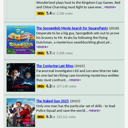
Wonderland plays host to the Kingdom Cup Games, Red
and Chloe Charming must fight to save ever
...
<more>
5.4
2,266 votes
/10
The SpongeBob Movie Search for SquarePants
(2026)
Desperate to be a big guy, SpongeBob sets out to prove
his bravery to Mr. Krabs by following the Flying
Dutchman, a mysterious swashbuckling ghost pir
...
<more>
5.7
9,308 votes
/10
The Conjuring Last Rites
(2025)
Paranormal investigators Ed and Lorraine Warren take
on one last terrifying case involving mysterious entities
they must confront.
...
<more>
6.2
107,136 votes
/10
The Naked Gun 2025
(2025)
Only one man has the particular set of skills - to lead
Police Squad and save the world.
...
<more>
6.3
133,112 votes
/10