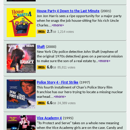
House Party 4 Down to the Last Minute
(2001)
Jon Jon Harris sees a ripe opportunity for a major party
when he snags the job house-sitting for his rich Uncle
Charles.
...
<more>
2.7
1,214 votes
/10
Shaft
(2000)
New York City police detective John Shaft (nephew of
the original 1970s detective) goes on a personal mission
to make sure the son of a real estate ty
...
<more>
6.0
85,811 votes
/10
Police Story 4 - First Strike
(1997)
This fourth installment of Chan's Police Story film
franchise has our hero trying to locate a missing nuclear
warhead.
...
<more>
6.6
24,389 votes
/10
Vice Academy 4
(1995)
"To Protect and Serve" takes on a whole new meaning
when the Vice Academy girls are on the case. Candy and