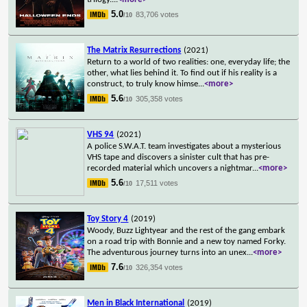
5.0
83,706 votes
/10
The Matrix Resurrections
(2021)
Return to a world of two realities: one, everyday life; the
other, what lies behind it. To find out if his reality is a
construct, to truly know himse
...
<more>
5.6
305,358 votes
/10
VHS 94
(2021)
A police S.W.A.T. team investigates about a mysterious
VHS tape and discovers a sinister cult that has pre-
recorded material which uncovers a nightmar
...
<more>
5.6
17,511 votes
/10
Toy Story 4
(2019)
Woody, Buzz Lightyear and the rest of the gang embark
on a road trip with Bonnie and a new toy named Forky.
The adventurous journey turns into an unex
...
<more>
7.6
326,354 votes
/10
Men in Black International
(2019)