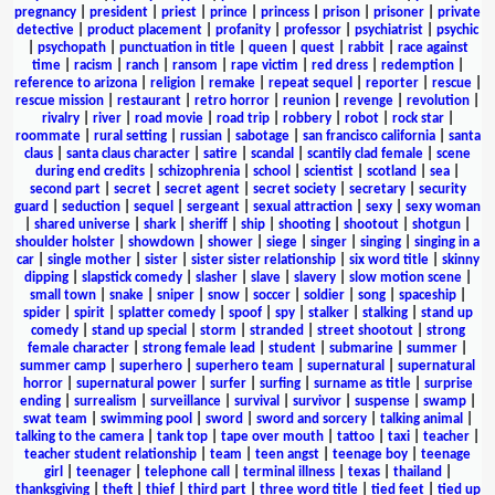
pregnancy
|
president
|
priest
|
prince
|
princess
|
prison
|
prisoner
|
private
detective
|
product placement
|
profanity
|
professor
|
psychiatrist
|
psychic
|
psychopath
|
punctuation in title
|
queen
|
quest
|
rabbit
|
race against
time
|
racism
|
ranch
|
ransom
|
rape victim
|
red dress
|
redemption
|
reference to arizona
|
religion
|
remake
|
repeat sequel
|
reporter
|
rescue
|
rescue mission
|
restaurant
|
retro horror
|
reunion
|
revenge
|
revolution
|
rivalry
|
river
|
road movie
|
road trip
|
robbery
|
robot
|
rock star
|
roommate
|
rural setting
|
russian
|
sabotage
|
san francisco california
|
santa
claus
|
santa claus character
|
satire
|
scandal
|
scantily clad female
|
scene
during end credits
|
schizophrenia
|
school
|
scientist
|
scotland
|
sea
|
second part
|
secret
|
secret agent
|
secret society
|
secretary
|
security
guard
|
seduction
|
sequel
|
sergeant
|
sexual attraction
|
sexy
|
sexy woman
|
shared universe
|
shark
|
sheriff
|
ship
|
shooting
|
shootout
|
shotgun
|
shoulder holster
|
showdown
|
shower
|
siege
|
singer
|
singing
|
singing in a
car
|
single mother
|
sister
|
sister sister relationship
|
six word title
|
skinny
dipping
|
slapstick comedy
|
slasher
|
slave
|
slavery
|
slow motion scene
|
small town
|
snake
|
sniper
|
snow
|
soccer
|
soldier
|
song
|
spaceship
|
spider
|
spirit
|
splatter comedy
|
spoof
|
spy
|
stalker
|
stalking
|
stand up
comedy
|
stand up special
|
storm
|
stranded
|
street shootout
|
strong
female character
|
strong female lead
|
student
|
submarine
|
summer
|
summer camp
|
superhero
|
superhero team
|
supernatural
|
supernatural
horror
|
supernatural power
|
surfer
|
surfing
|
surname as title
|
surprise
ending
|
surrealism
|
surveillance
|
survival
|
survivor
|
suspense
|
swamp
|
swat team
|
swimming pool
|
sword
|
sword and sorcery
|
talking animal
|
talking to the camera
|
tank top
|
tape over mouth
|
tattoo
|
taxi
|
teacher
|
teacher student relationship
|
team
|
teen angst
|
teenage boy
|
teenage
girl
|
teenager
|
telephone call
|
terminal illness
|
texas
|
thailand
|
thanksgiving
|
theft
|
thief
|
third part
|
three word title
|
tied feet
|
tied up