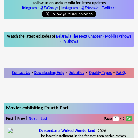
Follow us on social media for latest updates
Telegram -
@FzGroup
|
Instagram
-
@FzMovie
|
Twitter
-
Watch the latest episodes of
Belgravia The Next Chapter
-
MobileTVshows
- TV shows
Contact Us
-
Downloading Help
-
Subtitles
-
Quality Types
-
F.A.Q.
Movies exhibiting Fourth Part
First | Prev |
Next
|
Last
Page
/ 2
Descendants Wicked Wonderland
(2026)
The latest installment in the fantasy teen series. When