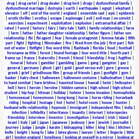
drug
|
drug cartel
|
drug dealer
|
drug lord
|
drugs
|
dysfunctional family
|
dysfunctional marriage
|
dystopia
|
earth
|
earthquake
|
egypt
|
elephant
|
elevator
|
elf
|
end of the world
|
england
|
ensemble cast
|
epic
|
epidemic
|
erotic thriller
|
erotica
|
escape
|
espionage
|
evil
|
evil man
|
ex convict
|
exorcism
|
experiment
|
exploitation
|
explosion
|
extramarital affair
|
f
rated
|
f word
|
factory
|
fairy
|
fairy tale
|
faith
|
family relationships
|
farce
|
farm
|
father
|
father daughter relationship
|
father figure
|
father son
relationship
|
fbi
|
fbi agent
|
fear
|
female protagonist
|
femme fatale
|
fifth
part
|
fight
|
fighting
|
filmmaker
|
fire
|
fired from the job
|
first part
|
fish
out of water
|
fistfight
|
five word title
|
flashback
|
florida
|
food
|
football
|
forename as title
|
forest
|
found footage
|
four word title
|
fourth part
|
frame up
|
france
|
fraternity
|
french
|
friend
|
friendship
|
frog
|
fugitive
|
funeral
|
future
|
gambler
|
gambling
|
game
|
gang
|
gangster
|
gay
|
general
|
germany
|
ghost
|
girl
|
gold
|
good versus evil
|
gore
|
greece
|
greek
|
grief
|
grindhouse film
|
group of friends
|
gun
|
gunfight
|
gym
|
hacker
|
hairy chest
|
halloween
|
halloween costume
|
hallucination
|
hand
to hand combat
|
hare krishna
|
haunted house
|
hawaii
|
heist
|
helicopter
|
hell
|
hero
|
heroin
|
heroine
|
hidden camera
|
high school
|
high school
student
|
hip hop
|
hitman
|
holiday
|
holster
|
home invasion
|
homophobia
|
homosexual
|
honeymoon
|
hong kong
|
horse
|
horse riding
|
horseback
riding
|
hospital
|
hostage
|
hot
|
hotel
|
hotel room
|
house
|
hunter
|
husband wife relationship
|
hypnosis
|
immigrant
|
independent film
|
india
|
infection
|
infidelity
|
inheritance
|
insanity
|
internet
|
interspecies
friendship
|
interview
|
inventor
|
investigation
|
ireland
|
irish
|
island
|
israel
|
italy
|
jail
|
japan
|
japanese
|
jealousy
|
jew
|
jewish
|
journalist
|
journey
|
judge
|
jungle
|
karate
|
kidnapping
|
killer
|
king
|
kiss
|
kitchen
|
knife
|
knight
|
kung fu
|
lake
|
latex gloves
|
lawyer
|
letter
|
lingerie
|
little
girl
|
london england
|
loneliness
|
looking at oneself in a mirror
|
looking at