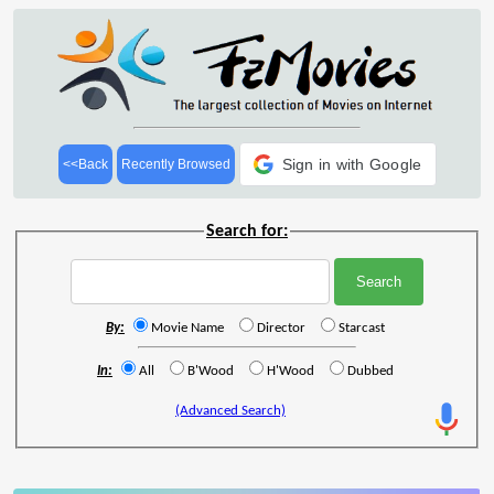
Sign in with Google
<<Back
Recently Browsed
Search for:
By:
Movie Name
Director
Starcast
In:
All
B'Wood
H'Wood
Dubbed
(Advanced Search)