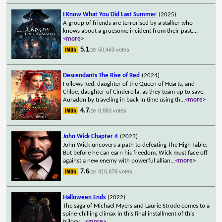
I Know What You Did Last Summer
(2025)
A group of friends are terrorised by a stalker who
knows about a gruesome incident from their past.
...
<more>
5.1
50,463 votes
/10
Descendants The Rise of Red
(2024)
Follows Red, daughter of the Queen of Hearts, and
Chloe, daughter of Cinderella, as they team up to save
Auradon by traveling in back in time using th
...
<more>
4.7
8,883 votes
/10
John Wick Chapter 4
(2023)
John Wick uncovers a path to defeating The High Table.
But before he can earn his freedom, Wick must face off
against a new enemy with powerful allian
...
<more>
7.6
416,878 votes
/10
Halloween Ends
(2022)
The saga of Michael Myers and Laurie Strode comes to a
spine-chilling climax in this final installment of this
trilogy.
...
<more>