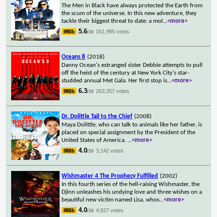
The Men in Black have always protected the Earth from
the scum of the universe. In this new adventure, they
tackle their biggest threat to date: a mol
...
<more>
5.6
161,985 votes
/10
Oceans 8
(2018)
Danny Ocean's estranged sister Debbie attempts to pull
off the heist of the century at New York City's star-
studded annual Met Gala. Her first stop is
...
<more>
6.3
263,357 votes
/10
Dr. Dolittle Tail to the Chief
(2008)
Maya Dolittle, who can talk to animals like her father, is
placed on special assignment by the President of the
United States of America.
...
<more>
4.0
3,142 votes
/10
Wishmaster 4 The Prophecy Fulfilled
(2002)
In this fourth series of the hell-raising Wishmaster, the
Djinn unleashes his undying love and three wishes on a
beautiful new victim named Lisa, whos
...
<more>
4.0
4,827 votes
/10