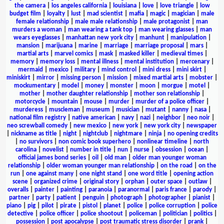
the camera
|
los angeles california
|
louisiana
|
love
|
love triangle
|
low
budget film
|
loyalty
|
lust
|
mad scientist
|
mafia
|
magic
|
magician
|
male
female relationship
|
male male relationship
|
male protagonist
|
man
murders a woman
|
man wearing a tank top
|
man wearing glasses
|
man
wears eyeglasses
|
manhattan new york city
|
manhunt
|
manipulation
|
mansion
|
marijuana
|
marine
|
marriage
|
marriage proposal
|
mars
|
martial arts
|
marvel comics
|
mask
|
masked killer
|
medieval times
|
memory
|
memory loss
|
mental illness
|
mental institution
|
mercenary
|
mermaid
|
mexico
|
military
|
mind control
|
mini dress
|
mini skirt
|
miniskirt
|
mirror
|
missing person
|
mission
|
mixed martial arts
|
mobster
|
mockumentary
|
model
|
money
|
monster
|
moon
|
morgue
|
motel
|
mother
|
mother daughter relationship
|
mother son relationship
|
motorcycle
|
mountain
|
mouse
|
murder
|
murder of a police officer
|
murderess
|
muscleman
|
museum
|
musician
|
mutant
|
nanny
|
nasa
|
national film registry
|
native american
|
navy
|
nazi
|
neighbor
|
neo noir
|
neo screwball comedy
|
new mexico
|
new york
|
new york city
|
newspaper
|
nickname as title
|
night
|
nightclub
|
nightmare
|
ninja
|
no opening credits
|
no survivors
|
non comic book superhero
|
nonlinear timeline
|
north
carolina
|
novelist
|
number in title
|
nun
|
nurse
|
obsession
|
ocean
|
official james bond series
|
oil
|
old man
|
older man younger woman
relationship
|
older woman younger man relationship
|
on the road
|
on the
run
|
one against many
|
one night stand
|
one word title
|
opening action
scene
|
organized crime
|
original story
|
orphan
|
outer space
|
outlaw
|
overalls
|
painter
|
painting
|
paranoia
|
paranormal
|
paris france
|
parody
|
partner
|
party
|
patient
|
penguin
|
photograph
|
photographer
|
pianist
|
piano
|
pig
|
pilot
|
pirate
|
pistol
|
planet
|
police
|
police corruption
|
police
detective
|
police officer
|
police shootout
|
policeman
|
politician
|
politics
|
possession
|
post apocalypse
|
post traumatic stress disorder
|
prank
|