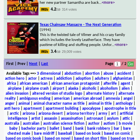
her new partner Samantha are back
...
<more>
4.2
314 votes
/10
Texas Chainsaw Massacre - The Next Generation
(1994)
This is the twisted tale of Vilmer and his crazy family
which includes the lovely Leatherface. They have
pastime of killing and stuffing people. Unfor
...
<more>
3.4
29,009 votes
/10
First | Prev |
Next
|
Last
Page
/ 2
Available Tags
==>
3 dimensional
|
abduction
|
abortion
|
abuse
|
accident
|
action hero
|
actor
|
actress
|
addiction
|
adoption
|
adultery
|
afghanistan
|
africa
|
african american
|
african american protagonist
|
afterlife
|
agent
|
airplane
|
airplane crash
|
airport
|
alaska
|
alcoholic
|
alcoholism
|
alien
|
alien invasion
|
altered version of studio logo
|
alternate history
|
alternate
reality
|
ambiguous ending
|
american
|
american abroad
|
amnesia
|
angel
|
anger
|
animal
|
animal character name as title
|
animal in title
|
anthology
|
anti hero
|
apartment
|
apartment building
|
apocalypse
|
apostrophe in title
|
arctic
|
arizona
|
arizona desert
|
arizona territory
|
army
|
art
|
artificial
intelligence
|
artist
|
assassin
|
assassination
|
astronaut
|
asylum
|
attic
|
australia
|
australian
|
australian science fiction
|
author
|
autism
|
b movie
|
baby
|
bachelor party
|
ballet
|
band
|
bank
|
bank robbery
|
bar
|
bare
chested male
|
bare midriff
|
baseball
|
based on book
|
based on comic
|
based on comic book
|
based on novel
|
based on short film
|
based on true