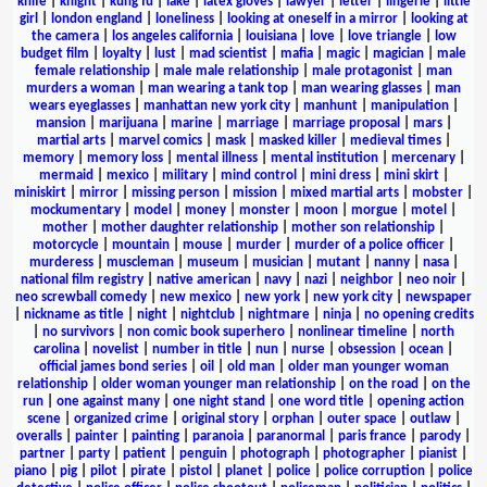
knife
|
knight
|
kung fu
|
lake
|
latex gloves
|
lawyer
|
letter
|
lingerie
|
little
girl
|
london england
|
loneliness
|
looking at oneself in a mirror
|
looking at
the camera
|
los angeles california
|
louisiana
|
love
|
love triangle
|
low
budget film
|
loyalty
|
lust
|
mad scientist
|
mafia
|
magic
|
magician
|
male
female relationship
|
male male relationship
|
male protagonist
|
man
murders a woman
|
man wearing a tank top
|
man wearing glasses
|
man
wears eyeglasses
|
manhattan new york city
|
manhunt
|
manipulation
|
mansion
|
marijuana
|
marine
|
marriage
|
marriage proposal
|
mars
|
martial arts
|
marvel comics
|
mask
|
masked killer
|
medieval times
|
memory
|
memory loss
|
mental illness
|
mental institution
|
mercenary
|
mermaid
|
mexico
|
military
|
mind control
|
mini dress
|
mini skirt
|
miniskirt
|
mirror
|
missing person
|
mission
|
mixed martial arts
|
mobster
|
mockumentary
|
model
|
money
|
monster
|
moon
|
morgue
|
motel
|
mother
|
mother daughter relationship
|
mother son relationship
|
motorcycle
|
mountain
|
mouse
|
murder
|
murder of a police officer
|
murderess
|
muscleman
|
museum
|
musician
|
mutant
|
nanny
|
nasa
|
national film registry
|
native american
|
navy
|
nazi
|
neighbor
|
neo noir
|
neo screwball comedy
|
new mexico
|
new york
|
new york city
|
newspaper
|
nickname as title
|
night
|
nightclub
|
nightmare
|
ninja
|
no opening credits
|
no survivors
|
non comic book superhero
|
nonlinear timeline
|
north
carolina
|
novelist
|
number in title
|
nun
|
nurse
|
obsession
|
ocean
|
official james bond series
|
oil
|
old man
|
older man younger woman
relationship
|
older woman younger man relationship
|
on the road
|
on the
run
|
one against many
|
one night stand
|
one word title
|
opening action
scene
|
organized crime
|
original story
|
orphan
|
outer space
|
outlaw
|
overalls
|
painter
|
painting
|
paranoia
|
paranormal
|
paris france
|
parody
|
partner
|
party
|
patient
|
penguin
|
photograph
|
photographer
|
pianist
|
piano
|
pig
|
pilot
|
pirate
|
pistol
|
planet
|
police
|
police corruption
|
police