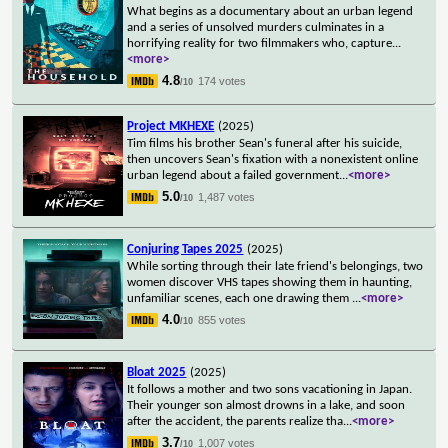
What begins as a documentary about an urban legend
and a series of unsolved murders culminates in a
horrifying reality for two filmmakers who, capture
...
<more>
4.8
174 votes
/10
Project MKHEXE
(2025)
Tim films his brother Sean's funeral after his suicide,
then uncovers Sean's fixation with a nonexistent online
urban legend about a failed government
...
<more>
5.0
1,487 votes
/10
Conjuring Tapes 2025
(2025)
While sorting through their late friend's belongings, two
women discover VHS tapes showing them in haunting,
unfamiliar scenes, each one drawing them
...
<more>
4.0
855 votes
/10
Bloat 2025
(2025)
It follows a mother and two sons vacationing in Japan.
Their younger son almost drowns in a lake, and soon
after the accident, the parents realize tha
...
<more>
3.7
1,007 votes
/10