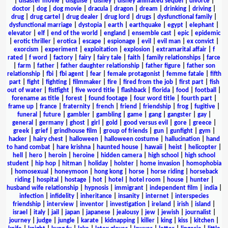
|
disaster movie
|
disguise
|
disney
|
disney animated sequel
|
divorce
|
doctor
|
dog
|
dog movie
|
dracula
|
dragon
|
dream
|
drinking
|
driving
|
drug
|
drug cartel
|
drug dealer
|
drug lord
|
drugs
|
dysfunctional family
|
dysfunctional marriage
|
dystopia
|
earth
|
earthquake
|
egypt
|
elephant
|
elevator
|
elf
|
end of the world
|
england
|
ensemble cast
|
epic
|
epidemic
|
erotic thriller
|
erotica
|
escape
|
espionage
|
evil
|
evil man
|
ex convict
|
exorcism
|
experiment
|
exploitation
|
explosion
|
extramarital affair
|
f
rated
|
f word
|
factory
|
fairy
|
fairy tale
|
faith
|
family relationships
|
farce
|
farm
|
father
|
father daughter relationship
|
father figure
|
father son
relationship
|
fbi
|
fbi agent
|
fear
|
female protagonist
|
femme fatale
|
fifth
part
|
fight
|
fighting
|
filmmaker
|
fire
|
fired from the job
|
first part
|
fish
out of water
|
fistfight
|
five word title
|
flashback
|
florida
|
food
|
football
|
forename as title
|
forest
|
found footage
|
four word title
|
fourth part
|
frame up
|
france
|
fraternity
|
french
|
friend
|
friendship
|
frog
|
fugitive
|
funeral
|
future
|
gambler
|
gambling
|
game
|
gang
|
gangster
|
gay
|
general
|
germany
|
ghost
|
girl
|
gold
|
good versus evil
|
gore
|
greece
|
greek
|
grief
|
grindhouse film
|
group of friends
|
gun
|
gunfight
|
gym
|
hacker
|
hairy chest
|
halloween
|
halloween costume
|
hallucination
|
hand
to hand combat
|
hare krishna
|
haunted house
|
hawaii
|
heist
|
helicopter
|
hell
|
hero
|
heroin
|
heroine
|
hidden camera
|
high school
|
high school
student
|
hip hop
|
hitman
|
holiday
|
holster
|
home invasion
|
homophobia
|
homosexual
|
honeymoon
|
hong kong
|
horse
|
horse riding
|
horseback
riding
|
hospital
|
hostage
|
hot
|
hotel
|
hotel room
|
house
|
hunter
|
husband wife relationship
|
hypnosis
|
immigrant
|
independent film
|
india
|
infection
|
infidelity
|
inheritance
|
insanity
|
internet
|
interspecies
friendship
|
interview
|
inventor
|
investigation
|
ireland
|
irish
|
island
|
israel
|
italy
|
jail
|
japan
|
japanese
|
jealousy
|
jew
|
jewish
|
journalist
|
journey
|
judge
|
jungle
|
karate
|
kidnapping
|
killer
|
king
|
kiss
|
kitchen
|