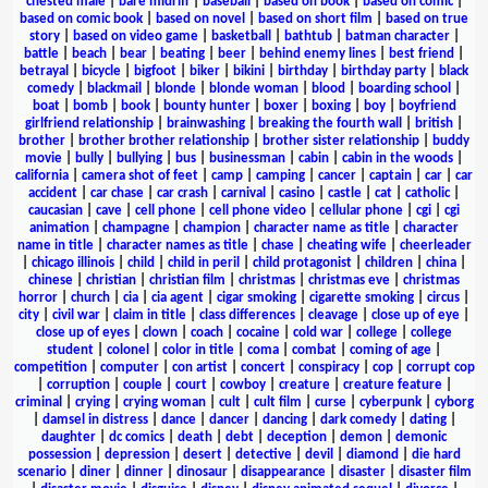
chested male
|
bare midriff
|
baseball
|
based on book
|
based on comic
|
based on comic book
|
based on novel
|
based on short film
|
based on true
story
|
based on video game
|
basketball
|
bathtub
|
batman character
|
battle
|
beach
|
bear
|
beating
|
beer
|
behind enemy lines
|
best friend
|
betrayal
|
bicycle
|
bigfoot
|
biker
|
bikini
|
birthday
|
birthday party
|
black
comedy
|
blackmail
|
blonde
|
blonde woman
|
blood
|
boarding school
|
boat
|
bomb
|
book
|
bounty hunter
|
boxer
|
boxing
|
boy
|
boyfriend
girlfriend relationship
|
brainwashing
|
breaking the fourth wall
|
british
|
brother
|
brother brother relationship
|
brother sister relationship
|
buddy
movie
|
bully
|
bullying
|
bus
|
businessman
|
cabin
|
cabin in the woods
|
california
|
camera shot of feet
|
camp
|
camping
|
cancer
|
captain
|
car
|
car
accident
|
car chase
|
car crash
|
carnival
|
casino
|
castle
|
cat
|
catholic
|
caucasian
|
cave
|
cell phone
|
cell phone video
|
cellular phone
|
cgi
|
cgi
animation
|
champagne
|
champion
|
character name as title
|
character
name in title
|
character names as title
|
chase
|
cheating wife
|
cheerleader
|
chicago illinois
|
child
|
child in peril
|
child protagonist
|
children
|
china
|
chinese
|
christian
|
christian film
|
christmas
|
christmas eve
|
christmas
horror
|
church
|
cia
|
cia agent
|
cigar smoking
|
cigarette smoking
|
circus
|
city
|
civil war
|
claim in title
|
class differences
|
cleavage
|
close up of eye
|
close up of eyes
|
clown
|
coach
|
cocaine
|
cold war
|
college
|
college
student
|
colonel
|
color in title
|
coma
|
combat
|
coming of age
|
competition
|
computer
|
con artist
|
concert
|
conspiracy
|
cop
|
corrupt cop
|
corruption
|
couple
|
court
|
cowboy
|
creature
|
creature feature
|
criminal
|
crying
|
crying woman
|
cult
|
cult film
|
curse
|
cyberpunk
|
cyborg
|
damsel in distress
|
dance
|
dancer
|
dancing
|
dark comedy
|
dating
|
daughter
|
dc comics
|
death
|
debt
|
deception
|
demon
|
demonic
possession
|
depression
|
desert
|
detective
|
devil
|
diamond
|
die hard
scenario
|
diner
|
dinner
|
dinosaur
|
disappearance
|
disaster
|
disaster film