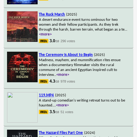
The Ruck March
(2025)
A desert endurance event turns ominous for two
women and their fellow participants. As they trek
through the harsh, barren terrain, what began as a te
...
<more>
3.0
296 votes
/10
The Ceremony Is About to Begin
(2025)
Madness, mayhem, and mummification rites ensue
when a documentary filmmaker visits the rural
commune of an ancient Egyptian inspired cult to
interview
...
<more>
4.3
978 votes
/10
119.MP4
(2025)
A stand-up comedian's writing retreat turns out to be
haunted.
...
<more>
3.5
51 votes
/10
The Hazzard Files Part One
(2024)