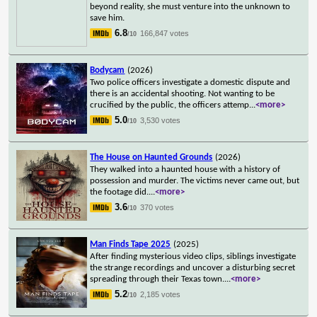
beyond reality, she must venture into the unknown to
save him.
6.8
166,847 votes
/10
Bodycam
(2026)
Two police officers investigate a domestic dispute and
there is an accidental shooting. Not wanting to be
crucified by the public, the officers attemp
...
<more>
5.0
3,530 votes
/10
The House on Haunted Grounds
(2026)
They walked into a haunted house with a history of
possession and murder. The victims never came out, but
the footage did.
...
<more>
3.6
370 votes
/10
Man Finds Tape 2025
(2025)
After finding mysterious video clips, siblings investigate
the strange recordings and uncover a disturbing secret
spreading through their Texas town.
...
<more>
5.2
2,185 votes
/10