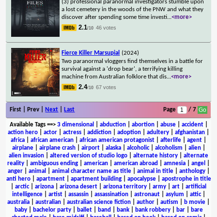
(3) professional paranormal investigators stumble upon
a lost cemetery in the woods of the PNW and what they
discover after spending some time investi
...
<more>
2.1
46 votes
/10
Fierce Killer Marsupial
(2024)
Two paranormal vloggers find themselves in a battle for
survival against a 'drop bear', a terrifying killing
machine from Australian folklore that dis
...
<more>
2.4
67 votes
/10
First | Prev |
Next
|
Last
Page
/ 7
Available Tags
==>
3 dimensional
|
abduction
|
abortion
|
abuse
|
accident
|
action hero
|
actor
|
actress
|
addiction
|
adoption
|
adultery
|
afghanistan
|
africa
|
african american
|
african american protagonist
|
afterlife
|
agent
|
airplane
|
airplane crash
|
airport
|
alaska
|
alcoholic
|
alcoholism
|
alien
|
alien invasion
|
altered version of studio logo
|
alternate history
|
alternate
reality
|
ambiguous ending
|
american
|
american abroad
|
amnesia
|
angel
|
anger
|
animal
|
animal character name as title
|
animal in title
|
anthology
|
anti hero
|
apartment
|
apartment building
|
apocalypse
|
apostrophe in title
|
arctic
|
arizona
|
arizona desert
|
arizona territory
|
army
|
art
|
artificial
intelligence
|
artist
|
assassin
|
assassination
|
astronaut
|
asylum
|
attic
|
australia
|
australian
|
australian science fiction
|
author
|
autism
|
b movie
|
baby
|
bachelor party
|
ballet
|
band
|
bank
|
bank robbery
|
bar
|
bare