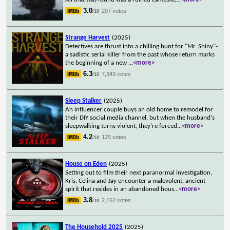
3.0
207 votes
/10
Strange Harvest
(2025)
Detectives are thrust into a chilling hunt for "Mr. Shiny"-
a sadistic serial killer from the past whose return marks
the beginning of a new
...
<more>
6.3
7,343 votes
/10
Sleep Stalker
(2025)
An influencer couple buys an old home to remodel for
their DIY social media channel, but when the husband's
sleepwalking turns violent, they're forced
...
<more>
4.2
125 votes
/10
House on Eden
(2025)
Setting out to film their next paranormal investigation,
Kris, Celina and Jay encounter a malevolent, ancient
spirit that resides in an abandoned hous
...
<more>
3.8
2,162 votes
/10
The Household 2025
(2025)