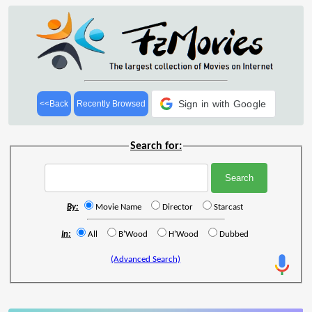
Sign in with Google
<<Back
Recently Browsed
Search for:
By:
Movie Name
Director
Starcast
In:
All
B'Wood
H'Wood
Dubbed
(Advanced Search)