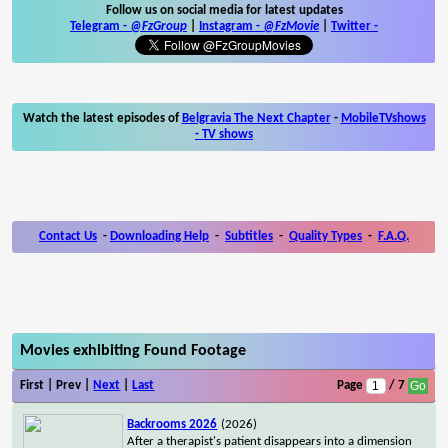
Follow us on social media for latest updates
Telegram -
@FzGroup
|
Instagram
-
@FzMovie
|
Twitter
-
Watch the latest episodes of
Belgravia The Next Chapter
-
MobileTVshows
- TV shows
Contact Us
-
Downloading Help
-
Subtitles
-
Quality Types
-
F.A.Q.
Movies exhibiting Found Footage
First | Prev |
Next
|
Last
Page
/ 7
Backrooms 2026
(2026)
After a therapist's patient disappears into a dimension