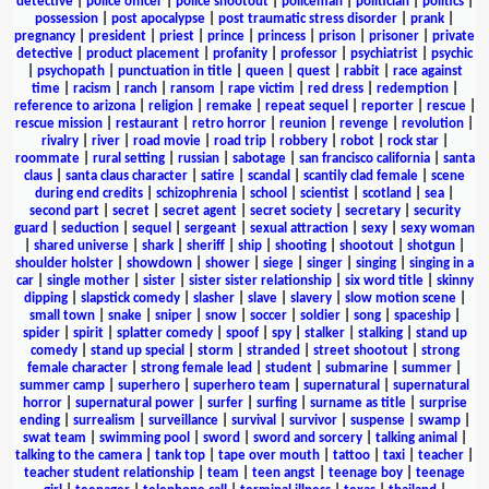
detective
|
police officer
|
police shootout
|
policeman
|
politician
|
politics
|
possession
|
post apocalypse
|
post traumatic stress disorder
|
prank
|
pregnancy
|
president
|
priest
|
prince
|
princess
|
prison
|
prisoner
|
private
detective
|
product placement
|
profanity
|
professor
|
psychiatrist
|
psychic
|
psychopath
|
punctuation in title
|
queen
|
quest
|
rabbit
|
race against
time
|
racism
|
ranch
|
ransom
|
rape victim
|
red dress
|
redemption
|
reference to arizona
|
religion
|
remake
|
repeat sequel
|
reporter
|
rescue
|
rescue mission
|
restaurant
|
retro horror
|
reunion
|
revenge
|
revolution
|
rivalry
|
river
|
road movie
|
road trip
|
robbery
|
robot
|
rock star
|
roommate
|
rural setting
|
russian
|
sabotage
|
san francisco california
|
santa
claus
|
santa claus character
|
satire
|
scandal
|
scantily clad female
|
scene
during end credits
|
schizophrenia
|
school
|
scientist
|
scotland
|
sea
|
second part
|
secret
|
secret agent
|
secret society
|
secretary
|
security
guard
|
seduction
|
sequel
|
sergeant
|
sexual attraction
|
sexy
|
sexy woman
|
shared universe
|
shark
|
sheriff
|
ship
|
shooting
|
shootout
|
shotgun
|
shoulder holster
|
showdown
|
shower
|
siege
|
singer
|
singing
|
singing in a
car
|
single mother
|
sister
|
sister sister relationship
|
six word title
|
skinny
dipping
|
slapstick comedy
|
slasher
|
slave
|
slavery
|
slow motion scene
|
small town
|
snake
|
sniper
|
snow
|
soccer
|
soldier
|
song
|
spaceship
|
spider
|
spirit
|
splatter comedy
|
spoof
|
spy
|
stalker
|
stalking
|
stand up
comedy
|
stand up special
|
storm
|
stranded
|
street shootout
|
strong
female character
|
strong female lead
|
student
|
submarine
|
summer
|
summer camp
|
superhero
|
superhero team
|
supernatural
|
supernatural
horror
|
supernatural power
|
surfer
|
surfing
|
surname as title
|
surprise
ending
|
surrealism
|
surveillance
|
survival
|
survivor
|
suspense
|
swamp
|
swat team
|
swimming pool
|
sword
|
sword and sorcery
|
talking animal
|
talking to the camera
|
tank top
|
tape over mouth
|
tattoo
|
taxi
|
teacher
|
teacher student relationship
|
team
|
teen angst
|
teenage boy
|
teenage