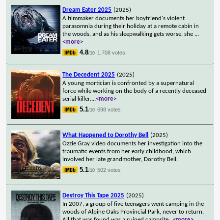
Dream Eater 2025
(2025)
A filmmaker documents her boyfriend's violent
parasomnia during their holiday at a remote cabin in
the woods, and as his sleepwalking gets worse, she
...
<more>
4.8
1,708 votes
/10
The Decedent 2025
(2025)
A young mortician is confronted by a supernatural
force while working on the body of a recently deceased
serial killer.
...
<more>
5.1
698 votes
/10
What Happened to Dorothy Bell
(2025)
Ozzie Gray video documents her investigation into the
traumatic events from her early childhood, which
involved her late grandmother, Dorothy Bell.
5.1
502 votes
/10
Destroy This Tape 2025
(2025)
In 2007, a group of five teenagers went camping in the
woods of Alpine Oaks Provincial Park, never to return.
All that was found was a ruined campsite
...
<more>