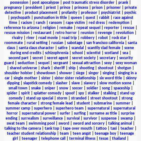
possession
|
post apocalypse
|
post traumatic stress disorder
|
prank
|
pregnancy
|
president
|
priest
|
prince
|
princess
|
prison
|
prisoner
|
private
detective
|
product placement
|
profanity
|
professor
|
psychiatrist
|
psychic
|
psychopath
|
punctuation in title
|
queen
|
quest
|
rabbit
|
race against
time
|
racism
|
ranch
|
ransom
|
rape victim
|
red dress
|
redemption
|
reference to arizona
|
religion
|
remake
|
repeat sequel
|
reporter
|
rescue
|
rescue mission
|
restaurant
|
retro horror
|
reunion
|
revenge
|
revolution
|
rivalry
|
river
|
road movie
|
road trip
|
robbery
|
robot
|
rock star
|
roommate
|
rural setting
|
russian
|
sabotage
|
san francisco california
|
santa
claus
|
santa claus character
|
satire
|
scandal
|
scantily clad female
|
scene
during end credits
|
schizophrenia
|
school
|
scientist
|
scotland
|
sea
|
second part
|
secret
|
secret agent
|
secret society
|
secretary
|
security
guard
|
seduction
|
sequel
|
sergeant
|
sexual attraction
|
sexy
|
sexy woman
|
shared universe
|
shark
|
sheriff
|
ship
|
shooting
|
shootout
|
shotgun
|
shoulder holster
|
showdown
|
shower
|
siege
|
singer
|
singing
|
singing in a
car
|
single mother
|
sister
|
sister sister relationship
|
six word title
|
skinny
dipping
|
slapstick comedy
|
slasher
|
slave
|
slavery
|
slow motion scene
|
small town
|
snake
|
sniper
|
snow
|
soccer
|
soldier
|
song
|
spaceship
|
spider
|
spirit
|
splatter comedy
|
spoof
|
spy
|
stalker
|
stalking
|
stand up
comedy
|
stand up special
|
storm
|
stranded
|
street shootout
|
strong
female character
|
strong female lead
|
student
|
submarine
|
summer
|
summer camp
|
superhero
|
superhero team
|
supernatural
|
supernatural
horror
|
supernatural power
|
surfer
|
surfing
|
surname as title
|
surprise
ending
|
surrealism
|
surveillance
|
survival
|
survivor
|
suspense
|
swamp
|
swat team
|
swimming pool
|
sword
|
sword and sorcery
|
talking animal
|
talking to the camera
|
tank top
|
tape over mouth
|
tattoo
|
taxi
|
teacher
|
teacher student relationship
|
team
|
teen angst
|
teenage boy
|
teenage
girl
|
teenager
|
telephone call
|
terminal illness
|
texas
|
thailand
|