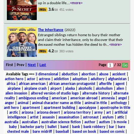
up in a double life.
...
<more>
3.6
451 votes
/10
The Inheritance
(2022)
Estranged siblings return home to bury their mother
and claim their inheritance, only to discover that their
deceased mother has hidden the deed to th
...
<more>
4.2
383 votes
/10
First | Prev |
Next
|
Last
Page
/ 32
Available Tags
==>
3 dimensional
|
abduction
|
abortion
|
abuse
|
accident
|
action hero
|
actor
|
actress
|
addiction
|
adoption
|
adultery
|
afghanistan
|
africa
|
african american
|
african american protagonist
|
afterlife
|
agent
|
airplane
|
airplane crash
|
airport
|
alaska
|
alcoholic
|
alcoholism
|
alien
|
alien invasion
|
altered version of studio logo
|
alternate history
|
alternate
reality
|
ambiguous ending
|
american
|
american abroad
|
amnesia
|
angel
|
anger
|
animal
|
animal character name as title
|
animal in title
|
anthology
|
anti hero
|
apartment
|
apartment building
|
apocalypse
|
apostrophe in title
|
arctic
|
arizona
|
arizona desert
|
arizona territory
|
army
|
art
|
artificial
intelligence
|
artist
|
assassin
|
assassination
|
astronaut
|
asylum
|
attic
|
australia
|
australian
|
australian science fiction
|
author
|
autism
|
b movie
|
baby
|
bachelor party
|
ballet
|
band
|
bank
|
bank robbery
|
bar
|
bare
chested male
|
bare midriff
|
baseball
|
based on book
|
based on comic
|