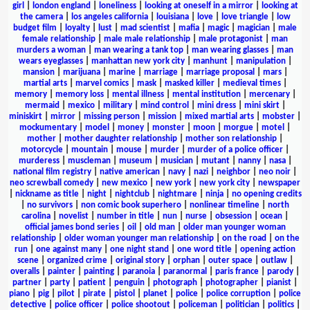
girl
|
london england
|
loneliness
|
looking at oneself in a mirror
|
looking at
the camera
|
los angeles california
|
louisiana
|
love
|
love triangle
|
low
budget film
|
loyalty
|
lust
|
mad scientist
|
mafia
|
magic
|
magician
|
male
female relationship
|
male male relationship
|
male protagonist
|
man
murders a woman
|
man wearing a tank top
|
man wearing glasses
|
man
wears eyeglasses
|
manhattan new york city
|
manhunt
|
manipulation
|
mansion
|
marijuana
|
marine
|
marriage
|
marriage proposal
|
mars
|
martial arts
|
marvel comics
|
mask
|
masked killer
|
medieval times
|
memory
|
memory loss
|
mental illness
|
mental institution
|
mercenary
|
mermaid
|
mexico
|
military
|
mind control
|
mini dress
|
mini skirt
|
miniskirt
|
mirror
|
missing person
|
mission
|
mixed martial arts
|
mobster
|
mockumentary
|
model
|
money
|
monster
|
moon
|
morgue
|
motel
|
mother
|
mother daughter relationship
|
mother son relationship
|
motorcycle
|
mountain
|
mouse
|
murder
|
murder of a police officer
|
murderess
|
muscleman
|
museum
|
musician
|
mutant
|
nanny
|
nasa
|
national film registry
|
native american
|
navy
|
nazi
|
neighbor
|
neo noir
|
neo screwball comedy
|
new mexico
|
new york
|
new york city
|
newspaper
|
nickname as title
|
night
|
nightclub
|
nightmare
|
ninja
|
no opening credits
|
no survivors
|
non comic book superhero
|
nonlinear timeline
|
north
carolina
|
novelist
|
number in title
|
nun
|
nurse
|
obsession
|
ocean
|
official james bond series
|
oil
|
old man
|
older man younger woman
relationship
|
older woman younger man relationship
|
on the road
|
on the
run
|
one against many
|
one night stand
|
one word title
|
opening action
scene
|
organized crime
|
original story
|
orphan
|
outer space
|
outlaw
|
overalls
|
painter
|
painting
|
paranoia
|
paranormal
|
paris france
|
parody
|
partner
|
party
|
patient
|
penguin
|
photograph
|
photographer
|
pianist
|
piano
|
pig
|
pilot
|
pirate
|
pistol
|
planet
|
police
|
police corruption
|
police
detective
|
police officer
|
police shootout
|
policeman
|
politician
|
politics
|