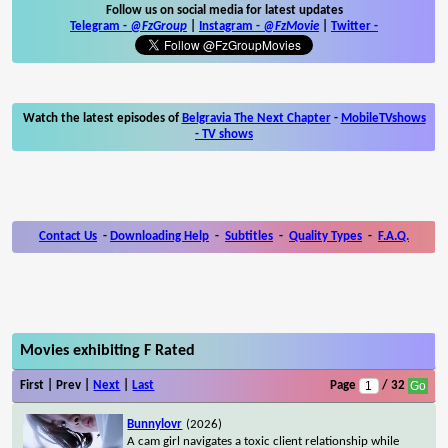
Follow us on social media for latest updates
Telegram -
@FzGroup
|
Instagram
-
@FzMovie
|
Twitter
-
Watch the latest episodes of
Belgravia The Next Chapter
-
MobileTVshows
- TV shows
Contact Us
-
Downloading Help
-
Subtitles
-
Quality Types
-
F.A.Q.
Movies exhibiting F Rated
First | Prev |
Next
|
Last
Page
/ 32
Bunnylovr
(2026)
A cam girl navigates a toxic client relationship while