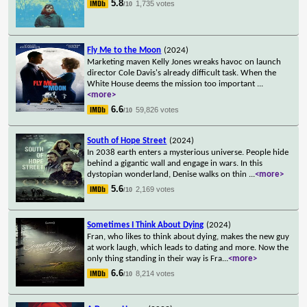
5.8
1,735 votes
/10
Fly Me to the Moon
(2024)
Marketing maven Kelly Jones wreaks havoc on launch
director Cole Davis's already difficult task. When the
White House deems the mission too important
...
<more>
6.6
59,826 votes
/10
South of Hope Street
(2024)
In 2038 earth enters a mysterious universe. People hide
behind a gigantic wall and engage in wars. In this
dystopian wonderland, Denise walks on thin
...
<more>
5.6
2,169 votes
/10
Sometimes I Think About Dying
(2024)
Fran, who likes to think about dying, makes the new guy
at work laugh, which leads to dating and more. Now the
only thing standing in their way is Fra
...
<more>
6.6
8,214 votes
/10