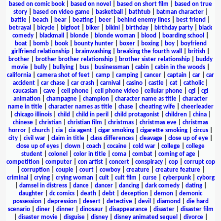
based on comic book
|
based on novel
|
based on short film
|
based on true
story
|
based on video game
|
basketball
|
bathtub
|
batman character
|
battle
|
beach
|
bear
|
beating
|
beer
|
behind enemy lines
|
best friend
|
betrayal
|
bicycle
|
bigfoot
|
biker
|
bikini
|
birthday
|
birthday party
|
black
comedy
|
blackmail
|
blonde
|
blonde woman
|
blood
|
boarding school
|
boat
|
bomb
|
book
|
bounty hunter
|
boxer
|
boxing
|
boy
|
boyfriend
girlfriend relationship
|
brainwashing
|
breaking the fourth wall
|
british
|
brother
|
brother brother relationship
|
brother sister relationship
|
buddy
movie
|
bully
|
bullying
|
bus
|
businessman
|
cabin
|
cabin in the woods
|
california
|
camera shot of feet
|
camp
|
camping
|
cancer
|
captain
|
car
|
car
accident
|
car chase
|
car crash
|
carnival
|
casino
|
castle
|
cat
|
catholic
|
caucasian
|
cave
|
cell phone
|
cell phone video
|
cellular phone
|
cgi
|
cgi
animation
|
champagne
|
champion
|
character name as title
|
character
name in title
|
character names as title
|
chase
|
cheating wife
|
cheerleader
|
chicago illinois
|
child
|
child in peril
|
child protagonist
|
children
|
china
|
chinese
|
christian
|
christian film
|
christmas
|
christmas eve
|
christmas
horror
|
church
|
cia
|
cia agent
|
cigar smoking
|
cigarette smoking
|
circus
|
city
|
civil war
|
claim in title
|
class differences
|
cleavage
|
close up of eye
|
close up of eyes
|
clown
|
coach
|
cocaine
|
cold war
|
college
|
college
student
|
colonel
|
color in title
|
coma
|
combat
|
coming of age
|
competition
|
computer
|
con artist
|
concert
|
conspiracy
|
cop
|
corrupt cop
|
corruption
|
couple
|
court
|
cowboy
|
creature
|
creature feature
|
criminal
|
crying
|
crying woman
|
cult
|
cult film
|
curse
|
cyberpunk
|
cyborg
|
damsel in distress
|
dance
|
dancer
|
dancing
|
dark comedy
|
dating
|
daughter
|
dc comics
|
death
|
debt
|
deception
|
demon
|
demonic
possession
|
depression
|
desert
|
detective
|
devil
|
diamond
|
die hard
scenario
|
diner
|
dinner
|
dinosaur
|
disappearance
|
disaster
|
disaster film
|
disaster movie
|
disguise
|
disney
|
disney animated sequel
|
divorce
|