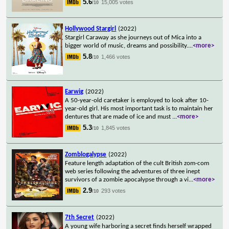
5.6
15,005 votes
/10
Hollywood Stargirl
(2022)
Stargirl Caraway as she journeys out of Mica into a
bigger world of music, dreams and possibility.
...
<more>
5.8
1,466 votes
/10
Earwig
(2022)
A 50-year-old caretaker is employed to look after 10-
year-old girl. His most important task is to maintain her
dentures that are made of ice and must
...
<more>
5.3
1,845 votes
/10
Zomblogalypse
(2022)
Feature length adaptation of the cult British zom-com
web series following the adventures of three inept
survivors of a zombie apocalypse through a vi
...
<more>
2.9
293 votes
/10
7th Secret
(2022)
A young wife harboring a secret finds herself wrapped