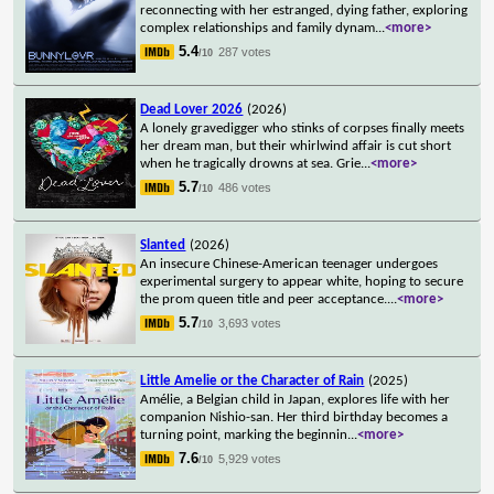
reconnecting with her estranged, dying father, exploring
complex relationships and family dynam
...
<more>
5.4
287 votes
/10
Dead Lover 2026
(2026)
A lonely gravedigger who stinks of corpses finally meets
her dream man, but their whirlwind affair is cut short
when he tragically drowns at sea. Grie
...
<more>
5.7
486 votes
/10
Slanted
(2026)
An insecure Chinese-American teenager undergoes
experimental surgery to appear white, hoping to secure
the prom queen title and peer acceptance.
...
<more>
5.7
3,693 votes
/10
Little Amelie or the Character of Rain
(2025)
Amélie, a Belgian child in Japan, explores life with her
companion Nishio-san. Her third birthday becomes a
turning point, marking the beginnin
...
<more>
7.6
5,929 votes
/10