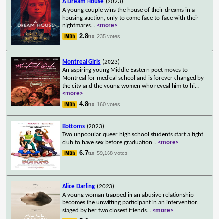
A Dream House
(2023)
A young couple wins the house of their dreams in a
housing auction, only to come face-to-face with their
nightmares.
...
<more>
2.8
235 votes
/10
Montreal Girls
(2023)
An aspiring young Middle-Eastern poet moves to
Montreal for medical school and is forever changed by
the city and the young women who reveal him to hi
...
<more>
4.8
160 votes
/10
Bottoms
(2023)
Two unpopular queer high school students start a fight
club to have sex before graduation.
...
<more>
6.7
59,168 votes
/10
Alice Darling
(2023)
A young woman trapped in an abusive relationship
becomes the unwitting participant in an intervention
staged by her two closest friends.
...
<more>