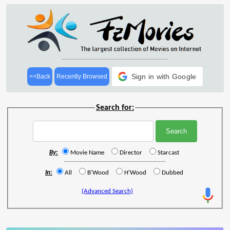
Sign in with Google
<<Back
Recently Browsed
Search for:
By:
Movie Name
Director
Starcast
In:
All
B'Wood
H'Wood
Dubbed
(Advanced Search)