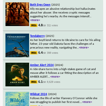
Both Eyes Open
(2025)
Ally escapes an abusive relationship but hallucinates
about her abuser. She receives cryptic messages
suggesting he's nearby. As the messages intensif
...
<more>
4.8
311 votes
/10
Tendaberry
(2025)
As her boyfriend returns to Ukraine to care for his ailing
father, 23-year-old Dakota faces the challenges of a
precarious new reality, navigating the
...
<more>
6.4
398 votes
/10
Amber Alert 2024
(2024)
A ride-share turns into a high-stakes game of cat and
mouse after it follows a car fitting the description of an
AMBER ALERT.
...
<more>
6.1
8,628 votes
/10
Wildcat 2024
(2024)
Follows the life of writer Flannery O'Connor while she
was struggling to publish her first novel.
...
<more>