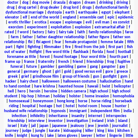
doctor
|
dog
|
dog movie
|
dracula
|
dragon
|
dream
|
drinking
|
driving
|
drug
|
drug cartel
|
drug dealer
|
drug lord
|
drugs
|
dysfunctional family
|
dysfunctional marriage
|
dystopia
|
earth
|
earthquake
|
egypt
|
elephant
|
elevator
|
elf
|
end of the world
|
england
|
ensemble cast
|
epic
|
epidemic
|
erotic thriller
|
erotica
|
escape
|
espionage
|
evil
|
evil man
|
ex convict
|
exorcism
|
experiment
|
exploitation
|
explosion
|
extramarital affair
|
f
rated
|
f word
|
factory
|
fairy
|
fairy tale
|
faith
|
family relationships
|
farce
|
farm
|
father
|
father daughter relationship
|
father figure
|
father son
relationship
|
fbi
|
fbi agent
|
fear
|
female protagonist
|
femme fatale
|
fifth
part
|
fight
|
fighting
|
filmmaker
|
fire
|
fired from the job
|
first part
|
fish
out of water
|
fistfight
|
five word title
|
flashback
|
florida
|
food
|
football
|
forename as title
|
forest
|
found footage
|
four word title
|
fourth part
|
frame up
|
france
|
fraternity
|
french
|
friend
|
friendship
|
frog
|
fugitive
|
funeral
|
future
|
gambler
|
gambling
|
game
|
gang
|
gangster
|
gay
|
general
|
germany
|
ghost
|
girl
|
gold
|
good versus evil
|
gore
|
greece
|
greek
|
grief
|
grindhouse film
|
group of friends
|
gun
|
gunfight
|
gym
|
hacker
|
hairy chest
|
halloween
|
halloween costume
|
hallucination
|
hand
to hand combat
|
hare krishna
|
haunted house
|
hawaii
|
heist
|
helicopter
|
hell
|
hero
|
heroin
|
heroine
|
hidden camera
|
high school
|
high school
student
|
hip hop
|
hitman
|
holiday
|
holster
|
home invasion
|
homophobia
|
homosexual
|
honeymoon
|
hong kong
|
horse
|
horse riding
|
horseback
riding
|
hospital
|
hostage
|
hot
|
hotel
|
hotel room
|
house
|
hunter
|
husband wife relationship
|
hypnosis
|
immigrant
|
independent film
|
india
|
infection
|
infidelity
|
inheritance
|
insanity
|
internet
|
interspecies
friendship
|
interview
|
inventor
|
investigation
|
ireland
|
irish
|
island
|
israel
|
italy
|
jail
|
japan
|
japanese
|
jealousy
|
jew
|
jewish
|
journalist
|
journey
|
judge
|
jungle
|
karate
|
kidnapping
|
killer
|
king
|
kiss
|
kitchen
|
knife
|
knight
|
kung fu
|
lake
|
latex gloves
|
lawyer
|
letter
|
lingerie
|
little