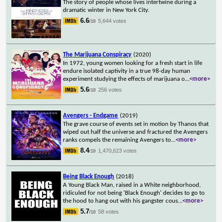
The story of people whose lives intertwine during a
dramatic winter in New York City.
6.6
5,644 votes
/10
The Marijuana Conspiracy
(2020)
In 1972, young women looking for a fresh start in life
endure isolated captivity in a true 98-day human
experiment studying the effects of marijuana o
...
<more>
5.6
256 votes
/10
Avengers - Endgame
(2019)
The grave course of events set in motion by Thanos that
wiped out half the universe and fractured the Avengers
ranks compels the remaining Avengers to
...
<more>
8.4
1,470,623 votes
/10
Being Black Enough
(2018)
A Young Black Man, raised in a White neighborhood,
ridiculed for not being 'Black Enough' decides to go to
the hood to hang out with his gangster cous
...
<more>
5.7
58 votes
/10