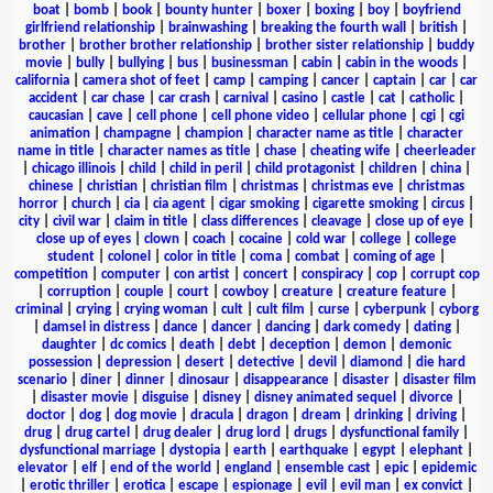
boat
|
bomb
|
book
|
bounty hunter
|
boxer
|
boxing
|
boy
|
boyfriend
girlfriend relationship
|
brainwashing
|
breaking the fourth wall
|
british
|
brother
|
brother brother relationship
|
brother sister relationship
|
buddy
movie
|
bully
|
bullying
|
bus
|
businessman
|
cabin
|
cabin in the woods
|
california
|
camera shot of feet
|
camp
|
camping
|
cancer
|
captain
|
car
|
car
accident
|
car chase
|
car crash
|
carnival
|
casino
|
castle
|
cat
|
catholic
|
caucasian
|
cave
|
cell phone
|
cell phone video
|
cellular phone
|
cgi
|
cgi
animation
|
champagne
|
champion
|
character name as title
|
character
name in title
|
character names as title
|
chase
|
cheating wife
|
cheerleader
|
chicago illinois
|
child
|
child in peril
|
child protagonist
|
children
|
china
|
chinese
|
christian
|
christian film
|
christmas
|
christmas eve
|
christmas
horror
|
church
|
cia
|
cia agent
|
cigar smoking
|
cigarette smoking
|
circus
|
city
|
civil war
|
claim in title
|
class differences
|
cleavage
|
close up of eye
|
close up of eyes
|
clown
|
coach
|
cocaine
|
cold war
|
college
|
college
student
|
colonel
|
color in title
|
coma
|
combat
|
coming of age
|
competition
|
computer
|
con artist
|
concert
|
conspiracy
|
cop
|
corrupt cop
|
corruption
|
couple
|
court
|
cowboy
|
creature
|
creature feature
|
criminal
|
crying
|
crying woman
|
cult
|
cult film
|
curse
|
cyberpunk
|
cyborg
|
damsel in distress
|
dance
|
dancer
|
dancing
|
dark comedy
|
dating
|
daughter
|
dc comics
|
death
|
debt
|
deception
|
demon
|
demonic
possession
|
depression
|
desert
|
detective
|
devil
|
diamond
|
die hard
scenario
|
diner
|
dinner
|
dinosaur
|
disappearance
|
disaster
|
disaster film
|
disaster movie
|
disguise
|
disney
|
disney animated sequel
|
divorce
|
doctor
|
dog
|
dog movie
|
dracula
|
dragon
|
dream
|
drinking
|
driving
|
drug
|
drug cartel
|
drug dealer
|
drug lord
|
drugs
|
dysfunctional family
|
dysfunctional marriage
|
dystopia
|
earth
|
earthquake
|
egypt
|
elephant
|
elevator
|
elf
|
end of the world
|
england
|
ensemble cast
|
epic
|
epidemic
|
erotic thriller
|
erotica
|
escape
|
espionage
|
evil
|
evil man
|
ex convict
|