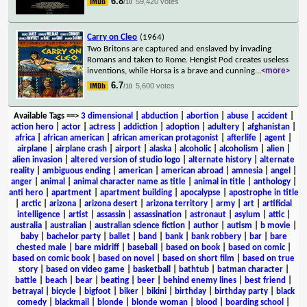
6.8
59,420 votes
/10
Carry on Cleo
(1964)
Two Britons are captured and enslaved by invading
Romans and taken to Rome. Hengist Pod creates useless
inventions, while Horsa is a brave and cunning
...
<more>
6.7
5,600 votes
/10
Available Tags
==>
3 dimensional
|
abduction
|
abortion
|
abuse
|
accident
|
action hero
|
actor
|
actress
|
addiction
|
adoption
|
adultery
|
afghanistan
|
africa
|
african american
|
african american protagonist
|
afterlife
|
agent
|
airplane
|
airplane crash
|
airport
|
alaska
|
alcoholic
|
alcoholism
|
alien
|
alien invasion
|
altered version of studio logo
|
alternate history
|
alternate
reality
|
ambiguous ending
|
american
|
american abroad
|
amnesia
|
angel
|
anger
|
animal
|
animal character name as title
|
animal in title
|
anthology
|
anti hero
|
apartment
|
apartment building
|
apocalypse
|
apostrophe in title
|
arctic
|
arizona
|
arizona desert
|
arizona territory
|
army
|
art
|
artificial
intelligence
|
artist
|
assassin
|
assassination
|
astronaut
|
asylum
|
attic
|
australia
|
australian
|
australian science fiction
|
author
|
autism
|
b movie
|
baby
|
bachelor party
|
ballet
|
band
|
bank
|
bank robbery
|
bar
|
bare
chested male
|
bare midriff
|
baseball
|
based on book
|
based on comic
|
based on comic book
|
based on novel
|
based on short film
|
based on true
story
|
based on video game
|
basketball
|
bathtub
|
batman character
|
battle
|
beach
|
bear
|
beating
|
beer
|
behind enemy lines
|
best friend
|
betrayal
|
bicycle
|
bigfoot
|
biker
|
bikini
|
birthday
|
birthday party
|
black
comedy
|
blackmail
|
blonde
|
blonde woman
|
blood
|
boarding school
|