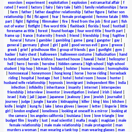
exorcism
|
experiment
|
exploitation
|
explosion
|
extramarital affair
|
f
rated
|
f word
|
factory
|
fairy
|
fairy tale
|
faith
|
family relationships
|
farce
|
farm
|
father
|
father daughter relationship
|
father figure
|
father son
relationship
|
fbi
|
fbi agent
|
fear
|
female protagonist
|
femme fatale
|
fifth
part
|
fight
|
fighting
|
filmmaker
|
fire
|
fired from the job
|
first part
|
fish
out of water
|
fistfight
|
five word title
|
flashback
|
florida
|
food
|
football
|
forename as title
|
forest
|
found footage
|
four word title
|
fourth part
|
frame up
|
france
|
fraternity
|
french
|
friend
|
friendship
|
frog
|
fugitive
|
funeral
|
future
|
gambler
|
gambling
|
game
|
gang
|
gangster
|
gay
|
general
|
germany
|
ghost
|
girl
|
gold
|
good versus evil
|
gore
|
greece
|
greek
|
grief
|
grindhouse film
|
group of friends
|
gun
|
gunfight
|
gym
|
hacker
|
hairy chest
|
halloween
|
halloween costume
|
hallucination
|
hand
to hand combat
|
hare krishna
|
haunted house
|
hawaii
|
heist
|
helicopter
|
hell
|
hero
|
heroin
|
heroine
|
hidden camera
|
high school
|
high school
student
|
hip hop
|
hitman
|
holiday
|
holster
|
home invasion
|
homophobia
|
homosexual
|
honeymoon
|
hong kong
|
horse
|
horse riding
|
horseback
riding
|
hospital
|
hostage
|
hot
|
hotel
|
hotel room
|
house
|
hunter
|
husband wife relationship
|
hypnosis
|
immigrant
|
independent film
|
india
|
infection
|
infidelity
|
inheritance
|
insanity
|
internet
|
interspecies
friendship
|
interview
|
inventor
|
investigation
|
ireland
|
irish
|
island
|
israel
|
italy
|
jail
|
japan
|
japanese
|
jealousy
|
jew
|
jewish
|
journalist
|
journey
|
judge
|
jungle
|
karate
|
kidnapping
|
killer
|
king
|
kiss
|
kitchen
|
knife
|
knight
|
kung fu
|
lake
|
latex gloves
|
lawyer
|
letter
|
lingerie
|
little
girl
|
london england
|
loneliness
|
looking at oneself in a mirror
|
looking at
the camera
|
los angeles california
|
louisiana
|
love
|
love triangle
|
low
budget film
|
loyalty
|
lust
|
mad scientist
|
mafia
|
magic
|
magician
|
male
female relationship
|
male male relationship
|
male protagonist
|
man
murders a woman
|
man wearing a tank top
|
man wearing glasses
|
man