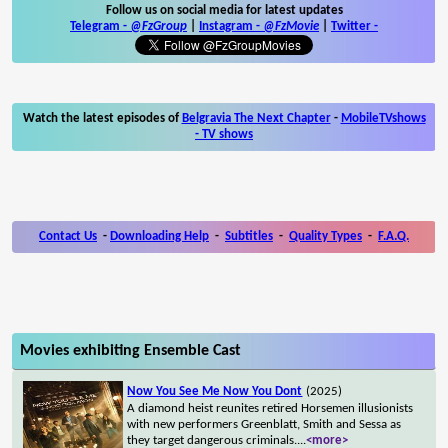
Follow us on social media for latest updates
Telegram -
@FzGroup
|
Instagram
-
@FzMovie
|
Twitter
-
Watch the latest episodes of
Belgravia The Next Chapter
-
MobileTVshows
- TV shows
Contact Us
-
Downloading Help
-
Subtitles
-
Quality Types
-
F.A.Q.
Movies exhibiting Ensemble Cast
Now You See Me Now You Dont
(2025)
A diamond heist reunites retired Horsemen illusionists
with new performers Greenblatt, Smith and Sessa as
they target dangerous criminals.
...
<more>