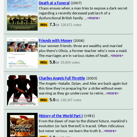
Death at a Funeral
(2007)
Chaos ensues when a man tries to expose a dark secret
regarding a recently deceased patriarch of a
dysfunctional British family.
...
<more>
7.3
128,671 votes
/10
Friends with Money
(2006)
Four women friends: three are wealthy and married
plus there's Olivia, a former teacher who's now a maid.
The marriages are in various states of healt
...
<more>
5.8
33,604 votes
/10
Charlies Angels Full Throttle
(2003)
The Angels--Natalie, Dylan, and Alex are back again but
this time they're preparing for a strike without even
warning as they go undercover to retrie
...
<more>
5.0
138,347 votes
/10
History of the World Part I
(1981)
From the dawn of man to the distant future, mankind's
evolution (or lack thereof) is traced. Often ridiculous
but never serious, we learn the truth b
...
<more>