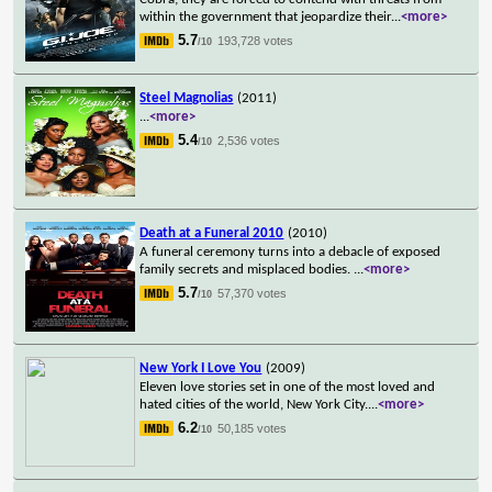
within the government that jeopardize their
...
<more>
5.7
193,728 votes
/10
Steel Magnolias
(2011)
...
<more>
5.4
2,536 votes
/10
Death at a Funeral 2010
(2010)
A funeral ceremony turns into a debacle of exposed
family secrets and misplaced bodies.
...
<more>
5.7
57,370 votes
/10
New York I Love You
(2009)
Eleven love stories set in one of the most loved and
hated cities of the world, New York City.
...
<more>
6.2
50,185 votes
/10