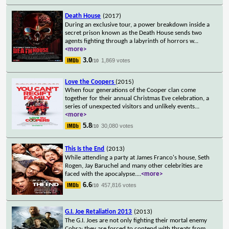
Death House
(2017)
During an exclusive tour, a power breakdown inside a
secret prison known as the Death House sends two
agents fighting through a labyrinth of horrors w
...
<more>
3.0
1,869 votes
/10
Love the Coopers
(2015)
When four generations of the Cooper clan come
together for their annual Christmas Eve celebration, a
series of unexpected visitors and unlikely events
...
<more>
5.8
30,080 votes
/10
This Is the End
(2013)
While attending a party at James Franco's house, Seth
Rogen, Jay Baruchel and many other celebrities are
faced with the apocalypse.
...
<more>
6.6
457,816 votes
/10
G.I. Joe Retaliation 2013
(2013)
The G.I. Joes are not only fighting their mortal enemy
Cobra; they are forced to contend with threats from