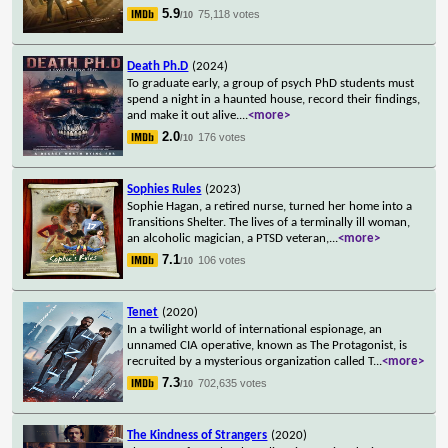
5.9
75,118 votes
/10
Death Ph.D
(2024)
To graduate early, a group of psych PhD students must
spend a night in a haunted house, record their findings,
and make it out alive.
...
<more>
2.0
176 votes
/10
Sophies Rules
(2023)
Sophie Hagan, a retired nurse, turned her home into a
Transitions Shelter. The lives of a terminally ill woman,
an alcoholic magician, a PTSD veteran,
...
<more>
7.1
106 votes
/10
Tenet
(2020)
In a twilight world of international espionage, an
unnamed CIA operative, known as The Protagonist, is
recruited by a mysterious organization called T
...
<more>
7.3
702,635 votes
/10
The Kindness of Strangers
(2020)