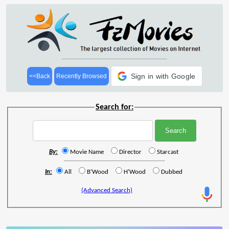
Sign in with Google
<<Back
Recently Browsed
Search for:
By:
Movie Name
Director
Starcast
In:
All
B'Wood
H'Wood
Dubbed
(Advanced Search)