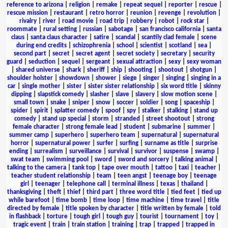
reference to arizona
|
religion
|
remake
|
repeat sequel
|
reporter
|
rescue
|
rescue mission
|
restaurant
|
retro horror
|
reunion
|
revenge
|
revolution
|
rivalry
|
river
|
road movie
|
road trip
|
robbery
|
robot
|
rock star
|
roommate
|
rural setting
|
russian
|
sabotage
|
san francisco california
|
santa
claus
|
santa claus character
|
satire
|
scandal
|
scantily clad female
|
scene
during end credits
|
schizophrenia
|
school
|
scientist
|
scotland
|
sea
|
second part
|
secret
|
secret agent
|
secret society
|
secretary
|
security
guard
|
seduction
|
sequel
|
sergeant
|
sexual attraction
|
sexy
|
sexy woman
|
shared universe
|
shark
|
sheriff
|
ship
|
shooting
|
shootout
|
shotgun
|
shoulder holster
|
showdown
|
shower
|
siege
|
singer
|
singing
|
singing in a
car
|
single mother
|
sister
|
sister sister relationship
|
six word title
|
skinny
dipping
|
slapstick comedy
|
slasher
|
slave
|
slavery
|
slow motion scene
|
small town
|
snake
|
sniper
|
snow
|
soccer
|
soldier
|
song
|
spaceship
|
spider
|
spirit
|
splatter comedy
|
spoof
|
spy
|
stalker
|
stalking
|
stand up
comedy
|
stand up special
|
storm
|
stranded
|
street shootout
|
strong
female character
|
strong female lead
|
student
|
submarine
|
summer
|
summer camp
|
superhero
|
superhero team
|
supernatural
|
supernatural
horror
|
supernatural power
|
surfer
|
surfing
|
surname as title
|
surprise
ending
|
surrealism
|
surveillance
|
survival
|
survivor
|
suspense
|
swamp
|
swat team
|
swimming pool
|
sword
|
sword and sorcery
|
talking animal
|
talking to the camera
|
tank top
|
tape over mouth
|
tattoo
|
taxi
|
teacher
|
teacher student relationship
|
team
|
teen angst
|
teenage boy
|
teenage
girl
|
teenager
|
telephone call
|
terminal illness
|
texas
|
thailand
|
thanksgiving
|
theft
|
thief
|
third part
|
three word title
|
tied feet
|
tied up
while barefoot
|
time bomb
|
time loop
|
time machine
|
time travel
|
title
directed by female
|
title spoken by character
|
title written by female
|
told
in flashback
|
torture
|
tough girl
|
tough guy
|
tourist
|
tournament
|
toy
|
tragic event
|
train
|
train station
|
training
|
trap
|
trapped
|
trapped in