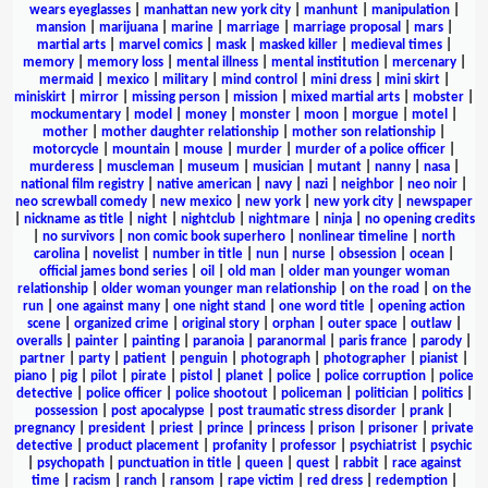
wears eyeglasses
|
manhattan new york city
|
manhunt
|
manipulation
|
mansion
|
marijuana
|
marine
|
marriage
|
marriage proposal
|
mars
|
martial arts
|
marvel comics
|
mask
|
masked killer
|
medieval times
|
memory
|
memory loss
|
mental illness
|
mental institution
|
mercenary
|
mermaid
|
mexico
|
military
|
mind control
|
mini dress
|
mini skirt
|
miniskirt
|
mirror
|
missing person
|
mission
|
mixed martial arts
|
mobster
|
mockumentary
|
model
|
money
|
monster
|
moon
|
morgue
|
motel
|
mother
|
mother daughter relationship
|
mother son relationship
|
motorcycle
|
mountain
|
mouse
|
murder
|
murder of a police officer
|
murderess
|
muscleman
|
museum
|
musician
|
mutant
|
nanny
|
nasa
|
national film registry
|
native american
|
navy
|
nazi
|
neighbor
|
neo noir
|
neo screwball comedy
|
new mexico
|
new york
|
new york city
|
newspaper
|
nickname as title
|
night
|
nightclub
|
nightmare
|
ninja
|
no opening credits
|
no survivors
|
non comic book superhero
|
nonlinear timeline
|
north
carolina
|
novelist
|
number in title
|
nun
|
nurse
|
obsession
|
ocean
|
official james bond series
|
oil
|
old man
|
older man younger woman
relationship
|
older woman younger man relationship
|
on the road
|
on the
run
|
one against many
|
one night stand
|
one word title
|
opening action
scene
|
organized crime
|
original story
|
orphan
|
outer space
|
outlaw
|
overalls
|
painter
|
painting
|
paranoia
|
paranormal
|
paris france
|
parody
|
partner
|
party
|
patient
|
penguin
|
photograph
|
photographer
|
pianist
|
piano
|
pig
|
pilot
|
pirate
|
pistol
|
planet
|
police
|
police corruption
|
police
detective
|
police officer
|
police shootout
|
policeman
|
politician
|
politics
|
possession
|
post apocalypse
|
post traumatic stress disorder
|
prank
|
pregnancy
|
president
|
priest
|
prince
|
princess
|
prison
|
prisoner
|
private
detective
|
product placement
|
profanity
|
professor
|
psychiatrist
|
psychic
|
psychopath
|
punctuation in title
|
queen
|
quest
|
rabbit
|
race against
time
|
racism
|
ranch
|
ransom
|
rape victim
|
red dress
|
redemption
|