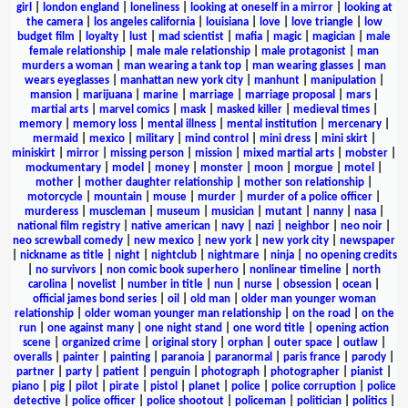
girl
|
london england
|
loneliness
|
looking at oneself in a mirror
|
looking at
the camera
|
los angeles california
|
louisiana
|
love
|
love triangle
|
low
budget film
|
loyalty
|
lust
|
mad scientist
|
mafia
|
magic
|
magician
|
male
female relationship
|
male male relationship
|
male protagonist
|
man
murders a woman
|
man wearing a tank top
|
man wearing glasses
|
man
wears eyeglasses
|
manhattan new york city
|
manhunt
|
manipulation
|
mansion
|
marijuana
|
marine
|
marriage
|
marriage proposal
|
mars
|
martial arts
|
marvel comics
|
mask
|
masked killer
|
medieval times
|
memory
|
memory loss
|
mental illness
|
mental institution
|
mercenary
|
mermaid
|
mexico
|
military
|
mind control
|
mini dress
|
mini skirt
|
miniskirt
|
mirror
|
missing person
|
mission
|
mixed martial arts
|
mobster
|
mockumentary
|
model
|
money
|
monster
|
moon
|
morgue
|
motel
|
mother
|
mother daughter relationship
|
mother son relationship
|
motorcycle
|
mountain
|
mouse
|
murder
|
murder of a police officer
|
murderess
|
muscleman
|
museum
|
musician
|
mutant
|
nanny
|
nasa
|
national film registry
|
native american
|
navy
|
nazi
|
neighbor
|
neo noir
|
neo screwball comedy
|
new mexico
|
new york
|
new york city
|
newspaper
|
nickname as title
|
night
|
nightclub
|
nightmare
|
ninja
|
no opening credits
|
no survivors
|
non comic book superhero
|
nonlinear timeline
|
north
carolina
|
novelist
|
number in title
|
nun
|
nurse
|
obsession
|
ocean
|
official james bond series
|
oil
|
old man
|
older man younger woman
relationship
|
older woman younger man relationship
|
on the road
|
on the
run
|
one against many
|
one night stand
|
one word title
|
opening action
scene
|
organized crime
|
original story
|
orphan
|
outer space
|
outlaw
|
overalls
|
painter
|
painting
|
paranoia
|
paranormal
|
paris france
|
parody
|
partner
|
party
|
patient
|
penguin
|
photograph
|
photographer
|
pianist
|
piano
|
pig
|
pilot
|
pirate
|
pistol
|
planet
|
police
|
police corruption
|
police
detective
|
police officer
|
police shootout
|
policeman
|
politician
|
politics
|