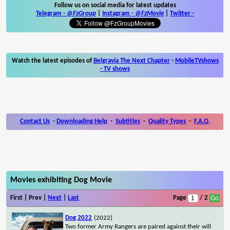
Follow us on social media for latest updates
Telegram -
@FzGroup
|
Instagram
-
@FzMovie
|
Twitter
-
Watch the latest episodes of
Belgravia The Next Chapter
-
MobileTVshows
- TV shows
Contact Us
-
Downloading Help
-
Subtitles
-
Quality Types
-
F.A.Q.
Movies exhibiting Dog Movie
First | Prev |
Next
|
Last
Page
/ 2
Dog 2022
(2022)
Two former Army Rangers are paired against their will