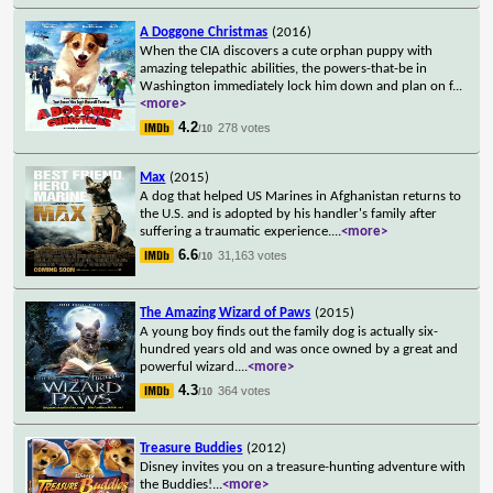
A Doggone Christmas
(2016)
When the CIA discovers a cute orphan puppy with
amazing telepathic abilities, the powers-that-be in
Washington immediately lock him down and plan on f
...
<more>
4.2
278 votes
/10
Max
(2015)
A dog that helped US Marines in Afghanistan returns to
the U.S. and is adopted by his handler's family after
suffering a traumatic experience.
...
<more>
6.6
31,163 votes
/10
The Amazing Wizard of Paws
(2015)
A young boy finds out the family dog is actually six-
hundred years old and was once owned by a great and
powerful wizard.
...
<more>
4.3
364 votes
/10
Treasure Buddies
(2012)
Disney invites you on a treasure-hunting adventure with
the Buddies!
...
<more>