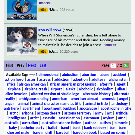
<more>
4.6
922 votes
/10
Iron Will 1994
(1994)
When Will Stoneman's father dies, he is left alone to
take care of his mother and their land. Needing money
to maintain it, he decides to join a cross
...
<more>
6.6
10,220 votes
/10
First | Prev |
Next
|
Last
Page
/ 2
Available Tags
==>
3 dimensional
|
abduction
|
abortion
|
abuse
|
accident
|
action hero
|
actor
|
actress
|
addiction
|
adoption
|
adultery
|
afghanistan
|
africa
|
african american
|
african american protagonist
|
afterlife
|
agent
|
airplane
|
airplane crash
|
airport
|
alaska
|
alcoholic
|
alcoholism
|
alien
|
alien invasion
|
altered version of studio logo
|
alternate history
|
alternate
reality
|
ambiguous ending
|
american
|
american abroad
|
amnesia
|
angel
|
anger
|
animal
|
animal character name as title
|
animal in title
|
anthology
|
anti hero
|
apartment
|
apartment building
|
apocalypse
|
apostrophe in title
|
arctic
|
arizona
|
arizona desert
|
arizona territory
|
army
|
art
|
artificial
intelligence
|
artist
|
assassin
|
assassination
|
astronaut
|
asylum
|
attic
|
australia
|
australian
|
australian science fiction
|
author
|
autism
|
b movie
|
baby
|
bachelor party
|
ballet
|
band
|
bank
|
bank robbery
|
bar
|
bare
chested male
|
bare midriff
|
baseball
|
based on book
|
based on comic
|