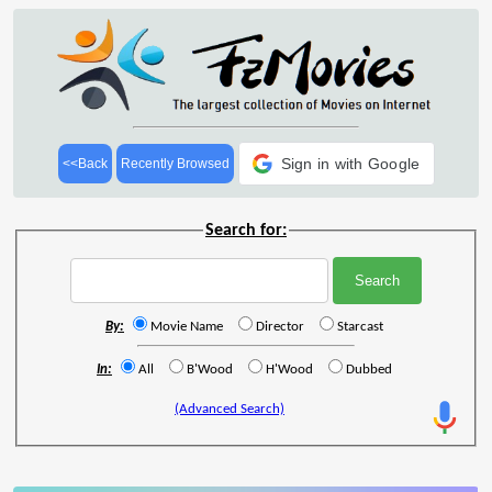
Sign in with Google
<<Back
Recently Browsed
Search for:
By:
Movie Name
Director
Starcast
In:
All
B'Wood
H'Wood
Dubbed
(Advanced Search)