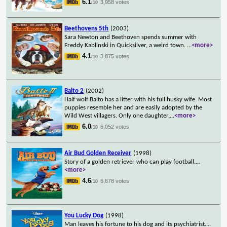
6.1
3,958 votes
/10
Beethovens 5th
(2003)
Sara Newton and Beethoven spends summer with
Freddy Kablinski in Quicksilver, a weird town.
...
<more>
4.1
3,875 votes
/10
Balto 2
(2002)
Half wolf Balto has a litter with his full husky wife. Most
puppies resemble her and are easily adopted by the
Wild West villagers. Only one daughter,
...
<more>
6.0
6,052 votes
/10
Air Bud Golden Receiver
(1998)
Story of a golden retriever who can play football.
...
<more>
4.6
6,678 votes
/10
You Lucky Dog
(1998)
Man leaves his fortune to his dog and its psychiatrist.
...