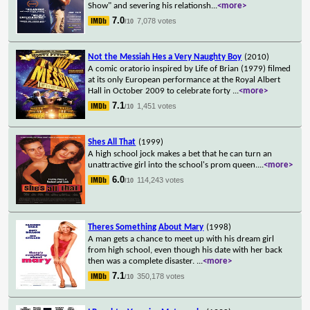
Show" and severing his relationsh
...
<more>
7.0
7,078 votes
/10
Not the Messiah Hes a Very Naughty Boy
(2010)
A comic oratorio inspired by Life of Brian (1979) filmed
at its only European performance at the Royal Albert
Hall in October 2009 to celebrate forty
...
<more>
7.1
1,451 votes
/10
Shes All That
(1999)
A high school jock makes a bet that he can turn an
unattractive girl into the school's prom queen.
...
<more>
6.0
114,243 votes
/10
Theres Something About Mary
(1998)
A man gets a chance to meet up with his dream girl
from high school, even though his date with her back
then was a complete disaster.
...
<more>
7.1
350,178 votes
/10