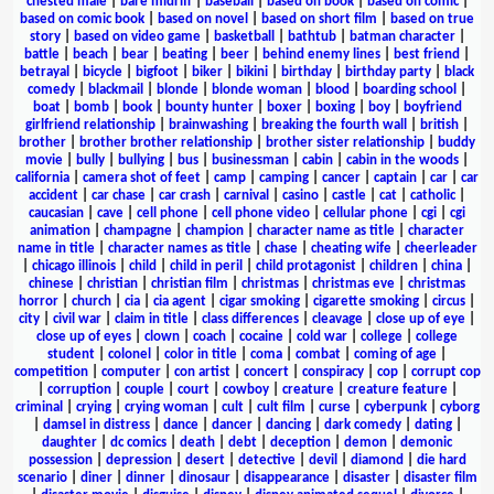
chested male
|
bare midriff
|
baseball
|
based on book
|
based on comic
|
based on comic book
|
based on novel
|
based on short film
|
based on true
story
|
based on video game
|
basketball
|
bathtub
|
batman character
|
battle
|
beach
|
bear
|
beating
|
beer
|
behind enemy lines
|
best friend
|
betrayal
|
bicycle
|
bigfoot
|
biker
|
bikini
|
birthday
|
birthday party
|
black
comedy
|
blackmail
|
blonde
|
blonde woman
|
blood
|
boarding school
|
boat
|
bomb
|
book
|
bounty hunter
|
boxer
|
boxing
|
boy
|
boyfriend
girlfriend relationship
|
brainwashing
|
breaking the fourth wall
|
british
|
brother
|
brother brother relationship
|
brother sister relationship
|
buddy
movie
|
bully
|
bullying
|
bus
|
businessman
|
cabin
|
cabin in the woods
|
california
|
camera shot of feet
|
camp
|
camping
|
cancer
|
captain
|
car
|
car
accident
|
car chase
|
car crash
|
carnival
|
casino
|
castle
|
cat
|
catholic
|
caucasian
|
cave
|
cell phone
|
cell phone video
|
cellular phone
|
cgi
|
cgi
animation
|
champagne
|
champion
|
character name as title
|
character
name in title
|
character names as title
|
chase
|
cheating wife
|
cheerleader
|
chicago illinois
|
child
|
child in peril
|
child protagonist
|
children
|
china
|
chinese
|
christian
|
christian film
|
christmas
|
christmas eve
|
christmas
horror
|
church
|
cia
|
cia agent
|
cigar smoking
|
cigarette smoking
|
circus
|
city
|
civil war
|
claim in title
|
class differences
|
cleavage
|
close up of eye
|
close up of eyes
|
clown
|
coach
|
cocaine
|
cold war
|
college
|
college
student
|
colonel
|
color in title
|
coma
|
combat
|
coming of age
|
competition
|
computer
|
con artist
|
concert
|
conspiracy
|
cop
|
corrupt cop
|
corruption
|
couple
|
court
|
cowboy
|
creature
|
creature feature
|
criminal
|
crying
|
crying woman
|
cult
|
cult film
|
curse
|
cyberpunk
|
cyborg
|
damsel in distress
|
dance
|
dancer
|
dancing
|
dark comedy
|
dating
|
daughter
|
dc comics
|
death
|
debt
|
deception
|
demon
|
demonic
possession
|
depression
|
desert
|
detective
|
devil
|
diamond
|
die hard
scenario
|
diner
|
dinner
|
dinosaur
|
disappearance
|
disaster
|
disaster film