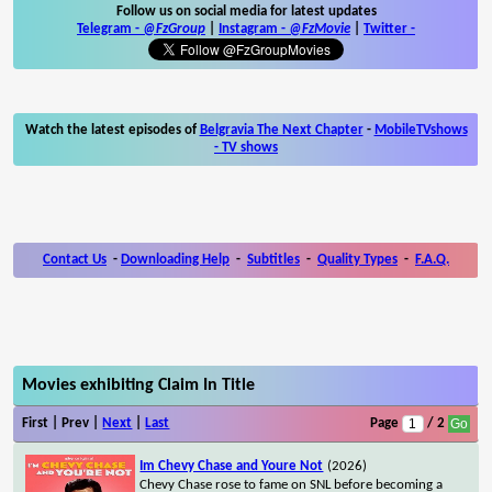
Follow us on social media for latest updates
Telegram -
@FzGroup
|
Instagram
-
@FzMovie
|
Twitter
-
Watch the latest episodes of
Belgravia The Next Chapter
-
MobileTVshows
- TV shows
Contact Us
-
Downloading Help
-
Subtitles
-
Quality Types
-
F.A.Q.
Movies exhibiting Claim In Title
First | Prev |
Next
|
Last
Page
/ 2
Im Chevy Chase and Youre Not
(2026)
Chevy Chase rose to fame on SNL before becoming a