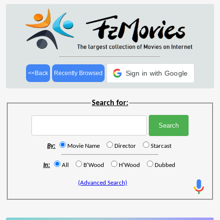
Sign in with Google
<<Back
Recently Browsed
Search for:
By:
Movie Name
Director
Starcast
In:
All
B'Wood
H'Wood
Dubbed
(Advanced Search)