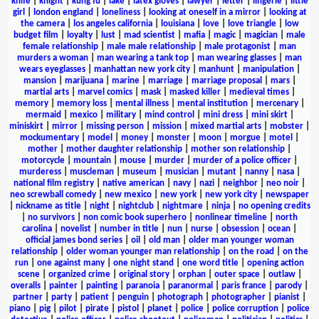
knife
|
knight
|
kung fu
|
lake
|
latex gloves
|
lawyer
|
letter
|
lingerie
|
little
girl
|
london england
|
loneliness
|
looking at oneself in a mirror
|
looking at
the camera
|
los angeles california
|
louisiana
|
love
|
love triangle
|
low
budget film
|
loyalty
|
lust
|
mad scientist
|
mafia
|
magic
|
magician
|
male
female relationship
|
male male relationship
|
male protagonist
|
man
murders a woman
|
man wearing a tank top
|
man wearing glasses
|
man
wears eyeglasses
|
manhattan new york city
|
manhunt
|
manipulation
|
mansion
|
marijuana
|
marine
|
marriage
|
marriage proposal
|
mars
|
martial arts
|
marvel comics
|
mask
|
masked killer
|
medieval times
|
memory
|
memory loss
|
mental illness
|
mental institution
|
mercenary
|
mermaid
|
mexico
|
military
|
mind control
|
mini dress
|
mini skirt
|
miniskirt
|
mirror
|
missing person
|
mission
|
mixed martial arts
|
mobster
|
mockumentary
|
model
|
money
|
monster
|
moon
|
morgue
|
motel
|
mother
|
mother daughter relationship
|
mother son relationship
|
motorcycle
|
mountain
|
mouse
|
murder
|
murder of a police officer
|
murderess
|
muscleman
|
museum
|
musician
|
mutant
|
nanny
|
nasa
|
national film registry
|
native american
|
navy
|
nazi
|
neighbor
|
neo noir
|
neo screwball comedy
|
new mexico
|
new york
|
new york city
|
newspaper
|
nickname as title
|
night
|
nightclub
|
nightmare
|
ninja
|
no opening credits
|
no survivors
|
non comic book superhero
|
nonlinear timeline
|
north
carolina
|
novelist
|
number in title
|
nun
|
nurse
|
obsession
|
ocean
|
official james bond series
|
oil
|
old man
|
older man younger woman
relationship
|
older woman younger man relationship
|
on the road
|
on the
run
|
one against many
|
one night stand
|
one word title
|
opening action
scene
|
organized crime
|
original story
|
orphan
|
outer space
|
outlaw
|
overalls
|
painter
|
painting
|
paranoia
|
paranormal
|
paris france
|
parody
|
partner
|
party
|
patient
|
penguin
|
photograph
|
photographer
|
pianist
|
piano
|
pig
|
pilot
|
pirate
|
pistol
|
planet
|
police
|
police corruption
|
police