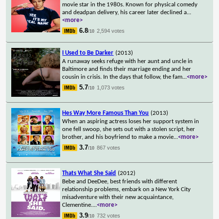
movie star in the 1980s. Known for physical comedy
and deadpan delivery, his career later declined a
...
<more>
6.8
2,594 votes
/10
I Used to Be Darker
(2013)
A runaway seeks refuge with her aunt and uncle in
Baltimore and finds their marriage ending and her
cousin in crisis. In the days that follow, the fam
...
<more>
5.7
1,073 votes
/10
Hes Way More Famous Than You
(2013)
When an aspiring actress loses her support system in
one fell swoop, she sets out with a stolen script, her
brother, and his boyfriend to make a movie
...
<more>
3.7
867 votes
/10
Thats What She Said
(2012)
Bebe and DeeDee, best friends with different
relationship problems, embark on a New York City
misadventure with their new acquaintance,
Clementine.
...
<more>
3.9
732 votes
/10