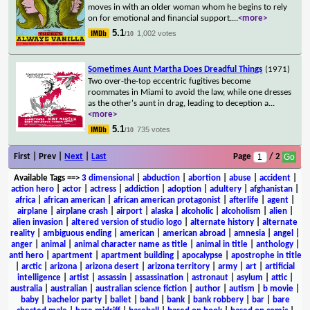
moves in with an older woman whom he begins to rely
on for emotional and financial support.
...
<more>
5.1
1,002 votes
/10
Sometimes Aunt Martha Does Dreadful Things
(1971)
Two over-the-top eccentric fugitives become
roommates in Miami to avoid the law, while one dresses
as the other's aunt in drag, leading to deception a
...
<more>
5.1
735 votes
/10
First | Prev |
Next
|
Last
Page
/ 2
Available Tags
==>
3 dimensional
|
abduction
|
abortion
|
abuse
|
accident
|
action hero
|
actor
|
actress
|
addiction
|
adoption
|
adultery
|
afghanistan
|
africa
|
african american
|
african american protagonist
|
afterlife
|
agent
|
airplane
|
airplane crash
|
airport
|
alaska
|
alcoholic
|
alcoholism
|
alien
|
alien invasion
|
altered version of studio logo
|
alternate history
|
alternate
reality
|
ambiguous ending
|
american
|
american abroad
|
amnesia
|
angel
|
anger
|
animal
|
animal character name as title
|
animal in title
|
anthology
|
anti hero
|
apartment
|
apartment building
|
apocalypse
|
apostrophe in title
|
arctic
|
arizona
|
arizona desert
|
arizona territory
|
army
|
art
|
artificial
intelligence
|
artist
|
assassin
|
assassination
|
astronaut
|
asylum
|
attic
|
australia
|
australian
|
australian science fiction
|
author
|
autism
|
b movie
|
baby
|
bachelor party
|
ballet
|
band
|
bank
|
bank robbery
|
bar
|
bare