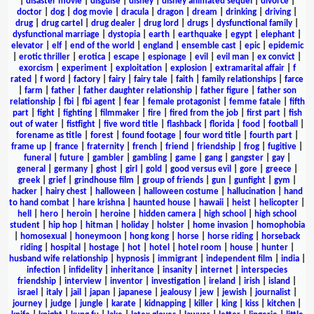
|
disaster movie
|
disguise
|
disney
|
disney animated sequel
|
divorce
|
doctor
|
dog
|
dog movie
|
dracula
|
dragon
|
dream
|
drinking
|
driving
|
drug
|
drug cartel
|
drug dealer
|
drug lord
|
drugs
|
dysfunctional family
|
dysfunctional marriage
|
dystopia
|
earth
|
earthquake
|
egypt
|
elephant
|
elevator
|
elf
|
end of the world
|
england
|
ensemble cast
|
epic
|
epidemic
|
erotic thriller
|
erotica
|
escape
|
espionage
|
evil
|
evil man
|
ex convict
|
exorcism
|
experiment
|
exploitation
|
explosion
|
extramarital affair
|
f
rated
|
f word
|
factory
|
fairy
|
fairy tale
|
faith
|
family relationships
|
farce
|
farm
|
father
|
father daughter relationship
|
father figure
|
father son
relationship
|
fbi
|
fbi agent
|
fear
|
female protagonist
|
femme fatale
|
fifth
part
|
fight
|
fighting
|
filmmaker
|
fire
|
fired from the job
|
first part
|
fish
out of water
|
fistfight
|
five word title
|
flashback
|
florida
|
food
|
football
|
forename as title
|
forest
|
found footage
|
four word title
|
fourth part
|
frame up
|
france
|
fraternity
|
french
|
friend
|
friendship
|
frog
|
fugitive
|
funeral
|
future
|
gambler
|
gambling
|
game
|
gang
|
gangster
|
gay
|
general
|
germany
|
ghost
|
girl
|
gold
|
good versus evil
|
gore
|
greece
|
greek
|
grief
|
grindhouse film
|
group of friends
|
gun
|
gunfight
|
gym
|
hacker
|
hairy chest
|
halloween
|
halloween costume
|
hallucination
|
hand
to hand combat
|
hare krishna
|
haunted house
|
hawaii
|
heist
|
helicopter
|
hell
|
hero
|
heroin
|
heroine
|
hidden camera
|
high school
|
high school
student
|
hip hop
|
hitman
|
holiday
|
holster
|
home invasion
|
homophobia
|
homosexual
|
honeymoon
|
hong kong
|
horse
|
horse riding
|
horseback
riding
|
hospital
|
hostage
|
hot
|
hotel
|
hotel room
|
house
|
hunter
|
husband wife relationship
|
hypnosis
|
immigrant
|
independent film
|
india
|
infection
|
infidelity
|
inheritance
|
insanity
|
internet
|
interspecies
friendship
|
interview
|
inventor
|
investigation
|
ireland
|
irish
|
island
|
israel
|
italy
|
jail
|
japan
|
japanese
|
jealousy
|
jew
|
jewish
|
journalist
|
journey
|
judge
|
jungle
|
karate
|
kidnapping
|
killer
|
king
|
kiss
|
kitchen
|