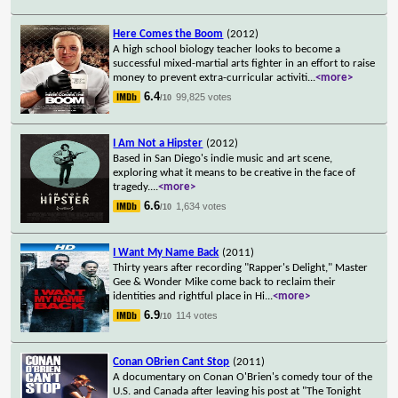
Here Comes the Boom
(2012)
A high school biology teacher looks to become a
successful mixed-martial arts fighter in an effort to raise
money to prevent extra-curricular activiti
...
<more>
6.4
99,825 votes
/10
I Am Not a Hipster
(2012)
Based in San Diego's indie music and art scene,
exploring what it means to be creative in the face of
tragedy.
...
<more>
6.6
1,634 votes
/10
I Want My Name Back
(2011)
Thirty years after recording "Rapper's Delight," Master
Gee & Wonder Mike come back to reclaim their
identities and rightful place in Hi
...
<more>
6.9
114 votes
/10
Conan OBrien Cant Stop
(2011)
A documentary on Conan O'Brien's comedy tour of the
U.S. and Canada after leaving his post at "The Tonight