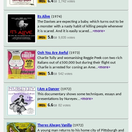
6.4
1,742 votes
/10
Its Alive
(1974)
The Davises are expecting a baby, which turns out to be
a monster with a nasty habit of killing people whenever
it is scared. And it is easily scared.
...
<more>
5.8
9,835 votes
/10
Ooh You Are Awful
(1973)
Charlie Tully and womanising Reggie Peek con two rich
Italians out of £500,000 but during their flight out
Charlie is arrested for coning an Ame
...
<more>
5.8
542 votes
/10
I Am a Dancer
(1972)
This documentary shows some techniques, essays and
presentations by Nureyev.
...
<more>
6.6
82 votes
/10
Theres Always Vanilla
(1972)
A young man returns to his home city of Pittsburgh and