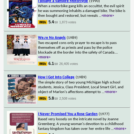
I Bought a Vampire Motorcycle
(1990)
When a motorbike gang kills an occultist, the evil spirit
he was summoning inhabits a damaged bike. The bike is
then bought and restored, but reveals
...
<more>
5.4
1,873 votes
/10
We.re No Angels
(1989)
Two escaped cons only prayer to escape is to pass
themselves off as priests and pass by the police
blockade at the border into the safety of Canada.
...
<more>
6.1
26,405 votes
/10
How I Got Into College
(1989)
The simple story of two young Michigan high school
students, Jessica, Class President, Local Smart Girl, and
object of Marlon's affections attempt to
...
<more>
5.8
2,508 votes
/10
I Never Promised You a Rose Garden
(1977)
Based very loosely on the intricate novel by Joanne
Greenberg. A young woman's devotion to a childhood
fantasy kingdom has taken over her entire life
...
<more>