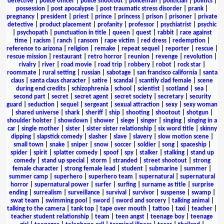
detective
|
police officer
|
police shootout
|
policeman
|
politician
|
politics
|
possession
|
post apocalypse
|
post traumatic stress disorder
|
prank
|
pregnancy
|
president
|
priest
|
prince
|
princess
|
prison
|
prisoner
|
private
detective
|
product placement
|
profanity
|
professor
|
psychiatrist
|
psychic
|
psychopath
|
punctuation in title
|
queen
|
quest
|
rabbit
|
race against
time
|
racism
|
ranch
|
ransom
|
rape victim
|
red dress
|
redemption
|
reference to arizona
|
religion
|
remake
|
repeat sequel
|
reporter
|
rescue
|
rescue mission
|
restaurant
|
retro horror
|
reunion
|
revenge
|
revolution
|
rivalry
|
river
|
road movie
|
road trip
|
robbery
|
robot
|
rock star
|
roommate
|
rural setting
|
russian
|
sabotage
|
san francisco california
|
santa
claus
|
santa claus character
|
satire
|
scandal
|
scantily clad female
|
scene
during end credits
|
schizophrenia
|
school
|
scientist
|
scotland
|
sea
|
second part
|
secret
|
secret agent
|
secret society
|
secretary
|
security
guard
|
seduction
|
sequel
|
sergeant
|
sexual attraction
|
sexy
|
sexy woman
|
shared universe
|
shark
|
sheriff
|
ship
|
shooting
|
shootout
|
shotgun
|
shoulder holster
|
showdown
|
shower
|
siege
|
singer
|
singing
|
singing in a
car
|
single mother
|
sister
|
sister sister relationship
|
six word title
|
skinny
dipping
|
slapstick comedy
|
slasher
|
slave
|
slavery
|
slow motion scene
|
small town
|
snake
|
sniper
|
snow
|
soccer
|
soldier
|
song
|
spaceship
|
spider
|
spirit
|
splatter comedy
|
spoof
|
spy
|
stalker
|
stalking
|
stand up
comedy
|
stand up special
|
storm
|
stranded
|
street shootout
|
strong
female character
|
strong female lead
|
student
|
submarine
|
summer
|
summer camp
|
superhero
|
superhero team
|
supernatural
|
supernatural
horror
|
supernatural power
|
surfer
|
surfing
|
surname as title
|
surprise
ending
|
surrealism
|
surveillance
|
survival
|
survivor
|
suspense
|
swamp
|
swat team
|
swimming pool
|
sword
|
sword and sorcery
|
talking animal
|
talking to the camera
|
tank top
|
tape over mouth
|
tattoo
|
taxi
|
teacher
|
teacher student relationship
|
team
|
teen angst
|
teenage boy
|
teenage