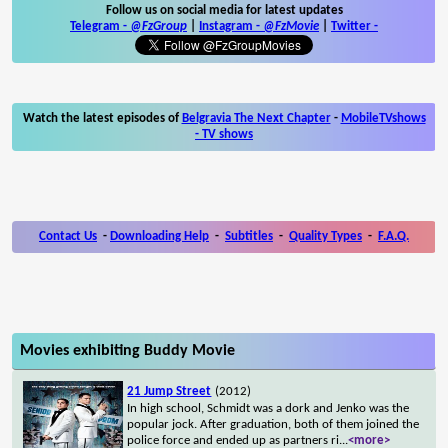
Follow us on social media for latest updates
Telegram -
@FzGroup
|
Instagram
-
@FzMovie
|
Twitter
-
Watch the latest episodes of
Belgravia The Next Chapter
-
MobileTVshows
- TV shows
Contact Us
-
Downloading Help
-
Subtitles
-
Quality Types
-
F.A.Q.
Movies exhibiting Buddy Movie
21 Jump Street
(2012)
In high school, Schmidt was a dork and Jenko was the
popular jock. After graduation, both of them joined the
police force and ended up as partners ri
...
<more>