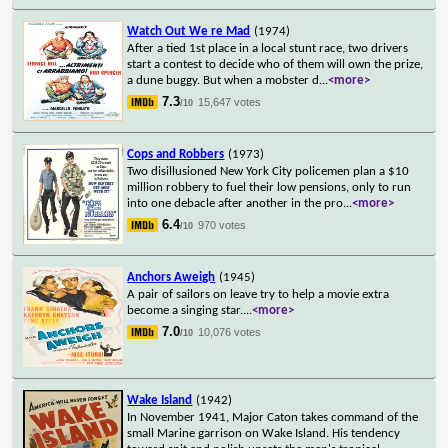
Watch Out We re Mad
(1974)
After a tied 1st place in a local stunt race, two drivers
start a contest to decide who of them will own the prize,
a dune buggy. But when a mobster d
...
<more>
7.3
15,647 votes
/10
Cops and Robbers
(1973)
Two disillusioned New York City policemen plan a $10
million robbery to fuel their low pensions, only to run
into one debacle after another in the pro
...
<more>
6.4
970 votes
/10
Anchors Aweigh
(1945)
A pair of sailors on leave try to help a movie extra
become a singing star.
...
<more>
7.0
10,076 votes
/10
Wake Island
(1942)
In November 1941, Major Caton takes command of the
small Marine garrison on Wake Island. His tendency