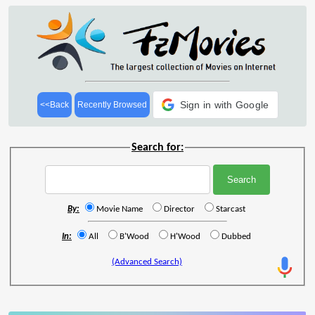
Sign in with Google
<<Back
Recently Browsed
Search for:
By:
Movie Name
Director
Starcast
In:
All
B'Wood
H'Wood
Dubbed
(Advanced Search)