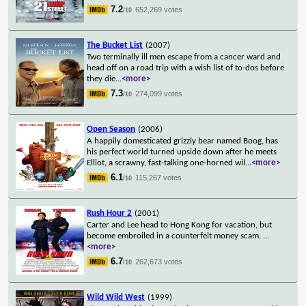
7.2
652,269 votes
/10
The Bucket List
(2007)
Two terminally ill men escape from a cancer ward and
head off on a road trip with a wish list of to-dos before
they die
...
<more>
7.3
274,099 votes
/10
Open Season
(2006)
A happily domesticated grizzly bear named Boog, has
his perfect world turned upside down after he meets
Elliot, a scrawny, fast-talking one-horned wil
...
<more>
6.1
115,267 votes
/10
Rush Hour 2
(2001)
Carter and Lee head to Hong Kong for vacation, but
become embroiled in a counterfeit money scam.
...
<more>
6.7
262,673 votes
/10
Wild Wild West
(1999)