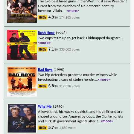
The two best hired guns in the West must save President
Grant from the clutches of a nineteenth-century
inventor-villain.
...
<more>
4.9
174,165 votes
/10
Rush Hour
(1998)
Two cops team up to get back a kidnapped daughter.
...
<more>
7.1
333,002 votes
/10
Bad Boys
(1995)
Two hip detectives protect a murder witness while
investigating a case of stolen heroin.
...
<more>
6.8
317,636 votes
/10
Why Me
(1990)
A jewel thief, his wacky sidekick, and his girlfriend are
chased around Los Angeles by cops, the Cia, terrorists
and Turkish government agents after t
...
<more>
5.7
1,650 votes
/10