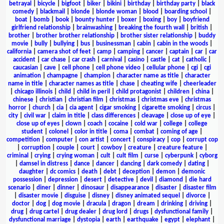
betrayal
|
bicycle
|
bigfoot
|
biker
|
bikini
|
birthday
|
birthday party
|
black
comedy
|
blackmail
|
blonde
|
blonde woman
|
blood
|
boarding school
|
boat
|
bomb
|
book
|
bounty hunter
|
boxer
|
boxing
|
boy
|
boyfriend
girlfriend relationship
|
brainwashing
|
breaking the fourth wall
|
british
|
brother
|
brother brother relationship
|
brother sister relationship
|
buddy
movie
|
bully
|
bullying
|
bus
|
businessman
|
cabin
|
cabin in the woods
|
california
|
camera shot of feet
|
camp
|
camping
|
cancer
|
captain
|
car
|
car
accident
|
car chase
|
car crash
|
carnival
|
casino
|
castle
|
cat
|
catholic
|
caucasian
|
cave
|
cell phone
|
cell phone video
|
cellular phone
|
cgi
|
cgi
animation
|
champagne
|
champion
|
character name as title
|
character
name in title
|
character names as title
|
chase
|
cheating wife
|
cheerleader
|
chicago illinois
|
child
|
child in peril
|
child protagonist
|
children
|
china
|
chinese
|
christian
|
christian film
|
christmas
|
christmas eve
|
christmas
horror
|
church
|
cia
|
cia agent
|
cigar smoking
|
cigarette smoking
|
circus
|
city
|
civil war
|
claim in title
|
class differences
|
cleavage
|
close up of eye
|
close up of eyes
|
clown
|
coach
|
cocaine
|
cold war
|
college
|
college
student
|
colonel
|
color in title
|
coma
|
combat
|
coming of age
|
competition
|
computer
|
con artist
|
concert
|
conspiracy
|
cop
|
corrupt cop
|
corruption
|
couple
|
court
|
cowboy
|
creature
|
creature feature
|
criminal
|
crying
|
crying woman
|
cult
|
cult film
|
curse
|
cyberpunk
|
cyborg
|
damsel in distress
|
dance
|
dancer
|
dancing
|
dark comedy
|
dating
|
daughter
|
dc comics
|
death
|
debt
|
deception
|
demon
|
demonic
possession
|
depression
|
desert
|
detective
|
devil
|
diamond
|
die hard
scenario
|
diner
|
dinner
|
dinosaur
|
disappearance
|
disaster
|
disaster film
|
disaster movie
|
disguise
|
disney
|
disney animated sequel
|
divorce
|
doctor
|
dog
|
dog movie
|
dracula
|
dragon
|
dream
|
drinking
|
driving
|
drug
|
drug cartel
|
drug dealer
|
drug lord
|
drugs
|
dysfunctional family
|
dysfunctional marriage
|
dystopia
|
earth
|
earthquake
|
egypt
|
elephant
|