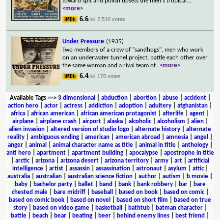
toward spit and polish upsets the men's tropical
...
<more>
6.6
2,510 votes
/10
Under Pressure
(1935)
Two members of a crew of "sandhogs", men who work
on an underwater tunnel project, battle each other over
the same woman and a rival team of
...
<more>
6.4
176 votes
/10
Available Tags
==>
3 dimensional
|
abduction
|
abortion
|
abuse
|
accident
|
action hero
|
actor
|
actress
|
addiction
|
adoption
|
adultery
|
afghanistan
|
africa
|
african american
|
african american protagonist
|
afterlife
|
agent
|
airplane
|
airplane crash
|
airport
|
alaska
|
alcoholic
|
alcoholism
|
alien
|
alien invasion
|
altered version of studio logo
|
alternate history
|
alternate
reality
|
ambiguous ending
|
american
|
american abroad
|
amnesia
|
angel
|
anger
|
animal
|
animal character name as title
|
animal in title
|
anthology
|
anti hero
|
apartment
|
apartment building
|
apocalypse
|
apostrophe in title
|
arctic
|
arizona
|
arizona desert
|
arizona territory
|
army
|
art
|
artificial
intelligence
|
artist
|
assassin
|
assassination
|
astronaut
|
asylum
|
attic
|
australia
|
australian
|
australian science fiction
|
author
|
autism
|
b movie
|
baby
|
bachelor party
|
ballet
|
band
|
bank
|
bank robbery
|
bar
|
bare
chested male
|
bare midriff
|
baseball
|
based on book
|
based on comic
|
based on comic book
|
based on novel
|
based on short film
|
based on true
story
|
based on video game
|
basketball
|
bathtub
|
batman character
|
battle
|
beach
|
bear
|
beating
|
beer
|
behind enemy lines
|
best friend
|