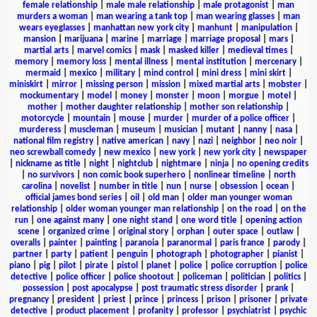
female relationship
|
male male relationship
|
male protagonist
|
man
murders a woman
|
man wearing a tank top
|
man wearing glasses
|
man
wears eyeglasses
|
manhattan new york city
|
manhunt
|
manipulation
|
mansion
|
marijuana
|
marine
|
marriage
|
marriage proposal
|
mars
|
martial arts
|
marvel comics
|
mask
|
masked killer
|
medieval times
|
memory
|
memory loss
|
mental illness
|
mental institution
|
mercenary
|
mermaid
|
mexico
|
military
|
mind control
|
mini dress
|
mini skirt
|
miniskirt
|
mirror
|
missing person
|
mission
|
mixed martial arts
|
mobster
|
mockumentary
|
model
|
money
|
monster
|
moon
|
morgue
|
motel
|
mother
|
mother daughter relationship
|
mother son relationship
|
motorcycle
|
mountain
|
mouse
|
murder
|
murder of a police officer
|
murderess
|
muscleman
|
museum
|
musician
|
mutant
|
nanny
|
nasa
|
national film registry
|
native american
|
navy
|
nazi
|
neighbor
|
neo noir
|
neo screwball comedy
|
new mexico
|
new york
|
new york city
|
newspaper
|
nickname as title
|
night
|
nightclub
|
nightmare
|
ninja
|
no opening credits
|
no survivors
|
non comic book superhero
|
nonlinear timeline
|
north
carolina
|
novelist
|
number in title
|
nun
|
nurse
|
obsession
|
ocean
|
official james bond series
|
oil
|
old man
|
older man younger woman
relationship
|
older woman younger man relationship
|
on the road
|
on the
run
|
one against many
|
one night stand
|
one word title
|
opening action
scene
|
organized crime
|
original story
|
orphan
|
outer space
|
outlaw
|
overalls
|
painter
|
painting
|
paranoia
|
paranormal
|
paris france
|
parody
|
partner
|
party
|
patient
|
penguin
|
photograph
|
photographer
|
pianist
|
piano
|
pig
|
pilot
|
pirate
|
pistol
|
planet
|
police
|
police corruption
|
police
detective
|
police officer
|
police shootout
|
policeman
|
politician
|
politics
|
possession
|
post apocalypse
|
post traumatic stress disorder
|
prank
|
pregnancy
|
president
|
priest
|
prince
|
princess
|
prison
|
prisoner
|
private
detective
|
product placement
|
profanity
|
professor
|
psychiatrist
|
psychic