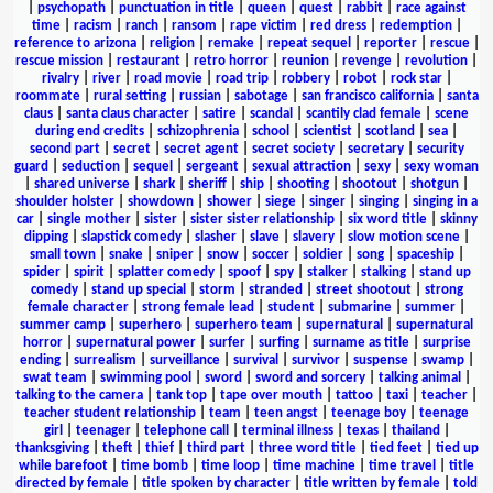
|
psychopath
|
punctuation in title
|
queen
|
quest
|
rabbit
|
race against
time
|
racism
|
ranch
|
ransom
|
rape victim
|
red dress
|
redemption
|
reference to arizona
|
religion
|
remake
|
repeat sequel
|
reporter
|
rescue
|
rescue mission
|
restaurant
|
retro horror
|
reunion
|
revenge
|
revolution
|
rivalry
|
river
|
road movie
|
road trip
|
robbery
|
robot
|
rock star
|
roommate
|
rural setting
|
russian
|
sabotage
|
san francisco california
|
santa
claus
|
santa claus character
|
satire
|
scandal
|
scantily clad female
|
scene
during end credits
|
schizophrenia
|
school
|
scientist
|
scotland
|
sea
|
second part
|
secret
|
secret agent
|
secret society
|
secretary
|
security
guard
|
seduction
|
sequel
|
sergeant
|
sexual attraction
|
sexy
|
sexy woman
|
shared universe
|
shark
|
sheriff
|
ship
|
shooting
|
shootout
|
shotgun
|
shoulder holster
|
showdown
|
shower
|
siege
|
singer
|
singing
|
singing in a
car
|
single mother
|
sister
|
sister sister relationship
|
six word title
|
skinny
dipping
|
slapstick comedy
|
slasher
|
slave
|
slavery
|
slow motion scene
|
small town
|
snake
|
sniper
|
snow
|
soccer
|
soldier
|
song
|
spaceship
|
spider
|
spirit
|
splatter comedy
|
spoof
|
spy
|
stalker
|
stalking
|
stand up
comedy
|
stand up special
|
storm
|
stranded
|
street shootout
|
strong
female character
|
strong female lead
|
student
|
submarine
|
summer
|
summer camp
|
superhero
|
superhero team
|
supernatural
|
supernatural
horror
|
supernatural power
|
surfer
|
surfing
|
surname as title
|
surprise
ending
|
surrealism
|
surveillance
|
survival
|
survivor
|
suspense
|
swamp
|
swat team
|
swimming pool
|
sword
|
sword and sorcery
|
talking animal
|
talking to the camera
|
tank top
|
tape over mouth
|
tattoo
|
taxi
|
teacher
|
teacher student relationship
|
team
|
teen angst
|
teenage boy
|
teenage
girl
|
teenager
|
telephone call
|
terminal illness
|
texas
|
thailand
|
thanksgiving
|
theft
|
thief
|
third part
|
three word title
|
tied feet
|
tied up
while barefoot
|
time bomb
|
time loop
|
time machine
|
time travel
|
title
directed by female
|
title spoken by character
|
title written by female
|
told