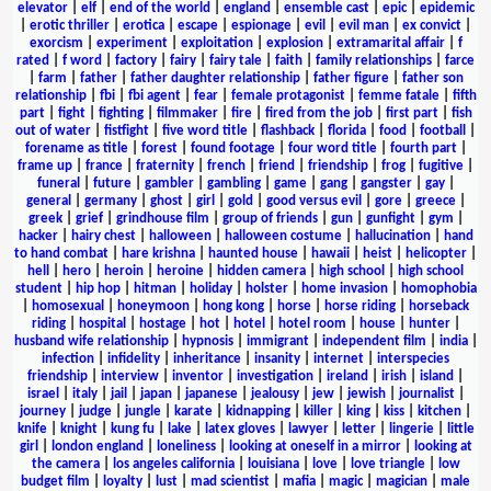
elevator
|
elf
|
end of the world
|
england
|
ensemble cast
|
epic
|
epidemic
|
erotic thriller
|
erotica
|
escape
|
espionage
|
evil
|
evil man
|
ex convict
|
exorcism
|
experiment
|
exploitation
|
explosion
|
extramarital affair
|
f
rated
|
f word
|
factory
|
fairy
|
fairy tale
|
faith
|
family relationships
|
farce
|
farm
|
father
|
father daughter relationship
|
father figure
|
father son
relationship
|
fbi
|
fbi agent
|
fear
|
female protagonist
|
femme fatale
|
fifth
part
|
fight
|
fighting
|
filmmaker
|
fire
|
fired from the job
|
first part
|
fish
out of water
|
fistfight
|
five word title
|
flashback
|
florida
|
food
|
football
|
forename as title
|
forest
|
found footage
|
four word title
|
fourth part
|
frame up
|
france
|
fraternity
|
french
|
friend
|
friendship
|
frog
|
fugitive
|
funeral
|
future
|
gambler
|
gambling
|
game
|
gang
|
gangster
|
gay
|
general
|
germany
|
ghost
|
girl
|
gold
|
good versus evil
|
gore
|
greece
|
greek
|
grief
|
grindhouse film
|
group of friends
|
gun
|
gunfight
|
gym
|
hacker
|
hairy chest
|
halloween
|
halloween costume
|
hallucination
|
hand
to hand combat
|
hare krishna
|
haunted house
|
hawaii
|
heist
|
helicopter
|
hell
|
hero
|
heroin
|
heroine
|
hidden camera
|
high school
|
high school
student
|
hip hop
|
hitman
|
holiday
|
holster
|
home invasion
|
homophobia
|
homosexual
|
honeymoon
|
hong kong
|
horse
|
horse riding
|
horseback
riding
|
hospital
|
hostage
|
hot
|
hotel
|
hotel room
|
house
|
hunter
|
husband wife relationship
|
hypnosis
|
immigrant
|
independent film
|
india
|
infection
|
infidelity
|
inheritance
|
insanity
|
internet
|
interspecies
friendship
|
interview
|
inventor
|
investigation
|
ireland
|
irish
|
island
|
israel
|
italy
|
jail
|
japan
|
japanese
|
jealousy
|
jew
|
jewish
|
journalist
|
journey
|
judge
|
jungle
|
karate
|
kidnapping
|
killer
|
king
|
kiss
|
kitchen
|
knife
|
knight
|
kung fu
|
lake
|
latex gloves
|
lawyer
|
letter
|
lingerie
|
little
girl
|
london england
|
loneliness
|
looking at oneself in a mirror
|
looking at
the camera
|
los angeles california
|
louisiana
|
love
|
love triangle
|
low
budget film
|
loyalty
|
lust
|
mad scientist
|
mafia
|
magic
|
magician
|
male