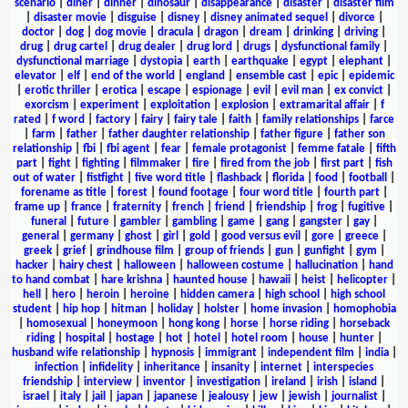
scenario
|
diner
|
dinner
|
dinosaur
|
disappearance
|
disaster
|
disaster film
|
disaster movie
|
disguise
|
disney
|
disney animated sequel
|
divorce
|
doctor
|
dog
|
dog movie
|
dracula
|
dragon
|
dream
|
drinking
|
driving
|
drug
|
drug cartel
|
drug dealer
|
drug lord
|
drugs
|
dysfunctional family
|
dysfunctional marriage
|
dystopia
|
earth
|
earthquake
|
egypt
|
elephant
|
elevator
|
elf
|
end of the world
|
england
|
ensemble cast
|
epic
|
epidemic
|
erotic thriller
|
erotica
|
escape
|
espionage
|
evil
|
evil man
|
ex convict
|
exorcism
|
experiment
|
exploitation
|
explosion
|
extramarital affair
|
f
rated
|
f word
|
factory
|
fairy
|
fairy tale
|
faith
|
family relationships
|
farce
|
farm
|
father
|
father daughter relationship
|
father figure
|
father son
relationship
|
fbi
|
fbi agent
|
fear
|
female protagonist
|
femme fatale
|
fifth
part
|
fight
|
fighting
|
filmmaker
|
fire
|
fired from the job
|
first part
|
fish
out of water
|
fistfight
|
five word title
|
flashback
|
florida
|
food
|
football
|
forename as title
|
forest
|
found footage
|
four word title
|
fourth part
|
frame up
|
france
|
fraternity
|
french
|
friend
|
friendship
|
frog
|
fugitive
|
funeral
|
future
|
gambler
|
gambling
|
game
|
gang
|
gangster
|
gay
|
general
|
germany
|
ghost
|
girl
|
gold
|
good versus evil
|
gore
|
greece
|
greek
|
grief
|
grindhouse film
|
group of friends
|
gun
|
gunfight
|
gym
|
hacker
|
hairy chest
|
halloween
|
halloween costume
|
hallucination
|
hand
to hand combat
|
hare krishna
|
haunted house
|
hawaii
|
heist
|
helicopter
|
hell
|
hero
|
heroin
|
heroine
|
hidden camera
|
high school
|
high school
student
|
hip hop
|
hitman
|
holiday
|
holster
|
home invasion
|
homophobia
|
homosexual
|
honeymoon
|
hong kong
|
horse
|
horse riding
|
horseback
riding
|
hospital
|
hostage
|
hot
|
hotel
|
hotel room
|
house
|
hunter
|
husband wife relationship
|
hypnosis
|
immigrant
|
independent film
|
india
|
infection
|
infidelity
|
inheritance
|
insanity
|
internet
|
interspecies
friendship
|
interview
|
inventor
|
investigation
|
ireland
|
irish
|
island
|
israel
|
italy
|
jail
|
japan
|
japanese
|
jealousy
|
jew
|
jewish
|
journalist
|