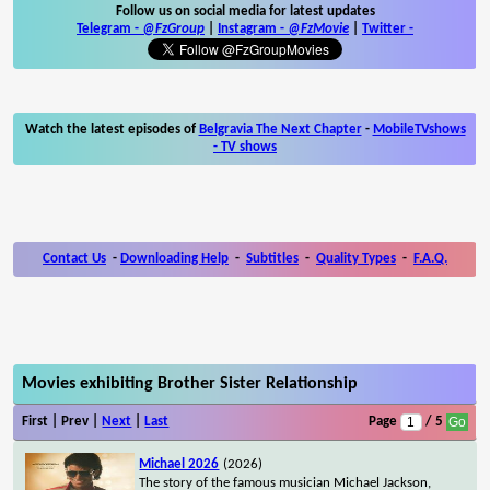
Follow us on social media for latest updates
Telegram -
@FzGroup
|
Instagram
-
@FzMovie
|
Twitter
-
Watch the latest episodes of
Belgravia The Next Chapter
-
MobileTVshows
- TV shows
Contact Us
-
Downloading Help
-
Subtitles
-
Quality Types
-
F.A.Q.
Movies exhibiting Brother Sister Relationship
First | Prev |
Next
|
Last
Page
/ 5
Michael 2026
(2026)
The story of the famous musician Michael Jackson,