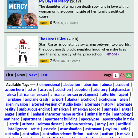
My Days of Mercy
(2019)
The daughter of a man on death row falls in love with a
woman on the opposing side of her family's political
cause.
6.5
6,869 votes
/10
The Hate U Give
(2018)
Starr Carter is constantly switching between two worlds:
the poor, mostly black, neighborhood where she lives
and the rich, mostly white, prep school
...
<more>
7.5
44,012 votes
/10
First | Prev |
Next
|
Last
Page
/ 5
Available Tags
==>
3 dimensional
|
abduction
|
abortion
|
abuse
|
accident
|
action hero
|
actor
|
actress
|
addiction
|
adoption
|
adultery
|
afghanistan
|
africa
|
african american
|
african american protagonist
|
afterlife
|
agent
|
airplane
|
airplane crash
|
airport
|
alaska
|
alcoholic
|
alcoholism
|
alien
|
alien invasion
|
altered version of studio logo
|
alternate history
|
alternate
reality
|
ambiguous ending
|
american
|
american abroad
|
amnesia
|
angel
|
anger
|
animal
|
animal character name as title
|
animal in title
|
anthology
|
anti hero
|
apartment
|
apartment building
|
apocalypse
|
apostrophe in title
|
arctic
|
arizona
|
arizona desert
|
arizona territory
|
army
|
art
|
artificial
intelligence
|
artist
|
assassin
|
assassination
|
astronaut
|
asylum
|
attic
|
australia
|
australian
|
australian science fiction
|
author
|
autism
|
b movie
|