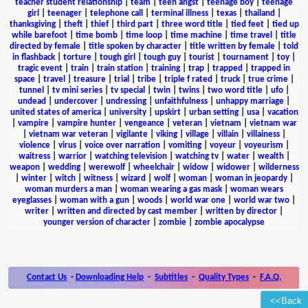
teacher student relationship
|
team
|
teen angst
|
teenage boy
|
teenage
girl
|
teenager
|
telephone call
|
terminal illness
|
texas
|
thailand
|
thanksgiving
|
theft
|
thief
|
third part
|
three word title
|
tied feet
|
tied up
while barefoot
|
time bomb
|
time loop
|
time machine
|
time travel
|
title
directed by female
|
title spoken by character
|
title written by female
|
told
in flashback
|
torture
|
tough girl
|
tough guy
|
tourist
|
tournament
|
toy
|
tragic event
|
train
|
train station
|
training
|
trap
|
trapped
|
trapped in
space
|
travel
|
treasure
|
trial
|
tribe
|
triple f rated
|
truck
|
true crime
|
tunnel
|
tv mini series
|
tv special
|
twin
|
twins
|
two word title
|
ufo
|
undead
|
undercover
|
undressing
|
unfaithfulness
|
unhappy marriage
|
united states of america
|
university
|
upskirt
|
urban setting
|
usa
|
vacation
|
vampire
|
vampire hunter
|
vengeance
|
veteran
|
vietnam
|
vietnam war
|
vietnam war veteran
|
vigilante
|
viking
|
village
|
villain
|
villainess
|
violence
|
virus
|
voice over narration
|
vomiting
|
voyeur
|
voyeurism
|
waitress
|
warrior
|
watching television
|
watching tv
|
water
|
wealth
|
weapon
|
wedding
|
werewolf
|
wheelchair
|
widow
|
widower
|
wilderness
|
winter
|
witch
|
witness
|
wizard
|
wolf
|
woman
|
woman in jeopardy
|
woman murders a man
|
woman wearing a gas mask
|
woman wears
eyeglasses
|
woman with a gun
|
woods
|
world war one
|
world war two
|
writer
|
written and directed by cast member
|
written by director
|
younger version of character
|
zombie
|
zombie apocalypse
Contact Us
-
Downloading Help
-
Subtitles
-
Quality Types
-
F.A.Q.
<<Back