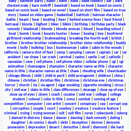
baby
|
bachelor party
|
ballet
|
band
|
bank
|
bank robbery
|
bar
|
bare
chested male
|
bare midriff
|
baseball
|
based on book
|
based on comic
|
based on comic book
|
based on novel
|
based on short film
|
based on true
story
|
based on video game
|
basketball
|
bathtub
|
batman character
|
battle
|
beach
|
bear
|
beating
|
beer
|
behind enemy lines
|
best friend
|
betrayal
|
bicycle
|
bigfoot
|
biker
|
bikini
|
birthday
|
birthday party
|
black
comedy
|
blackmail
|
blonde
|
blonde woman
|
blood
|
boarding school
|
boat
|
bomb
|
book
|
bounty hunter
|
boxer
|
boxing
|
boy
|
boyfriend
girlfriend relationship
|
brainwashing
|
breaking the fourth wall
|
british
|
brother
|
brother brother relationship
|
brother sister relationship
|
buddy
movie
|
bully
|
bullying
|
bus
|
businessman
|
cabin
|
cabin in the woods
|
california
|
camera shot of feet
|
camp
|
camping
|
cancer
|
captain
|
car
|
car
accident
|
car chase
|
car crash
|
carnival
|
casino
|
castle
|
cat
|
catholic
|
caucasian
|
cave
|
cell phone
|
cell phone video
|
cellular phone
|
cgi
|
cgi
animation
|
champagne
|
champion
|
character name as title
|
character
name in title
|
character names as title
|
chase
|
cheating wife
|
cheerleader
|
chicago illinois
|
child
|
child in peril
|
child protagonist
|
children
|
china
|
chinese
|
christian
|
christian film
|
christmas
|
christmas eve
|
christmas
horror
|
church
|
cia
|
cia agent
|
cigar smoking
|
cigarette smoking
|
circus
|
city
|
civil war
|
claim in title
|
class differences
|
cleavage
|
close up of eye
|
close up of eyes
|
clown
|
coach
|
cocaine
|
cold war
|
college
|
college
student
|
colonel
|
color in title
|
coma
|
combat
|
coming of age
|
competition
|
computer
|
con artist
|
concert
|
conspiracy
|
cop
|
corrupt cop
|
corruption
|
couple
|
court
|
cowboy
|
creature
|
creature feature
|
criminal
|
crying
|
crying woman
|
cult
|
cult film
|
curse
|
cyberpunk
|
cyborg
|
damsel in distress
|
dance
|
dancer
|
dancing
|
dark comedy
|
dating
|
daughter
|
dc comics
|
death
|
debt
|
deception
|
demon
|
demonic
possession
|
depression
|
desert
|
detective
|
devil
|
diamond
|
die hard