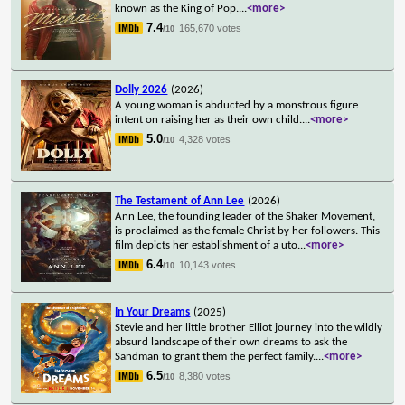
known as the King of Pop.
...
<more>
7.4
165,670 votes
/10
Dolly 2026
(2026)
A young woman is abducted by a monstrous figure
intent on raising her as their own child.
...
<more>
5.0
4,328 votes
/10
The Testament of Ann Lee
(2026)
Ann Lee, the founding leader of the Shaker Movement,
is proclaimed as the female Christ by her followers. This
film depicts her establishment of a uto
...
<more>
6.4
10,143 votes
/10
In Your Dreams
(2025)
Stevie and her little brother Elliot journey into the wildly
absurd landscape of their own dreams to ask the
Sandman to grant them the perfect family.
...
<more>
6.5
8,380 votes
/10