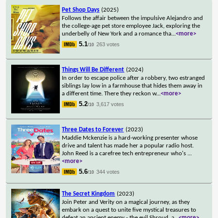
Pet Shop Days
(2025)
Follows the affair between the impulsive Alejandro and
the college-age pet store employee Jack, exploring the
underbelly of New York and a romance tha
...
<more>
5.1
263 votes
/10
Things Will Be Different
(2024)
In order to escape police after a robbery, two estranged
siblings lay low in a farmhouse that hides them away in
a different time. There they reckon w
...
<more>
5.2
3,617 votes
/10
Three Dates to Forever
(2023)
Maddie Mckenzie is a hard-working presenter whose
drive and talent has made her a popular radio host.
John Reed is a carefree tech entrepreneur who's
...
<more>
5.6
344 votes
/10
The Secret Kingdom
(2023)
Join Peter and Verity on a magical journey, as they
embark on a quest to unite five mystical treasures to
defeat an ancient enemy - the evil Shroud, a
...
<more>