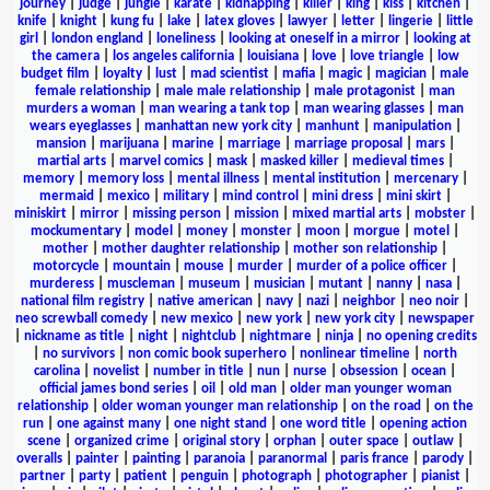
journey
|
judge
|
jungle
|
karate
|
kidnapping
|
killer
|
king
|
kiss
|
kitchen
|
knife
|
knight
|
kung fu
|
lake
|
latex gloves
|
lawyer
|
letter
|
lingerie
|
little
girl
|
london england
|
loneliness
|
looking at oneself in a mirror
|
looking at
the camera
|
los angeles california
|
louisiana
|
love
|
love triangle
|
low
budget film
|
loyalty
|
lust
|
mad scientist
|
mafia
|
magic
|
magician
|
male
female relationship
|
male male relationship
|
male protagonist
|
man
murders a woman
|
man wearing a tank top
|
man wearing glasses
|
man
wears eyeglasses
|
manhattan new york city
|
manhunt
|
manipulation
|
mansion
|
marijuana
|
marine
|
marriage
|
marriage proposal
|
mars
|
martial arts
|
marvel comics
|
mask
|
masked killer
|
medieval times
|
memory
|
memory loss
|
mental illness
|
mental institution
|
mercenary
|
mermaid
|
mexico
|
military
|
mind control
|
mini dress
|
mini skirt
|
miniskirt
|
mirror
|
missing person
|
mission
|
mixed martial arts
|
mobster
|
mockumentary
|
model
|
money
|
monster
|
moon
|
morgue
|
motel
|
mother
|
mother daughter relationship
|
mother son relationship
|
motorcycle
|
mountain
|
mouse
|
murder
|
murder of a police officer
|
murderess
|
muscleman
|
museum
|
musician
|
mutant
|
nanny
|
nasa
|
national film registry
|
native american
|
navy
|
nazi
|
neighbor
|
neo noir
|
neo screwball comedy
|
new mexico
|
new york
|
new york city
|
newspaper
|
nickname as title
|
night
|
nightclub
|
nightmare
|
ninja
|
no opening credits
|
no survivors
|
non comic book superhero
|
nonlinear timeline
|
north
carolina
|
novelist
|
number in title
|
nun
|
nurse
|
obsession
|
ocean
|
official james bond series
|
oil
|
old man
|
older man younger woman
relationship
|
older woman younger man relationship
|
on the road
|
on the
run
|
one against many
|
one night stand
|
one word title
|
opening action
scene
|
organized crime
|
original story
|
orphan
|
outer space
|
outlaw
|
overalls
|
painter
|
painting
|
paranoia
|
paranormal
|
paris france
|
parody
|
partner
|
party
|
patient
|
penguin
|
photograph
|
photographer
|
pianist
|