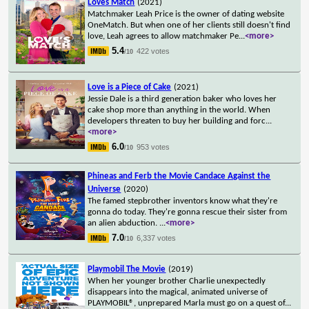
Loves Match
(2021)
Matchmaker Leah Price is the owner of dating website
OneMatch. But when one of her clients still doesn't find
love, Leah agrees to allow matchmaker Pe
...
<more>
5.4
422 votes
/10
Love is a Piece of Cake
(2021)
Jessie Dale is a third generation baker who loves her
cake shop more than anything in the world. When
developers threaten to buy her building and forc
...
<more>
6.0
953 votes
/10
Phineas and Ferb the Movie Candace Against the
Universe
(2020)
The famed stepbrother inventors know what they're
gonna do today. They're gonna rescue their sister from
an alien abduction.
...
<more>
7.0
6,337 votes
/10
Playmobil The Movie
(2019)
When her younger brother Charlie unexpectedly
disappears into the magical, animated universe of
PLAYMOBIL®, unprepared Marla must go on a quest of
...