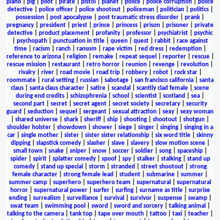
piano
|
pig
|
pilot
|
pirate
|
pistol
|
planet
|
police
|
police corruption
|
police
detective
|
police officer
|
police shootout
|
policeman
|
politician
|
politics
|
possession
|
post apocalypse
|
post traumatic stress disorder
|
prank
|
pregnancy
|
president
|
priest
|
prince
|
princess
|
prison
|
prisoner
|
private
detective
|
product placement
|
profanity
|
professor
|
psychiatrist
|
psychic
|
psychopath
|
punctuation in title
|
queen
|
quest
|
rabbit
|
race against
time
|
racism
|
ranch
|
ransom
|
rape victim
|
red dress
|
redemption
|
reference to arizona
|
religion
|
remake
|
repeat sequel
|
reporter
|
rescue
|
rescue mission
|
restaurant
|
retro horror
|
reunion
|
revenge
|
revolution
|
rivalry
|
river
|
road movie
|
road trip
|
robbery
|
robot
|
rock star
|
roommate
|
rural setting
|
russian
|
sabotage
|
san francisco california
|
santa
claus
|
santa claus character
|
satire
|
scandal
|
scantily clad female
|
scene
during end credits
|
schizophrenia
|
school
|
scientist
|
scotland
|
sea
|
second part
|
secret
|
secret agent
|
secret society
|
secretary
|
security
guard
|
seduction
|
sequel
|
sergeant
|
sexual attraction
|
sexy
|
sexy woman
|
shared universe
|
shark
|
sheriff
|
ship
|
shooting
|
shootout
|
shotgun
|
shoulder holster
|
showdown
|
shower
|
siege
|
singer
|
singing
|
singing in a
car
|
single mother
|
sister
|
sister sister relationship
|
six word title
|
skinny
dipping
|
slapstick comedy
|
slasher
|
slave
|
slavery
|
slow motion scene
|
small town
|
snake
|
sniper
|
snow
|
soccer
|
soldier
|
song
|
spaceship
|
spider
|
spirit
|
splatter comedy
|
spoof
|
spy
|
stalker
|
stalking
|
stand up
comedy
|
stand up special
|
storm
|
stranded
|
street shootout
|
strong
female character
|
strong female lead
|
student
|
submarine
|
summer
|
summer camp
|
superhero
|
superhero team
|
supernatural
|
supernatural
horror
|
supernatural power
|
surfer
|
surfing
|
surname as title
|
surprise
ending
|
surrealism
|
surveillance
|
survival
|
survivor
|
suspense
|
swamp
|
swat team
|
swimming pool
|
sword
|
sword and sorcery
|
talking animal
|
talking to the camera
|
tank top
|
tape over mouth
|
tattoo
|
taxi
|
teacher
|