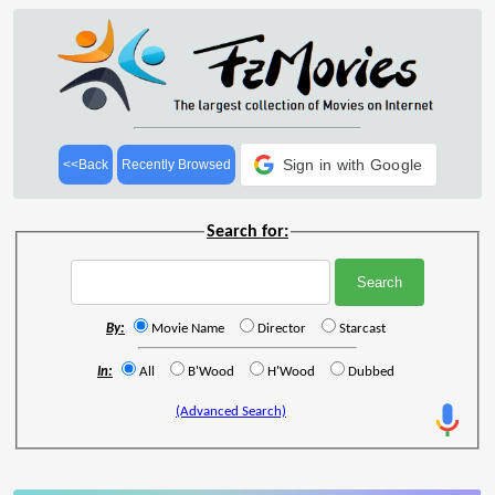
Sign in with Google
<<Back
Recently Browsed
Search for:
By:
Movie Name
Director
Starcast
In:
All
B'Wood
H'Wood
Dubbed
(Advanced Search)