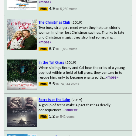
<more>
4.9
5,259 votes
/10
The Christmas Club
(2019)
Two busy strangers meet when they help an elderly
woman find her lost Christmas savings. Thanks to fate
and Christmas magic, they also find something
...
<more>
6.7
1,862 votes
/10
In the Tall Grass
(2019)
When siblings Becky and Cal hear the cries of a young
boy lost within a field of tall grass, they venture in to
rescue him, only to become ensnared th
...
<more>
5.5
74,614 votes
/10
Secrets at the Lake
(2019)
A group of teens make a pact that has deadly
consequences.
...
<more>
5.2
542 votes
/10