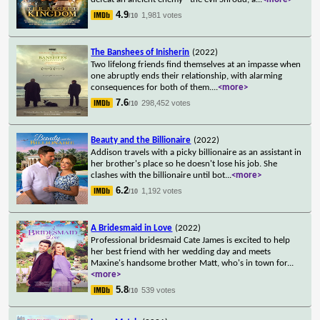
4.9
1,981 votes
/10
The Banshees of Inisherin
(2022)
Two lifelong friends find themselves at an impasse when
one abruptly ends their relationship, with alarming
consequences for both of them.
...
<more>
7.6
298,452 votes
/10
Beauty and the Billionaire
(2022)
Addison travels with a picky billionaire as an assistant in
her brother's place so he doesn't lose his job. She
clashes with the billionaire until bot
...
<more>
6.2
1,192 votes
/10
A Bridesmaid in Love
(2022)
Professional bridesmaid Cate James is excited to help
her best friend with her wedding day and meets
Maxine's handsome brother Matt, who's in town for
...
<more>
5.8
539 votes
/10