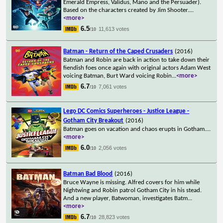
Emerald Empress, Validus, Mano and the Persuader).
Based on the characters created by Jim Shooter.
...
<more>
6.5
11,613 votes
/10
Batman - Return of the Caped Crusaders
(2016)
Batman and Robin are back in action to take down their
fiendish foes once again with original actors Adam West
voicing Batman, Burt Ward voicing Robin
...
<more>
6.7
7,061 votes
/10
Lego DC Comics Superheroes - Justice League -
Gotham City Breakout
(2016)
Batman goes on vacation and chaos erupts in Gotham.
...
<more>
6.0
2,056 votes
/10
Batman Bad Blood
(2016)
Bruce Wayne is missing. Alfred covers for him while
Nightwing and Robin patrol Gotham City in his stead.
And a new player, Batwoman, investigates Batm
...
<more>
6.7
28,823 votes
/10