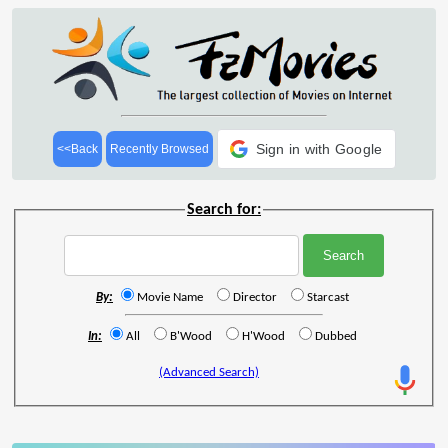
Sign in with Google
<<Back
Recently Browsed
Search for:
By:
Movie Name
Director
Starcast
In:
All
B'Wood
H'Wood
Dubbed
(Advanced Search)