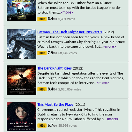
When the Joker and Lex Luthor form an alliance,
Batman must team up with the Justice League in order
to stop them.
...
<more>
6.4
6,391 votes
/10
Batman - The Dark Knight Returns Part 1
(2012)
Batman has not been seen for ten years. A new breed of
criminal ravages Gotham City, forcing 55-year-old Bruce
Wayne back into the cape and cowl. But,
...
<more>
7.9
68,146 votes
/10
The Dark Knight Rises
(2012)
Despite his tarnished reputation after the events of The
Dark Knight, in which he took the rap for Dent's crimes,
Batman feels compelled to intervene
...
<more>
8.4
2,015,859 votes
/10
This Must Be the Place
(2011)
Cheyenne, a retired rock star living off his royalties in
Dublin, returns to New York City to find the man
responsible for a humiliation suffered by h
...
<more>
6.7
38,966 votes
/10