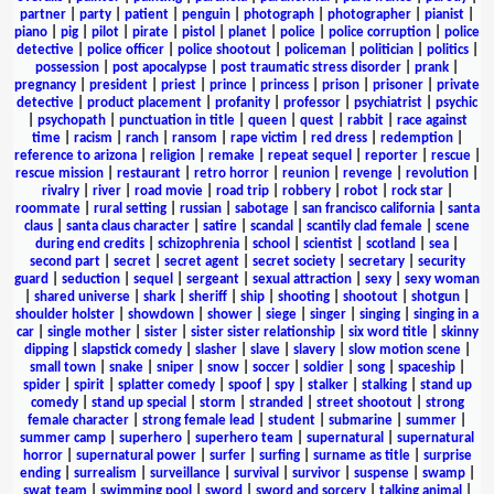
partner
|
party
|
patient
|
penguin
|
photograph
|
photographer
|
pianist
|
piano
|
pig
|
pilot
|
pirate
|
pistol
|
planet
|
police
|
police corruption
|
police
detective
|
police officer
|
police shootout
|
policeman
|
politician
|
politics
|
possession
|
post apocalypse
|
post traumatic stress disorder
|
prank
|
pregnancy
|
president
|
priest
|
prince
|
princess
|
prison
|
prisoner
|
private
detective
|
product placement
|
profanity
|
professor
|
psychiatrist
|
psychic
|
psychopath
|
punctuation in title
|
queen
|
quest
|
rabbit
|
race against
time
|
racism
|
ranch
|
ransom
|
rape victim
|
red dress
|
redemption
|
reference to arizona
|
religion
|
remake
|
repeat sequel
|
reporter
|
rescue
|
rescue mission
|
restaurant
|
retro horror
|
reunion
|
revenge
|
revolution
|
rivalry
|
river
|
road movie
|
road trip
|
robbery
|
robot
|
rock star
|
roommate
|
rural setting
|
russian
|
sabotage
|
san francisco california
|
santa
claus
|
santa claus character
|
satire
|
scandal
|
scantily clad female
|
scene
during end credits
|
schizophrenia
|
school
|
scientist
|
scotland
|
sea
|
second part
|
secret
|
secret agent
|
secret society
|
secretary
|
security
guard
|
seduction
|
sequel
|
sergeant
|
sexual attraction
|
sexy
|
sexy woman
|
shared universe
|
shark
|
sheriff
|
ship
|
shooting
|
shootout
|
shotgun
|
shoulder holster
|
showdown
|
shower
|
siege
|
singer
|
singing
|
singing in a
car
|
single mother
|
sister
|
sister sister relationship
|
six word title
|
skinny
dipping
|
slapstick comedy
|
slasher
|
slave
|
slavery
|
slow motion scene
|
small town
|
snake
|
sniper
|
snow
|
soccer
|
soldier
|
song
|
spaceship
|
spider
|
spirit
|
splatter comedy
|
spoof
|
spy
|
stalker
|
stalking
|
stand up
comedy
|
stand up special
|
storm
|
stranded
|
street shootout
|
strong
female character
|
strong female lead
|
student
|
submarine
|
summer
|
summer camp
|
superhero
|
superhero team
|
supernatural
|
supernatural
horror
|
supernatural power
|
surfer
|
surfing
|
surname as title
|
surprise
ending
|
surrealism
|
surveillance
|
survival
|
survivor
|
suspense
|
swamp
|
swat team
|
swimming pool
|
sword
|
sword and sorcery
|
talking animal
|