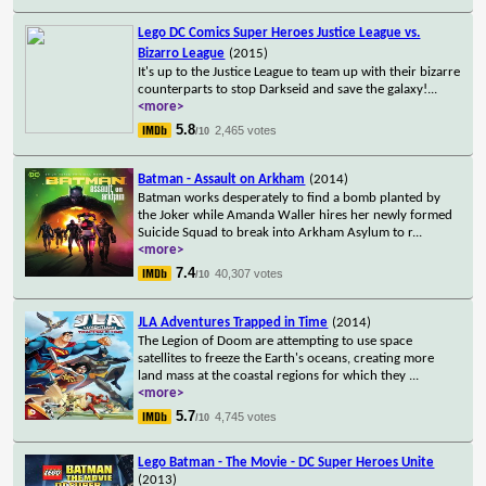
Lego DC Comics Super Heroes Justice League vs.
Bizarro League
(2015)
It's up to the Justice League to team up with their bizarre
counterparts to stop Darkseid and save the galaxy!
...
<more>
5.8
2,465 votes
/10
Batman - Assault on Arkham
(2014)
Batman works desperately to find a bomb planted by
the Joker while Amanda Waller hires her newly formed
Suicide Squad to break into Arkham Asylum to r
...
<more>
7.4
40,307 votes
/10
JLA Adventures Trapped in Time
(2014)
The Legion of Doom are attempting to use space
satellites to freeze the Earth's oceans, creating more
land mass at the coastal regions for which they
...
<more>
5.7
4,745 votes
/10
Lego Batman - The Movie - DC Super Heroes Unite
(2013)