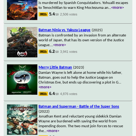
is murdered by Spanish Conquistadors. Yohualli escapes
to Tenochtitlan to warn King Moctezuma an
...
<more>
5.4
2,506 votes
/10
Batman Ninja vs. Yakuza League
(2025)
Batman is confronted by an invasion from an alternate
world of Japan, that has its own version of the Justice
League.
...
<more>
6.2
3,941 votes
/10
Merry Little Batman
(2023)
Damian Wayne is left alone at home while his father,
Batman, goes out to help the Justice League on
Christmas Eve, but ends up discovering a plot in G
...
<more>
6.4
4,876 votes
/10
Batman and Superman - Battle of the Super Sons
(2022)
Jonathan Kent and reluctant young sidekick Damian
Wayne are burdened with saving the world from
impending doom. The two must join forces to rescue
the
...
<more>