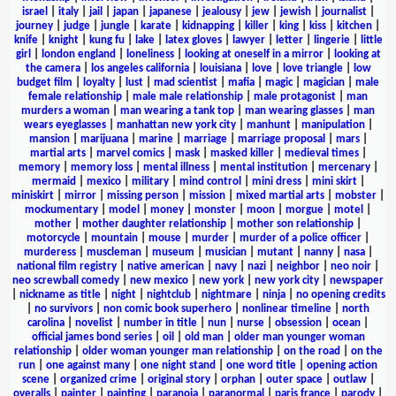
israel
|
italy
|
jail
|
japan
|
japanese
|
jealousy
|
jew
|
jewish
|
journalist
|
journey
|
judge
|
jungle
|
karate
|
kidnapping
|
killer
|
king
|
kiss
|
kitchen
|
knife
|
knight
|
kung fu
|
lake
|
latex gloves
|
lawyer
|
letter
|
lingerie
|
little
girl
|
london england
|
loneliness
|
looking at oneself in a mirror
|
looking at
the camera
|
los angeles california
|
louisiana
|
love
|
love triangle
|
low
budget film
|
loyalty
|
lust
|
mad scientist
|
mafia
|
magic
|
magician
|
male
female relationship
|
male male relationship
|
male protagonist
|
man
murders a woman
|
man wearing a tank top
|
man wearing glasses
|
man
wears eyeglasses
|
manhattan new york city
|
manhunt
|
manipulation
|
mansion
|
marijuana
|
marine
|
marriage
|
marriage proposal
|
mars
|
martial arts
|
marvel comics
|
mask
|
masked killer
|
medieval times
|
memory
|
memory loss
|
mental illness
|
mental institution
|
mercenary
|
mermaid
|
mexico
|
military
|
mind control
|
mini dress
|
mini skirt
|
miniskirt
|
mirror
|
missing person
|
mission
|
mixed martial arts
|
mobster
|
mockumentary
|
model
|
money
|
monster
|
moon
|
morgue
|
motel
|
mother
|
mother daughter relationship
|
mother son relationship
|
motorcycle
|
mountain
|
mouse
|
murder
|
murder of a police officer
|
murderess
|
muscleman
|
museum
|
musician
|
mutant
|
nanny
|
nasa
|
national film registry
|
native american
|
navy
|
nazi
|
neighbor
|
neo noir
|
neo screwball comedy
|
new mexico
|
new york
|
new york city
|
newspaper
|
nickname as title
|
night
|
nightclub
|
nightmare
|
ninja
|
no opening credits
|
no survivors
|
non comic book superhero
|
nonlinear timeline
|
north
carolina
|
novelist
|
number in title
|
nun
|
nurse
|
obsession
|
ocean
|
official james bond series
|
oil
|
old man
|
older man younger woman
relationship
|
older woman younger man relationship
|
on the road
|
on the
run
|
one against many
|
one night stand
|
one word title
|
opening action
scene
|
organized crime
|
original story
|
orphan
|
outer space
|
outlaw
|
overalls
|
painter
|
painting
|
paranoia
|
paranormal
|
paris france
|
parody
|