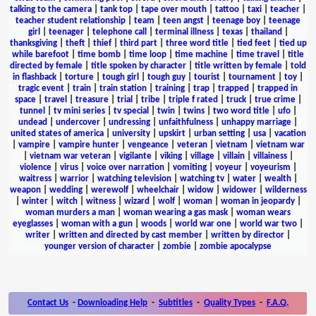
talking to the camera
|
tank top
|
tape over mouth
|
tattoo
|
taxi
|
teacher
|
teacher student relationship
|
team
|
teen angst
|
teenage boy
|
teenage
girl
|
teenager
|
telephone call
|
terminal illness
|
texas
|
thailand
|
thanksgiving
|
theft
|
thief
|
third part
|
three word title
|
tied feet
|
tied up
while barefoot
|
time bomb
|
time loop
|
time machine
|
time travel
|
title
directed by female
|
title spoken by character
|
title written by female
|
told
in flashback
|
torture
|
tough girl
|
tough guy
|
tourist
|
tournament
|
toy
|
tragic event
|
train
|
train station
|
training
|
trap
|
trapped
|
trapped in
space
|
travel
|
treasure
|
trial
|
tribe
|
triple f rated
|
truck
|
true crime
|
tunnel
|
tv mini series
|
tv special
|
twin
|
twins
|
two word title
|
ufo
|
undead
|
undercover
|
undressing
|
unfaithfulness
|
unhappy marriage
|
united states of america
|
university
|
upskirt
|
urban setting
|
usa
|
vacation
|
vampire
|
vampire hunter
|
vengeance
|
veteran
|
vietnam
|
vietnam war
|
vietnam war veteran
|
vigilante
|
viking
|
village
|
villain
|
villainess
|
violence
|
virus
|
voice over narration
|
vomiting
|
voyeur
|
voyeurism
|
waitress
|
warrior
|
watching television
|
watching tv
|
water
|
wealth
|
weapon
|
wedding
|
werewolf
|
wheelchair
|
widow
|
widower
|
wilderness
|
winter
|
witch
|
witness
|
wizard
|
wolf
|
woman
|
woman in jeopardy
|
woman murders a man
|
woman wearing a gas mask
|
woman wears
eyeglasses
|
woman with a gun
|
woods
|
world war one
|
world war two
|
writer
|
written and directed by cast member
|
written by director
|
younger version of character
|
zombie
|
zombie apocalypse
Contact Us
-
Downloading Help
-
Subtitles
-
Quality Types
-
F.A.Q.