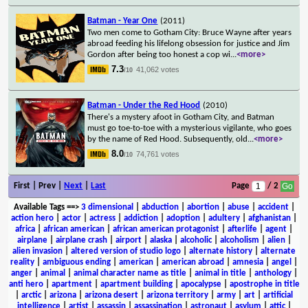
Batman - Year One
(2011)
Two men come to Gotham City: Bruce Wayne after years
abroad feeding his lifelong obsession for justice and Jim
Gordon after being too honest a cop wi
...
<more>
7.3
41,062 votes
/10
Batman - Under the Red Hood
(2010)
There's a mystery afoot in Gotham City, and Batman
must go toe-to-toe with a mysterious vigilante, who goes
by the name of Red Hood. Subsequently, old
...
<more>
8.0
74,761 votes
/10
First | Prev |
Next
|
Last
Page
/ 2
Available Tags
==>
3 dimensional
|
abduction
|
abortion
|
abuse
|
accident
|
action hero
|
actor
|
actress
|
addiction
|
adoption
|
adultery
|
afghanistan
|
africa
|
african american
|
african american protagonist
|
afterlife
|
agent
|
airplane
|
airplane crash
|
airport
|
alaska
|
alcoholic
|
alcoholism
|
alien
|
alien invasion
|
altered version of studio logo
|
alternate history
|
alternate
reality
|
ambiguous ending
|
american
|
american abroad
|
amnesia
|
angel
|
anger
|
animal
|
animal character name as title
|
animal in title
|
anthology
|
anti hero
|
apartment
|
apartment building
|
apocalypse
|
apostrophe in title
|
arctic
|
arizona
|
arizona desert
|
arizona territory
|
army
|
art
|
artificial
intelligence
|
artist
|
assassin
|
assassination
|
astronaut
|
asylum
|
attic
|