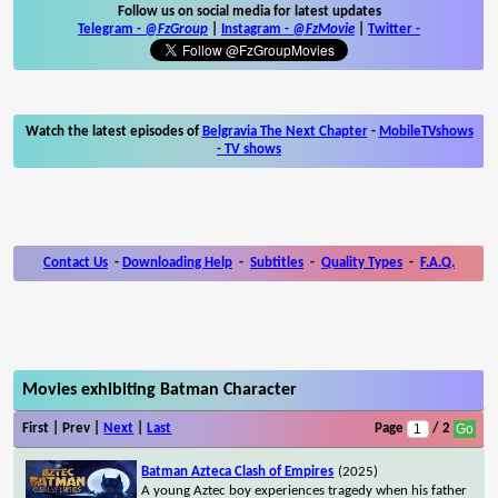
Follow us on social media for latest updates
Telegram -
@FzGroup
|
Instagram
-
@FzMovie
|
Twitter
-
Watch the latest episodes of
Belgravia The Next Chapter
-
MobileTVshows
- TV shows
Contact Us
-
Downloading Help
-
Subtitles
-
Quality Types
-
F.A.Q.
Movies exhibiting Batman Character
First | Prev |
Next
|
Last
Page
/ 2
Batman Azteca Clash of Empires
(2025)
A young Aztec boy experiences tragedy when his father