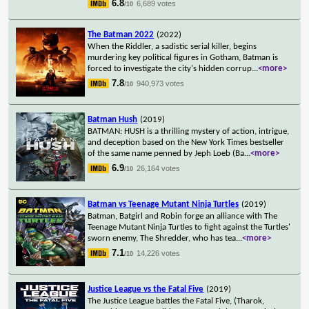
6.8
6,689 votes
/10
The Batman 2022
(2022)
When the Riddler, a sadistic serial killer, begins
murdering key political figures in Gotham, Batman is
forced to investigate the city's hidden corrup
...
<more>
7.8
940,973 votes
/10
Batman Hush
(2019)
BATMAN: HUSH is a thrilling mystery of action, intrigue,
and deception based on the New York Times bestseller
of the same name penned by Jeph Loeb (Ba
...
<more>
6.9
26,164 votes
/10
Batman vs Teenage Mutant Ninja Turtles
(2019)
Batman, Batgirl and Robin forge an alliance with The
Teenage Mutant Ninja Turtles to fight against the Turtles'
sworn enemy, The Shredder, who has tea
...
<more>
7.1
14,226 votes
/10
Justice League vs the Fatal Five
(2019)
The Justice League battles the Fatal Five, (Tharok,