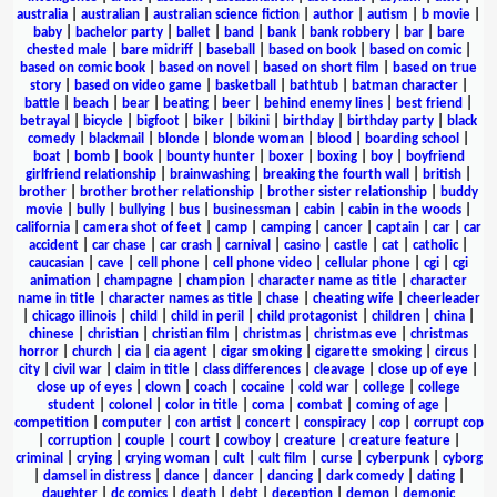
australia
|
australian
|
australian science fiction
|
author
|
autism
|
b movie
|
baby
|
bachelor party
|
ballet
|
band
|
bank
|
bank robbery
|
bar
|
bare
chested male
|
bare midriff
|
baseball
|
based on book
|
based on comic
|
based on comic book
|
based on novel
|
based on short film
|
based on true
story
|
based on video game
|
basketball
|
bathtub
|
batman character
|
battle
|
beach
|
bear
|
beating
|
beer
|
behind enemy lines
|
best friend
|
betrayal
|
bicycle
|
bigfoot
|
biker
|
bikini
|
birthday
|
birthday party
|
black
comedy
|
blackmail
|
blonde
|
blonde woman
|
blood
|
boarding school
|
boat
|
bomb
|
book
|
bounty hunter
|
boxer
|
boxing
|
boy
|
boyfriend
girlfriend relationship
|
brainwashing
|
breaking the fourth wall
|
british
|
brother
|
brother brother relationship
|
brother sister relationship
|
buddy
movie
|
bully
|
bullying
|
bus
|
businessman
|
cabin
|
cabin in the woods
|
california
|
camera shot of feet
|
camp
|
camping
|
cancer
|
captain
|
car
|
car
accident
|
car chase
|
car crash
|
carnival
|
casino
|
castle
|
cat
|
catholic
|
caucasian
|
cave
|
cell phone
|
cell phone video
|
cellular phone
|
cgi
|
cgi
animation
|
champagne
|
champion
|
character name as title
|
character
name in title
|
character names as title
|
chase
|
cheating wife
|
cheerleader
|
chicago illinois
|
child
|
child in peril
|
child protagonist
|
children
|
china
|
chinese
|
christian
|
christian film
|
christmas
|
christmas eve
|
christmas
horror
|
church
|
cia
|
cia agent
|
cigar smoking
|
cigarette smoking
|
circus
|
city
|
civil war
|
claim in title
|
class differences
|
cleavage
|
close up of eye
|
close up of eyes
|
clown
|
coach
|
cocaine
|
cold war
|
college
|
college
student
|
colonel
|
color in title
|
coma
|
combat
|
coming of age
|
competition
|
computer
|
con artist
|
concert
|
conspiracy
|
cop
|
corrupt cop
|
corruption
|
couple
|
court
|
cowboy
|
creature
|
creature feature
|
criminal
|
crying
|
crying woman
|
cult
|
cult film
|
curse
|
cyberpunk
|
cyborg
|
damsel in distress
|
dance
|
dancer
|
dancing
|
dark comedy
|
dating
|
daughter
|
dc comics
|
death
|
debt
|
deception
|
demon
|
demonic