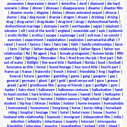
possession
|
depression
|
desert
|
detective
|
devil
|
diamond
|
die hard
scenario
|
diner
|
dinner
|
dinosaur
|
disappearance
|
disaster
|
disaster film
|
disaster movie
|
disguise
|
disney
|
disney animated sequel
|
divorce
|
doctor
|
dog
|
dog movie
|
dracula
|
dragon
|
dream
|
drinking
|
driving
|
drug
|
drug cartel
|
drug dealer
|
drug lord
|
drugs
|
dysfunctional family
|
dysfunctional marriage
|
dystopia
|
earth
|
earthquake
|
egypt
|
elephant
|
elevator
|
elf
|
end of the world
|
england
|
ensemble cast
|
epic
|
epidemic
|
erotic thriller
|
erotica
|
escape
|
espionage
|
evil
|
evil man
|
ex convict
|
exorcism
|
experiment
|
exploitation
|
explosion
|
extramarital affair
|
f
rated
|
f word
|
factory
|
fairy
|
fairy tale
|
faith
|
family relationships
|
farce
|
farm
|
father
|
father daughter relationship
|
father figure
|
father son
relationship
|
fbi
|
fbi agent
|
fear
|
female protagonist
|
femme fatale
|
fifth
part
|
fight
|
fighting
|
filmmaker
|
fire
|
fired from the job
|
first part
|
fish
out of water
|
fistfight
|
five word title
|
flashback
|
florida
|
food
|
football
|
forename as title
|
forest
|
found footage
|
four word title
|
fourth part
|
frame up
|
france
|
fraternity
|
french
|
friend
|
friendship
|
frog
|
fugitive
|
funeral
|
future
|
gambler
|
gambling
|
game
|
gang
|
gangster
|
gay
|
general
|
germany
|
ghost
|
girl
|
gold
|
good versus evil
|
gore
|
greece
|
greek
|
grief
|
grindhouse film
|
group of friends
|
gun
|
gunfight
|
gym
|
hacker
|
hairy chest
|
halloween
|
halloween costume
|
hallucination
|
hand
to hand combat
|
hare krishna
|
haunted house
|
hawaii
|
heist
|
helicopter
|
hell
|
hero
|
heroin
|
heroine
|
hidden camera
|
high school
|
high school
student
|
hip hop
|
hitman
|
holiday
|
holster
|
home invasion
|
homophobia
|
homosexual
|
honeymoon
|
hong kong
|
horse
|
horse riding
|
horseback
riding
|
hospital
|
hostage
|
hot
|
hotel
|
hotel room
|
house
|
hunter
|
husband wife relationship
|
hypnosis
|
immigrant
|
independent film
|
india
|
infection
|
infidelity
|
inheritance
|
insanity
|
internet
|
interspecies
friendship
|
interview
|
inventor
|
investigation
|
ireland
|
irish
|
island
|