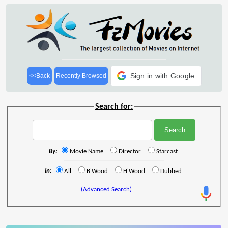
Sign in with Google
<<Back
Recently Browsed
Search for:
By:
Movie Name
Director
Starcast
In:
All
B'Wood
H'Wood
Dubbed
(Advanced Search)