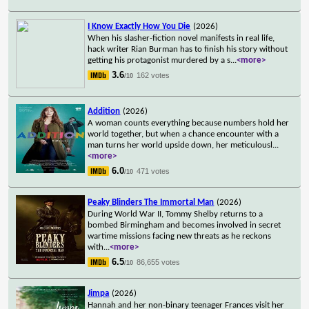
I Know Exactly How You Die
(2026)
When his slasher-fiction novel manifests in real life,
hack writer Rian Burman has to finish his story without
getting his protagonist murdered by a s
...
<more>
3.6
162 votes
/10
Addition
(2026)
A woman counts everything because numbers hold her
world together, but when a chance encounter with a
man turns her world upside down, her meticulousl
...
<more>
6.0
471 votes
/10
Peaky Blinders The Immortal Man
(2026)
During World War II, Tommy Shelby returns to a
bombed Birmingham and becomes involved in secret
wartime missions facing new threats as he reckons
with
...
<more>
6.5
86,655 votes
/10
Jimpa
(2026)
Hannah and her non-binary teenager Frances visit her