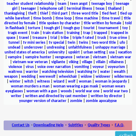
teacher student relationship
|
team
|
teen angst
|
teenage boy
|
teenage
girl
|
teenager
|
telephone call
|
terminal illness
|
texas
|
thailand
|
thanksgiving
|
theft
|
thief
|
third part
|
three word title
|
tied feet
|
tied up
while barefoot
|
time bomb
|
time loop
|
time machine
|
time travel
|
title
directed by female
|
title spoken by character
|
title written by female
|
told
in flashback
|
torture
|
tough girl
|
tough guy
|
tourist
|
tournament
|
toy
|
tragic event
|
train
|
train station
|
training
|
trap
|
trapped
|
trapped in
space
|
travel
|
treasure
|
trial
|
tribe
|
triple f rated
|
truck
|
true crime
|
tunnel
|
tv mini series
|
tv special
|
twin
|
twins
|
two word title
|
ufo
|
undead
|
undercover
|
undressing
|
unfaithfulness
|
unhappy marriage
|
united states of america
|
university
|
upskirt
|
urban setting
|
usa
|
vacation
|
vampire
|
vampire hunter
|
vengeance
|
veteran
|
vietnam
|
vietnam war
|
vietnam war veteran
|
vigilante
|
viking
|
village
|
villain
|
villainess
|
violence
|
virus
|
voice over narration
|
vomiting
|
voyeur
|
voyeurism
|
waitress
|
warrior
|
watching television
|
watching tv
|
water
|
wealth
|
weapon
|
wedding
|
werewolf
|
wheelchair
|
widow
|
widower
|
wilderness
|
winter
|
witch
|
witness
|
wizard
|
wolf
|
woman
|
woman in jeopardy
|
woman murders a man
|
woman wearing a gas mask
|
woman wears
eyeglasses
|
woman with a gun
|
woods
|
world war one
|
world war two
|
writer
|
written and directed by cast member
|
written by director
|
younger version of character
|
zombie
|
zombie apocalypse
Contact Us
-
Downloading Help
-
Subtitles
-
Quality Types
-
F.A.Q.
<<Back