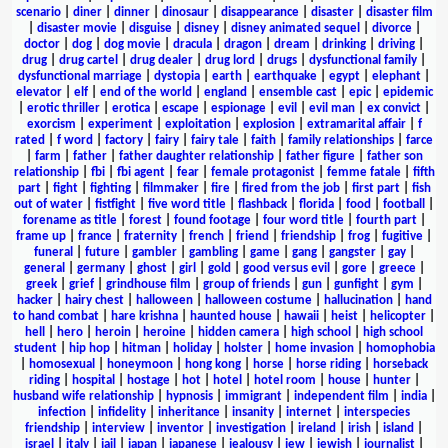
scenario
|
diner
|
dinner
|
dinosaur
|
disappearance
|
disaster
|
disaster film
|
disaster movie
|
disguise
|
disney
|
disney animated sequel
|
divorce
|
doctor
|
dog
|
dog movie
|
dracula
|
dragon
|
dream
|
drinking
|
driving
|
drug
|
drug cartel
|
drug dealer
|
drug lord
|
drugs
|
dysfunctional family
|
dysfunctional marriage
|
dystopia
|
earth
|
earthquake
|
egypt
|
elephant
|
elevator
|
elf
|
end of the world
|
england
|
ensemble cast
|
epic
|
epidemic
|
erotic thriller
|
erotica
|
escape
|
espionage
|
evil
|
evil man
|
ex convict
|
exorcism
|
experiment
|
exploitation
|
explosion
|
extramarital affair
|
f
rated
|
f word
|
factory
|
fairy
|
fairy tale
|
faith
|
family relationships
|
farce
|
farm
|
father
|
father daughter relationship
|
father figure
|
father son
relationship
|
fbi
|
fbi agent
|
fear
|
female protagonist
|
femme fatale
|
fifth
part
|
fight
|
fighting
|
filmmaker
|
fire
|
fired from the job
|
first part
|
fish
out of water
|
fistfight
|
five word title
|
flashback
|
florida
|
food
|
football
|
forename as title
|
forest
|
found footage
|
four word title
|
fourth part
|
frame up
|
france
|
fraternity
|
french
|
friend
|
friendship
|
frog
|
fugitive
|
funeral
|
future
|
gambler
|
gambling
|
game
|
gang
|
gangster
|
gay
|
general
|
germany
|
ghost
|
girl
|
gold
|
good versus evil
|
gore
|
greece
|
greek
|
grief
|
grindhouse film
|
group of friends
|
gun
|
gunfight
|
gym
|
hacker
|
hairy chest
|
halloween
|
halloween costume
|
hallucination
|
hand
to hand combat
|
hare krishna
|
haunted house
|
hawaii
|
heist
|
helicopter
|
hell
|
hero
|
heroin
|
heroine
|
hidden camera
|
high school
|
high school
student
|
hip hop
|
hitman
|
holiday
|
holster
|
home invasion
|
homophobia
|
homosexual
|
honeymoon
|
hong kong
|
horse
|
horse riding
|
horseback
riding
|
hospital
|
hostage
|
hot
|
hotel
|
hotel room
|
house
|
hunter
|
husband wife relationship
|
hypnosis
|
immigrant
|
independent film
|
india
|
infection
|
infidelity
|
inheritance
|
insanity
|
internet
|
interspecies
friendship
|
interview
|
inventor
|
investigation
|
ireland
|
irish
|
island
|
israel
|
italy
|
jail
|
japan
|
japanese
|
jealousy
|
jew
|
jewish
|
journalist
|