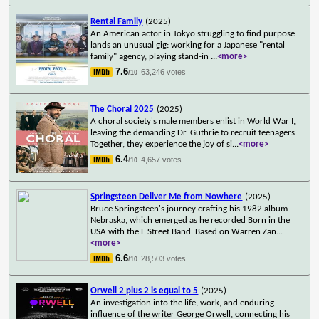
Rental Family
(2025)
An American actor in Tokyo struggling to find purpose
lands an unusual gig: working for a Japanese "rental
family" agency, playing stand-in
...
<more>
7.6
63,246 votes
/10
The Choral 2025
(2025)
A choral society's male members enlist in World War I,
leaving the demanding Dr. Guthrie to recruit teenagers.
Together, they experience the joy of si
...
<more>
6.4
4,657 votes
/10
Springsteen Deliver Me from Nowhere
(2025)
Bruce Springsteen's journey crafting his 1982 album
Nebraska, which emerged as he recorded Born in the
USA with the E Street Band. Based on Warren Zan
...
<more>
6.6
28,503 votes
/10
Orwell 2 plus 2 is equal to 5
(2025)
An investigation into the life, work, and enduring
influence of the writer George Orwell, connecting his