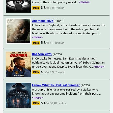
ideas to the contemporary world.
...
<more>
6.8
1,967 votes
/10
Anemone 2025
(2025)
In Northern England, a man heads out on a journey into
the woods to reconnect with the estranged hermit
brother with whom he shared a complicated past
...
<more>
5.6
8,130 votes
/10
Bad Man 2025
(2025)
In Colt Lake Tennessee, Sam Evans tackles a meth
epidemic. He is sidelined on arrival of Bobby Gaines an
undercover agent. Despite Evans local ties, G
...
<more>
4.8
1,957 votes
/10
I Know What You Did Last Summer
(2025)
A group of friends are terrorised by a stalker who
knows about a gruesome incident from their past.
...
<more>
5.1
50,406 votes
/10