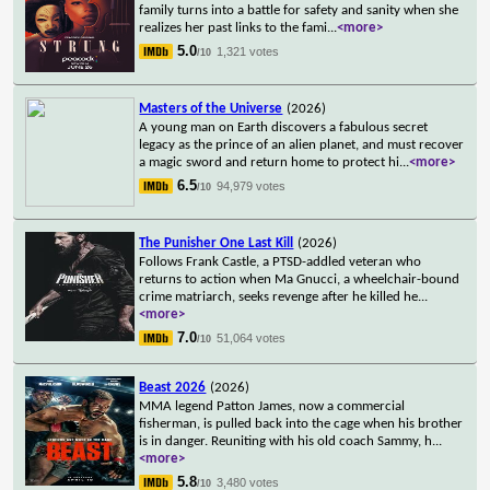
family turns into a battle for safety and sanity when she
realizes her past links to the fami
...
<more>
5.0
1,321 votes
/10
Masters of the Universe
(2026)
A young man on Earth discovers a fabulous secret
legacy as the prince of an alien planet, and must recover
a magic sword and return home to protect hi
...
<more>
6.5
94,979 votes
/10
The Punisher One Last Kill
(2026)
Follows Frank Castle, a PTSD-addled veteran who
returns to action when Ma Gnucci, a wheelchair-bound
crime matriarch, seeks revenge after he killed he
...
<more>
7.0
51,064 votes
/10
Beast 2026
(2026)
MMA legend Patton James, now a commercial
fisherman, is pulled back into the cage when his brother
is in danger. Reuniting with his old coach Sammy, h
...
<more>
5.8
3,480 votes
/10