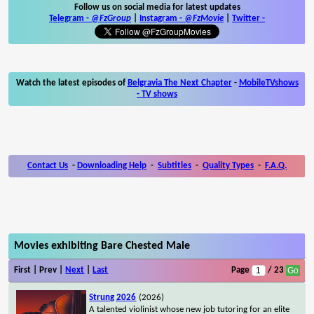
Follow us on social media for latest updates
Telegram -
@FzGroup
|
Instagram
-
@FzMovie
|
Twitter
-
Watch the latest episodes of
Belgravia The Next Chapter
-
MobileTVshows
- TV shows
Contact Us
-
Downloading Help
-
Subtitles
-
Quality Types
-
F.A.Q.
Movies exhibiting Bare Chested Male
First | Prev |
Next
|
Last
Page
/ 23
Strung 2026
(2026)
A talented violinist whose new job tutoring for an elite