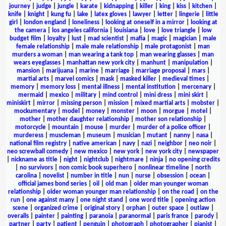
journey
|
judge
|
jungle
|
karate
|
kidnapping
|
killer
|
king
|
kiss
|
kitchen
|
knife
|
knight
|
kung fu
|
lake
|
latex gloves
|
lawyer
|
letter
|
lingerie
|
little
girl
|
london england
|
loneliness
|
looking at oneself in a mirror
|
looking at
the camera
|
los angeles california
|
louisiana
|
love
|
love triangle
|
low
budget film
|
loyalty
|
lust
|
mad scientist
|
mafia
|
magic
|
magician
|
male
female relationship
|
male male relationship
|
male protagonist
|
man
murders a woman
|
man wearing a tank top
|
man wearing glasses
|
man
wears eyeglasses
|
manhattan new york city
|
manhunt
|
manipulation
|
mansion
|
marijuana
|
marine
|
marriage
|
marriage proposal
|
mars
|
martial arts
|
marvel comics
|
mask
|
masked killer
|
medieval times
|
memory
|
memory loss
|
mental illness
|
mental institution
|
mercenary
|
mermaid
|
mexico
|
military
|
mind control
|
mini dress
|
mini skirt
|
miniskirt
|
mirror
|
missing person
|
mission
|
mixed martial arts
|
mobster
|
mockumentary
|
model
|
money
|
monster
|
moon
|
morgue
|
motel
|
mother
|
mother daughter relationship
|
mother son relationship
|
motorcycle
|
mountain
|
mouse
|
murder
|
murder of a police officer
|
murderess
|
muscleman
|
museum
|
musician
|
mutant
|
nanny
|
nasa
|
national film registry
|
native american
|
navy
|
nazi
|
neighbor
|
neo noir
|
neo screwball comedy
|
new mexico
|
new york
|
new york city
|
newspaper
|
nickname as title
|
night
|
nightclub
|
nightmare
|
ninja
|
no opening credits
|
no survivors
|
non comic book superhero
|
nonlinear timeline
|
north
carolina
|
novelist
|
number in title
|
nun
|
nurse
|
obsession
|
ocean
|
official james bond series
|
oil
|
old man
|
older man younger woman
relationship
|
older woman younger man relationship
|
on the road
|
on the
run
|
one against many
|
one night stand
|
one word title
|
opening action
scene
|
organized crime
|
original story
|
orphan
|
outer space
|
outlaw
|
overalls
|
painter
|
painting
|
paranoia
|
paranormal
|
paris france
|
parody
|
partner
|
party
|
patient
|
penguin
|
photograph
|
photographer
|
pianist
|