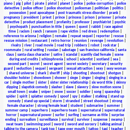
piano
|
pig
|
pilot
|
pirate
|
pistol
|
planet
|
police
|
police corruption
|
police
detective
|
police officer
|
police shootout
|
policeman
|
politician
|
politics
|
possession
|
post apocalypse
|
post traumatic stress disorder
|
prank
|
pregnancy
|
president
|
priest
|
prince
|
princess
|
prison
|
prisoner
|
private
detective
|
product placement
|
profanity
|
professor
|
psychiatrist
|
psychic
|
psychopath
|
punctuation in title
|
queen
|
quest
|
rabbit
|
race against
time
|
racism
|
ranch
|
ransom
|
rape victim
|
red dress
|
redemption
|
reference to arizona
|
religion
|
remake
|
repeat sequel
|
reporter
|
rescue
|
rescue mission
|
restaurant
|
retro horror
|
reunion
|
revenge
|
revolution
|
rivalry
|
river
|
road movie
|
road trip
|
robbery
|
robot
|
rock star
|
roommate
|
rural setting
|
russian
|
sabotage
|
san francisco california
|
santa
claus
|
santa claus character
|
satire
|
scandal
|
scantily clad female
|
scene
during end credits
|
schizophrenia
|
school
|
scientist
|
scotland
|
sea
|
second part
|
secret
|
secret agent
|
secret society
|
secretary
|
security
guard
|
seduction
|
sequel
|
sergeant
|
sexual attraction
|
sexy
|
sexy woman
|
shared universe
|
shark
|
sheriff
|
ship
|
shooting
|
shootout
|
shotgun
|
shoulder holster
|
showdown
|
shower
|
siege
|
singer
|
singing
|
singing in a
car
|
single mother
|
sister
|
sister sister relationship
|
six word title
|
skinny
dipping
|
slapstick comedy
|
slasher
|
slave
|
slavery
|
slow motion scene
|
small town
|
snake
|
sniper
|
snow
|
soccer
|
soldier
|
song
|
spaceship
|
spider
|
spirit
|
splatter comedy
|
spoof
|
spy
|
stalker
|
stalking
|
stand up
comedy
|
stand up special
|
storm
|
stranded
|
street shootout
|
strong
female character
|
strong female lead
|
student
|
submarine
|
summer
|
summer camp
|
superhero
|
superhero team
|
supernatural
|
supernatural
horror
|
supernatural power
|
surfer
|
surfing
|
surname as title
|
surprise
ending
|
surrealism
|
surveillance
|
survival
|
survivor
|
suspense
|
swamp
|
swat team
|
swimming pool
|
sword
|
sword and sorcery
|
talking animal
|
talking to the camera
|
tank top
|
tape over mouth
|
tattoo
|
taxi
|
teacher
|