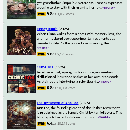
gay grandfather Jimpa in Amsterdam. Frances expresses
a desire to stay with their grandfather for
...
<more>
5.8
1,066 votes
/10
Honey Bunch
(2026)
When Diana wakes from a coma with memory loss, she
and her husband seek experimental treatments at a
remote facility. As the procedures intensify, the
...
<more>
5.8
2,176 votes
/10
Crime 101
(2026)
An elusive thief, eyeing his final score, encounters a
disillusioned insurance broker at her own crossroads.
As their paths intertwine, a relentless d
...
<more>
6.8
90,068 votes
/10
The Testament of Ann Lee
(2026)
Ann Lee, the founding leader of the Shaker Movement,
is proclaimed as the female Christ by her followers. This
film depicts her establishment of a uto
...
<more>
6.4
10,143 votes
/10