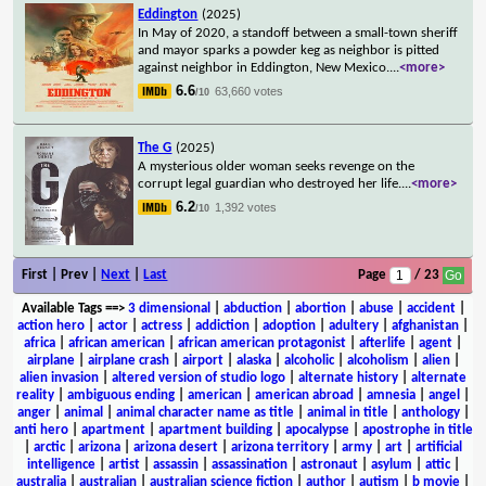
Eddington
(2025)
In May of 2020, a standoff between a small-town sheriff
and mayor sparks a powder keg as neighbor is pitted
against neighbor in Eddington, New Mexico.
...
<more>
6.6
63,660 votes
/10
The G
(2025)
A mysterious older woman seeks revenge on the
corrupt legal guardian who destroyed her life.
...
<more>
6.2
1,392 votes
/10
First | Prev |
Next
|
Last
Page
/ 23
Available Tags
==>
3 dimensional
|
abduction
|
abortion
|
abuse
|
accident
|
action hero
|
actor
|
actress
|
addiction
|
adoption
|
adultery
|
afghanistan
|
africa
|
african american
|
african american protagonist
|
afterlife
|
agent
|
airplane
|
airplane crash
|
airport
|
alaska
|
alcoholic
|
alcoholism
|
alien
|
alien invasion
|
altered version of studio logo
|
alternate history
|
alternate
reality
|
ambiguous ending
|
american
|
american abroad
|
amnesia
|
angel
|
anger
|
animal
|
animal character name as title
|
animal in title
|
anthology
|
anti hero
|
apartment
|
apartment building
|
apocalypse
|
apostrophe in title
|
arctic
|
arizona
|
arizona desert
|
arizona territory
|
army
|
art
|
artificial
intelligence
|
artist
|
assassin
|
assassination
|
astronaut
|
asylum
|
attic
|
australia
|
australian
|
australian science fiction
|
author
|
autism
|
b movie
|