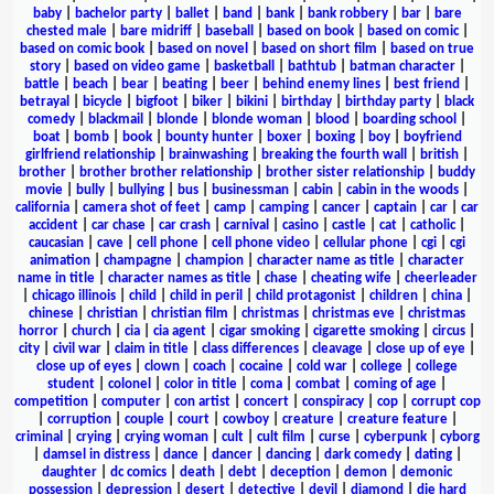
baby
|
bachelor party
|
ballet
|
band
|
bank
|
bank robbery
|
bar
|
bare
chested male
|
bare midriff
|
baseball
|
based on book
|
based on comic
|
based on comic book
|
based on novel
|
based on short film
|
based on true
story
|
based on video game
|
basketball
|
bathtub
|
batman character
|
battle
|
beach
|
bear
|
beating
|
beer
|
behind enemy lines
|
best friend
|
betrayal
|
bicycle
|
bigfoot
|
biker
|
bikini
|
birthday
|
birthday party
|
black
comedy
|
blackmail
|
blonde
|
blonde woman
|
blood
|
boarding school
|
boat
|
bomb
|
book
|
bounty hunter
|
boxer
|
boxing
|
boy
|
boyfriend
girlfriend relationship
|
brainwashing
|
breaking the fourth wall
|
british
|
brother
|
brother brother relationship
|
brother sister relationship
|
buddy
movie
|
bully
|
bullying
|
bus
|
businessman
|
cabin
|
cabin in the woods
|
california
|
camera shot of feet
|
camp
|
camping
|
cancer
|
captain
|
car
|
car
accident
|
car chase
|
car crash
|
carnival
|
casino
|
castle
|
cat
|
catholic
|
caucasian
|
cave
|
cell phone
|
cell phone video
|
cellular phone
|
cgi
|
cgi
animation
|
champagne
|
champion
|
character name as title
|
character
name in title
|
character names as title
|
chase
|
cheating wife
|
cheerleader
|
chicago illinois
|
child
|
child in peril
|
child protagonist
|
children
|
china
|
chinese
|
christian
|
christian film
|
christmas
|
christmas eve
|
christmas
horror
|
church
|
cia
|
cia agent
|
cigar smoking
|
cigarette smoking
|
circus
|
city
|
civil war
|
claim in title
|
class differences
|
cleavage
|
close up of eye
|
close up of eyes
|
clown
|
coach
|
cocaine
|
cold war
|
college
|
college
student
|
colonel
|
color in title
|
coma
|
combat
|
coming of age
|
competition
|
computer
|
con artist
|
concert
|
conspiracy
|
cop
|
corrupt cop
|
corruption
|
couple
|
court
|
cowboy
|
creature
|
creature feature
|
criminal
|
crying
|
crying woman
|
cult
|
cult film
|
curse
|
cyberpunk
|
cyborg
|
damsel in distress
|
dance
|
dancer
|
dancing
|
dark comedy
|
dating
|
daughter
|
dc comics
|
death
|
debt
|
deception
|
demon
|
demonic
possession
|
depression
|
desert
|
detective
|
devil
|
diamond
|
die hard