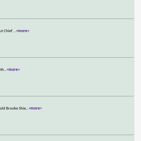
ut Chief
...
<more>
 th
...
<more>
old Brooke Shie
...
<more>