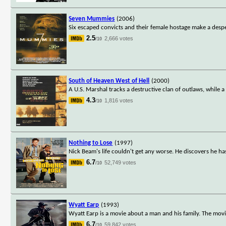
Seven Mummies
(2006)
Six escaped convicts and their female hostage make a despe
2.5
2,666 votes
/10
South of Heaven West of Hell
(2000)
A U.S. Marshal tracks a destructive clan of outlaws, while a
4.3
1,816 votes
/10
Nothing to Lose
(1997)
Nick Beam's life couldn't get any worse. He discovers he ha
6.7
52,749 votes
/10
Wyatt Earp
(1993)
Wyatt Earp is a movie about a man and his family. The mov
6.7
59,842 votes
/10