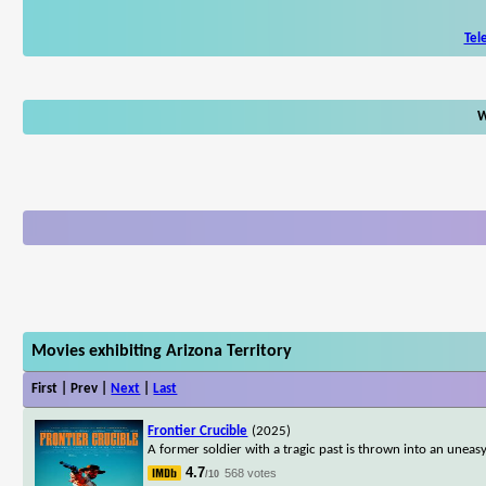
Tel
W
Movies exhibiting Arizona Territory
First | Prev |
Next
|
Last
Frontier Crucible
(2025)
A former soldier with a tragic past is thrown into an uneas
4.7
568 votes
/10