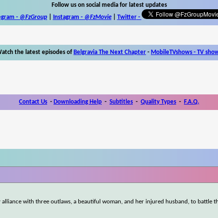
Follow us on social media for latest updates
egram -
@FzGroup
|
Instagram
-
@FzMovie
|
Twitter
-
atch the latest episodes of
Belgravia The Next Chapter
-
MobileTVshows - TV sho
Contact Us
-
Downloading Help
-
Subtitles
-
Quality Types
-
F.A.Q.
y alliance with three outlaws, a beautiful woman, and her injured husband, to battle t