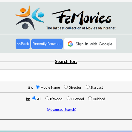
Sign in with Google
<<Back
Recently Browsed
Search for:
By:
Movie Name
Director
Starcast
In:
All
B'Wood
H'Wood
Dubbed
(Advanced Search)