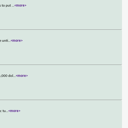
s to put
...
<more>
e unti
...
<more>
6,000 dol
...
<more>
c tu
...
<more>