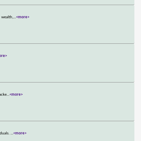
 wealth,
...
<more>
ore>
jacke
...
<more>
iduals.
...
<more>