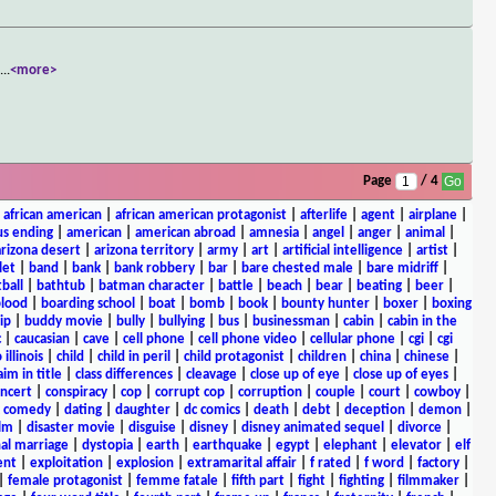
y
...
<more>
Page
/ 4
|
african american
|
african american protagonist
|
afterlife
|
agent
|
airplane
|
s ending
|
american
|
american abroad
|
amnesia
|
angel
|
anger
|
animal
|
arizona desert
|
arizona territory
|
army
|
art
|
artificial intelligence
|
artist
|
let
|
band
|
bank
|
bank robbery
|
bar
|
bare chested male
|
bare midriff
|
ball
|
bathtub
|
batman character
|
battle
|
beach
|
bear
|
beating
|
beer
|
lood
|
boarding school
|
boat
|
bomb
|
book
|
bounty hunter
|
boxer
|
boxing
ip
|
buddy movie
|
bully
|
bullying
|
bus
|
businessman
|
cabin
|
cabin in the
c
|
caucasian
|
cave
|
cell phone
|
cell phone video
|
cellular phone
|
cgi
|
cgi
 illinois
|
child
|
child in peril
|
child protagonist
|
children
|
china
|
chinese
|
aim in title
|
class differences
|
cleavage
|
close up of eye
|
close up of eyes
|
ncert
|
conspiracy
|
cop
|
corrupt cop
|
corruption
|
couple
|
court
|
cowboy
|
k comedy
|
dating
|
daughter
|
dc comics
|
death
|
debt
|
deception
|
demon
|
ilm
|
disaster movie
|
disguise
|
disney
|
disney animated sequel
|
divorce
|
al marriage
|
dystopia
|
earth
|
earthquake
|
egypt
|
elephant
|
elevator
|
elf
ent
|
exploitation
|
explosion
|
extramarital affair
|
f rated
|
f word
|
factory
|
|
female protagonist
|
femme fatale
|
fifth part
|
fight
|
fighting
|
filmmaker
|