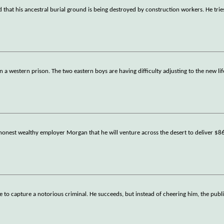
that his ancestral burial ground is being destroyed by construction workers. He trie
a western prison. The two eastern boys are having difficulty adjusting to the new lif
 honest wealthy employer Morgan that he will venture across the desert to deliver $8
se to capture a notorious criminal. He succeeds, but instead of cheering him, the publi