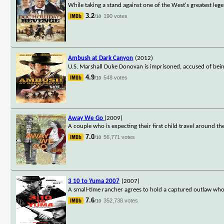
While taking a stand against one of the West's greatest leg
3.2
190 votes
/10
Ambush at Dark Canyon
(2012)
U.S. Marshall Duke Donovan is imprisoned, accused of being 
4.9
548 votes
/10
Away We Go
(2009)
A couple who is expecting their first child travel around the
7.0
56,771 votes
/10
3 10 to Yuma 2007
(2007)
A small-time rancher agrees to hold a captured outlaw who's 
7.6
352,738 votes
/10