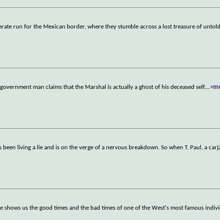
rate run for the Mexican border, where they stumble across a lost treasure of untold
 government man claims that the Marshal is actually a ghost of his deceased self.
...
<m
s been living a lie and is on the verge of a nervous breakdown. So when T. Paul, a car
ie shows us the good times and the bad times of one of the West's most famous indiv