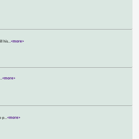
ll his
...
<more>
...
<more>
o p
...
<more>