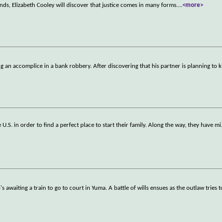
ends, Elizabeth Cooley will discover that justice comes in many forms.
...
<more>
an accomplice in a bank robbery. After discovering that his partner is planning to ki
 U.S. in order to find a perfect place to start their family. Along the way, they have mi
awaiting a train to go to court in Yuma. A battle of wills ensues as the outlaw tries t