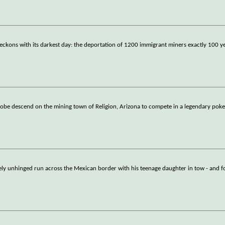
eckons with its darkest day: the deportation of 1200 immigrant miners exactly 100 y
globe descend on the mining town of Religion, Arizona to compete in a legendary pok
ely unhinged run across the Mexican border with his teenage daughter in tow - and