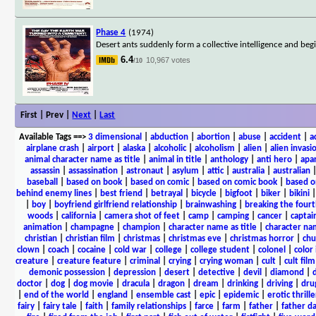
Phase 4
(1974)
Desert ants suddenly form a collective intelligence and begin
6.4
10,967 votes
/10
First | Prev |
Next
|
Last
Available Tags
==>
3 dimensional
|
abduction
|
abortion
|
abuse
|
accident
|
a
airplane crash
|
airport
|
alaska
|
alcoholic
|
alcoholism
|
alien
|
alien invasi
animal character name as title
|
animal in title
|
anthology
|
anti hero
|
apa
assassin
|
assassination
|
astronaut
|
asylum
|
attic
|
australia
|
australian
baseball
|
based on book
|
based on comic
|
based on comic book
|
based o
behind enemy lines
|
best friend
|
betrayal
|
bicycle
|
bigfoot
|
biker
|
bikini
|
boy
|
boyfriend girlfriend relationship
|
brainwashing
|
breaking the fourt
woods
|
california
|
camera shot of feet
|
camp
|
camping
|
cancer
|
captai
animation
|
champagne
|
champion
|
character name as title
|
character nam
christian
|
christian film
|
christmas
|
christmas eve
|
christmas horror
|
chu
clown
|
coach
|
cocaine
|
cold war
|
college
|
college student
|
colonel
|
color 
creature
|
creature feature
|
criminal
|
crying
|
crying woman
|
cult
|
cult film
demonic possession
|
depression
|
desert
|
detective
|
devil
|
diamond
|
d
doctor
|
dog
|
dog movie
|
dracula
|
dragon
|
dream
|
drinking
|
driving
|
dru
|
end of the world
|
england
|
ensemble cast
|
epic
|
epidemic
|
erotic thrille
fairy
|
fairy tale
|
faith
|
family relationships
|
farce
|
farm
|
father
|
father d