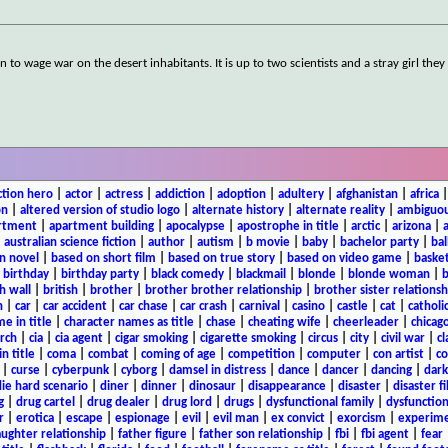
 to wage war on the desert inhabitants. It is up to two scientists and a stray girl the
ction hero
|
actor
|
actress
|
addiction
|
adoption
|
adultery
|
afghanistan
|
africa
on
|
altered version of studio logo
|
alternate history
|
alternate reality
|
ambiguou
rtment
|
apartment building
|
apocalypse
|
apostrophe in title
|
arctic
|
arizona
|
|
australian science fiction
|
author
|
autism
|
b movie
|
baby
|
bachelor party
|
bal
n novel
|
based on short film
|
based on true story
|
based on video game
|
basket
|
birthday
|
birthday party
|
black comedy
|
blackmail
|
blonde
|
blonde woman
|
b
h wall
|
british
|
brother
|
brother brother relationship
|
brother sister relationsh
n
|
car
|
car accident
|
car chase
|
car crash
|
carnival
|
casino
|
castle
|
cat
|
catholi
e in title
|
character names as title
|
chase
|
cheating wife
|
cheerleader
|
chicago
rch
|
cia
|
cia agent
|
cigar smoking
|
cigarette smoking
|
circus
|
city
|
civil war
|
cl
in title
|
coma
|
combat
|
coming of age
|
competition
|
computer
|
con artist
|
co
|
curse
|
cyberpunk
|
cyborg
|
damsel in distress
|
dance
|
dancer
|
dancing
|
dar
ie hard scenario
|
diner
|
dinner
|
dinosaur
|
disappearance
|
disaster
|
disaster f
g
|
drug cartel
|
drug dealer
|
drug lord
|
drugs
|
dysfunctional family
|
dysfunction
r
|
erotica
|
escape
|
espionage
|
evil
|
evil man
|
ex convict
|
exorcism
|
experim
aughter relationship
|
father figure
|
father son relationship
|
fbi
|
fbi agent
|
fear