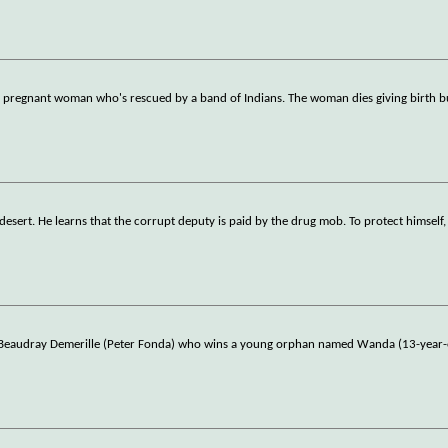
t a pregnant woman who's rescued by a band of Indians. The woman dies giving birth b
 desert. He learns that the corrupt deputy is paid by the drug mob. To protect himself,
d Beaudray Demerille (Peter Fonda) who wins a young orphan named Wanda (13-year-