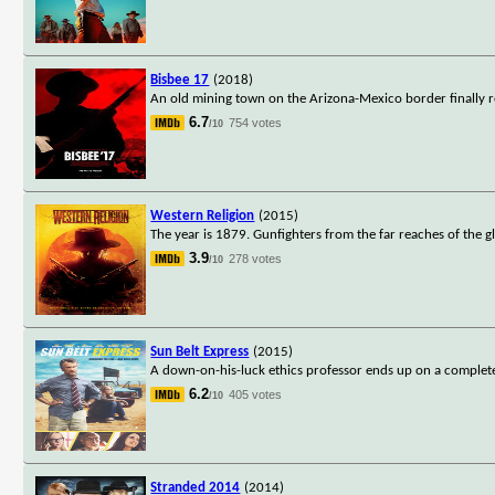
Bisbee 17
(2018)
An old mining town on the Arizona-Mexico border finally r
6.7
754 votes
/10
Western Religion
(2015)
The year is 1879. Gunfighters from the far reaches of the 
3.9
278 votes
/10
Sun Belt Express
(2015)
A down-on-his-luck ethics professor ends up on a complet
6.2
405 votes
/10
Stranded 2014
(2014)