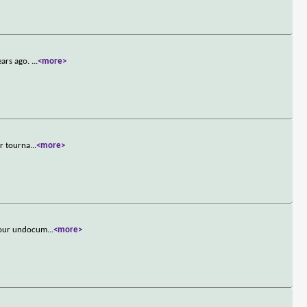
ears ago.
...
<more>
er tourna
...
<more>
 four undocum
...
<more>