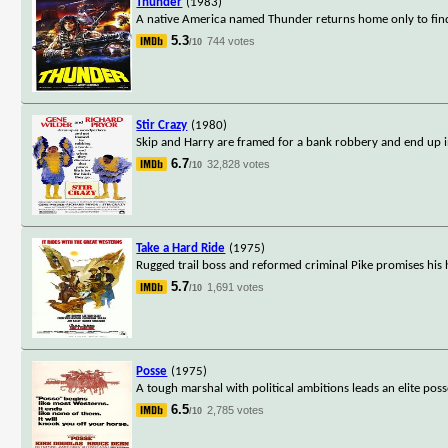
Thunder
(1983)
A native America named Thunder returns home only to find 
5.3
744 votes
/10
Stir Crazy
(1980)
Skip and Harry are framed for a bank robbery and end up in 
6.7
32,828 votes
/10
Take a Hard Ride
(1975)
Rugged trail boss and reformed criminal Pike promises his
5.7
1,691 votes
/10
Posse
(1975)
A tough marshal with political ambitions leads an elite pos
6.5
2,785 votes
/10