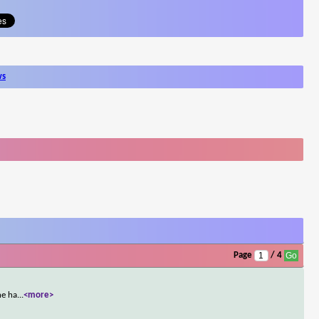
ws
Page
/ 4
he ha
...
<more>