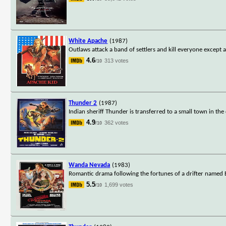
White Apache
(1987)
Outlaws attack a band of settlers and kill everyone excep
4.6
313 votes
/10
Thunder 2
(1987)
Indian sheriff Thunder is transferred to a small town in the
4.9
362 votes
/10
Wanda Nevada
(1983)
Romantic drama following the fortunes of a drifter name
5.5
1,699 votes
/10