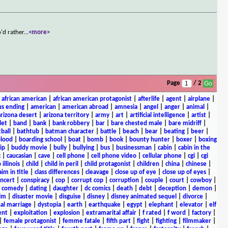
'd rather
...
<more>
Page
/ 2
|
african american
|
african american protagonist
|
afterlife
|
agent
|
airplane
|
s ending
|
american
|
american abroad
|
amnesia
|
angel
|
anger
|
animal
|
arizona desert
|
arizona territory
|
army
|
art
|
artificial intelligence
|
artist
|
let
|
band
|
bank
|
bank robbery
|
bar
|
bare chested male
|
bare midriff
|
ball
|
bathtub
|
batman character
|
battle
|
beach
|
bear
|
beating
|
beer
|
lood
|
boarding school
|
boat
|
bomb
|
book
|
bounty hunter
|
boxer
|
boxing
ip
|
buddy movie
|
bully
|
bullying
|
bus
|
businessman
|
cabin
|
cabin in the
c
|
caucasian
|
cave
|
cell phone
|
cell phone video
|
cellular phone
|
cgi
|
cgi
 illinois
|
child
|
child in peril
|
child protagonist
|
children
|
china
|
chinese
|
aim in title
|
class differences
|
cleavage
|
close up of eye
|
close up of eyes
|
ncert
|
conspiracy
|
cop
|
corrupt cop
|
corruption
|
couple
|
court
|
cowboy
|
k comedy
|
dating
|
daughter
|
dc comics
|
death
|
debt
|
deception
|
demon
|
ilm
|
disaster movie
|
disguise
|
disney
|
disney animated sequel
|
divorce
|
al marriage
|
dystopia
|
earth
|
earthquake
|
egypt
|
elephant
|
elevator
|
elf
ent
|
exploitation
|
explosion
|
extramarital affair
|
f rated
|
f word
|
factory
|
|
female protagonist
|
femme fatale
|
fifth part
|
fight
|
fighting
|
filmmaker
|