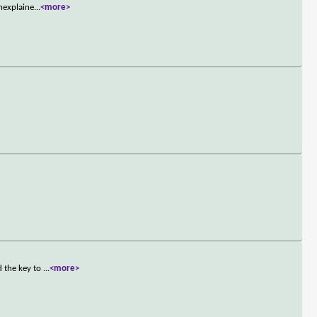
nexplaine
...
<more>
d the key to
...
<more>