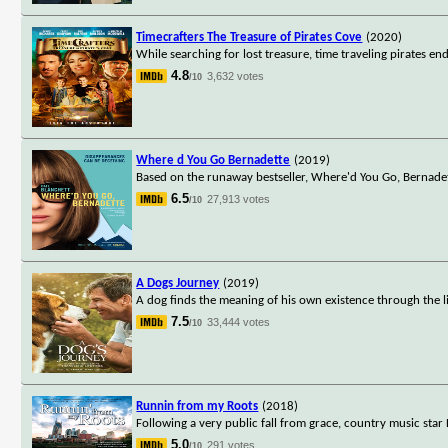
Timecrafters The Treasure of Pirates Cove
(2020)
While searching for lost treasure, time traveling pirates end
4.8
3,632 votes
/10
Where d You Go Bernadette
(2019)
Based on the runaway bestseller, Where'd You Go, Bernade
6.5
27,913 votes
/10
A Dogs Journey
(2019)
A dog finds the meaning of his own existence through the 
7.5
33,444 votes
/10
Runnin from my Roots
(2018)
Following a very public fall from grace, country music star
5.0
291 votes
/10