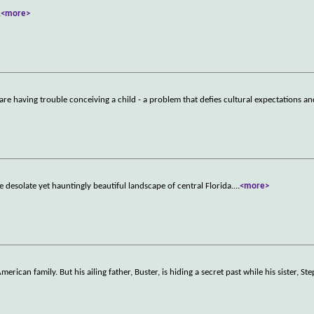
.
<more>
are having trouble conceiving a child - a problem that defies cultural expectations an
 desolate yet hauntingly beautiful landscape of central Florida.
...
<more>
can family. But his ailing father, Buster, is hiding a secret past while his sister, Ste