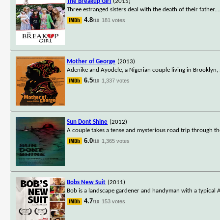
The Breakup Girl
(2015)
Three estranged sisters deal with the death of their father.
..
4.8
181 votes
/10
Mother of George
(2013)
Adenike and Ayodele, a Nigerian couple living in Brooklyn, 
6.5
1,337 votes
/10
Sun Dont Shine
(2012)
A couple takes a tense and mysterious road trip through the
6.0
1,365 votes
/10
Bobs New Suit
(2011)
Bob is a landscape gardener and handyman with a typical Ameri
4.7
153 votes
/10