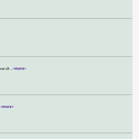
use sit
...
<more>
.
<more>