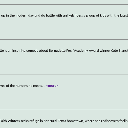
 up in the modern day and do battle with unlikely foes: a group of kids with the latest
tte is an inspiring comedy about Bernadette Fox "Academy Award winner Cate Blanc
lives of the humans he meets.
...
<more>
 Faith Winters seeks refuge in her rural Texas hometown, where she rediscovers feelin