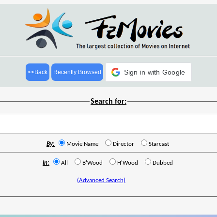
Sign in with Google
<<Back
Recently Browsed
Search for:
By:
Movie Name
Director
Starcast
In:
All
B'Wood
H'Wood
Dubbed
(Advanced Search)