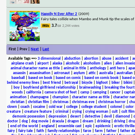
Happily N Ever After 2
(2009)
Fairy tales collide when Mambo and Munk tip the scales of
3.7
2,244 votes
/10
First | Prev |
Next
|
Last
Available Tags
==>
3 dimensional
|
abduction
|
abortion
|
abuse
|
accident
|
a
airplane crash
|
airport
|
alaska
|
alcoholic
|
alcoholism
|
alien
|
alien invasi
animal character name as title
|
animal in title
|
anthology
|
anti hero
|
apa
assassin
|
assassination
|
astronaut
|
asylum
|
attic
|
australia
|
australian
baseball
|
based on book
|
based on comic
|
based on comic book
|
based o
behind enemy lines
|
best friend
|
betrayal
|
bicycle
|
bigfoot
|
biker
|
bikini
|
boy
|
boyfriend girlfriend relationship
|
brainwashing
|
breaking the fourt
woods
|
california
|
camera shot of feet
|
camp
|
camping
|
cancer
|
captai
animation
|
champagne
|
champion
|
character name as title
|
character nam
christian
|
christian film
|
christmas
|
christmas eve
|
christmas horror
|
chu
clown
|
coach
|
cocaine
|
cold war
|
college
|
college student
|
colonel
|
color 
creature
|
creature feature
|
criminal
|
crying
|
crying woman
|
cult
|
cult film
demonic possession
|
depression
|
desert
|
detective
|
devil
|
diamond
|
d
doctor
|
dog
|
dog movie
|
dracula
|
dragon
|
dream
|
drinking
|
driving
|
dru
|
end of the world
|
england
|
ensemble cast
|
epic
|
epidemic
|
erotic thrille
fairy
|
fairy tale
|
faith
|
family relationships
|
farce
|
farm
|
father
|
father d