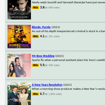
Newly-weds Soumili and Harmesh Banerjee have just moved i
3.8
649 votes
/10
Blonde. Purple
(2021)
An out-of-his depth inexperienced criminal is stuck in a ba
4.1
151 votes
/10
My Boss Wedding
(2021)
Sparks fly when a personal assistant plans her boss's we
5.5
425 votes
/10
A New Years Resolution
(2021)
When a morning show producer makes a New Year's resoluti
6.7
1,604 votes
/10