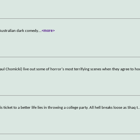
Australian dark comedy.
...
<more>
aul Chomicki) live out some of horror's most terrifying scenes when they agree to ho
icket to a better life lies in throwing a college party. All hell breaks loose as Shaq t
..