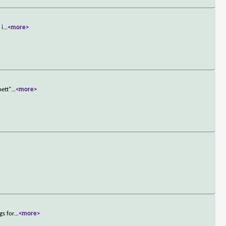
 i
...
<more>
hett"
...
<more>
gs for
...
<more>