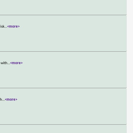
isk
...
<more>
 with
...
<more>
ch
...
<more>