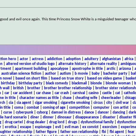
 good and evil once again. This time Princess Snow White is a misguided teenager who
ction hero
|
actor
|
actress
|
addiction
|
adoption
|
adultery
|
afghanistan
|
africa
on
|
altered version of studio logo
|
alternate history
|
alternate reality
|
ambiguou
rtment
|
apartment building
|
apocalypse
|
apostrophe in title
|
arctic
|
arizona
|
|
australian science fiction
|
author
|
autism
|
b movie
|
baby
|
bachelor party
|
bal
n novel
|
based on short film
|
based on true story
|
based on video game
|
basket
|
birthday
|
birthday party
|
black comedy
|
blackmail
|
blonde
|
blonde woman
|
b
h wall
|
british
|
brother
|
brother brother relationship
|
brother sister relationsh
n
|
car
|
car accident
|
car chase
|
car crash
|
carnival
|
casino
|
castle
|
cat
|
catholi
e in title
|
character names as title
|
chase
|
cheating wife
|
cheerleader
|
chicago
rch
|
cia
|
cia agent
|
cigar smoking
|
cigarette smoking
|
circus
|
city
|
civil war
|
cl
in title
|
coma
|
combat
|
coming of age
|
competition
|
computer
|
con artist
|
co
|
curse
|
cyberpunk
|
cyborg
|
damsel in distress
|
dance
|
dancer
|
dancing
|
dar
ie hard scenario
|
diner
|
dinner
|
dinosaur
|
disappearance
|
disaster
|
disaster f
g
|
drug cartel
|
drug dealer
|
drug lord
|
drugs
|
dysfunctional family
|
dysfunction
r
|
erotica
|
escape
|
espionage
|
evil
|
evil man
|
ex convict
|
exorcism
|
experim
aughter relationship
|
father figure
|
father son relationship
|
fbi
|
fbi agent
|
fear