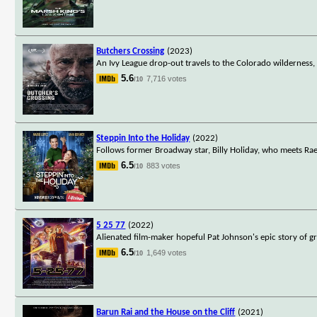
Butchers Crossing
(2023)
An Ivy League drop-out travels to the Colorado wilderness, w
5.6
7,716 votes
/10
Steppin Into the Holiday
(2022)
Follows former Broadway star, Billy Holiday, who meets Rae,
6.5
883 votes
/10
5 25 77
(2022)
Alienated film-maker hopeful Pat Johnson's epic story of gro
6.5
1,649 votes
/10
Barun Rai and the House on the Cliff
(2021)