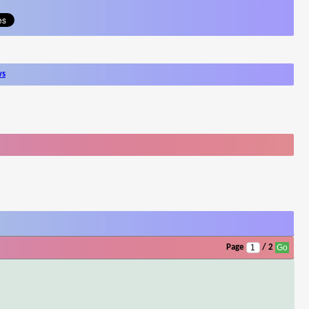
ws
Page
/ 2