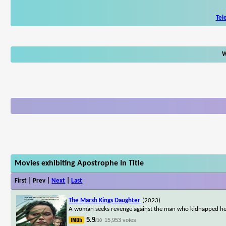
Tel
W
Movies exhibiting Apostrophe In Title
First | Prev |
Next
|
Last
The Marsh Kings Daughter
(2023)
A woman seeks revenge against the man who kidnapped he
5.9
15,953 votes
/10