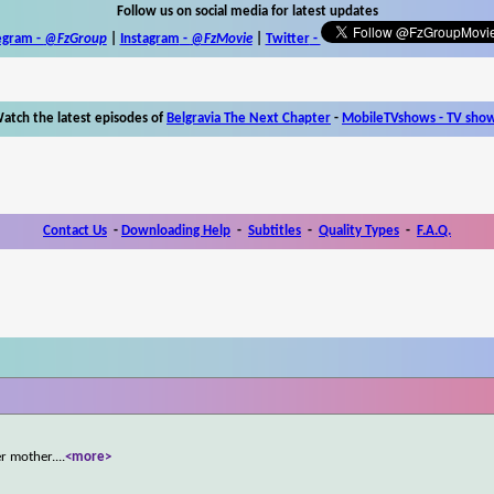
Follow us on social media for latest updates
egram -
@FzGroup
|
Instagram
-
@FzMovie
|
Twitter
-
atch the latest episodes of
Belgravia The Next Chapter
-
MobileTVshows - TV sho
Contact Us
-
Downloading Help
-
Subtitles
-
Quality Types
-
F.A.Q.
r mother.
...
<more>