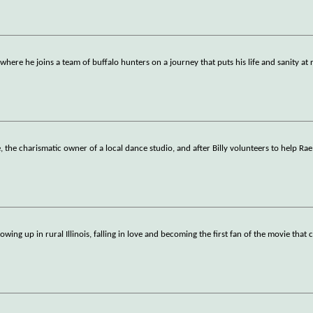
here he joins a team of buffalo hunters on a journey that puts his life and sanity at r
 the charismatic owner of a local dance studio, and after Billy volunteers to help Rae
wing up in rural Illinois, falling in love and becoming the first fan of the movie that 