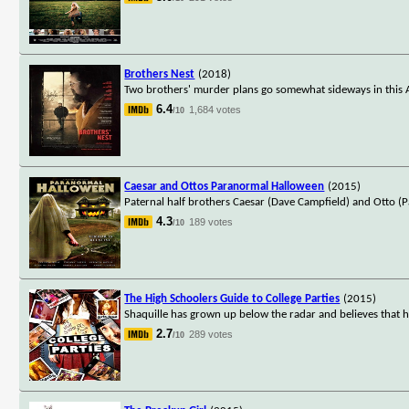
Brothers Nest
(2018)
Two brothers' murder plans go somewhat sideways in this 
6.4
1,684 votes
/10
Caesar and Ottos Paranormal Halloween
(2015)
Paternal half brothers Caesar (Dave Campfield) and Otto (P
4.3
189 votes
/10
The High Schoolers Guide to College Parties
(2015)
Shaquille has grown up below the radar and believes that his t
2.7
289 votes
/10