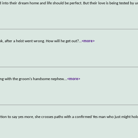
nto their dream home and life should be perfect. But their love is being tested by u
nk, after a heist went wrong. How will he get out?
...
<more>
dding with the groom's handsome nephew.
...
<more>
on to say yes more, she crosses paths with a confirmed Yes man who just might hol