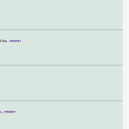
d lea
...
<more>
p
...
<more>