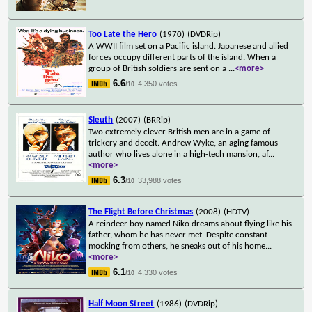
Too Late the Hero
(1970)
(DVDRip)
A WWII film set on a Pacific island. Japanese and allied
forces occupy different parts of the island. When a
group of British soldiers are sent on a
...
<more>
6.6
4,350 votes
/10
Sleuth
(2007)
(BRRip)
Two extremely clever British men are in a game of
trickery and deceit. Andrew Wyke, an aging famous
author who lives alone in a high-tech mansion, af
...
<more>
6.3
33,988 votes
/10
The Flight Before Christmas
(2008)
(HDTV)
A reindeer boy named Niko dreams about flying like his
father, whom he has never met. Despite constant
mocking from others, he sneaks out of his home
...
<more>
6.1
4,330 votes
/10
Half Moon Street
(1986)
(DVDRip)