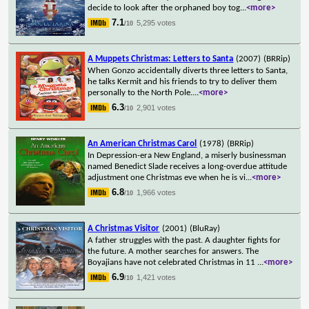
decide to look after the orphaned boy tog
...
<more>
7.1
5,295 votes
/10
A Muppets Christmas: Letters to Santa
(2007)
(BRRip)
When Gonzo accidentally diverts three letters to Santa,
he talks Kermit and his friends to try to deliver them
personally to the North Pole.
...
<more>
6.3
2,901 votes
/10
An American Christmas Carol
(1978)
(BRRip)
In Depression-era New England, a miserly businessman
named Benedict Slade receives a long-overdue attitude
adjustment one Christmas eve when he is vi
...
<more>
6.8
1,966 votes
/10
A Christmas Visitor
(2001)
(BluRay)
A father struggles with the past. A daughter fights for
the future. A mother searches for answers. The
Boyajians have not celebrated Christmas in 11
...
<more>
6.9
1,421 votes
/10