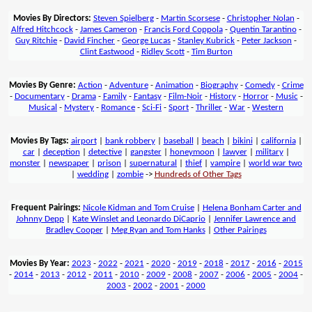
Movies By Directors:
Steven Spielberg
-
Martin Scorsese
-
Christopher Nolan
-
Alfred Hitchcock
-
James Cameron
-
Francis Ford Coppola
-
Quentin Tarantino
-
Guy Ritchie
-
David Fincher
-
George Lucas
-
Stanley Kubrick
-
Peter Jackson
-
Clint Eastwood
-
Ridley Scott
-
Tim Burton
Movies By Genre:
Action
-
Adventure
-
Animation
-
Biography
-
Comedy
-
Crime
-
Documentary
-
Drama
-
Family
-
Fantasy
-
Film-Noir
-
History
-
Horror
-
Music
-
Musical
-
Mystery
-
Romance
-
Sci-Fi
-
Sport
-
Thriller
-
War
-
Western
Movies By Tags:
airport
|
bank robbery
|
baseball
|
beach
|
bikini
|
california
|
car
|
deception
|
detective
|
gangster
|
honeymoon
|
lawyer
|
military
|
monster
|
newspaper
|
prison
|
supernatural
|
thief
|
vampire
|
world war two
|
wedding
|
zombie
->
Hundreds of Other Tags
Frequent Pairings:
Nicole Kidman and Tom Cruise
|
Helena Bonham Carter and
Johnny Depp
|
Kate Winslet and Leonardo DiCaprio
|
Jennifer Lawrence and
Bradley Cooper
|
Meg Ryan and Tom Hanks
|
Other Pairings
Movies By Year:
2023
-
2022
-
2021
-
2020
-
2019
-
2018
-
2017
-
2016
-
2015
-
2014
-
2013
-
2012
-
2011
-
2010
-
2009
-
2008
-
2007
-
2006
-
2005
-
2004
-
2003
-
2002
-
2001
-
2000