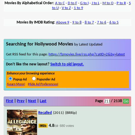
Movies By Alphabetical Order:
A to C
-
D to F
-
G to I
-
J to L
-
M to O
-
P to R
-
S
to U
-
V to Z
-
1 to 9
Movies By IMDB Rating:
Above 9
-
9 to 8
-
8 to 7
-
7 to 6
-
6 to 5
Searching for Hollywood Movies
by Latest Updated
Get RSS feed for this page:
https://fzmovies.live/rss.php?catID=2&by=latest
Don't like the new layout?
Switch to old layout.
Enhance your browsing experience
Popup Ad
Popunder Ad
(Learn More)
(Hide Ad Preferences)
First
|
Prev
|
Next
|
Last
Page
/ 2138
Recalled
(2011)
(BRRip)
4.8
680 votes
/10