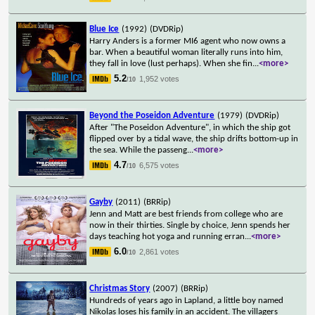
Blue Ice
(1992)
(DVDRip)
Harry Anders is a former MI6 agent who now owns a
bar. When a beautiful woman literally runs into him,
they fall in love (lust perhaps). When she fin
...
<more>
5.2
1,952 votes
/10
Beyond the Poseidon Adventure
(1979)
(DVDRip)
After "The Poseidon Adventure", in which the ship got
flipped over by a tidal wave, the ship drifts bottom-up in
the sea. While the passeng
...
<more>
4.7
6,575 votes
/10
Gayby
(2011)
(BRRip)
Jenn and Matt are best friends from college who are
now in their thirties. Single by choice, Jenn spends her
days teaching hot yoga and running erran
...
<more>
6.0
2,861 votes
/10
Christmas Story
(2007)
(BRRip)
Hundreds of years ago in Lapland, a little boy named
Nikolas loses his family in an accident. The villagers