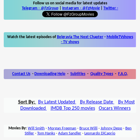
Follow us on social media for latest updates
Telegram -
@FzGroup
|
Instagram
-
@FzMovie
|
Twitter
-
Watch the latest episodes of
Belgravia The Next Chapter
-
MobileTVshows
- TV shows
Contact Us
-
Downloading Help
-
Subtitles
-
Quality Types
-
F.A.Q.
Sort By:
By Latest Updated
By Release Date
By Most
Downloaded
IMDB Top 250 movies
Oscars Winners
Movies By:
Will Smith
-
Morgan Freeman
-
Bruce Willi
-
Johnny Depp
-
Ben
Stiller
-
Tom Hanks
-
Adam Sandler
-
Leonardo DiCaprio