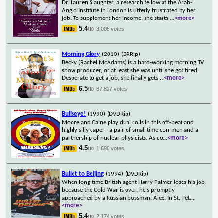
Dr. Lauren Slaughter, a research fellow at the Arab-
Anglo Institute in London is utterly frustrated by her
job. To supplement her income, she starts
...
<more>
5.4
3,005 votes
/10
Morning Glory
(2010)
(BRRip)
Becky (Rachel McAdams) is a hard-working morning TV
show producer, or at least she was until she got fired.
Desperate to get a job, she finally gets
...
<more>
6.5
87,827 votes
/10
Bullseye!
(1990)
(DVDRip)
Moore and Caine play dual rolls in this off-beat and
highly silly caper - a pair of small time con-men and a
partnership of nuclear physicists. As co
...
<more>
4.5
1,690 votes
/10
Bullet to Beijing
(1994)
(DVDRip)
When long-time British agent Harry Palmer loses his job
because the Cold War is over, he's promptly
approached by a Russian bossman, Alex. In St. Pet
...
<more>
5.4
2,174 votes
/10