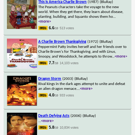
This Is America Charlie Brown
(1987)
(BluRay)
The Peanuts characters take the voyage to the new
world. When they get there, they learn about disease,
planting, building, and Squanto shows them ho
...
<more>
6.6
513 votes
/10
A Charlie Brown Thanksgiving
(1972)
(BluRay)
Peppermint Patty invites herself and her friends over to
Charlie Brown's for Thanksgiving, and with Linus,
Snoopy, and Woodstock, he attempts to throw
...
<more>
7.7
14,103 votes
/10
Dragon Storm
(2003)
(BluRay)
Rival kings in the dark ages attempt to unite and defeat
an alien dragon menace.
...
<more>
4.0
933 votes
/10
Death Defying Acts
(2006)
(BluRay)
...
<more>
5.8
10,834 votes
/10