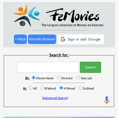
Sign in with Google
<<Back
Recently Browsed
Search for:
By:
Movie Name
Director
Starcast
In:
All
B'Wood
H'Wood
Dubbed
(Advanced Search)