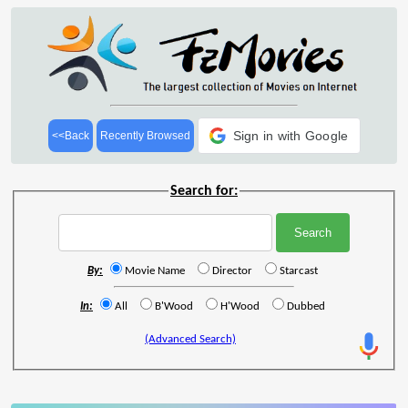
Sign in with Google
<<Back
Recently Browsed
Search for:
By:
Movie Name
Director
Starcast
In:
All
B'Wood
H'Wood
Dubbed
(Advanced Search)