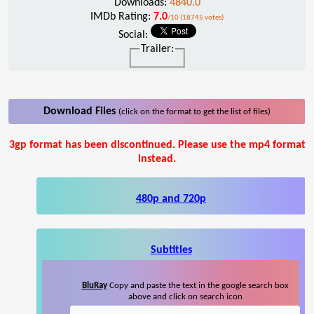
Downloads:
4840.0
IMDb Rating:
7.0
/10 (18745 votes)
Social:
Trailer:
Download Files
(click on the format to get the list of files)
3gp format has been discontinued. Please use the mp4 format
instead.
480p and 720p
Subtitles
BluRay
Copy and paste the text in the google search box
above and click on search icon