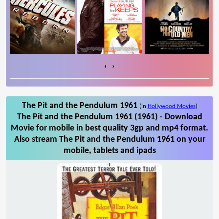
‹
›
The Pit and the Pendulum 1961
(in
Hollywood Movies
)
The Pit and the Pendulum 1961 (1961) - Download
Movie for mobile in best quality 3gp and mp4 format.
Also stream The Pit and the Pendulum 1961 on your
mobile, tablets and ipads