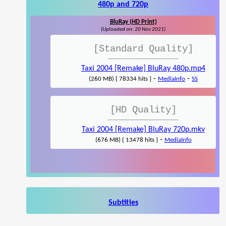
480p and 720p
BluRay (HD Print)
(Uploaded on: 20 Nov 2021)
[Standard Quality]
Taxi 2004 [Remake] BluRay 480p.mp4
-
-
(260 MB) { 78334 hits }
MediaInfo
SS
[HD Quality]
Taxi 2004 [Remake] BluRay 720p.mkv
-
(676 MB) { 13478 hits }
MediaInfo
Subtitles