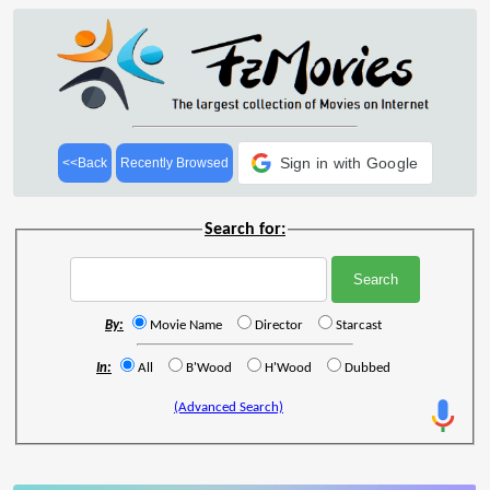
Sign in with Google
<<Back
Recently Browsed
Search for:
By:
Movie Name
Director
Starcast
In:
All
B'Wood
H'Wood
Dubbed
(Advanced Search)