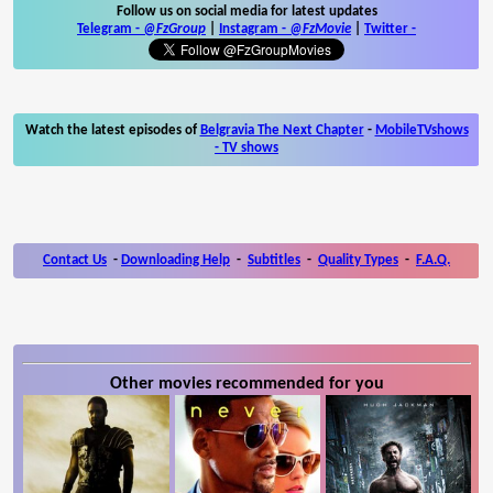
Follow us on social media for latest updates
Telegram -
@FzGroup
|
Instagram
-
@FzMovie
|
Twitter
-
Watch the latest episodes of
Belgravia The Next Chapter
-
MobileTVshows
- TV shows
Contact Us
-
Downloading Help
-
Subtitles
-
Quality Types
-
F.A.Q.
Other movies recommended for you