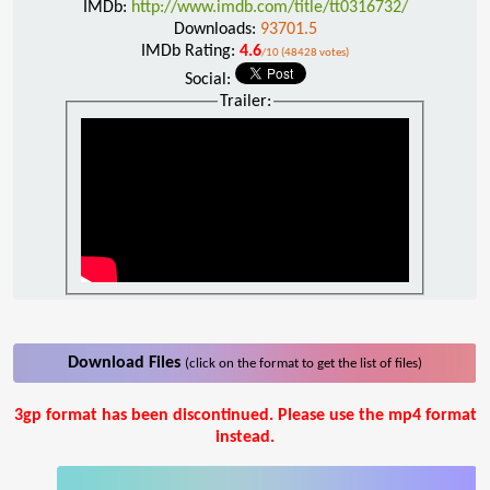
IMDb:
http://www.imdb.com/title/tt0316732/
Downloads:
93701.5
IMDb Rating:
4.6
/10 (48428 votes)
Social:
Trailer:
Download Files
(click on the format to get the list of files)
3gp format has been discontinued. Please use the mp4 format
instead.