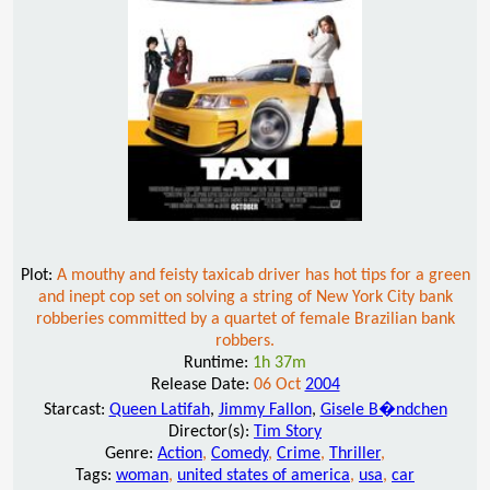
Plot:
A mouthy and feisty taxicab driver has hot tips for a green
and inept cop set on solving a string of New York City bank
robberies committed by a quartet of female Brazilian bank
robbers.
Runtime:
1h 37m
Release Date:
06 Oct
2004
Starcast:
Queen Latifah
,
Jimmy Fallon
,
Gisele B�ndchen
Director(s):
Tim Story
Genre:
Action
,
Comedy
,
Crime
,
Thriller
,
Tags:
woman
,
united states of america
,
usa
,
car