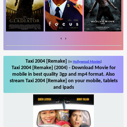
‹
›
Taxi 2004 [Remake]
(in
Hollywood Movies
)
Taxi 2004 [Remake] (2004) - Download Movie for
mobile in best quality 3gp and mp4 format. Also
stream Taxi 2004 [Remake] on your mobile, tablets
and ipads