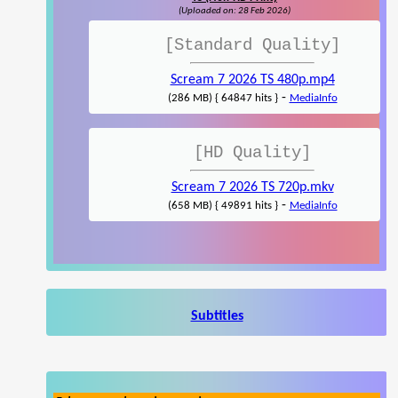
(Uploaded on: 28 Feb 2026)
[Standard Quality]
Scream 7 2026 TS 480p.mp4
-
(286 MB) { 64847 hits }
MediaInfo
[HD Quality]
Scream 7 2026 TS 720p.mkv
-
(658 MB) { 49891 hits }
MediaInfo
Subtitles