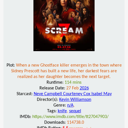
Plot:
When a new Ghostface killer emerges in the town where
Sidney Prescott has built a new life, her darkest fears are
realized as her daughter becomes the next target.
Runtime:
114 mins
Release Date:
27 Feb
2026
Starcast:
Neve Campbell Courteney Cox Isabel May
Director(s):
Kevin Williamson
Genre:
n/A
,
Tags:
knife
,
sequel
IMDb:
https://www.imdb.com/title/tt27047903/
Downloads:
114738.0