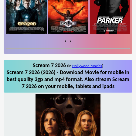
‹
›
Scream 7 2026
(in
Hollywood Movies
)
Scream 7 2026 (2026) - Download Movie for mobile in
best quality 3gp and mp4 format. Also stream Scream
7 2026 on your mobile, tablets and ipads