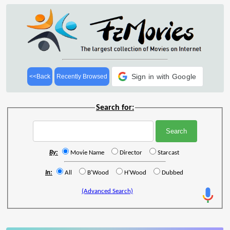
Sign in with Google
<<Back
Recently Browsed
Search for:
By:
Movie Name
Director
Starcast
In:
All
B'Wood
H'Wood
Dubbed
(Advanced Search)