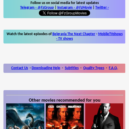
Follow us on social media for latest updates
Telegram -
@FzGroup
|
Instagram
-
@FzMovie
|
Twitter
-
Watch the latest episodes of
Belgravia The Next Chapter
-
MobileTVshows
- TV shows
Contact Us
-
Downloading Help
-
Subtitles
-
Quality Types
-
F.A.Q.
Other movies recommended for you