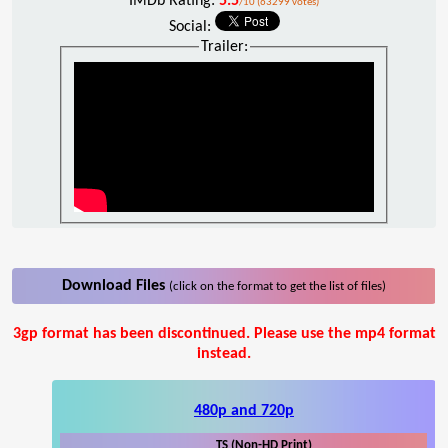
IMDb Rating:
5.5
/10 (63299 votes)
Social:
Trailer:
Download Files
(click on the format to get the list of files)
3gp format has been discontinued. Please use the mp4 format
instead.
480p and 720p
TS (Non-HD Print)