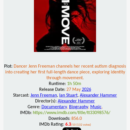
Plot:
Dancer Jenn Freeman channels her recent autism diagnosis
into creating her first full-length dance piece, exploring identity
through movement.
Runtime:
1h 50m
Release Date:
27 May
2026
Starcast:
Jenn Freeman
,
Ian Stuart
,
Alexander Hammer
Director(s):
Alexander Hammer
Genre:
Documentary
,
Biography
,
Music
,
IMDb:
https://www.imdb.com/title/tt33098576/
Downloads:
856.0
IMDb Rating:
6.3
/10 (132 votes)