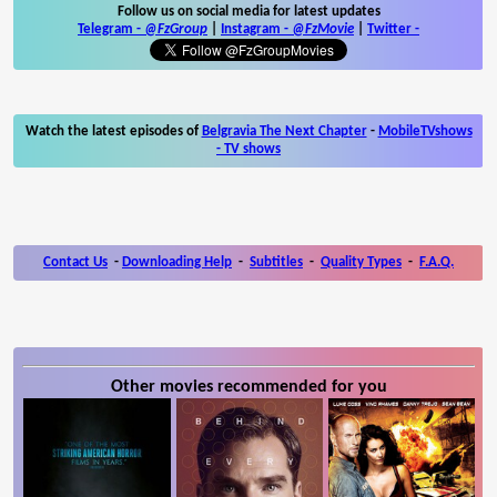
Follow us on social media for latest updates
Telegram -
@FzGroup
|
Instagram
-
@FzMovie
|
Twitter
-
Watch the latest episodes of
Belgravia The Next Chapter
-
MobileTVshows
- TV shows
Contact Us
-
Downloading Help
-
Subtitles
-
Quality Types
-
F.A.Q.
Other movies recommended for you