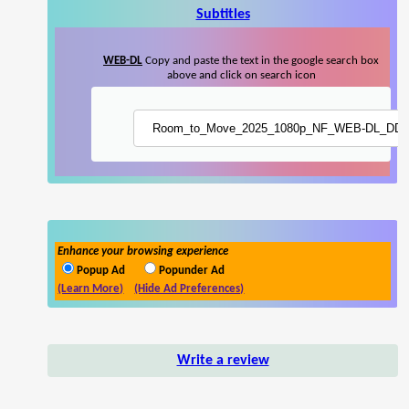
Subtitles
WEB-DL
Copy and paste the text in the google search box
above and click on search icon
Enhance your browsing experience
Popup Ad
Popunder Ad
(Learn More)
(Hide Ad Preferences)
Write a review