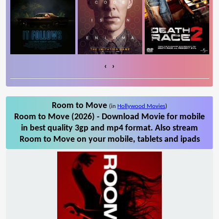
‹
›
Room to Move
(in
Hollywood Movies
)
Room to Move (2026) - Download Movie for mobile
in best quality 3gp and mp4 format. Also stream
Room to Move on your mobile, tablets and ipads