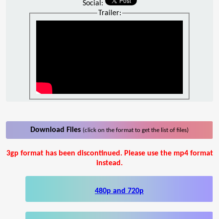
Social:
Trailer:
Download Files
(click on the format to get the list of files)
3gp format has been discontinued. Please use the mp4 format
instead.
480p and 720p