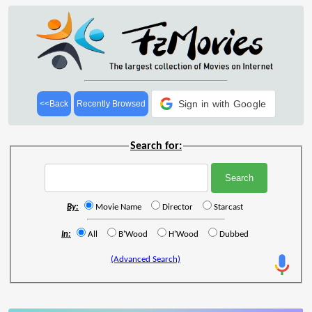
Sign in with Google
<<Back
Recently Browsed
Search for:
By:
Movie Name
Director
Starcast
In:
All
B'Wood
H'Wood
Dubbed
(Advanced Search)