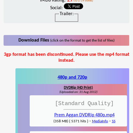
IMDb Rating:
1.7
/10 (714 votes)
Social:
Trailer:
Download Files
(click on the format to get the list of files)
3gp format has been discontinued. Please use the mp4 format
instead.
480p and 720p
DVDRip (HD Print)
(Uploaded on: 31 Aug 2012)
[Standard Quality]
Prem Aggan DVDRip 480p.mp4
-
-
(358 MB) { 5371 hits }
MediaInfo
SS