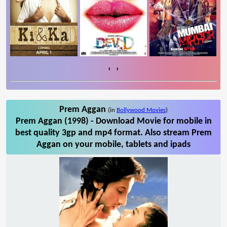
‹
›
Prem Aggan
(in
Bollywood Movies
)
Prem Aggan (1998) - Download Movie for mobile in
best quality 3gp and mp4 format. Also stream Prem
Aggan on your mobile, tablets and ipads