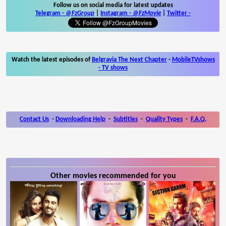
Follow us on social media for latest updates
Telegram -
@FzGroup
|
Instagram
-
@FzMovie
|
Twitter
-
Watch the latest episodes of
Belgravia The Next Chapter
-
MobileTVshows
- TV shows
Contact Us
-
Downloading Help
-
Subtitles
-
Quality Types
-
F.A.Q.
Other movies recommended for you