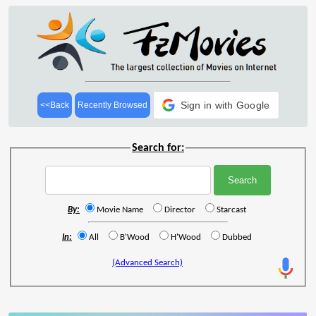
Sign in with Google
<<Back
Recently Browsed
Search for:
By:
Movie Name
Director
Starcast
In:
All
B'Wood
H'Wood
Dubbed
(Advanced Search)