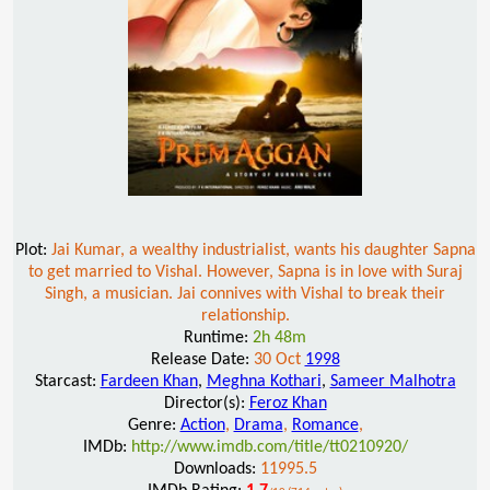
Plot:
Jai Kumar, a wealthy industrialist, wants his daughter Sapna
to get married to Vishal. However, Sapna is in love with Suraj
Singh, a musician. Jai connives with Vishal to break their
relationship.
Runtime:
2h 48m
Release Date:
30 Oct
1998
Starcast:
Fardeen Khan
,
Meghna Kothari
,
Sameer Malhotra
Director(s):
Feroz Khan
Genre:
Action
,
Drama
,
Romance
,
IMDb:
http://www.imdb.com/title/tt0210920/
Downloads:
11995.5