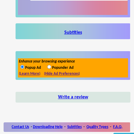
Subtitles
Enhance your browsing experience
Popup Ad
Popunder Ad
(Learn More)
(Hide Ad Preferences)
Write a review
Contact Us
-
Downloading Help
-
Subtitles
-
Quality Types
-
F.A.Q.