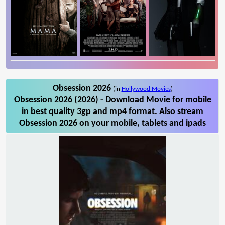
Obsession 2026
(in
Hollywood Movies
)
Obsession 2026 (2026) - Download Movie for mobile
in best quality 3gp and mp4 format. Also stream
Obsession 2026 on your mobile, tablets and ipads