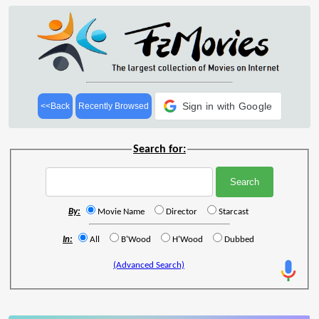
Sign in with Google
<<Back
Recently Browsed
Search for:
By:
Movie Name
Director
Starcast
In:
All
B'Wood
H'Wood
Dubbed
(Advanced Search)