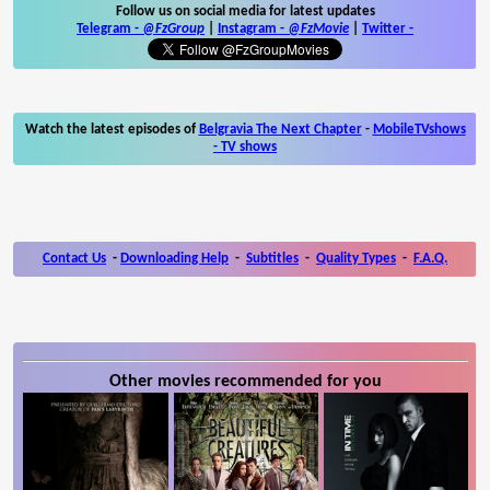
Follow us on social media for latest updates
Telegram -
@FzGroup
|
Instagram
-
@FzMovie
|
Twitter
-
Watch the latest episodes of
Belgravia The Next Chapter
-
MobileTVshows
- TV shows
Contact Us
-
Downloading Help
-
Subtitles
-
Quality Types
-
F.A.Q.
Other movies recommended for you