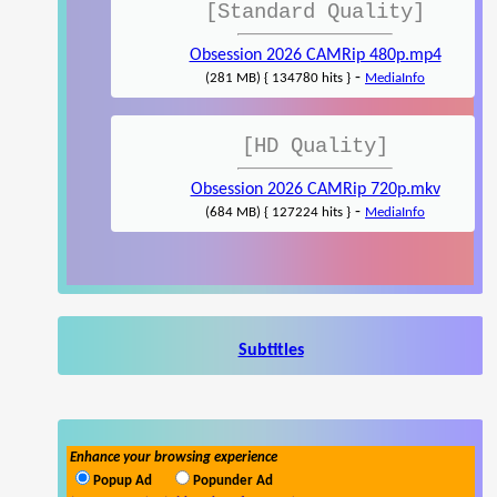
[Standard Quality]
Obsession 2026 CAMRip 480p.mp4
-
(281 MB) { 134780 hits }
MediaInfo
[HD Quality]
Obsession 2026 CAMRip 720p.mkv
-
(684 MB) { 127224 hits }
MediaInfo
Subtitles
Enhance your browsing experience
Popup Ad
Popunder Ad