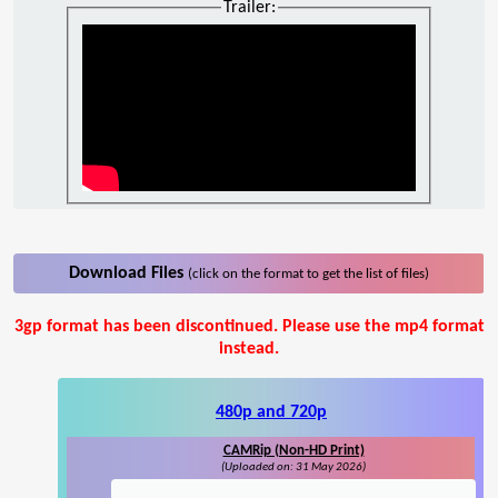
Trailer:
Download Files
(click on the format to get the list of files)
3gp format has been discontinued. Please use the mp4 format
instead.
480p and 720p
CAMRip (Non-HD Print)
(Uploaded on: 31 May 2026)