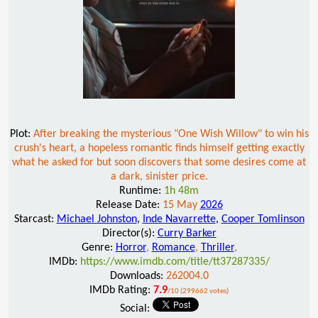
Plot:
After breaking the mysterious "One Wish Willow" to win his
crush's heart, a hopeless romantic finds himself getting exactly
what he asked for but soon discovers that some desires come at
a dark, sinister price.
Runtime:
1h 48m
Release Date:
15 May
2026
Starcast:
Michael Johnston
,
Inde Navarrette
,
Cooper Tomlinson
Director(s):
Curry Barker
Genre:
Horror
,
Romance
,
Thriller
,
IMDb:
https://www.imdb.com/title/tt37287335/
Downloads:
262004.0
IMDb Rating:
7.9
/10 (299662 votes)
Social: