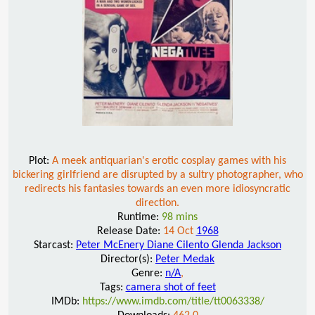
Plot:
A meek antiquarian's erotic cosplay games with his
bickering girlfriend are disrupted by a sultry photographer, who
redirects his fantasies towards an even more idiosyncratic
direction.
Runtime:
98 mins
Release Date:
14 Oct
1968
Starcast:
Peter McEnery Diane Cilento Glenda Jackson
Director(s):
Peter Medak
Genre:
n/A
,
Tags:
camera shot of feet
IMDb:
https://www.imdb.com/title/tt0063338/