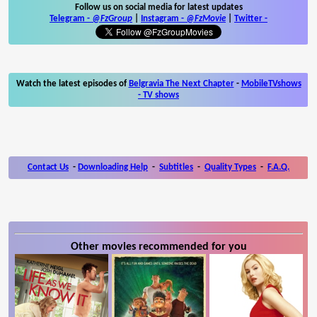
Follow us on social media for latest updates
Telegram -
@FzGroup
|
Instagram
-
@FzMovie
|
Twitter
-
Watch the latest episodes of
Belgravia The Next Chapter
-
MobileTVshows
- TV shows
Contact Us
-
Downloading Help
-
Subtitles
-
Quality Types
-
F.A.Q.
Other movies recommended for you