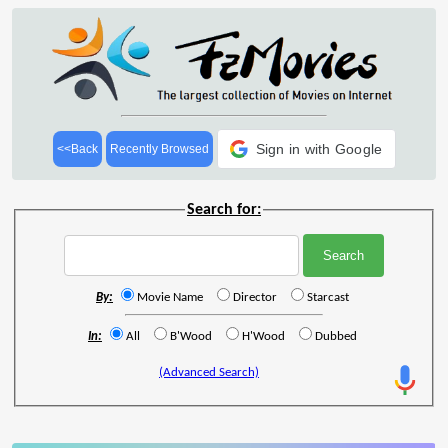
Sign in with Google
<<Back
Recently Browsed
Search for:
By:
Movie Name
Director
Starcast
In:
All
B'Wood
H'Wood
Dubbed
(Advanced Search)