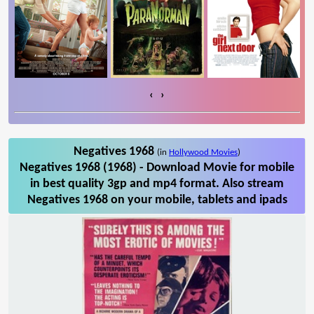
‹
›
Negatives 1968
(in
Hollywood Movies
)
Negatives 1968 (1968) - Download Movie for mobile
in best quality 3gp and mp4 format. Also stream
Negatives 1968 on your mobile, tablets and ipads