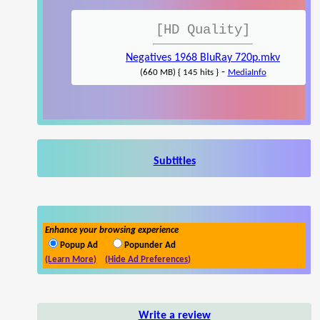
[HD Quality]
Negatives 1968 BluRay 720p.mkv
-
(660 MB) { 145 hits }
MediaInfo
Subtitles
Enhance your browsing experience
Popup Ad
Popunder Ad
(Learn More)
(Hide Ad Preferences)
Write a review