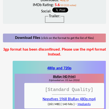
Downloads:
462.0
IMDb Rating:
5.6
/10 (220 votes)
Social:
Trailer:
Download Files
(click on the format to get the list of files)
3gp format has been discontinued. Please use the mp4 format
instead.
480p and 720p
BluRay (HD Print)
(Uploaded on: 03 Jun 2026)
[Standard Quality]
Negatives 1968 BluRay 480p.mp4
-
(261 MB) { 140 hits }
MediaInfo