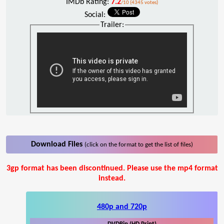
IMDb Rating:
7.2
/10 (4345 votes)
Social:
Trailer:
Download Files
(click on the format to get the list of files)
3gp format has been discontinued. Please use the mp4 format
instead.
480p and 720p