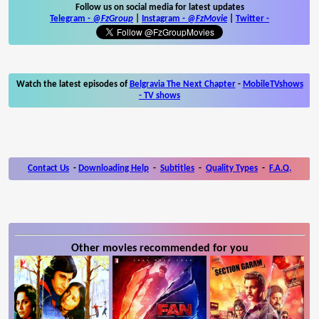
Follow us on social media for latest updates
Telegram -
@FzGroup
|
Instagram
-
@FzMovie
|
Twitter
-
Watch the latest episodes of
Belgravia The Next Chapter
-
MobileTVshows
- TV shows
Contact Us
-
Downloading Help
-
Subtitles
-
Quality Types
-
F.A.Q.
Other movies recommended for you