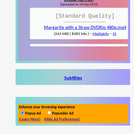
DVDRip (HD Print)
(Uploaded on: 04 Sep 2015)
[Standard Quality]
Margarita with a Straw DVDRip 480p.mp4
-
-
(243 MB) { 8483 hits }
MediaInfo
SS
Subtitles
Enhance your browsing experience
Popup Ad
Popunder Ad
(Learn More)
(Hide Ad Preferences)