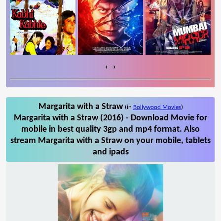
‹
›
Margarita with a Straw
(in
Bollywood Movies
)
Margarita with a Straw (2016) - Download Movie for
mobile in best quality 3gp and mp4 format. Also
stream Margarita with a Straw on your mobile, tablets
and ipads