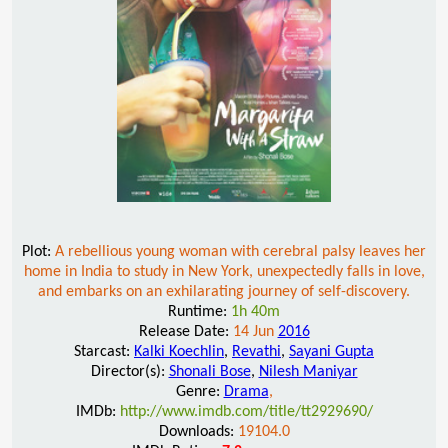
Plot:
A rebellious young woman with cerebral palsy leaves her
home in India to study in New York, unexpectedly falls in love,
and embarks on an exhilarating journey of self-discovery.
Runtime:
1h 40m
Release Date:
14 Jun
2016
Starcast:
Kalki Koechlin
,
Revathi
,
Sayani Gupta
Director(s):
Shonali Bose
,
Nilesh Maniyar
Genre:
Drama
,
IMDb:
http://www.imdb.com/title/tt2929690/
Downloads:
19104.0