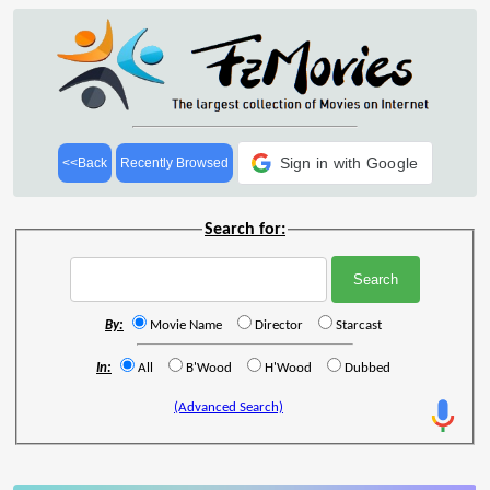
Sign in with Google
<<Back
Recently Browsed
Search for:
By:
Movie Name
Director
Starcast
In:
All
B'Wood
H'Wood
Dubbed
(Advanced Search)