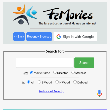
Sign in with Google
<<Back
Recently Browsed
Search for:
By:
Movie Name
Director
Starcast
In:
All
B'Wood
H'Wood
Dubbed
(Advanced Search)