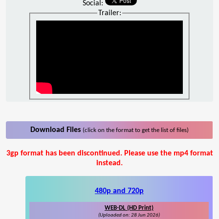
Social:
Trailer:
Download Files
(click on the format to get the list of files)
3gp format has been discontinued. Please use the mp4 format
instead.
480p and 720p
WEB-DL (HD Print)
(Uploaded on: 28 Jun 2026)