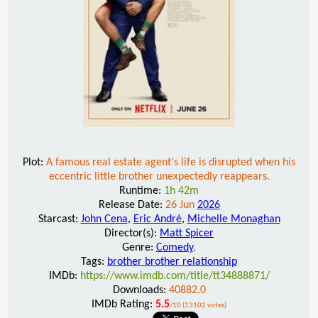
Plot:
A famous real estate agent's life is disrupted when his
eccentric little brother unexpectedly reappears.
Runtime:
1h 42m
Release Date:
26 Jun
2026
Starcast:
John Cena
,
Eric André
,
Michelle Monaghan
Director(s):
Matt Spicer
Genre:
Comedy
,
Tags:
brother brother relationship
IMDb:
https://www.imdb.com/title/tt34888871/
Downloads:
40882.0
IMDb Rating:
5.5
/10 (13102 votes)