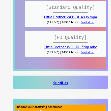
[Standard Quality]
Little Brother WEB-DL 480p.mp4
-
(271 MB) { 26365 hits }
MediaInfo
[HD Quality]
Little Brother WEB-DL 720p.mkv
-
(683 MB) { 14517 hits }
MediaInfo
Subtitles
Enhance your browsing experience