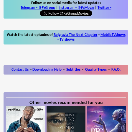
Follow us on social media for latest updates
Telegram -
@FzGroup
|
Instagram
-
@FzMovie
|
Twitter
-
Watch the latest episodes of
Belgravia The Next Chapter
-
MobileTVshows
- TV shows
Contact Us
-
Downloading Help
-
Subtitles
-
Quality Types
-
F.A.Q.
Other movies recommended for you