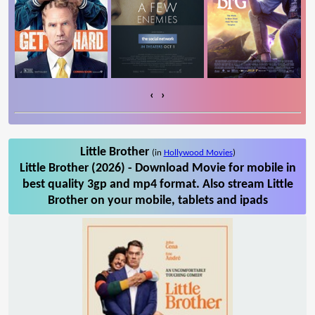
‹
›
Little Brother
(in
Hollywood Movies
)
Little Brother (2026) - Download Movie for mobile in
best quality 3gp and mp4 format. Also stream Little
Brother on your mobile, tablets and ipads