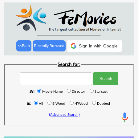
Sign in with Google
<<Back
Recently Browsed
Search for:
By:
Movie Name
Director
Starcast
In:
All
B'Wood
H'Wood
Dubbed
(Advanced Search)