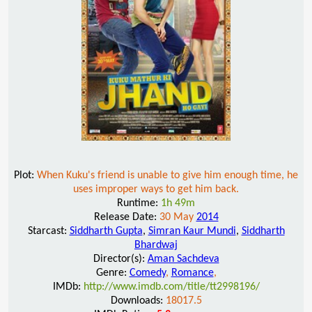
Plot:
When Kuku's friend is unable to give him enough time, he
uses improper ways to get him back.
Runtime:
1h 49m
Release Date:
30 May
2014
Starcast:
Siddharth Gupta
,
Simran Kaur Mundi
,
Siddharth
Bhardwaj
Director(s):
Aman Sachdeva
Genre:
Comedy
,
Romance
,
IMDb:
http://www.imdb.com/title/tt2998196/
Downloads:
18017.5