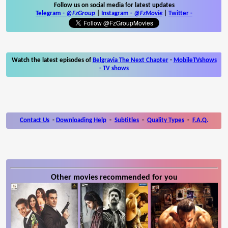
Follow us on social media for latest updates
Telegram -
@FzGroup
|
Instagram
-
@FzMovie
|
Twitter
-
Watch the latest episodes of
Belgravia The Next Chapter
-
MobileTVshows
- TV shows
Contact Us
-
Downloading Help
-
Subtitles
-
Quality Types
-
F.A.Q.
Other movies recommended for you