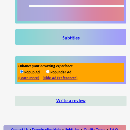
Subtitles
Enhance your browsing experience
Popup Ad
Popunder Ad
(Learn More)
(Hide Ad Preferences)
Write a review
Contact Us
-
Downloading Help
-
Subtitles
-
Quality Types
-
F.A.Q.