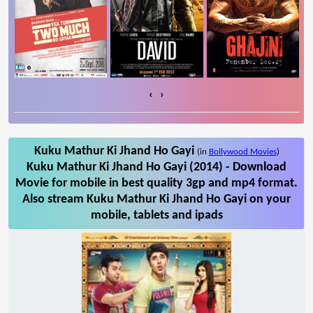
‹
›
Kuku Mathur Ki Jhand Ho Gayi
(in
Bollywood Movies
)
Kuku Mathur Ki Jhand Ho Gayi (2014) - Download
Movie for mobile in best quality 3gp and mp4 format.
Also stream Kuku Mathur Ki Jhand Ho Gayi on your
mobile, tablets and ipads