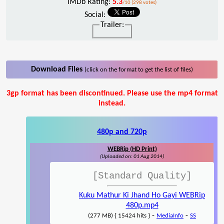
IMDb Rating:
5.3
/10 (298 votes)
Social:
Trailer:
Download Files
(click on the format to get the list of files)
3gp format has been discontinued. Please use the mp4 format
instead.
480p and 720p
WEBRip (HD Print)
(Uploaded on: 01 Aug 2014)
[Standard Quality]
Kuku Mathur Ki Jhand Ho Gayi WEBRip
480p.mp4
-
-
(277 MB) { 15424 hits }
MediaInfo
SS