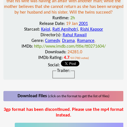
that his wife was having an affair with another man; while the
mother believes that she cannot return as she has been wronged
by her husband and his sister. Will the twins succeed?
Runtime:
2h
Release Date:
19 Jan
2001
Starcast:
Kajol
,
Rati Agnihotri
,
Rishi Kapoor
Director(s):
Rahul Rawail
Genre:
Comedy
,
Drama
,
Romance
,
IMDb:
http://www.imdb.com/title/tt0271604/
Downloads:
24281.0
IMDb Rating:
4.7
/10 (780 votes)
Social:
Trailer:
Download Files
(click on the format to get the list of files)
3gp format has been discontinued. Please use the mp4 format
instead.