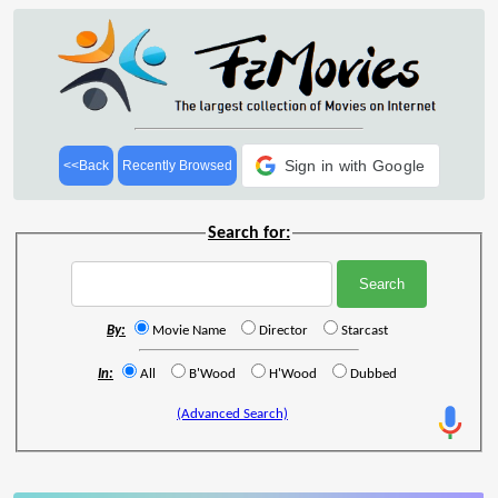
Sign in with Google
<<Back
Recently Browsed
Search for:
By:
Movie Name
Director
Starcast
In:
All
B'Wood
H'Wood
Dubbed
(Advanced Search)