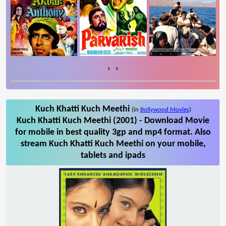
‹
›
Kuch Khatti Kuch Meethi
(in
Bollywood Movies
)
Kuch Khatti Kuch Meethi (2001) - Download Movie
for mobile in best quality 3gp and mp4 format. Also
stream Kuch Khatti Kuch Meethi on your mobile,
tablets and ipads