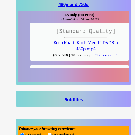
480p and 720p
DVDRip (HD Print)
(Uploaded on: 05 Jun 2013)
[Standard Quality]
Kuch Khatti Kuch Meethi DVDRip
480p.mp4
-
-
(302 MB) { 18597 hits }
MediaInfo
SS
Subtitles
Enhance your browsing experience