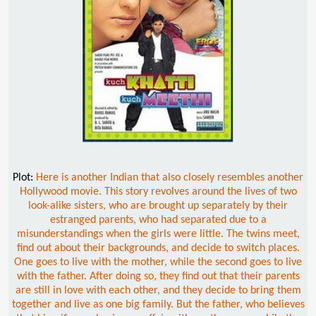
Plot:
Here is another Indian that also closely resembles another
Hollywood movie. This story revolves around the lives of two
look-alike sisters, who are brought up separately by their
estranged parents, who had separated due to a
misunderstandings when the girls were little. The twins meet,
find out about their backgrounds, and decide to switch places.
One goes to live with the mother, while the second goes to live
with the father. After doing so, they find out that their parents
are still in love with each other, and they decide to bring them
together and live as one big family. But the father, who believes