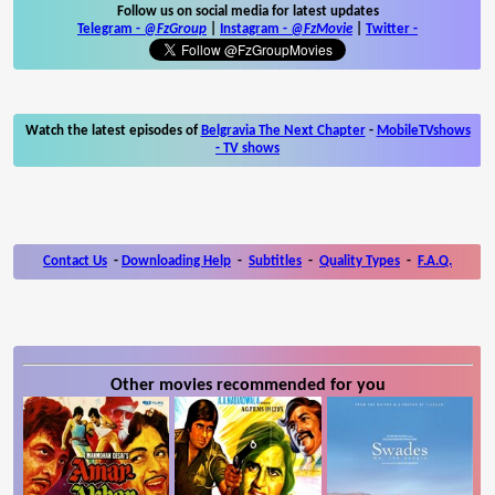
Follow us on social media for latest updates
Telegram -
@FzGroup
|
Instagram
-
@FzMovie
|
Twitter
-
Watch the latest episodes of
Belgravia The Next Chapter
-
MobileTVshows
- TV shows
Contact Us
-
Downloading Help
-
Subtitles
-
Quality Types
-
F.A.Q.
Other movies recommended for you