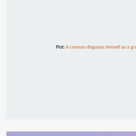
Plot:
A conman disguises himself as a gro