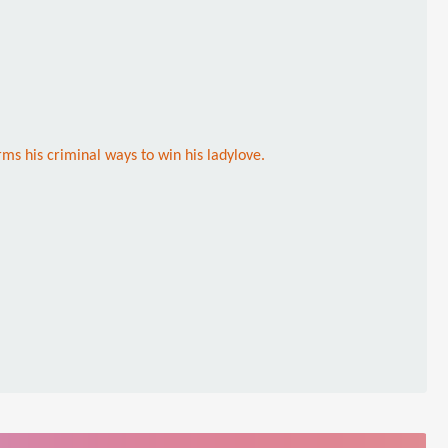
ms his criminal ways to win his ladylove.