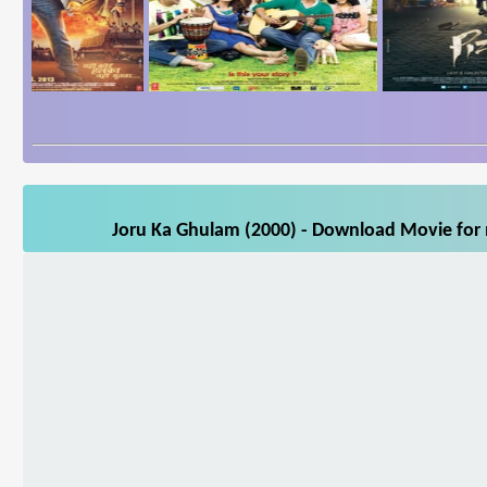
Joru Ka Ghulam (2000) - Download Movie for m