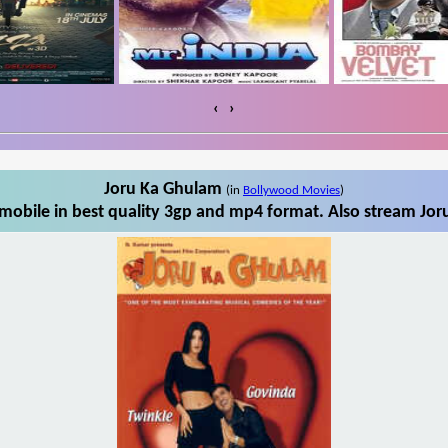
‹
›
Joru Ka Ghulam
(in
Bollywood Movies
)
obile in best quality 3gp and mp4 format. Also stream Jor