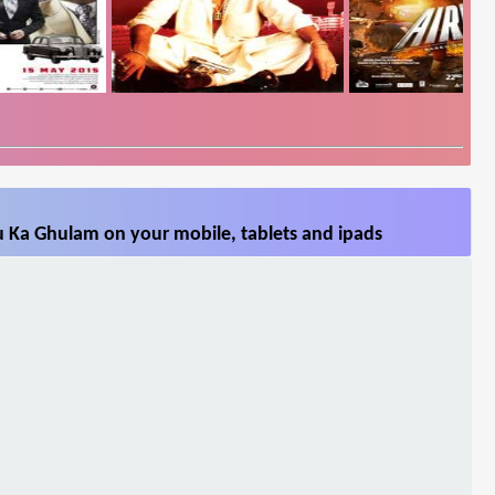
u Ka Ghulam on your mobile, tablets and ipads