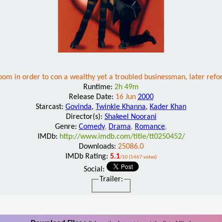
om in order to con a wealthy yet a troubled businessman, later refor
Runtime:
2h 49m
Release Date:
16 Jun
2000
Starcast:
Govinda
,
Twinkle Khanna
,
Kader Khan
Director(s):
Shakeel Noorani
Genre:
Comedy
,
Drama
,
Romance
,
IMDb:
http://www.imdb.com/title/tt0250452/
Downloads:
25086.0
IMDb Rating:
5.1
/10 (1467 votes)
Social:
Trailer: