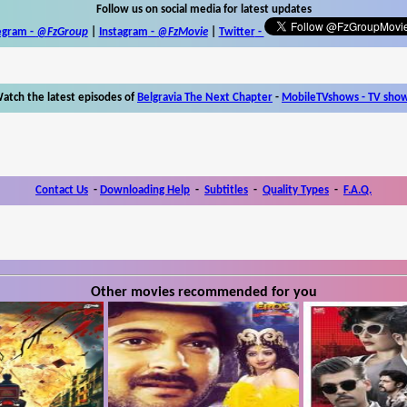
Follow us on social media for latest updates
egram -
@FzGroup
|
Instagram
-
@FzMovie
|
Twitter
-
atch the latest episodes of
Belgravia The Next Chapter
-
MobileTVshows - TV sho
Contact Us
-
Downloading Help
-
Subtitles
-
Quality Types
-
F.A.Q.
Other movies recommended for you