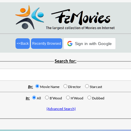
Sign in with Google
<<Back
Recently Browsed
Search for:
By:
Movie Name
Director
Starcast
In:
All
B'Wood
H'Wood
Dubbed
(Advanced Search)