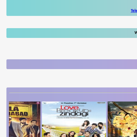
Tel
W