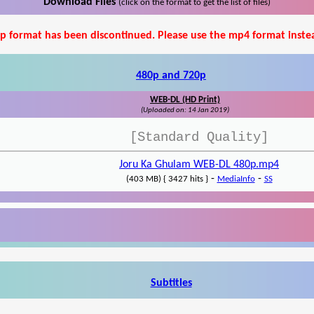
Download Files
(click on the format to get the list of files)
p format has been discontinued. Please use the mp4 format inste
480p and 720p
WEB-DL (HD Print)
(Uploaded on: 14 Jan 2019)
[Standard Quality]
Joru Ka Ghulam WEB-DL 480p.mp4
-
-
(403 MB) { 3427 hits }
MediaInfo
SS
Subtitles