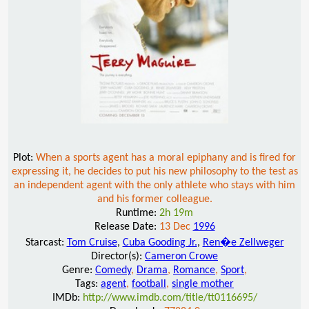
Plot:
When a sports agent has a moral epiphany and is fired for
expressing it, he decides to put his new philosophy to the test as
an independent agent with the only athlete who stays with him
and his former colleague.
Runtime:
2h 19m
Release Date:
13 Dec
1996
Starcast:
Tom Cruise
,
Cuba Gooding Jr.
,
Ren�e Zellweger
Director(s):
Cameron Crowe
Genre:
Comedy
,
Drama
,
Romance
,
Sport
,
Tags:
agent
,
football
,
single mother
IMDb:
http://www.imdb.com/title/tt0116695/