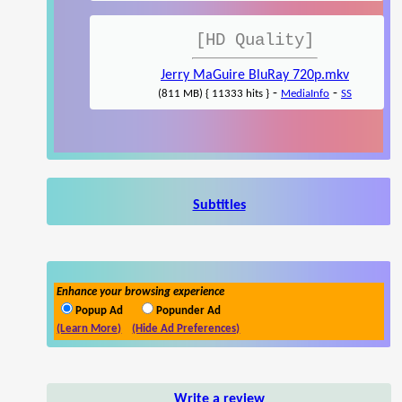
[HD Quality]
Jerry MaGuire BluRay 720p.mkv
-
-
(811 MB) { 11333 hits }
MediaInfo
SS
Subtitles
Enhance your browsing experience
Popup Ad
Popunder Ad
(Learn More)
(Hide Ad Preferences)
Write a review