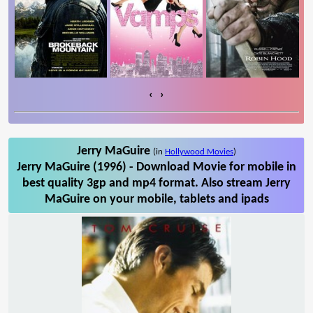
‹
›
Jerry MaGuire
(in
Hollywood Movies
)
Jerry MaGuire (1996) - Download Movie for mobile in
best quality 3gp and mp4 format. Also stream Jerry
MaGuire on your mobile, tablets and ipads