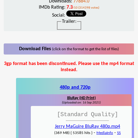
Downloads:
77884.0
IMDb Rating:
7.3
/10 (314398 votes)
Social:
Trailer:
Download Files
(click on the format to get the list of files)
3gp format has been discontinued. Please use the mp4 format
instead.
480p and 720p
BluRay (HD Print)
(Uploaded on: 16 Sep 2021)
[Standard Quality]
Jerry MaGuire BluRay 480p.mp4
-
-
(369 MB) { 53585 hits }
MediaInfo
SS