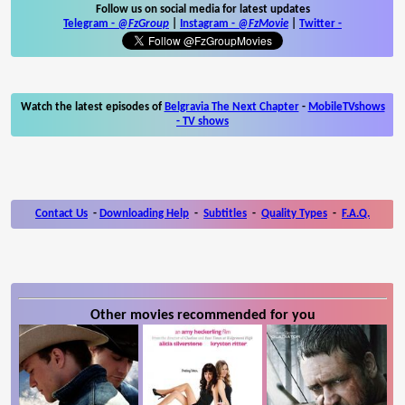
Follow us on social media for latest updates
Telegram -
@FzGroup
|
Instagram
-
@FzMovie
|
Twitter
-
Watch the latest episodes of
Belgravia The Next Chapter
-
MobileTVshows
- TV shows
Contact Us
-
Downloading Help
-
Subtitles
-
Quality Types
-
F.A.Q.
Other movies recommended for you