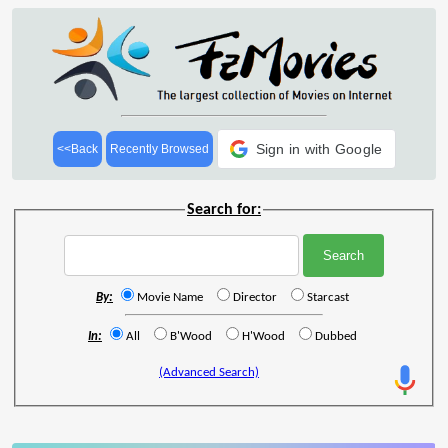
Sign in with Google
<<Back
Recently Browsed
Search for:
By:
Movie Name
Director
Starcast
In:
All
B'Wood
H'Wood
Dubbed
(Advanced Search)