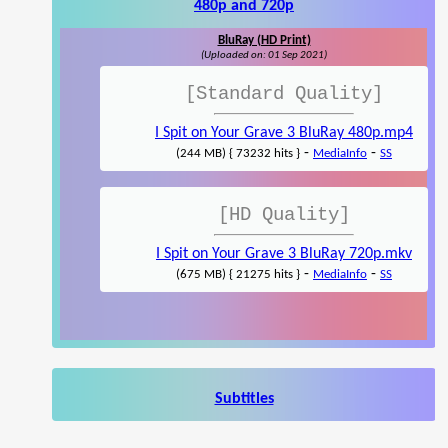
480p and 720p
BluRay (HD Print)
(Uploaded on: 01 Sep 2021)
[Standard Quality]
I Spit on Your Grave 3 BluRay 480p.mp4
-
-
(244 MB) { 73232 hits }
MediaInfo
SS
[HD Quality]
I Spit on Your Grave 3 BluRay 720p.mkv
-
-
(675 MB) { 21275 hits }
MediaInfo
SS
Subtitles