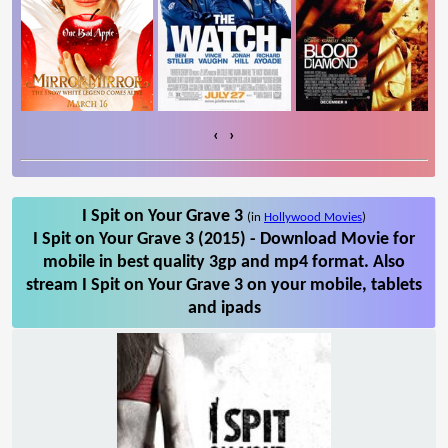
‹
›
I Spit on Your Grave 3
(in
Hollywood Movies
)
I Spit on Your Grave 3 (2015) - Download Movie for
mobile in best quality 3gp and mp4 format. Also
stream I Spit on Your Grave 3 on your mobile, tablets
and ipads