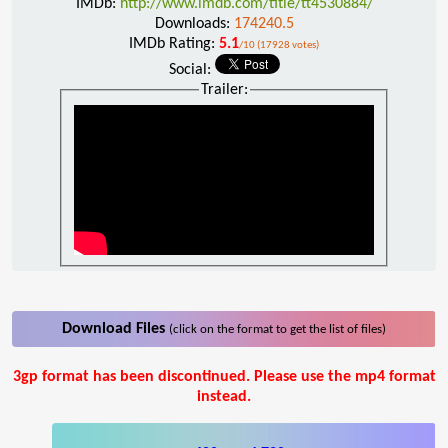
IMDb:
http://www.imdb.com/title/tt4530884/
Downloads:
174240.5
IMDb Rating:
5.1
/10 (17928 votes)
Social:
Trailer:
Download Files
(click on the format to get the list of files)
3gp format has been discontinued. Please use the mp4 format
instead.