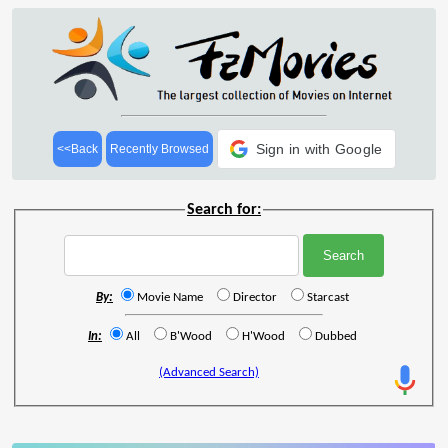
Sign in with Google
<<Back
Recently Browsed
Search for:
By:
Movie Name
Director
Starcast
In:
All
B'Wood
H'Wood
Dubbed
(Advanced Search)