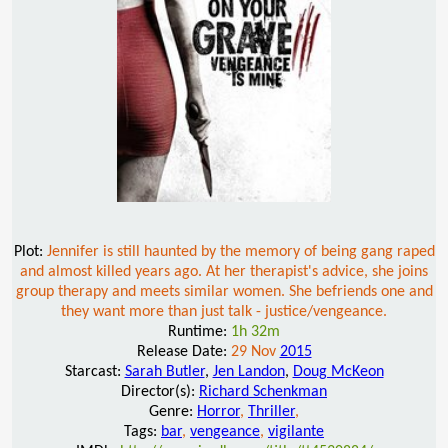
Plot:
Jennifer is still haunted by the memory of being gang raped
and almost killed years ago. At her therapist's advice, she joins
group therapy and meets similar women. She befriends one and
they want more than just talk - justice/vengeance.
Runtime:
1h 32m
Release Date:
29 Nov
2015
Starcast:
Sarah Butler
,
Jen Landon
,
Doug McKeon
Director(s):
Richard Schenkman
Genre:
Horror
,
Thriller
,
Tags:
bar
,
vengeance
,
vigilante