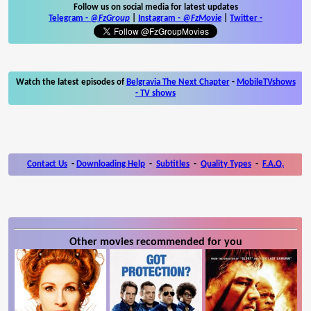
Follow us on social media for latest updates
Telegram -
@FzGroup
|
Instagram
-
@FzMovie
|
Twitter
-
Watch the latest episodes of
Belgravia The Next Chapter
-
MobileTVshows
- TV shows
Contact Us
-
Downloading Help
-
Subtitles
-
Quality Types
-
F.A.Q.
Other movies recommended for you