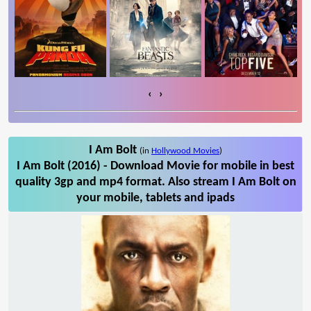
‹
›
I Am Bolt
(in
Hollywood Movies
)
I Am Bolt (2016) - Download Movie for mobile in best
quality 3gp and mp4 format. Also stream I Am Bolt on
your mobile, tablets and ipads