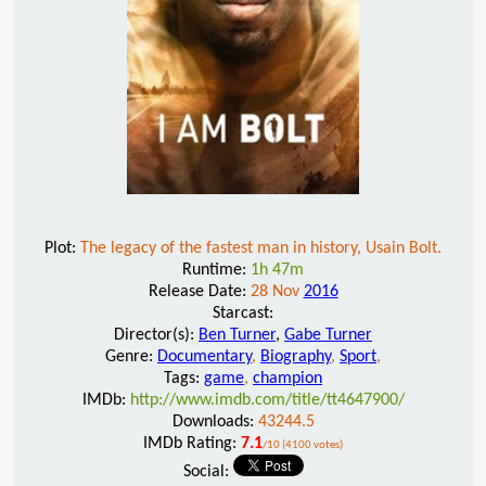
Plot:
The legacy of the fastest man in history, Usain Bolt.
Runtime:
1h 47m
Release Date:
28 Nov
2016
Starcast:
Director(s):
Ben Turner
,
Gabe Turner
Genre:
Documentary
,
Biography
,
Sport
,
Tags:
game
,
champion
IMDb:
http://www.imdb.com/title/tt4647900/
Downloads:
43244.5
IMDb Rating:
7.1
/10 (4100 votes)
Social: