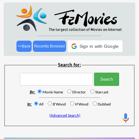
Sign in with Google
<<Back
Recently Browsed
Search for:
By:
Movie Name
Director
Starcast
In:
All
B'Wood
H'Wood
Dubbed
(Advanced Search)