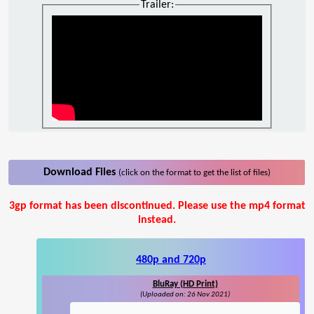
Trailer:
Download Files
(click on the format to get the list of files)
3gp format has been discontinued. Please use the mp4 format
instead.
480p and 720p
BluRay (HD Print)
(Uploaded on: 26 Nov 2021)