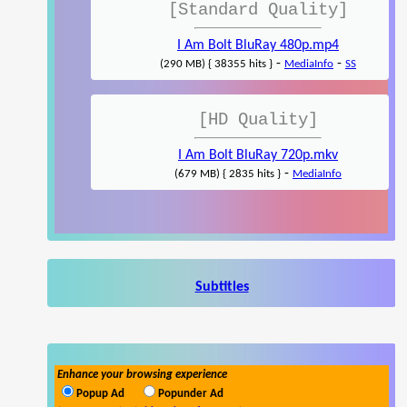
[Standard Quality]
I Am Bolt BluRay 480p.mp4
-
-
(290 MB) { 38355 hits }
MediaInfo
SS
[HD Quality]
I Am Bolt BluRay 720p.mkv
-
(679 MB) { 2835 hits }
MediaInfo
Subtitles
Enhance your browsing experience
Popup Ad
Popunder Ad