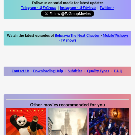
Follow us on social media for latest updates
Telegram -
@FzGroup
|
Instagram
-
@FzMovie
|
Twitter
-
Watch the latest episodes of
Belgravia The Next Chapter
-
MobileTVshows
- TV shows
Contact Us
-
Downloading Help
-
Subtitles
-
Quality Types
-
F.A.Q.
Other movies recommended for you