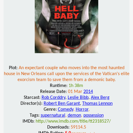
Plot:
An expectant couple who moves into the most haunted
house in New Orleans call upon the services of the Vatican's elite
exorcism team to save them from a demonic baby.
Runtime:
1h 38m
Release Date:
01 Mar
2014
Starcast:
Rob Corddry
,
Leslie Bibb
,
Alex Berg
Director(s):
Robert Ben Garant
,
Thomas Lennon
Genre:
Comedy
,
Horror
,
Tags:
supernatural
,
demon
,
possession
IMDb:
http://www.imdb.com/title/tt2318527/
Downloads:
59114.5