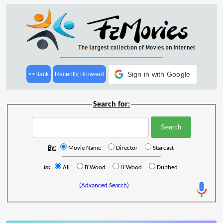
Sign in with Google
<<Back
Recently Browsed
Search for:
By:
Movie Name
Director
Starcast
In:
All
B'Wood
H'Wood
Dubbed
(Advanced Search)