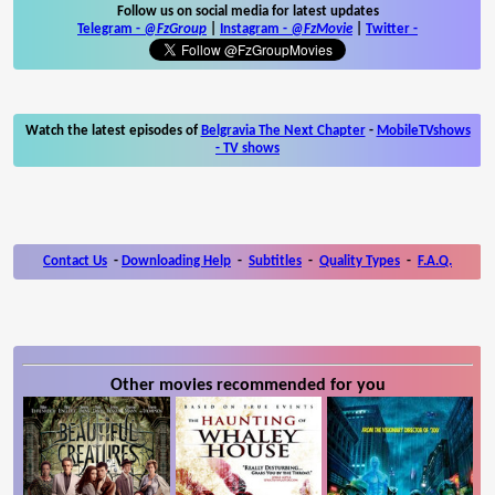
Follow us on social media for latest updates
Telegram -
@FzGroup
|
Instagram
-
@FzMovie
|
Twitter
-
Watch the latest episodes of
Belgravia The Next Chapter
-
MobileTVshows
- TV shows
Contact Us
-
Downloading Help
-
Subtitles
-
Quality Types
-
F.A.Q.
Other movies recommended for you