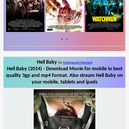
‹
›
Hell Baby
(in
Hollywood Movies
)
Hell Baby (2014) - Download Movie for mobile in best
quality 3gp and mp4 format. Also stream Hell Baby on
your mobile, tablets and ipads