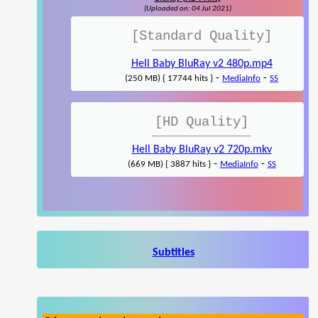
(Uploaded on: 04 Jul 2021)
[Standard Quality]
Hell Baby BluRay v2 480p.mp4
-
-
(250 MB) { 17744 hits }
MediaInfo
SS
[HD Quality]
Hell Baby BluRay v2 720p.mkv
-
-
(669 MB) { 3887 hits }
MediaInfo
SS
Subtitles