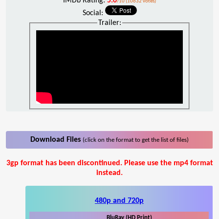
IMDb Rating:
5.0
/10 (10632 votes)
Social:
Trailer:
Download Files
(click on the format to get the list of files)
3gp format has been discontinued. Please use the mp4 format
instead.
480p and 720p
BluRay (HD Print)