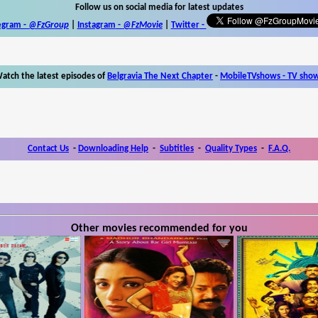
Follow us on social media for latest updates
egram -
@FzGroup
|
Instagram
-
@FzMovie
|
Twitter
-
atch the latest episodes of
Belgravia The Next Chapter
-
MobileTVshows - TV sho
Contact Us
-
Downloading Help
-
Subtitles
-
Quality Types
-
F.A.Q.
Other movies recommended for you