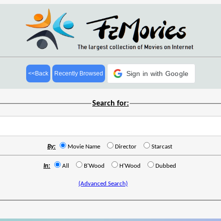
Sign in with Google
<<Back
Recently Browsed
Search for:
By:
Movie Name
Director
Starcast
In:
All
B'Wood
H'Wood
Dubbed
(Advanced Search)