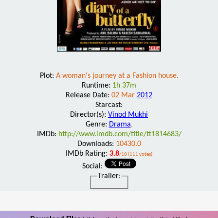
Plot:
A woman's journey at a Fashion house.
Runtime:
1h 37m
Release Date:
02 Mar
2012
Starcast:
Director(s):
Vinod Mukhi
Genre:
Drama
,
IMDb:
http://www.imdb.com/title/tt1814683/
Downloads:
10430.0
IMDb Rating:
3.8
/10 (111 votes)
Social:
Trailer: