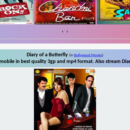
‹
›
Diary of a Butterfly
(in
Bollywood Movies
)
mobile in best quality 3gp and mp4 format. Also stream Diar