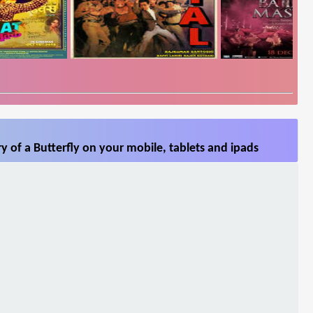
y of a Butterfly on your mobile, tablets and ipads