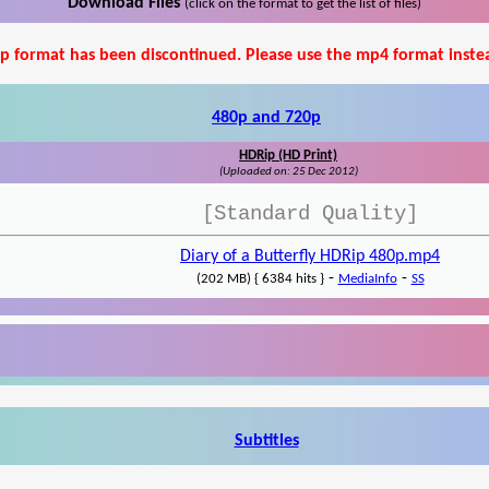
Download Files
(click on the format to get the list of files)
p format has been discontinued. Please use the mp4 format inste
480p and 720p
HDRip (HD Print)
(Uploaded on: 25 Dec 2012)
[Standard Quality]
Diary of a Butterfly HDRip 480p.mp4
-
-
(202 MB) { 6384 hits }
MediaInfo
SS
Subtitles