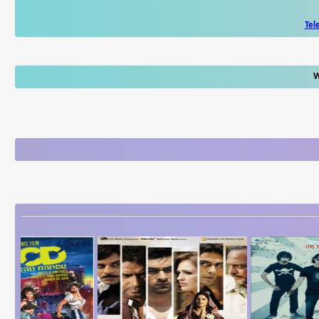
Tel
W