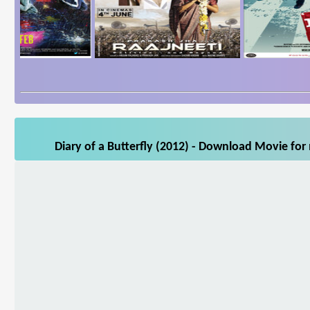
Diary of a Butterfly (2012) - Download Movie for 