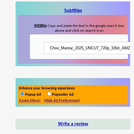
Subtitles
WEBRip
Copy and paste the text in the google search box
above and click on search icon
Enhance your browsing experience
Popup Ad
Popunder Ad
(Learn More)
(Hide Ad Preferences)
Write a review