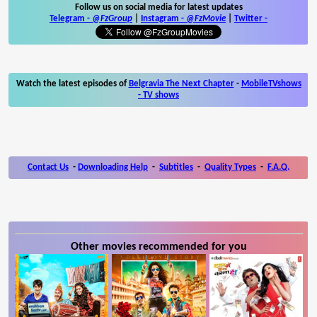
Follow us on social media for latest updates
Telegram -
@FzGroup
|
Instagram
-
@FzMovie
|
Twitter
-
Watch the latest episodes of
Belgravia The Next Chapter
-
MobileTVshows
- TV shows
Contact Us
-
Downloading Help
-
Subtitles
-
Quality Types
-
F.A.Q.
Other movies recommended for you