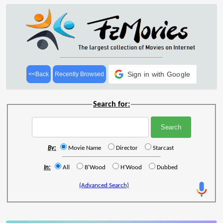
Sign in with Google
<<Back
Recently Browsed
Search for:
By:
Movie Name
Director
Starcast
In:
All
B'Wood
H'Wood
Dubbed
(Advanced Search)