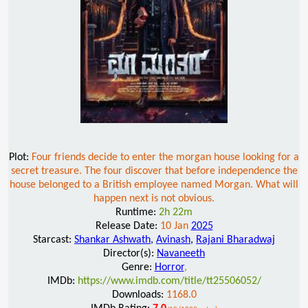
Plot:
Four friends decide to enter the morgan house looking for a
secret treasure. The four discover that before independence the
house belonged to a British employee named Morgan. What will
happen next is not obvious.
Runtime:
2h 22m
Release Date:
10 Jan
2025
Starcast:
Shankar Ashwath
,
Avinash
,
Rajani Bharadwaj
Director(s):
Navaneeth
Genre:
Horror
,
IMDb:
https://www.imdb.com/title/tt25506052/
Downloads:
1168.0