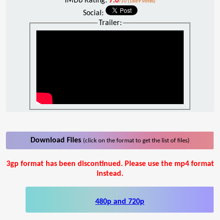
IMDb Rating:
7.0
/10 (1889 votes)
Social:
Trailer:
Download Files
(click on the format to get the list of files)
3gp format has been discontinued. Please use the mp4 format
instead.
480p and 720p