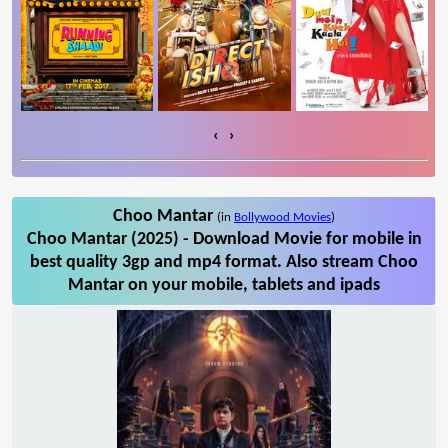
‹
›
Choo Mantar
(in
Bollywood Movies
)
Choo Mantar (2025) - Download Movie for mobile in
best quality 3gp and mp4 format. Also stream Choo
Mantar on your mobile, tablets and ipads