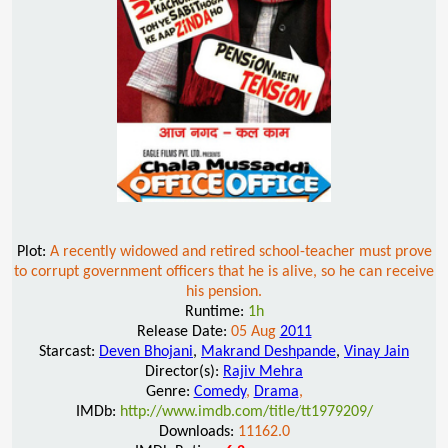
Plot:
A recently widowed and retired school-teacher must prove
to corrupt government officers that he is alive, so he can receive
his pension.
Runtime:
1h
Release Date:
05 Aug
2011
Starcast:
Deven Bhojani
,
Makrand Deshpande
,
Vinay Jain
Director(s):
Rajiv Mehra
Genre:
Comedy
,
Drama
,
IMDb:
http://www.imdb.com/title/tt1979209/
Downloads:
11162.0