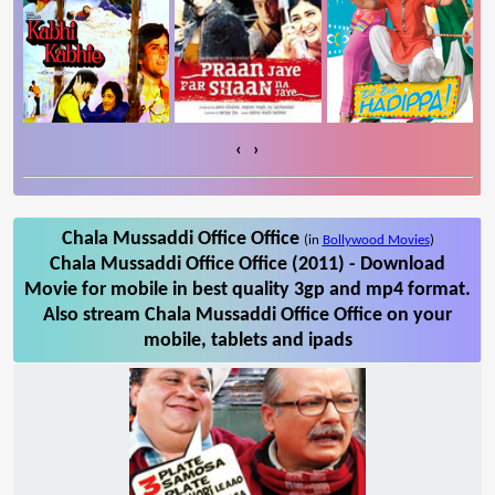
‹
›
Chala Mussaddi Office Office
(in
Bollywood Movies
)
Chala Mussaddi Office Office (2011) - Download
Movie for mobile in best quality 3gp and mp4 format.
Also stream Chala Mussaddi Office Office on your
mobile, tablets and ipads