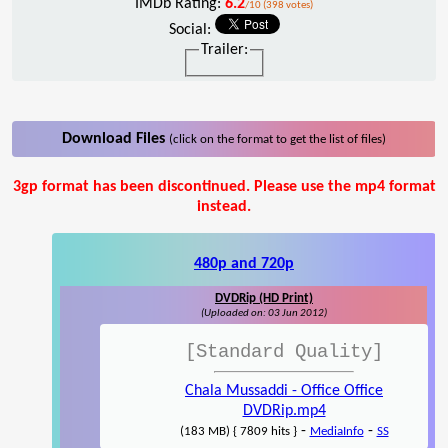
IMDb Rating:
6.2
/10 (398 votes)
Social:
Trailer:
Download Files
(click on the format to get the list of files)
3gp format has been discontinued. Please use the mp4 format
instead.
480p and 720p
DVDRip (HD Print)
(Uploaded on: 03 Jun 2012)
[Standard Quality]
Chala Mussaddi - Office Office
DVDRip.mp4
-
-
(183 MB) { 7809 hits }
MediaInfo
SS