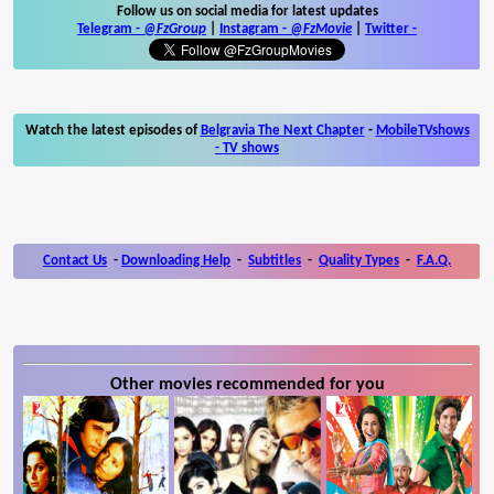
Follow us on social media for latest updates
Telegram -
@FzGroup
|
Instagram
-
@FzMovie
|
Twitter
-
Watch the latest episodes of
Belgravia The Next Chapter
-
MobileTVshows
- TV shows
Contact Us
-
Downloading Help
-
Subtitles
-
Quality Types
-
F.A.Q.
Other movies recommended for you