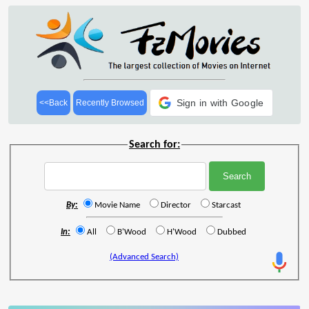
Sign in with Google
<<Back
Recently Browsed
Search for:
By:
Movie Name
Director
Starcast
In:
All
B'Wood
H'Wood
Dubbed
(Advanced Search)