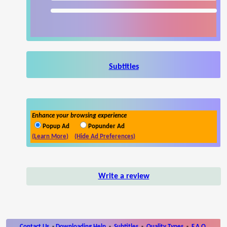
Subtitles
Enhance your browsing experience
Popup Ad
Popunder Ad
(Learn More)
(Hide Ad Preferences)
Write a review
Contact Us
-
Downloading Help
-
Subtitles
-
Quality Types
-
F.A.Q.