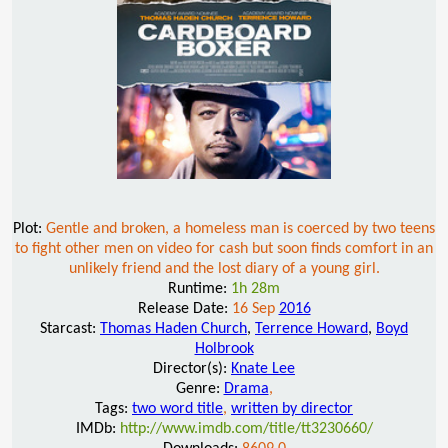
Plot:
Gentle and broken, a homeless man is coerced by two teens
to fight other men on video for cash but soon finds comfort in an
unlikely friend and the lost diary of a young girl.
Runtime:
1h 28m
Release Date:
16 Sep
2016
Starcast:
Thomas Haden Church
,
Terrence Howard
,
Boyd
Holbrook
Director(s):
Knate Lee
Genre:
Drama
,
Tags:
two word title
,
written by director
IMDb:
http://www.imdb.com/title/tt3230660/