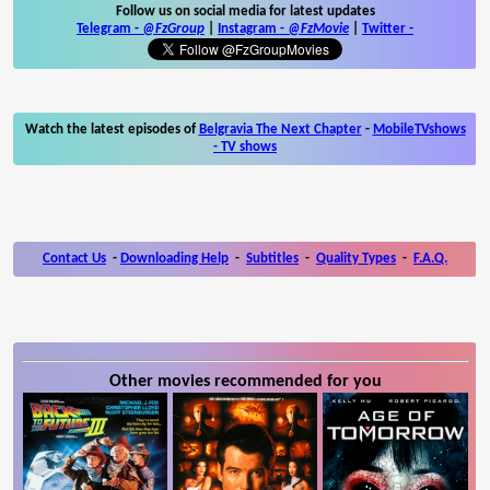
Follow us on social media for latest updates
Telegram -
@FzGroup
|
Instagram
-
@FzMovie
|
Twitter
-
Watch the latest episodes of
Belgravia The Next Chapter
-
MobileTVshows
- TV shows
Contact Us
-
Downloading Help
-
Subtitles
-
Quality Types
-
F.A.Q.
Other movies recommended for you