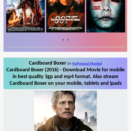
‹
›
Cardboard Boxer
(in
Hollywood Movies
)
Cardboard Boxer (2016) - Download Movie for mobile
in best quality 3gp and mp4 format. Also stream
Cardboard Boxer on your mobile, tablets and ipads