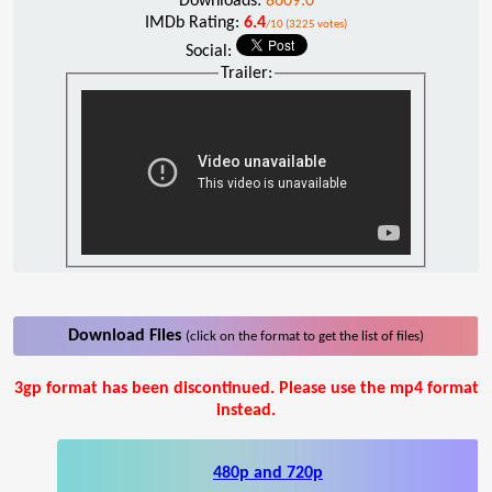
Downloads:
8609.0
IMDb Rating:
6.4
/10 (3225 votes)
Social:
Trailer:
Download Files
(click on the format to get the list of files)
3gp format has been discontinued. Please use the mp4 format
instead.
480p and 720p