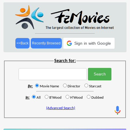
Sign in with Google
<<Back
Recently Browsed
Search for:
By:
Movie Name
Director
Starcast
In:
All
B'Wood
H'Wood
Dubbed
(Advanced Search)