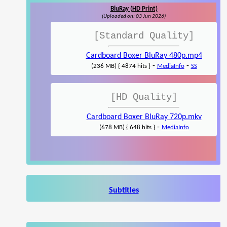
BluRay (HD Print)
(Uploaded on: 03 Jun 2026)
[Standard Quality]
Cardboard Boxer BluRay 480p.mp4
-
-
(236 MB) { 4874 hits }
MediaInfo
SS
[HD Quality]
Cardboard Boxer BluRay 720p.mkv
-
(678 MB) { 648 hits }
MediaInfo
Subtitles