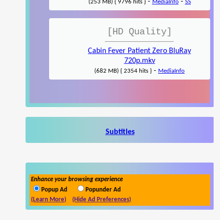
-
-
(253 MB) { 9796 hits }
MediaInfo
SS
[HD Quality]
Cabin Fever Patient Zero BluRay
720p.mkv
-
(682 MB) { 2354 hits }
MediaInfo
Subtitles
Enhance your browsing experience
Popup Ad
Popunder Ad
(Learn More)
(Hide Ad Preferences)