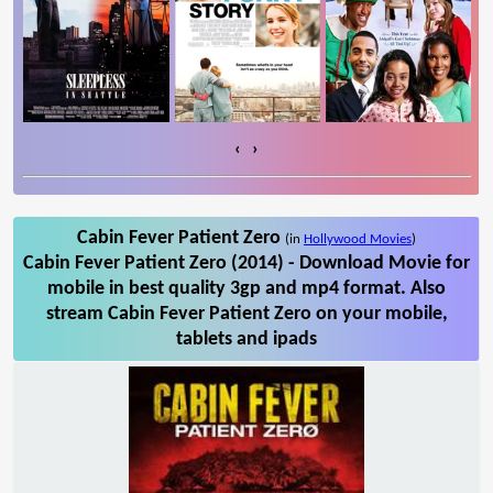
‹
›
Cabin Fever Patient Zero
(in
Hollywood Movies
)
Cabin Fever Patient Zero (2014) - Download Movie for
mobile in best quality 3gp and mp4 format. Also
stream Cabin Fever Patient Zero on your mobile,
tablets and ipads