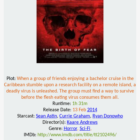
Plot:
When a group of friends enjoying a bachelor cruise in the
Caribbean stumble upon a research facility on a remote island, a
deadly virus is unleashed. The group must find a way to survive
before the flesh eating virus consumes them all.
Runtime:
1h 31m
Release Date:
13 Feb
2014
Starcast:
Sean Astin
,
Currie Graham
,
Ryan Donowho
Director(s):
Kaare Andrews
Genre:
Horror
,
Sci-Fi
,
IMDb:
http://www.imdb.com/title/tt2102496/