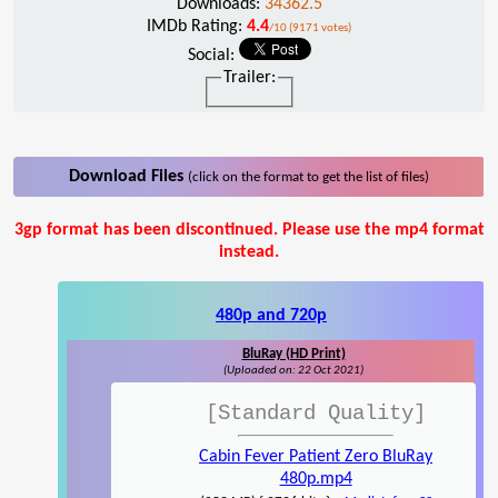
Downloads:
34362.5
IMDb Rating:
4.4
/10 (9171 votes)
Social:
Trailer:
Download Files
(click on the format to get the list of files)
3gp format has been discontinued. Please use the mp4 format
instead.
480p and 720p
BluRay (HD Print)
(Uploaded on: 22 Oct 2021)
[Standard Quality]
Cabin Fever Patient Zero BluRay
480p.mp4