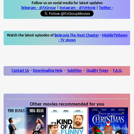
Follow us on social media for latest updates
Telegram -
@FzGroup
|
Instagram
-
@FzMovie
|
Twitter
-
Watch the latest episodes of
Belgravia The Next Chapter
-
MobileTVshows
- TV shows
Contact Us
-
Downloading Help
-
Subtitles
-
Quality Types
-
F.A.Q.
Other movies recommended for you