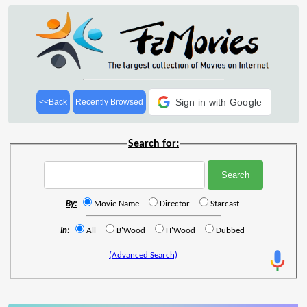
Sign in with Google
<<Back
Recently Browsed
Search for:
By:
Movie Name
Director
Starcast
In:
All
B'Wood
H'Wood
Dubbed
(Advanced Search)